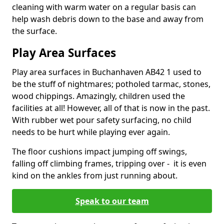
cleaning with warm water on a regular basis can
help wash debris down to the base and away from
the surface.
Play Area Surfaces
Play area surfaces in Buchanhaven AB42 1 used to
be the stuff of nightmares; potholed tarmac, stones,
wood chippings. Amazingly, children used the
facilities at all! However, all of that is now in the past.
With rubber wet pour safety surfacing, no child
needs to be hurt while playing ever again.
The floor cushions impact jumping off swings,
falling off climbing frames, tripping over - it is even
kind on the ankles from just running about.
Speak to our team