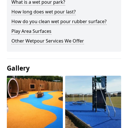
What is a wet pour park?
How long does wet pour last?
How do you clean wet pour rubber surface?
Play Area Surfaces
Other Wetpour Services We Offer
Gallery