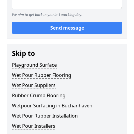
We aim to get back to you in 1 working day.
Send message
Skip to
Playground Surface
Wet Pour Rubber Flooring
Wet Pour Suppliers
Rubber Crumb Flooring
Wetpour Surfacing in Buchanhaven
Wet Pour Rubber Installation
Wet Pour Installers