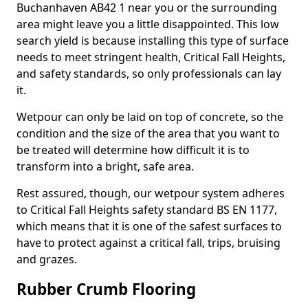
Buchanhaven AB42 1 near you or the surrounding
area might leave you a little disappointed. This low
search yield is because installing this type of surface
needs to meet stringent health, Critical Fall Heights,
and safety standards, so only professionals can lay
it.
Wetpour can only be laid on top of concrete, so the
condition and the size of the area that you want to
be treated will determine how difficult it is to
transform into a bright, safe area.
Rest assured, though, our wetpour system adheres
to Critical Fall Heights safety standard BS EN 1177,
which means that it is one of the safest surfaces to
have to protect against a critical fall, trips, bruising
and grazes.
Rubber Crumb Flooring