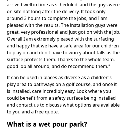
arrived well in time as scheduled, and the guys were
on site not long after the delivery. It took only
around 3 hours to complete the jobs, and I am
pleased with the results. The installation guys were
great, very professional and just got on with the job.
Overall I am extremely pleased with the surfacing
and happy that we have a safe area for our children
to play on and don't have to worry about falls as the
surface protects them. Thanks to the whole team,
good job all around, and do recommend them."
It can be used in places as diverse as a children’s
play area to pathways on a golf course, and once it
is installed, care incredibly easy. Look where you
could benefit from a safety surface being installed
and contact us to discuss what options are available
to you and a free quote.
What is a wet pour park?