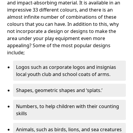
and impact-absorbing material. It is available in an
impressive 33 different colours, and there is an
almost infinite number of combinations of these
colours that you can have. In addition to this, why
not incorporate a design or designs to make the
area under your play equipment even more
appealing? Some of the most popular designs
include;
Logos such as corporate logos and insignias
local youth club and school coats of arms.
Shapes, geometric shapes and ‘splats.’
Numbers, to help children with their counting
skills
Animals, such as birds, lions, and sea creatures