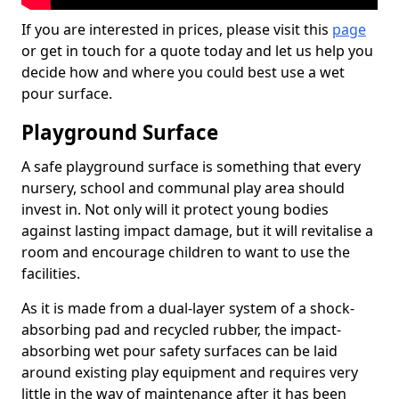
If you are interested in prices, please visit this
page
or get in touch for a quote today and let us help you
decide how and where you could best use a wet
pour surface.
Playground Surface
A safe playground surface is something that every
nursery, school and communal play area should
invest in. Not only will it protect young bodies
against lasting impact damage, but it will revitalise a
room and encourage children to want to use the
facilities.
As it is made from a dual-layer system of a shock-
absorbing pad and recycled rubber, the impact-
absorbing wet pour safety surfaces can be laid
around existing play equipment and requires very
little in the way of maintenance after it has been