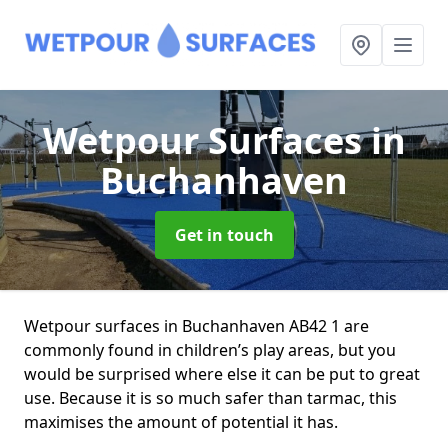
Wetpour Surfaces
in
Buchanhaven
Get in touch
Wetpour surfaces in Buchanhaven AB42 1 are
commonly found in children’s play areas, but you
would be surprised where else it can be put to great
use. Because it is so much safer than tarmac, this
maximises the amount of potential it has.