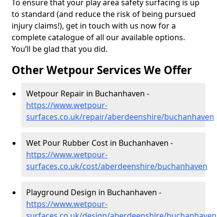
To ensure that your play area safety surfacing is up
to standard (and reduce the risk of being pursued
injury claims!), get in touch with us now for a
complete catalogue of all our available options.
You’ll be glad that you did.
Other Wetpour Services We Offer
Wetpour Repair in Buchanhaven -
https://www.wetpour-
surfaces.co.uk/repair/aberdeenshire/buchanhaven
Wet Pour Rubber Cost in Buchanhaven -
https://www.wetpour-
surfaces.co.uk/cost/aberdeenshire/buchanhaven
Playground Design in Buchanhaven -
https://www.wetpour-
surfaces.co.uk/design/aberdeenshire/buchanhaven