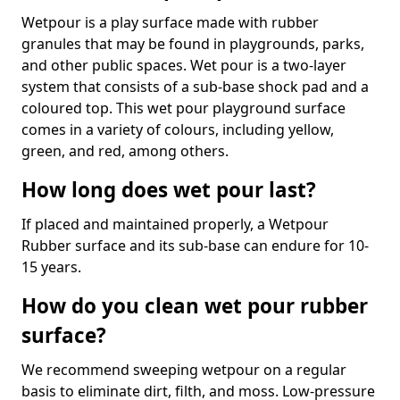
Wetpour is a play surface made with rubber
granules that may be found in playgrounds, parks,
and other public spaces. Wet pour is a two-layer
system that consists of a sub-base shock pad and a
coloured top. This wet pour playground surface
comes in a variety of colours, including yellow,
green, and red, among others.
How long does wet pour last?
If placed and maintained properly, a Wetpour
Rubber surface and its sub-base can endure for 10-
15 years.
How do you clean wet pour rubber
surface?
We recommend sweeping wetpour on a regular
basis to eliminate dirt, filth, and moss. Low-pressure