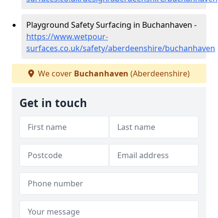
Playground Safety Surfacing in Buchanhaven -
https://www.wetpour-
surfaces.co.uk/safety/aberdeenshire/buchanhaven
We cover
Buchanhaven
(Aberdeenshire)
Get in touch