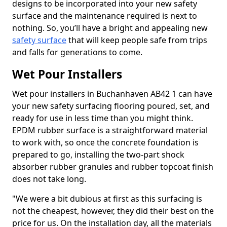
designs to be incorporated into your new safety
surface and the maintenance required is next to
nothing. So, you’ll have a bright and appealing new
safety surface
that will keep people safe from trips
and falls for generations to come.
Wet Pour Installers
Wet pour installers in Buchanhaven AB42 1 can have
your new safety surfacing flooring poured, set, and
ready for use in less time than you might think.
EPDM rubber surface is a straightforward material
to work with, so once the concrete foundation is
prepared to go, installing the two-part shock
absorber rubber granules and rubber topcoat finish
does not take long.
"We were a bit dubious at first as this surfacing is
not the cheapest, however, they did their best on the
price for us. On the installation day, all the materials