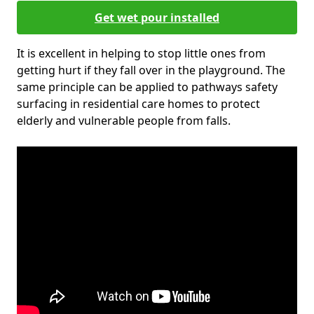
Get wet pour installed
It is excellent in helping to stop little ones from
getting hurt if they fall over in the playground. The
same principle can be applied to pathways safety
surfacing in residential care homes to protect
elderly and vulnerable people from falls.