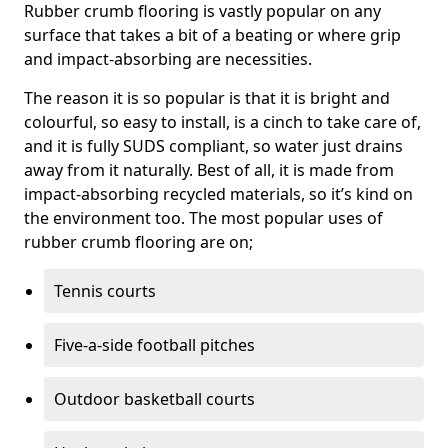
Rubber crumb flooring is vastly popular on any
surface that takes a bit of a beating or where grip
and impact-absorbing are necessities.
The reason it is so popular is that it is bright and
colourful, so easy to install, is a cinch to take care of,
and it is fully SUDS compliant, so water just drains
away from it naturally. Best of all, it is made from
impact-absorbing recycled materials, so it’s kind on
the environment too. The most popular uses of
rubber crumb flooring are on;
Tennis courts
Five-a-side football pitches
Outdoor basketball courts