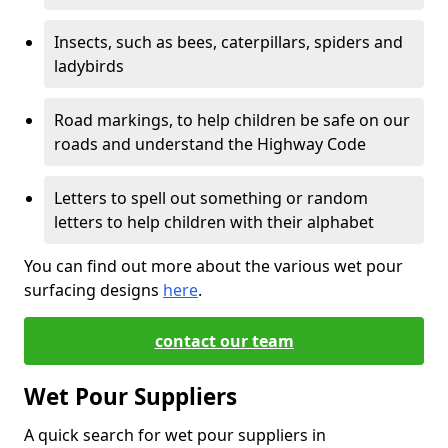
Insects, such as bees, caterpillars, spiders and
ladybirds
Road markings, to help children be safe on our
roads and understand the Highway Code
Letters to spell out something or random
letters to help children with their alphabet
You can find out more about the various wet pour
surfacing designs
here
.
contact our team
Wet Pour Suppliers
A quick search for wet pour suppliers in