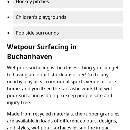
Hockey pitches
Children’s playgrounds
Poolside surrounds
Wetpour Surfacing in
Buchanhaven
Wet pour surfacing is the closest thing you can get
to having an inbuilt shock absorber! Go to any
nearby play area, communal sports venue or care
home, and you’ll see the fantastic work that wet
pour surfacing is doing to keep people safe and
injury-free.
Made from recycled materials, the rubber granules
are available in loads of different colours, designs,
and styles, wet pour surfaces lessen the impact