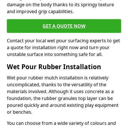
damage on the body thanks to its springy texture
and improved grip capabilities.
GET A QUOTE NOW
Contact your local wet pour surfacing experts to get
a quote for installation right now and turn your
unstable surface into something safe for all.
Wet Pour Rubber Installation
Wet pour rubber mulch installation is relatively
uncomplicated, thanks to the versatility of the
materials involved. Although it uses concrete as a
foundation, the rubber granules top layer can be
poured quickly and around existing play equipment
or benches.
You can choose from a wide variety of colours and