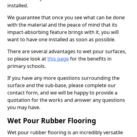
installed.
We guarantee that once you see what can be done
with the material and the peace of mind that its
impact-absorbing feature brings with it, you will
want to have one installed as soon as possible.
There are several advantages to wet pour surfaces,
so please look at
this page
for the benefits in
primary schools.
If you have any more questions surrounding the
surface and the sub-base, please complete our
contact form, and we will be happy to provide a
quotation for the works and answer any questions
you may have.
Wet Pour Rubber Flooring
Wet pour rubber flooring is an incredibly versatile