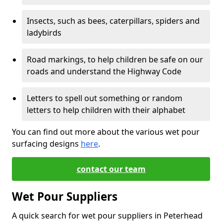
Insects, such as bees, caterpillars, spiders and
ladybirds
Road markings, to help children be safe on our
roads and understand the Highway Code
Letters to spell out something or random
letters to help children with their alphabet
You can find out more about the various wet pour
surfacing designs
here
.
contact our team
Wet Pour Suppliers
A quick search for wet pour suppliers in Peterhead