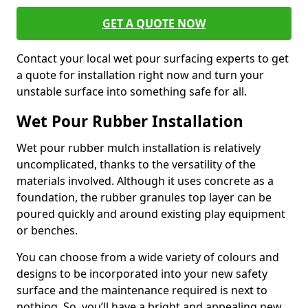
GET A QUOTE NOW
Contact your local wet pour surfacing experts to get
a quote for installation right now and turn your
unstable surface into something safe for all.
Wet Pour Rubber Installation
Wet pour rubber mulch installation is relatively
uncomplicated, thanks to the versatility of the
materials involved. Although it uses concrete as a
foundation, the rubber granules top layer can be
poured quickly and around existing play equipment
or benches.
You can choose from a wide variety of colours and
designs to be incorporated into your new safety
surface and the maintenance required is next to
nothing. So, you’ll have a bright and appealing new