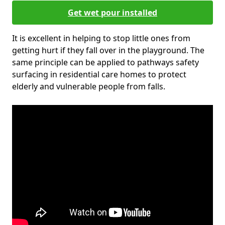
Get wet pour installed
It is excellent in helping to stop little ones from
getting hurt if they fall over in the playground. The
same principle can be applied to pathways safety
surfacing in residential care homes to protect
elderly and vulnerable people from falls.