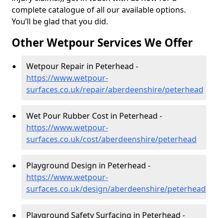
complete catalogue of all our available options.
You’ll be glad that you did.
Other Wetpour Services We Offer
Wetpour Repair in Peterhead -
https://www.wetpour-
surfaces.co.uk/repair/aberdeenshire/peterhead
Wet Pour Rubber Cost in Peterhead -
https://www.wetpour-
surfaces.co.uk/cost/aberdeenshire/peterhead
Playground Design in Peterhead -
https://www.wetpour-
surfaces.co.uk/design/aberdeenshire/peterhead
Playground Safety Surfacing in Peterhead -