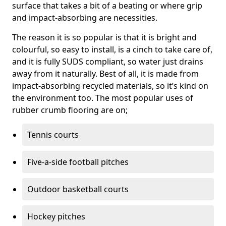
surface that takes a bit of a beating or where grip
and impact-absorbing are necessities.
The reason it is so popular is that it is bright and
colourful, so easy to install, is a cinch to take care of,
and it is fully SUDS compliant, so water just drains
away from it naturally. Best of all, it is made from
impact-absorbing recycled materials, so it’s kind on
the environment too. The most popular uses of
rubber crumb flooring are on;
Tennis courts
Five-a-side football pitches
Outdoor basketball courts
Hockey pitches