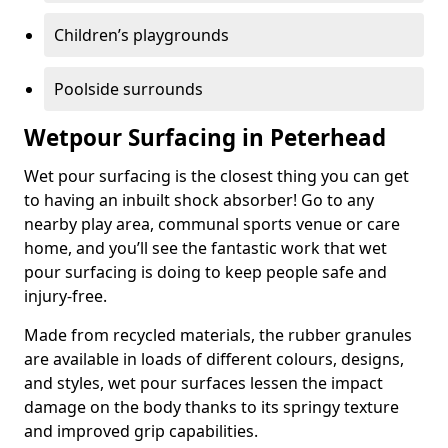
Children’s playgrounds
Poolside surrounds
Wetpour Surfacing in Peterhead
Wet pour surfacing is the closest thing you can get
to having an inbuilt shock absorber! Go to any
nearby play area, communal sports venue or care
home, and you’ll see the fantastic work that wet
pour surfacing is doing to keep people safe and
injury-free.
Made from recycled materials, the rubber granules
are available in loads of different colours, designs,
and styles, wet pour surfaces lessen the impact
damage on the body thanks to its springy texture
and improved grip capabilities.