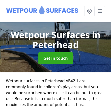
Wetpour Surfaces
in
Peterhead
Get in touch
Wetpour surfaces in Peterhead AB42 1 are
commonly found in children’s play areas, but you
would be surprised where else it can be put to great
use. Because it is so much safer than tarmac, this
maximises the amount of potential it has.