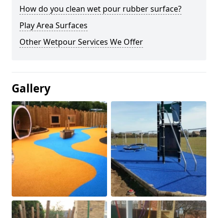
How do you clean wet pour rubber surface?
Play Area Surfaces
Other Wetpour Services We Offer
Gallery