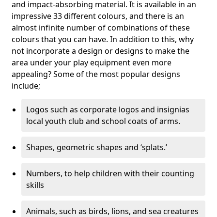
and impact-absorbing material. It is available in an
impressive 33 different colours, and there is an
almost infinite number of combinations of these
colours that you can have. In addition to this, why
not incorporate a design or designs to make the
area under your play equipment even more
appealing? Some of the most popular designs
include;
Logos such as corporate logos and insignias
local youth club and school coats of arms.
Shapes, geometric shapes and ‘splats.’
Numbers, to help children with their counting
skills
Animals, such as birds, lions, and sea creatures