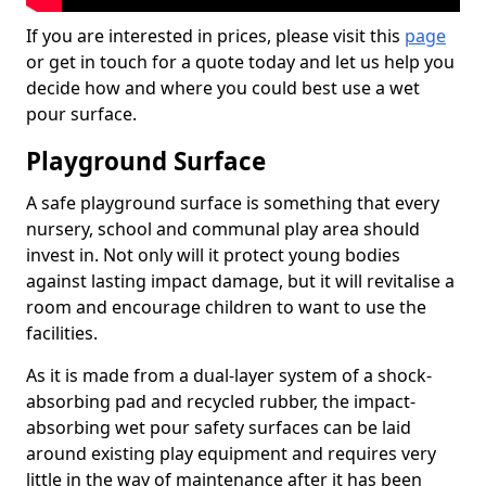
If you are interested in prices, please visit this
page
or get in touch for a quote today and let us help you
decide how and where you could best use a wet
pour surface.
Playground Surface
A safe playground surface is something that every
nursery, school and communal play area should
invest in. Not only will it protect young bodies
against lasting impact damage, but it will revitalise a
room and encourage children to want to use the
facilities.
As it is made from a dual-layer system of a shock-
absorbing pad and recycled rubber, the impact-
absorbing wet pour safety surfaces can be laid
around existing play equipment and requires very
little in the way of maintenance after it has been