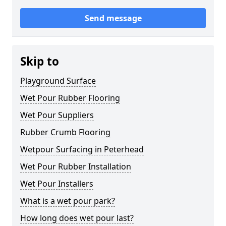
Send message
Skip to
Playground Surface
Wet Pour Rubber Flooring
Wet Pour Suppliers
Rubber Crumb Flooring
Wetpour Surfacing in Peterhead
Wet Pour Rubber Installation
Wet Pour Installers
What is a wet pour park?
How long does wet pour last?