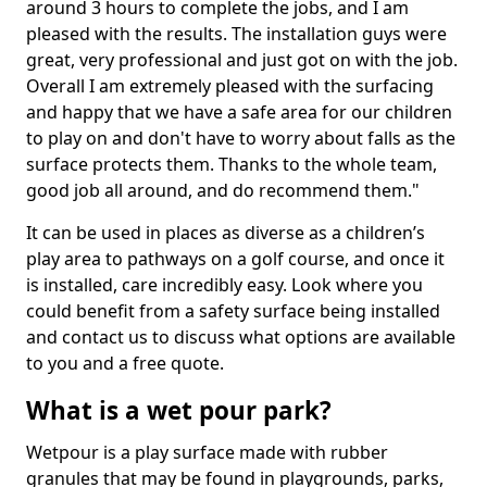
around 3 hours to complete the jobs, and I am
pleased with the results. The installation guys were
great, very professional and just got on with the job.
Overall I am extremely pleased with the surfacing
and happy that we have a safe area for our children
to play on and don't have to worry about falls as the
surface protects them. Thanks to the whole team,
good job all around, and do recommend them."
It can be used in places as diverse as a children’s
play area to pathways on a golf course, and once it
is installed, care incredibly easy. Look where you
could benefit from a safety surface being installed
and contact us to discuss what options are available
to you and a free quote.
What is a wet pour park?
Wetpour is a play surface made with rubber
granules that may be found in playgrounds, parks,