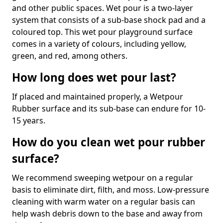
and other public spaces. Wet pour is a two-layer
system that consists of a sub-base shock pad and a
coloured top. This wet pour playground surface
comes in a variety of colours, including yellow,
green, and red, among others.
How long does wet pour last?
If placed and maintained properly, a Wetpour
Rubber surface and its sub-base can endure for 10-
15 years.
How do you clean wet pour rubber
surface?
We recommend sweeping wetpour on a regular
basis to eliminate dirt, filth, and moss. Low-pressure
cleaning with warm water on a regular basis can
help wash debris down to the base and away from