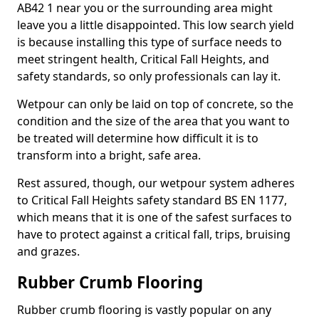
AB42 1 near you or the surrounding area might
leave you a little disappointed. This low search yield
is because installing this type of surface needs to
meet stringent health, Critical Fall Heights, and
safety standards, so only professionals can lay it.
Wetpour can only be laid on top of concrete, so the
condition and the size of the area that you want to
be treated will determine how difficult it is to
transform into a bright, safe area.
Rest assured, though, our wetpour system adheres
to Critical Fall Heights safety standard BS EN 1177,
which means that it is one of the safest surfaces to
have to protect against a critical fall, trips, bruising
and grazes.
Rubber Crumb Flooring
Rubber crumb flooring is vastly popular on any