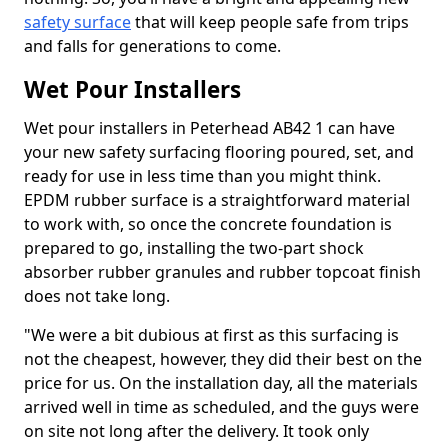
safety surface
that will keep people safe from trips
and falls for generations to come.
Wet Pour Installers
Wet pour installers in Peterhead AB42 1 can have
your new safety surfacing flooring poured, set, and
ready for use in less time than you might think.
EPDM rubber surface is a straightforward material
to work with, so once the concrete foundation is
prepared to go, installing the two-part shock
absorber rubber granules and rubber topcoat finish
does not take long.
"We were a bit dubious at first as this surfacing is
not the cheapest, however, they did their best on the
price for us. On the installation day, all the materials
arrived well in time as scheduled, and the guys were
on site not long after the delivery. It took only