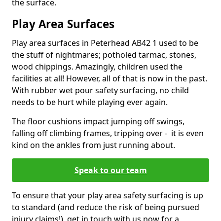
the surface.
Play Area Surfaces
Play area surfaces in Peterhead AB42 1 used to be
the stuff of nightmares; potholed tarmac, stones,
wood chippings. Amazingly, children used the
facilities at all! However, all of that is now in the past.
With rubber wet pour safety surfacing, no child
needs to be hurt while playing ever again.
The floor cushions impact jumping off swings,
falling off climbing frames, tripping over - it is even
kind on the ankles from just running about.
Speak to our team
To ensure that your play area safety surfacing is up
to standard (and reduce the risk of being pursued
injury claims!), get in touch with us now for a