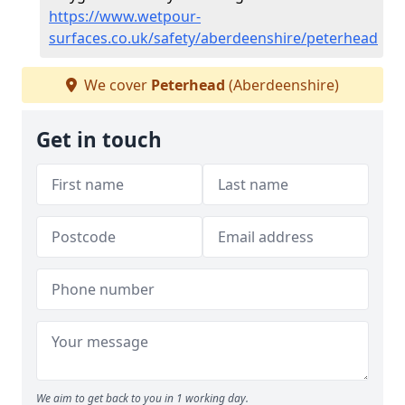
https://www.wetpour-
surfaces.co.uk/safety/aberdeenshire/peterhead
We cover
Peterhead
(Aberdeenshire)
Get in touch
We aim to get back to you in 1 working day.