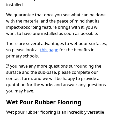
installed.
We guarantee that once you see what can be done
with the material and the peace of mind that its
impact-absorbing feature brings with it, you will
want to have one installed as soon as possible.
There are several advantages to wet pour surfaces,
so please look at
this page
for the benefits in
primary schools.
If you have any more questions surrounding the
surface and the sub-base, please complete our
contact form, and we will be happy to provide a
quotation for the works and answer any questions
you may have.
Wet Pour Rubber Flooring
Wet pour rubber flooring is an incredibly versatile