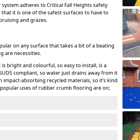
system adheres to Critical Fall Heights safety
hat it is one of the safest surfaces to have to
, bruising and grazes.
ular on any surface that takes a bit of a beating
 are necessities.
 is bright and colourful, so easy to install, is a
ly SUDS compliant, so water just drains away from it
rom impact-absorbing recycled materials, so it’s kind
popular uses of rubber crumb flooring are on;