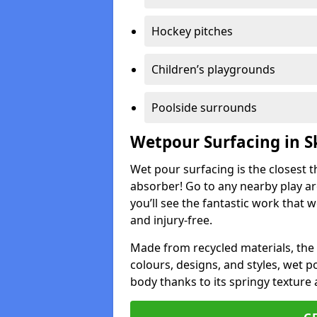
Hockey pitches
Children’s playgrounds
Poolside surrounds
Wetpour Surfacing in S
Wet pour surfacing is the closest t
absorber! Go to any nearby play a
you’ll see the fantastic work that 
and injury-free.
Made from recycled materials, the r
colours, designs, and styles, wet 
body thanks to its springy texture 