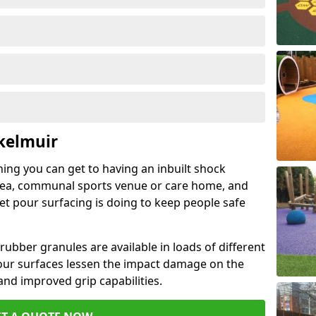
kelmuir
hing you can get to having an inbuilt shock
rea, communal sports venue or care home, and
wet pour surfacing is doing to keep people safe
ubber granules are available in loads of different
pour surfaces lessen the impact damage on the
and improved grip capabilities.