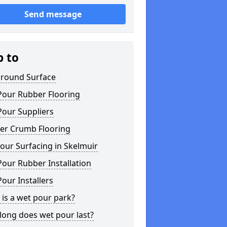
Send message
p to
ground Surface
Pour Rubber Flooring
Pour Suppliers
er Crumb Flooring
our Surfacing in Skelmuir
our Rubber Installation
our Installers
is a wet pour park?
long does wet pour last?