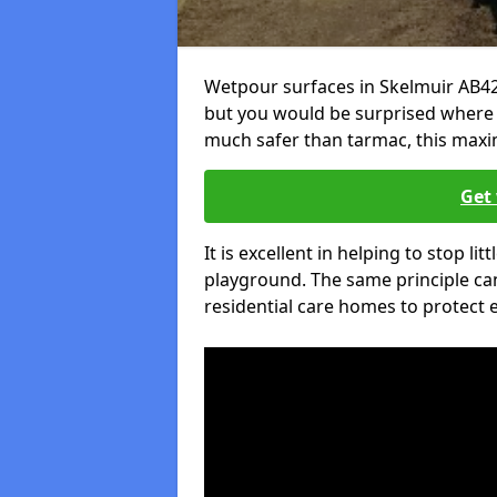
Wetpour surfaces in Skelmuir AB42
but you would be surprised where el
much safer than tarmac, this maxim
Get 
It is excellent in helping to stop lit
playground. The same principle can
residential care homes to protect e