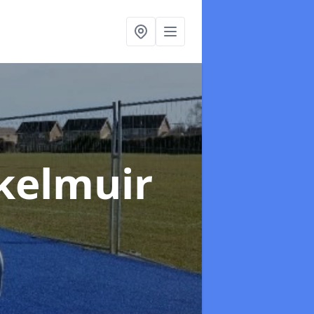
Skelmuir