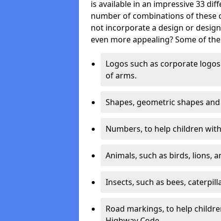
is available in an impressive 33 dif
number of combinations of these co
not incorporate a design or desig
even more appealing? Some of the 
Logos such as corporate logos 
of arms.
Shapes, geometric shapes and ‘
Numbers, to help children with 
Animals, such as birds, lions, 
Insects, such as bees, caterpill
Road markings, to help childr
Highway Code