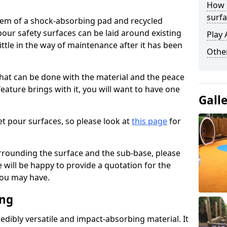
How 
surfa
stem of a shock-absorbing pad and recycled
our safety surfaces can be laid around existing
Play 
ttle in the way of maintenance after it has been
Othe
at can be done with the material and the peace
eature brings with it, you will want to have one
Gall
t pour surfaces, so please look at
this page
for
rrounding the surface and the sub-base, please
will be happy to provide a quotation for the
ou may have.
ing
edibly versatile and impact-absorbing material. It