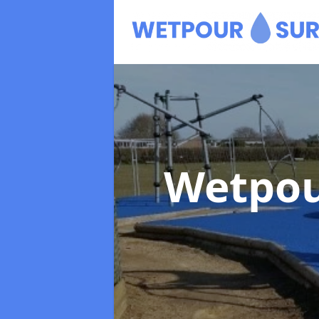
Wetpou