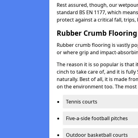
Rest assured, though, our wetpour 
standard BS EN 1177, which means t
protect against a critical fall, trips
Rubber Crumb Flooring
Rubber crumb flooring is vastly pop
or where grip and impact-absorbing
The reason it is so popular is that it
cinch to take care of, and it is ful
naturally. Best of all, it is made f
on the environment too. The most 
Tennis courts
Five-a-side football pitches
Outdoor basketball courts