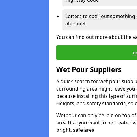
Letters to spell out something 
alphabet
You can find out more about the v
c
Wet Pour Suppliers
A quick search for wet pour suppli
surrounding area might leave you a 
because installing this type of surf
Heights, and safety standards, so o
Wetpour can only be laid on top of 
area that you want to be treated wil
bright, safe area.