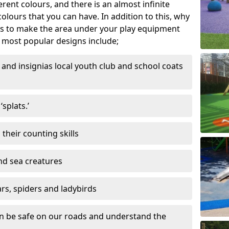
ferent colours, and there is an almost infinite
lours that you can have. In addition to this, why
ns to make the area under your play equipment
most popular designs include;
and insignias local youth club and school coats
splats.’
their counting skills
and sea creatures
ars, spiders and ladybirds
en be safe on our roads and understand the