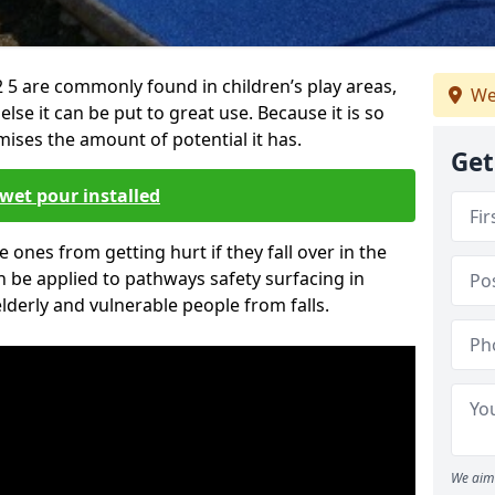
 5 are commonly found in children’s play areas,
We
se it can be put to great use. Because it is so
ises the amount of potential it has.
Get
wet pour installed
tle ones from getting hurt if they fall over in the
 be applied to pathways safety surfacing in
lderly and vulnerable people from falls.
We aim 