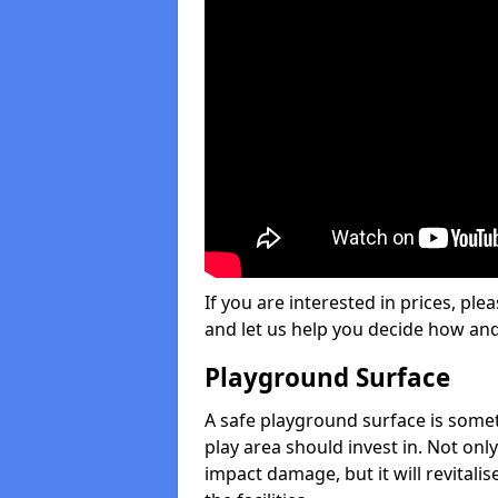
If you are interested in prices, plea
and let us help you decide how an
Playground Surface
A safe playground surface is some
play area should invest in. Not only
impact damage, but it will revital