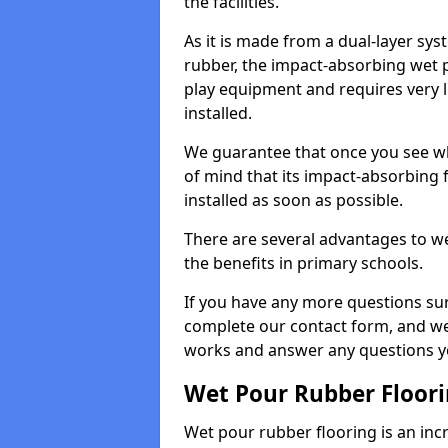
the facilities.
As it is made from a dual-layer sy
rubber, the impact-absorbing wet p
play equipment and requires very li
installed.
We guarantee that once you see wh
of mind that its impact-absorbing f
installed as soon as possible.
There are several advantages to we
the benefits in primary schools.
If you have any more questions su
complete our contact form, and we 
works and answer any questions y
Wet Pour Rubber Floor
Wet pour rubber flooring is an incr