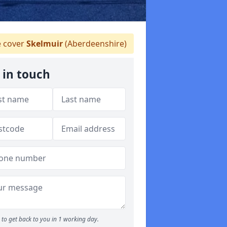
 cover
Skelmuir
(Aberdeenshire)
 in touch
to get back to you in 1 working day.