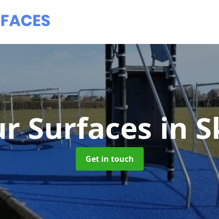
r Surfaces
in 
Get in touch