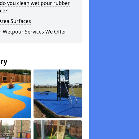
do you clean wet pour rubber
ce?
Area Surfaces
r Wetpour Services We Offer
ery