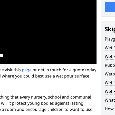
Ski
Play
Wet 
Wet 
Rubb
se visit this
page
or get in touch for a quote today
Wetp
d where you could best use a wet pour surface.
Wet P
Wet P
thing that every nursery, school and communal
What 
 will it protect young bodies against lasting
How 
ise a room and encourage children to want to use