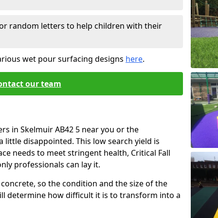
or random letters to help children with their
arious wet pour surfacing designs
here
.
ontact our team
ers in Skelmuir AB42 5 near you or the
little disappointed. This low search yield is
ace needs to meet stringent health, Critical Fall
nly professionals can lay it.
concrete, so the condition and the size of the
l determine how difficult it is to transform into a