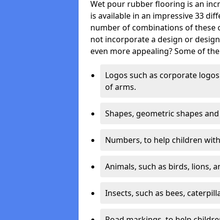
Wet pour rubber flooring is an incr
is available in an impressive 33 dif
number of combinations of these co
not incorporate a design or desig
even more appealing? Some of the 
Logos such as corporate logos 
of arms.
Shapes, geometric shapes and ‘
Numbers, to help children with 
Animals, such as birds, lions, 
Insects, such as bees, caterpill
Road markings, to help childr