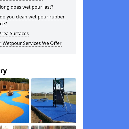
long does wet pour last?
do you clean wet pour rubber
ce?
Area Surfaces
r Wetpour Services We Offer
ery