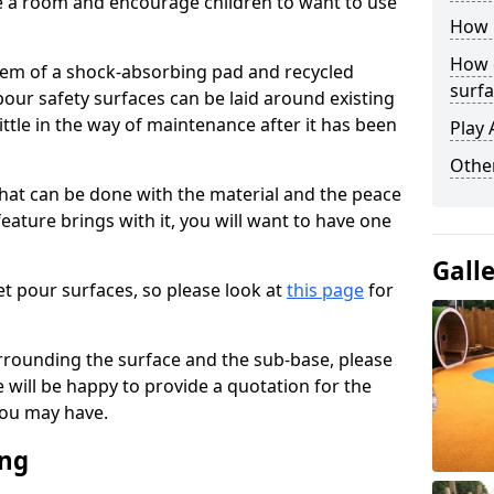
ise a room and encourage children to want to use
How 
How 
stem of a shock-absorbing pad and recycled
surfa
our safety surfaces can be laid around existing
ttle in the way of maintenance after it has been
Play 
Othe
at can be done with the material and the peace
eature brings with it, you will want to have one
Gall
t pour surfaces, so please look at
this page
for
rrounding the surface and the sub-base, please
will be happy to provide a quotation for the
ou may have.
ing