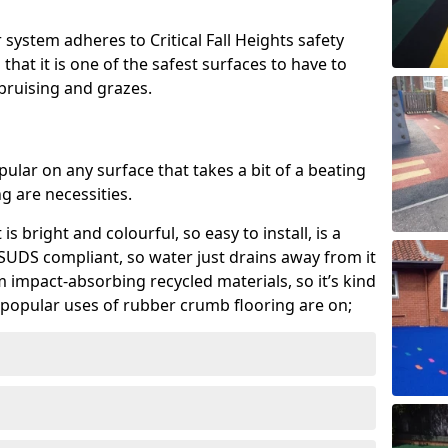
system adheres to Critical Fall Heights safety
hat it is one of the safest surfaces to have to
, bruising and grazes.
ular on any surface that takes a bit of a beating
 are necessities.
 is bright and colourful, so easy to install, is a
ly SUDS compliant, so water just drains away from it
rom impact-absorbing recycled materials, so it’s kind
popular uses of rubber crumb flooring are on;