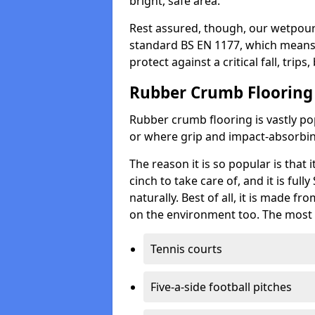
bright, safe area.
Rest assured, though, our wetpour 
standard BS EN 1177, which means t
protect against a critical fall, trips
Rubber Crumb Flooring
Rubber crumb flooring is vastly pop
or where grip and impact-absorbing
The reason it is so popular is that it
cinch to take care of, and it is ful
naturally. Best of all, it is made f
on the environment too. The most 
Tennis courts
Five-a-side football pitches