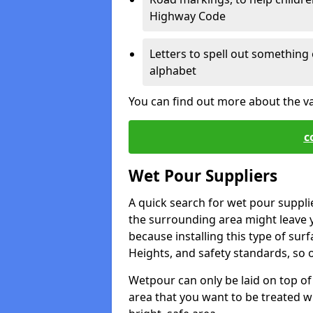
Highway Code
Letters to spell out something 
alphabet
You can find out more about the v
c
Wet Pour Suppliers
A quick search for wet pour suppli
the surrounding area might leave yo
because installing this type of surf
Heights, and safety standards, so o
Wetpour can only be laid on top of 
area that you want to be treated wil