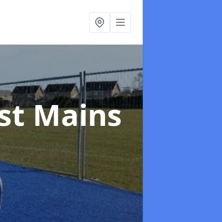
ast Mains