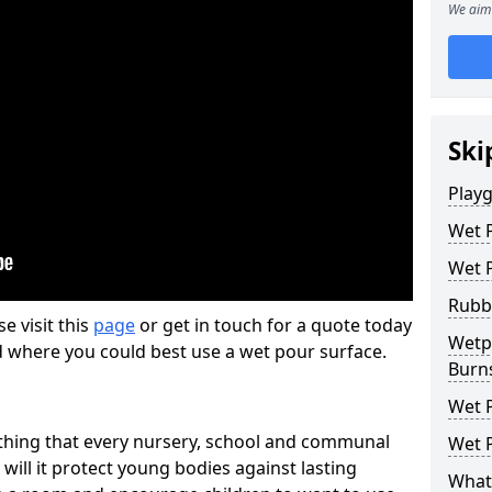
We aim 
Ski
Play
Wet 
Wet 
Rubb
se visit this
page
or get in touch for a quote today
Wetpo
d where you could best use a wet pour surface.
Burn
Wet P
thing that every nursery, school and communal
Wet P
 will it protect young bodies against lasting
What 