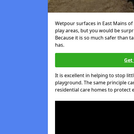
Wetpour surfaces in East Mains of
play areas, but you would be surpri
Because it is so much safer than t
has.
Get 
It is excellent in helping to stop lit
playground. The same principle can
residential care homes to protect e