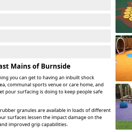
ast Mains of Burnside
hing you can get to having an inbuilt shock
rea, communal sports venue or care home, and
wet pour surfacing is doing to keep people safe
ubber granules are available in loads of different
pour surfaces lessen the impact damage on the
and improved grip capabilities.