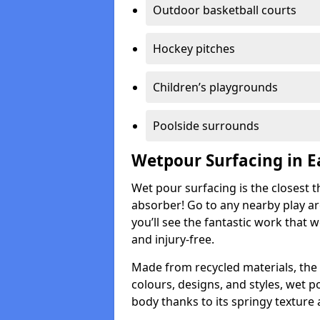
Outdoor basketball courts
Hockey pitches
Children’s playgrounds
Poolside surrounds
Wetpour Surfacing in E
Wet pour surfacing is the closest t
absorber! Go to any nearby play a
you’ll see the fantastic work that 
and injury-free.
Made from recycled materials, the r
colours, designs, and styles, wet 
body thanks to its springy texture 