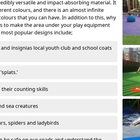
edibly versatile and impact-absorbing material. It
ferent colours, and there is an almost infinite
lours that you can have. In addition to this, why
ns to make the area under your play equipment
most popular designs include;
and insignias local youth club and school coats
splats.’
their counting skills
and sea creatures
ars, spiders and ladybirds
en be safe on our roads and understand the