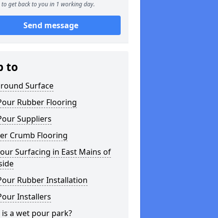
to get back to you in 1 working day.
Send message
p to
ground Surface
Pour Rubber Flooring
Pour Suppliers
er Crumb Flooring
ur Surfacing in East Mains of
side
our Rubber Installation
our Installers
is a wet pour park?