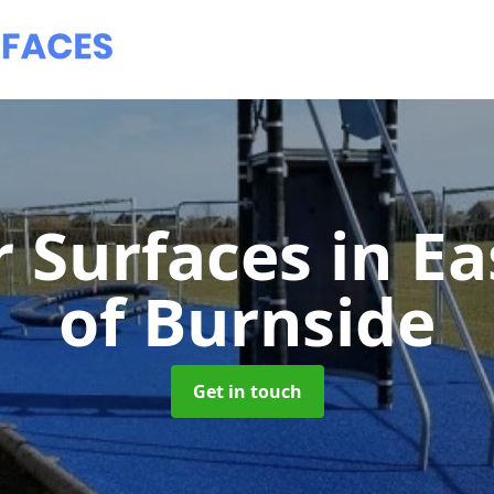
 Surfaces
in E
of Burnside
Get in touch