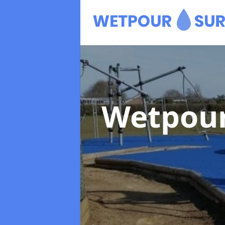
Wetpour