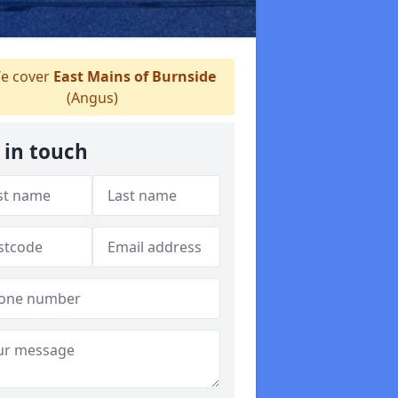
e cover
East Mains of Burnside
(Angus)
 in touch