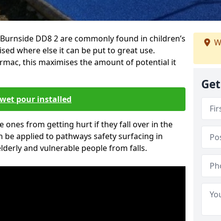
 Burnside DD8 2 are commonly found in children’s
W
sed where else it can be put to great use.
armac, this maximises the amount of potential it
Get
wet pour installed
tle ones from getting hurt if they fall over in the
 be applied to pathways safety surfacing in
lderly and vulnerable people from falls.