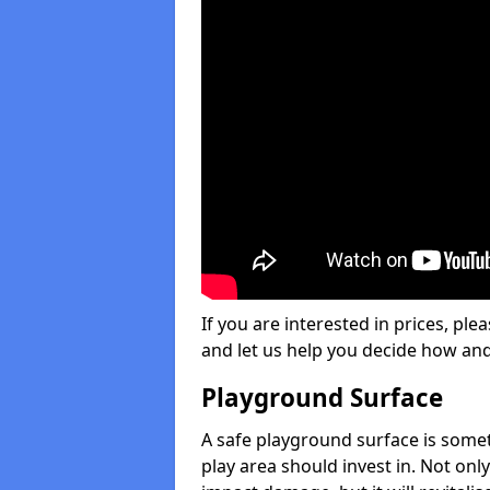
If you are interested in prices, plea
and let us help you decide how an
Playground Surface
A safe playground surface is some
play area should invest in. Not only