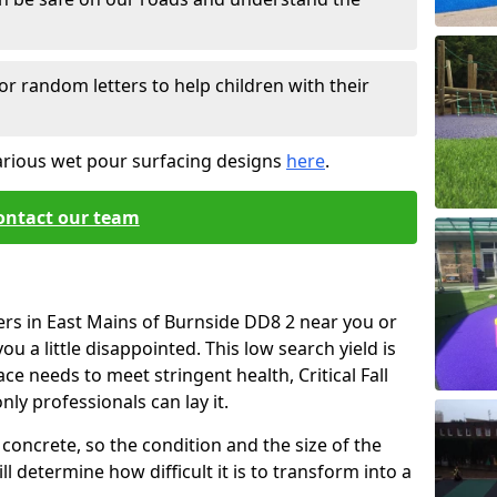
or random letters to help children with their
arious wet pour surfacing designs
here
.
ontact our team
ers in East Mains of Burnside DD8 2 near you or
u a little disappointed. This low search yield is
ace needs to meet stringent health, Critical Fall
nly professionals can lay it.
concrete, so the condition and the size of the
l determine how difficult it is to transform into a