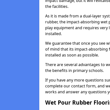
impact damage, but it will revital
the facilities.
As it is made from a dual-layer sy
rubber, the impact-absorbing wet p
play equipment and requires very li
installed.
We guarantee that once you see wh
of mind that its impact-absorbing f
installed as soon as possible.
There are several advantages to we
the benefits in primary schools.
If you have any more questions su
complete our contact form, and we 
works and answer any questions y
Wet Pour Rubber Floor