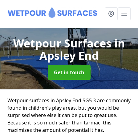
Wetpour Surfaces
in
Apsley End
Get in touch
Wetpour surfaces in Apsley End SG5 3 are commonly
found in children’s play areas, but you would be
surprised where else it can be put to great use.
Because it is so much safer than tarmac, this
maximises the amount of potential it has.