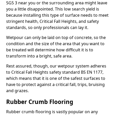
SG5 3 near you or the surrounding area might leave
you a little disappointed. This low search yield is
because installing this type of surface needs to meet
stringent health, Critical Fall Heights, and safety
standards, so only professionals can lay it.
Wetpour can only be laid on top of concrete, so the
condition and the size of the area that you want to
be treated will determine how difficult it is to
transform into a bright, safe area.
Rest assured, though, our wetpour system adheres
to Critical Fall Heights safety standard BS EN 1177,
which means that it is one of the safest surfaces to
have to protect against a critical fall, trips, bruising
and grazes.
Rubber Crumb Flooring
Rubber crumb flooring is vastly popular on any