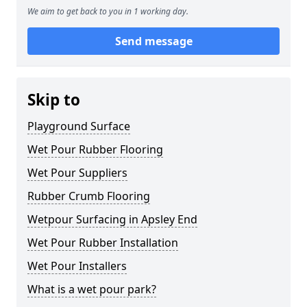
We aim to get back to you in 1 working day.
Send message
Skip to
Playground Surface
Wet Pour Rubber Flooring
Wet Pour Suppliers
Rubber Crumb Flooring
Wetpour Surfacing in Apsley End
Wet Pour Rubber Installation
Wet Pour Installers
What is a wet pour park?