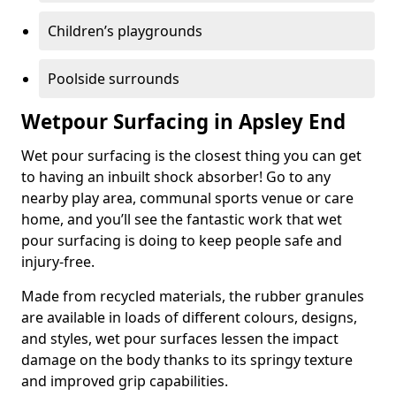
Children’s playgrounds
Poolside surrounds
Wetpour Surfacing in Apsley End
Wet pour surfacing is the closest thing you can get
to having an inbuilt shock absorber! Go to any
nearby play area, communal sports venue or care
home, and you’ll see the fantastic work that wet
pour surfacing is doing to keep people safe and
injury-free.
Made from recycled materials, the rubber granules
are available in loads of different colours, designs,
and styles, wet pour surfaces lessen the impact
damage on the body thanks to its springy texture
and improved grip capabilities.