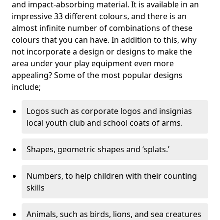
and impact-absorbing material. It is available in an
impressive 33 different colours, and there is an
almost infinite number of combinations of these
colours that you can have. In addition to this, why
not incorporate a design or designs to make the
area under your play equipment even more
appealing? Some of the most popular designs
include;
Logos such as corporate logos and insignias
local youth club and school coats of arms.
Shapes, geometric shapes and ‘splats.’
Numbers, to help children with their counting
skills
Animals, such as birds, lions, and sea creatures