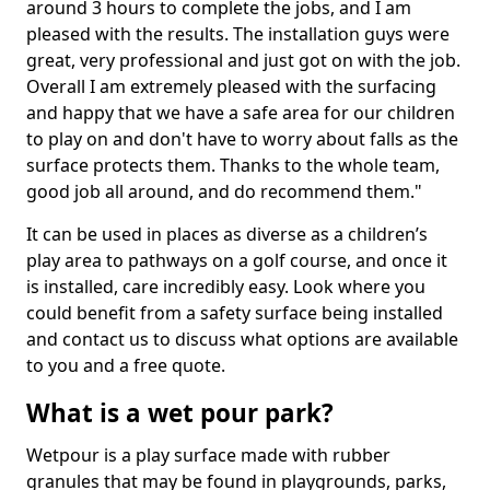
around 3 hours to complete the jobs, and I am
pleased with the results. The installation guys were
great, very professional and just got on with the job.
Overall I am extremely pleased with the surfacing
and happy that we have a safe area for our children
to play on and don't have to worry about falls as the
surface protects them. Thanks to the whole team,
good job all around, and do recommend them."
It can be used in places as diverse as a children’s
play area to pathways on a golf course, and once it
is installed, care incredibly easy. Look where you
could benefit from a safety surface being installed
and contact us to discuss what options are available
to you and a free quote.
What is a wet pour park?
Wetpour is a play surface made with rubber
granules that may be found in playgrounds, parks,