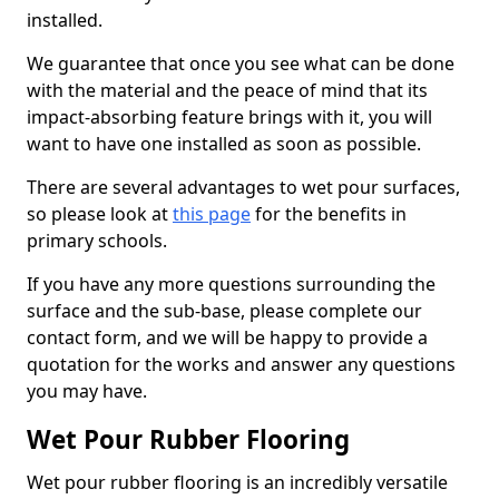
installed.
We guarantee that once you see what can be done
with the material and the peace of mind that its
impact-absorbing feature brings with it, you will
want to have one installed as soon as possible.
There are several advantages to wet pour surfaces,
so please look at
this page
for the benefits in
primary schools.
If you have any more questions surrounding the
surface and the sub-base, please complete our
contact form, and we will be happy to provide a
quotation for the works and answer any questions
you may have.
Wet Pour Rubber Flooring
Wet pour rubber flooring is an incredibly versatile