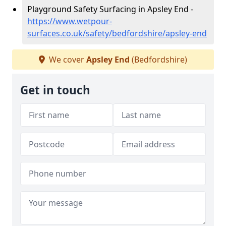
Playground Safety Surfacing in Apsley End -
https://www.wetpour-
surfaces.co.uk/safety/bedfordshire/apsley-end
We cover
Apsley End
(Bedfordshire)
Get in touch