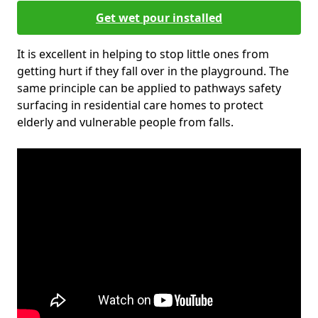
Get wet pour installed
It is excellent in helping to stop little ones from
getting hurt if they fall over in the playground. The
same principle can be applied to pathways safety
surfacing in residential care homes to protect
elderly and vulnerable people from falls.