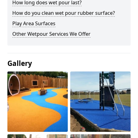
How long does wet pour last?
How do you clean wet pour rubber surface?
Play Area Surfaces
Other Wetpour Services We Offer
Gallery