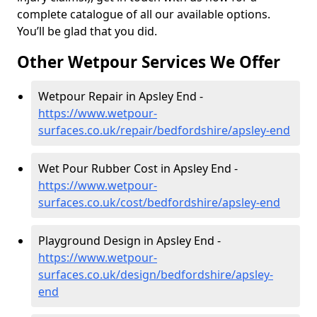
complete catalogue of all our available options.
You’ll be glad that you did.
Other Wetpour Services We Offer
Wetpour Repair in Apsley End -
https://www.wetpour-
surfaces.co.uk/repair/bedfordshire/apsley-end
Wet Pour Rubber Cost in Apsley End -
https://www.wetpour-
surfaces.co.uk/cost/bedfordshire/apsley-end
Playground Design in Apsley End -
https://www.wetpour-
surfaces.co.uk/design/bedfordshire/apsley-
end