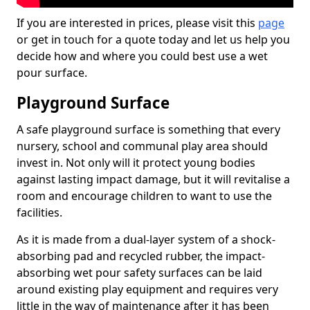
If you are interested in prices, please visit this
page
or get in touch for a quote today and let us help you
decide how and where you could best use a wet
pour surface.
Playground Surface
A safe playground surface is something that every
nursery, school and communal play area should
invest in. Not only will it protect young bodies
against lasting impact damage, but it will revitalise a
room and encourage children to want to use the
facilities.
As it is made from a dual-layer system of a shock-
absorbing pad and recycled rubber, the impact-
absorbing wet pour safety surfaces can be laid
around existing play equipment and requires very
little in the way of maintenance after it has been