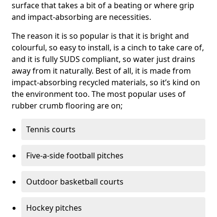
surface that takes a bit of a beating or where grip
and impact-absorbing are necessities.
The reason it is so popular is that it is bright and
colourful, so easy to install, is a cinch to take care of,
and it is fully SUDS compliant, so water just drains
away from it naturally. Best of all, it is made from
impact-absorbing recycled materials, so it’s kind on
the environment too. The most popular uses of
rubber crumb flooring are on;
Tennis courts
Five-a-side football pitches
Outdoor basketball courts
Hockey pitches