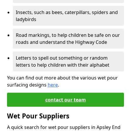
Insects, such as bees, caterpillars, spiders and
ladybirds
Road markings, to help children be safe on our
roads and understand the Highway Code
Letters to spell out something or random
letters to help children with their alphabet
You can find out more about the various wet pour
surfacing designs
here
.
contact our team
Wet Pour Suppliers
A quick search for wet pour suppliers in Apsley End