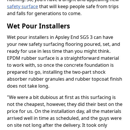
safety surface
that will keep people safe from trips
and falls for generations to come.
Wet Pour Installers
Wet pour installers in Apsley End SG5 3 can have
your new safety surfacing flooring poured, set, and
ready for use in less time than you might think.
EPDM rubber surface is a straightforward material
to work with, so once the concrete foundation is
prepared to go, installing the two-part shock
absorber rubber granules and rubber topcoat finish
does not take long.
"We were a bit dubious at first as this surfacing is
not the cheapest, however, they did their best on the
price for us. On the installation day, all the materials
arrived well in time as scheduled, and the guys were
on site not long after the delivery. It took only