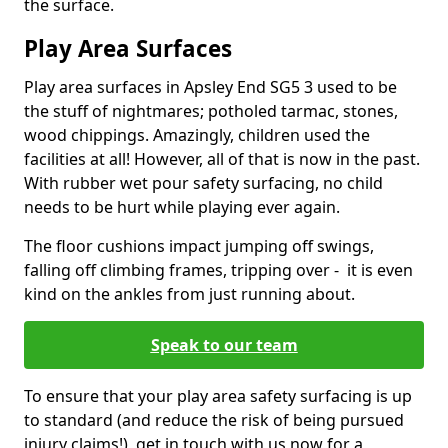
the surface.
Play Area Surfaces
Play area surfaces in Apsley End SG5 3 used to be
the stuff of nightmares; potholed tarmac, stones,
wood chippings. Amazingly, children used the
facilities at all! However, all of that is now in the past.
With rubber wet pour safety surfacing, no child
needs to be hurt while playing ever again.
The floor cushions impact jumping off swings,
falling off climbing frames, tripping over - it is even
kind on the ankles from just running about.
Speak to our team
To ensure that your play area safety surfacing is up
to standard (and reduce the risk of being pursued
injury claims!), get in touch with us now for a