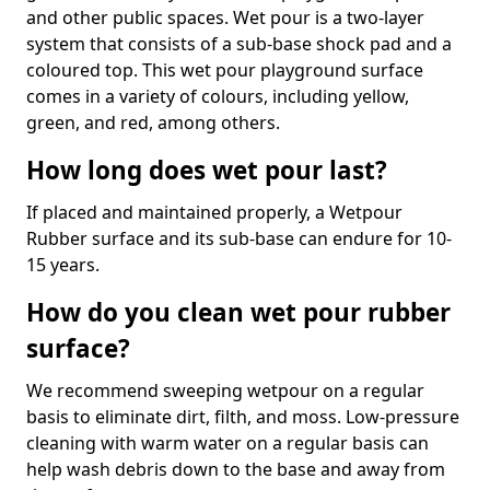
and other public spaces. Wet pour is a two-layer
system that consists of a sub-base shock pad and a
coloured top. This wet pour playground surface
comes in a variety of colours, including yellow,
green, and red, among others.
How long does wet pour last?
If placed and maintained properly, a Wetpour
Rubber surface and its sub-base can endure for 10-
15 years.
How do you clean wet pour rubber
surface?
We recommend sweeping wetpour on a regular
basis to eliminate dirt, filth, and moss. Low-pressure
cleaning with warm water on a regular basis can
help wash debris down to the base and away from