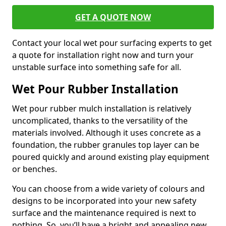
GET A QUOTE NOW
Contact your local wet pour surfacing experts to get
a quote for installation right now and turn your
unstable surface into something safe for all.
Wet Pour Rubber Installation
Wet pour rubber mulch installation is relatively
uncomplicated, thanks to the versatility of the
materials involved. Although it uses concrete as a
foundation, the rubber granules top layer can be
poured quickly and around existing play equipment
or benches.
You can choose from a wide variety of colours and
designs to be incorporated into your new safety
surface and the maintenance required is next to
nothing. So, you’ll have a bright and appealing new