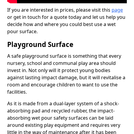
If you are interested in prices, please visit this
page
or get in touch for a quote today and let us help you
decide how and where you could best use a wet
pour surface.
Playground Surface
A safe playground surface is something that every
nursery, school and communal play area should
invest in. Not only will it protect young bodies
against lasting impact damage, but it will revitalise a
room and encourage children to want to use the
facilities.
As it is made from a dual-layer system of a shock-
absorbing pad and recycled rubber, the impact-
absorbing wet pour safety surfaces can be laid
around existing play equipment and requires very
little in the way of maintenance after it has been