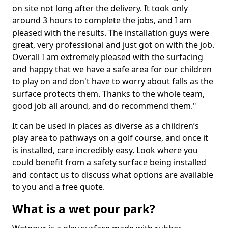
on site not long after the delivery. It took only
around 3 hours to complete the jobs, and I am
pleased with the results. The installation guys were
great, very professional and just got on with the job.
Overall I am extremely pleased with the surfacing
and happy that we have a safe area for our children
to play on and don't have to worry about falls as the
surface protects them. Thanks to the whole team,
good job all around, and do recommend them."
It can be used in places as diverse as a children’s
play area to pathways on a golf course, and once it
is installed, care incredibly easy. Look where you
could benefit from a safety surface being installed
and contact us to discuss what options are available
to you and a free quote.
What is a wet pour park?