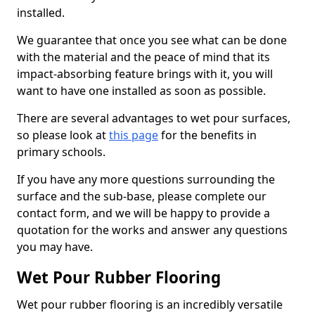
installed.
We guarantee that once you see what can be done
with the material and the peace of mind that its
impact-absorbing feature brings with it, you will
want to have one installed as soon as possible.
There are several advantages to wet pour surfaces,
so please look at
this page
for the benefits in
primary schools.
If you have any more questions surrounding the
surface and the sub-base, please complete our
contact form, and we will be happy to provide a
quotation for the works and answer any questions
you may have.
Wet Pour Rubber Flooring
Wet pour rubber flooring is an incredibly versatile