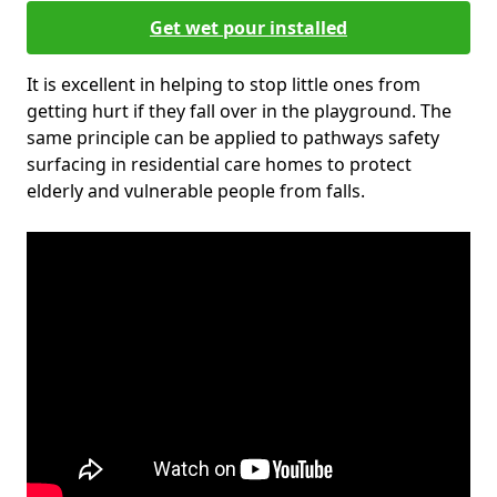
Get wet pour installed
It is excellent in helping to stop little ones from
getting hurt if they fall over in the playground. The
same principle can be applied to pathways safety
surfacing in residential care homes to protect
elderly and vulnerable people from falls.