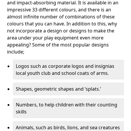
and impact-absorbing material. It is available in an
impressive 33 different colours, and there is an
almost infinite number of combinations of these
colours that you can have. In addition to this, why
not incorporate a design or designs to make the
area under your play equipment even more
appealing? Some of the most popular designs
include;
Logos such as corporate logos and insignias
local youth club and school coats of arms.
Shapes, geometric shapes and ‘splats.’
Numbers, to help children with their counting
skills
Animals, such as birds, lions, and sea creatures