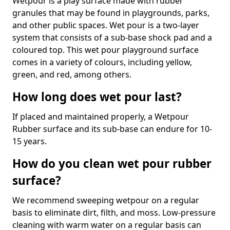
Wetpour is a play surface made with rubber
granules that may be found in playgrounds, parks,
and other public spaces. Wet pour is a two-layer
system that consists of a sub-base shock pad and a
coloured top. This wet pour playground surface
comes in a variety of colours, including yellow,
green, and red, among others.
How long does wet pour last?
If placed and maintained properly, a Wetpour
Rubber surface and its sub-base can endure for 10-
15 years.
How do you clean wet pour rubber
surface?
We recommend sweeping wetpour on a regular
basis to eliminate dirt, filth, and moss. Low-pressure
cleaning with warm water on a regular basis can