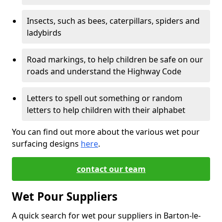
Insects, such as bees, caterpillars, spiders and
ladybirds
Road markings, to help children be safe on our
roads and understand the Highway Code
Letters to spell out something or random
letters to help children with their alphabet
You can find out more about the various wet pour
surfacing designs
here
.
contact our team
Wet Pour Suppliers
A quick search for wet pour suppliers in Barton-le-