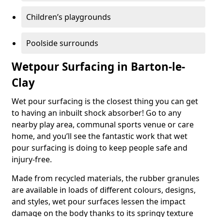
Children’s playgrounds
Poolside surrounds
Wetpour Surfacing in Barton-le-
Clay
Wet pour surfacing is the closest thing you can get
to having an inbuilt shock absorber! Go to any
nearby play area, communal sports venue or care
home, and you’ll see the fantastic work that wet
pour surfacing is doing to keep people safe and
injury-free.
Made from recycled materials, the rubber granules
are available in loads of different colours, designs,
and styles, wet pour surfaces lessen the impact
damage on the body thanks to its springy texture