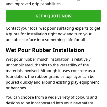
and improved grip capabilities.
GET A QUOTE NOW
Contact your local wet pour surfacing experts to get
a quote for installation right now and turn your
unstable surface into something safe for all.
Wet Pour Rubber Installation
Wet pour rubber mulch installation is relatively
uncomplicated, thanks to the versatility of the
materials involved. Although it uses concrete as a
foundation, the rubber granules top layer can be
poured quickly and around existing play equipment
or benches.
You can choose from a wide variety of colours and
designs to be incorporated into your new safety