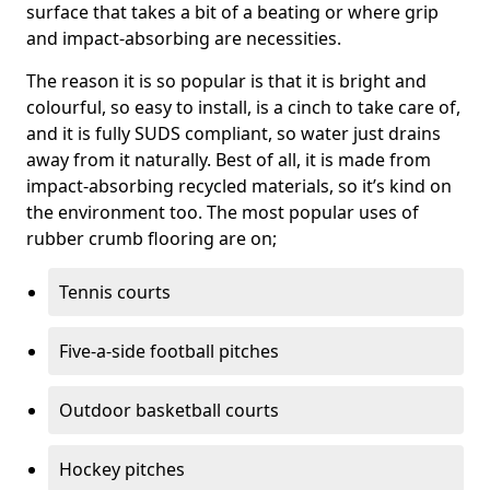
surface that takes a bit of a beating or where grip
and impact-absorbing are necessities.
The reason it is so popular is that it is bright and
colourful, so easy to install, is a cinch to take care of,
and it is fully SUDS compliant, so water just drains
away from it naturally. Best of all, it is made from
impact-absorbing recycled materials, so it’s kind on
the environment too. The most popular uses of
rubber crumb flooring are on;
Tennis courts
Five-a-side football pitches
Outdoor basketball courts
Hockey pitches