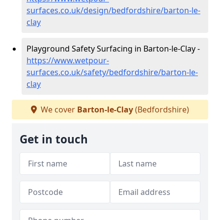
surfaces.co.uk/design/bedfordshire/barton-le-
clay
Playground Safety Surfacing in Barton-le-Clay -
https://www.wetpour-
surfaces.co.uk/safety/bedfordshire/barton-le-
clay
We cover
Barton-le-Clay
(Bedfordshire)
Get in touch