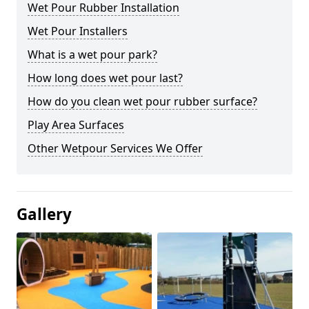
Wet Pour Rubber Installation
Wet Pour Installers
What is a wet pour park?
How long does wet pour last?
How do you clean wet pour rubber surface?
Play Area Surfaces
Other Wetpour Services We Offer
Gallery