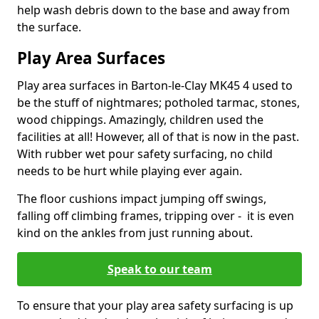
help wash debris down to the base and away from
the surface.
Play Area Surfaces
Play area surfaces in Barton-le-Clay MK45 4 used to
be the stuff of nightmares; potholed tarmac, stones,
wood chippings. Amazingly, children used the
facilities at all! However, all of that is now in the past.
With rubber wet pour safety surfacing, no child
needs to be hurt while playing ever again.
The floor cushions impact jumping off swings,
falling off climbing frames, tripping over - it is even
kind on the ankles from just running about.
Speak to our team
To ensure that your play area safety surfacing is up