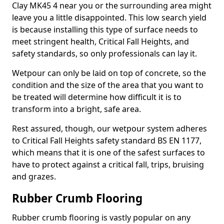
Clay MK45 4 near you or the surrounding area might
leave you a little disappointed. This low search yield
is because installing this type of surface needs to
meet stringent health, Critical Fall Heights, and
safety standards, so only professionals can lay it.
Wetpour can only be laid on top of concrete, so the
condition and the size of the area that you want to
be treated will determine how difficult it is to
transform into a bright, safe area.
Rest assured, though, our wetpour system adheres
to Critical Fall Heights safety standard BS EN 1177,
which means that it is one of the safest surfaces to
have to protect against a critical fall, trips, bruising
and grazes.
Rubber Crumb Flooring
Rubber crumb flooring is vastly popular on any