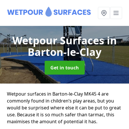
Wetpour Surfaces
in
Barton-le-Clay
Get in touch
Wetpour surfaces in Barton-le-Clay MK45 4 are
commonly found in children’s play areas, but you
would be surprised where else it can be put to great
use. Because it is so much safer than tarmac, this
maximises the amount of potential it has.