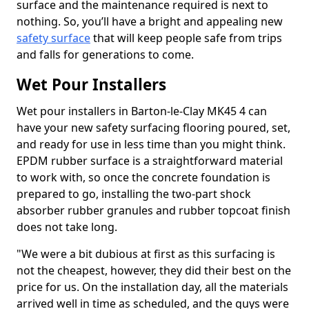
surface and the maintenance required is next to
nothing. So, you’ll have a bright and appealing new
safety surface
that will keep people safe from trips
and falls for generations to come.
Wet Pour Installers
Wet pour installers in Barton-le-Clay MK45 4 can
have your new safety surfacing flooring poured, set,
and ready for use in less time than you might think.
EPDM rubber surface is a straightforward material
to work with, so once the concrete foundation is
prepared to go, installing the two-part shock
absorber rubber granules and rubber topcoat finish
does not take long.
"We were a bit dubious at first as this surfacing is
not the cheapest, however, they did their best on the
price for us. On the installation day, all the materials
arrived well in time as scheduled, and the guys were