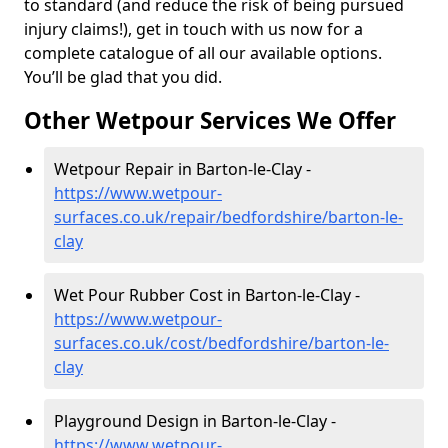
to standard (and reduce the risk of being pursued
injury claims!), get in touch with us now for a
complete catalogue of all our available options.
You’ll be glad that you did.
Other Wetpour Services We Offer
Wetpour Repair in Barton-le-Clay -
https://www.wetpour-
surfaces.co.uk/repair/bedfordshire/barton-le-
clay
Wet Pour Rubber Cost in Barton-le-Clay -
https://www.wetpour-
surfaces.co.uk/cost/bedfordshire/barton-le-
clay
Playground Design in Barton-le-Clay -
https://www.wetpour-