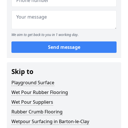
We aim to get back to you in 1 working day.
Send message
Skip to
Playground Surface
Wet Pour Rubber Flooring
Wet Pour Suppliers
Rubber Crumb Flooring
Wetpour Surfacing in Barton-le-Clay