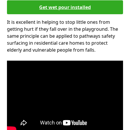
Get wet pour installed
It is excellent in helping to stop little ones from
getting hurt if they fall over in the playground. The
same principle can be applied to pathways safety
surfacing in residential care homes to protect
elderly and vulnerable people from falls.