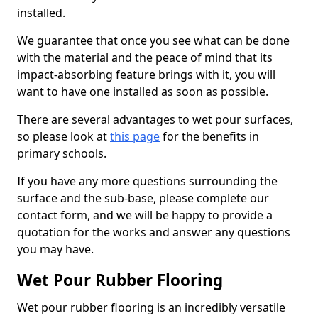
installed.
We guarantee that once you see what can be done
with the material and the peace of mind that its
impact-absorbing feature brings with it, you will
want to have one installed as soon as possible.
There are several advantages to wet pour surfaces,
so please look at
this page
for the benefits in
primary schools.
If you have any more questions surrounding the
surface and the sub-base, please complete our
contact form, and we will be happy to provide a
quotation for the works and answer any questions
you may have.
Wet Pour Rubber Flooring
Wet pour rubber flooring is an incredibly versatile