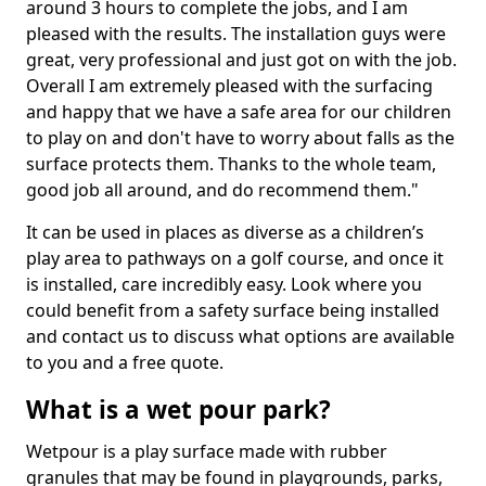
around 3 hours to complete the jobs, and I am
pleased with the results. The installation guys were
great, very professional and just got on with the job.
Overall I am extremely pleased with the surfacing
and happy that we have a safe area for our children
to play on and don't have to worry about falls as the
surface protects them. Thanks to the whole team,
good job all around, and do recommend them."
It can be used in places as diverse as a children’s
play area to pathways on a golf course, and once it
is installed, care incredibly easy. Look where you
could benefit from a safety surface being installed
and contact us to discuss what options are available
to you and a free quote.
What is a wet pour park?
Wetpour is a play surface made with rubber
granules that may be found in playgrounds, parks,