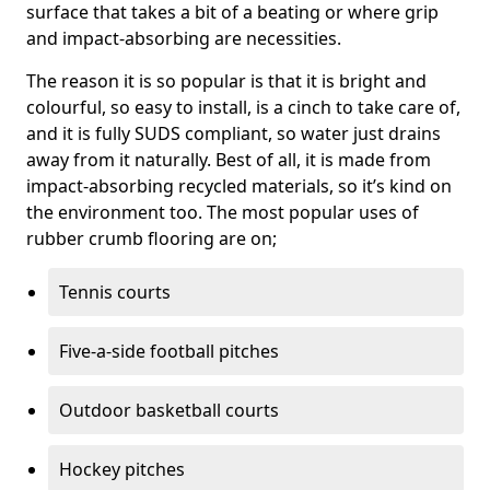
surface that takes a bit of a beating or where grip
and impact-absorbing are necessities.
The reason it is so popular is that it is bright and
colourful, so easy to install, is a cinch to take care of,
and it is fully SUDS compliant, so water just drains
away from it naturally. Best of all, it is made from
impact-absorbing recycled materials, so it’s kind on
the environment too. The most popular uses of
rubber crumb flooring are on;
Tennis courts
Five-a-side football pitches
Outdoor basketball courts
Hockey pitches