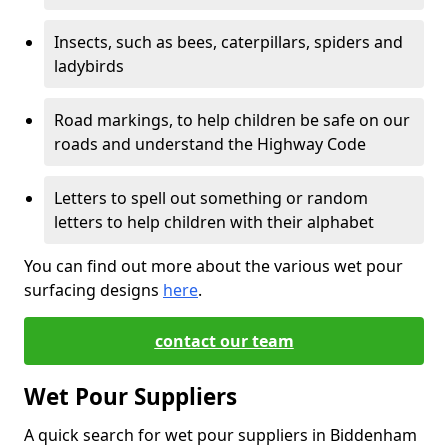
Insects, such as bees, caterpillars, spiders and
ladybirds
Road markings, to help children be safe on our
roads and understand the Highway Code
Letters to spell out something or random
letters to help children with their alphabet
You can find out more about the various wet pour
surfacing designs
here
.
contact our team
Wet Pour Suppliers
A quick search for wet pour suppliers in Biddenham