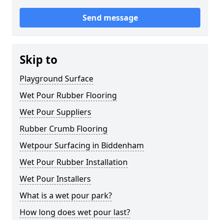
Send message
Skip to
Playground Surface
Wet Pour Rubber Flooring
Wet Pour Suppliers
Rubber Crumb Flooring
Wetpour Surfacing in Biddenham
Wet Pour Rubber Installation
Wet Pour Installers
What is a wet pour park?
How long does wet pour last?