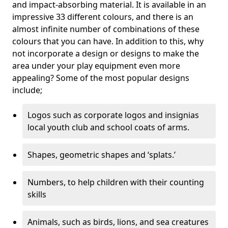
and impact-absorbing material. It is available in an
impressive 33 different colours, and there is an
almost infinite number of combinations of these
colours that you can have. In addition to this, why
not incorporate a design or designs to make the
area under your play equipment even more
appealing? Some of the most popular designs
include;
Logos such as corporate logos and insignias
local youth club and school coats of arms.
Shapes, geometric shapes and ‘splats.’
Numbers, to help children with their counting
skills
Animals, such as birds, lions, and sea creatures