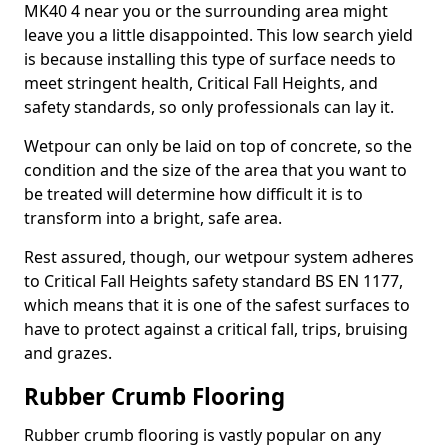
MK40 4 near you or the surrounding area might
leave you a little disappointed. This low search yield
is because installing this type of surface needs to
meet stringent health, Critical Fall Heights, and
safety standards, so only professionals can lay it.
Wetpour can only be laid on top of concrete, so the
condition and the size of the area that you want to
be treated will determine how difficult it is to
transform into a bright, safe area.
Rest assured, though, our wetpour system adheres
to Critical Fall Heights safety standard BS EN 1177,
which means that it is one of the safest surfaces to
have to protect against a critical fall, trips, bruising
and grazes.
Rubber Crumb Flooring
Rubber crumb flooring is vastly popular on any