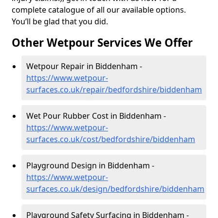
complete catalogue of all our available options.
You’ll be glad that you did.
Other Wetpour Services We Offer
Wetpour Repair in Biddenham -
https://www.wetpour-
surfaces.co.uk/repair/bedfordshire/biddenham
Wet Pour Rubber Cost in Biddenham -
https://www.wetpour-
surfaces.co.uk/cost/bedfordshire/biddenham
Playground Design in Biddenham -
https://www.wetpour-
surfaces.co.uk/design/bedfordshire/biddenham
Playground Safety Surfacing in Biddenham -