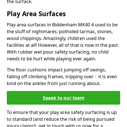
the surface.
Play Area Surfaces
Play area surfaces in Biddenham MK40 4 used to be
the stuff of nightmares; potholed tarmac, stones,
wood chippings. Amazingly, children used the
facilities at all! However, all of that is now in the past.
With rubber wet pour safety surfacing, no child
needs to be hurt while playing ever again.
The floor cushions impact jumping off swings,
falling off climbing frames, tripping over - it is even
kind on the ankles from just running about.
Speak to our team
To ensure that your play area safety surfacing is up
to standard (and reduce the risk of being pursued
injury claims!), get in touch with us now for a