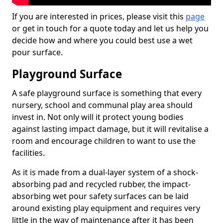
If you are interested in prices, please visit this
page
or get in touch for a quote today and let us help you
decide how and where you could best use a wet
pour surface.
Playground Surface
A safe playground surface is something that every
nursery, school and communal play area should
invest in. Not only will it protect young bodies
against lasting impact damage, but it will revitalise a
room and encourage children to want to use the
facilities.
As it is made from a dual-layer system of a shock-
absorbing pad and recycled rubber, the impact-
absorbing wet pour safety surfaces can be laid
around existing play equipment and requires very
little in the way of maintenance after it has been