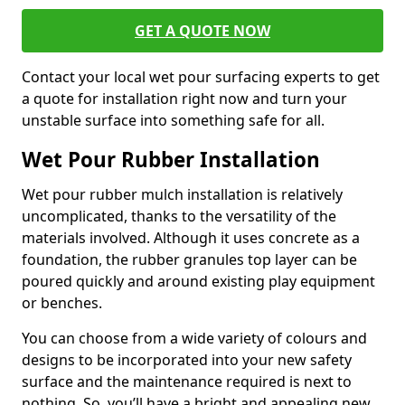
GET A QUOTE NOW
Contact your local wet pour surfacing experts to get
a quote for installation right now and turn your
unstable surface into something safe for all.
Wet Pour Rubber Installation
Wet pour rubber mulch installation is relatively
uncomplicated, thanks to the versatility of the
materials involved. Although it uses concrete as a
foundation, the rubber granules top layer can be
poured quickly and around existing play equipment
or benches.
You can choose from a wide variety of colours and
designs to be incorporated into your new safety
surface and the maintenance required is next to
nothing. So, you’ll have a bright and appealing new