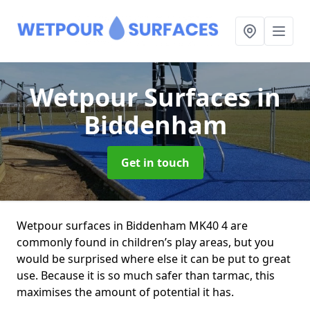
Wetpour Surfaces
in
Biddenham
Get in touch
Wetpour surfaces in Biddenham MK40 4 are
commonly found in children’s play areas, but you
would be surprised where else it can be put to great
use. Because it is so much safer than tarmac, this
maximises the amount of potential it has.