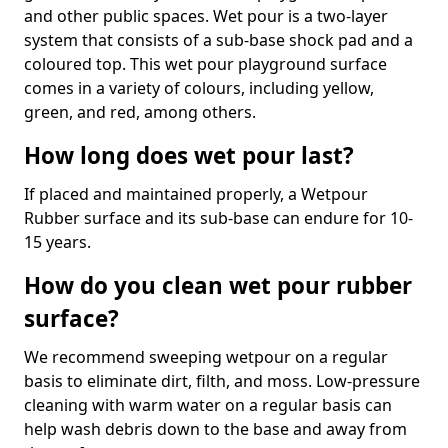
and other public spaces. Wet pour is a two-layer
system that consists of a sub-base shock pad and a
coloured top. This wet pour playground surface
comes in a variety of colours, including yellow,
green, and red, among others.
How long does wet pour last?
If placed and maintained properly, a Wetpour
Rubber surface and its sub-base can endure for 10-
15 years.
How do you clean wet pour rubber
surface?
We recommend sweeping wetpour on a regular
basis to eliminate dirt, filth, and moss. Low-pressure
cleaning with warm water on a regular basis can
help wash debris down to the base and away from