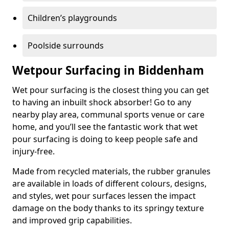
Children’s playgrounds
Poolside surrounds
Wetpour Surfacing in Biddenham
Wet pour surfacing is the closest thing you can get
to having an inbuilt shock absorber! Go to any
nearby play area, communal sports venue or care
home, and you’ll see the fantastic work that wet
pour surfacing is doing to keep people safe and
injury-free.
Made from recycled materials, the rubber granules
are available in loads of different colours, designs,
and styles, wet pour surfaces lessen the impact
damage on the body thanks to its springy texture
and improved grip capabilities.