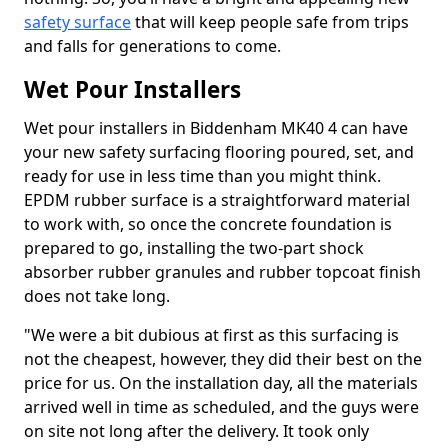
safety surface
that will keep people safe from trips
and falls for generations to come.
Wet Pour Installers
Wet pour installers in Biddenham MK40 4 can have
your new safety surfacing flooring poured, set, and
ready for use in less time than you might think.
EPDM rubber surface is a straightforward material
to work with, so once the concrete foundation is
prepared to go, installing the two-part shock
absorber rubber granules and rubber topcoat finish
does not take long.
"We were a bit dubious at first as this surfacing is
not the cheapest, however, they did their best on the
price for us. On the installation day, all the materials
arrived well in time as scheduled, and the guys were
on site not long after the delivery. It took only