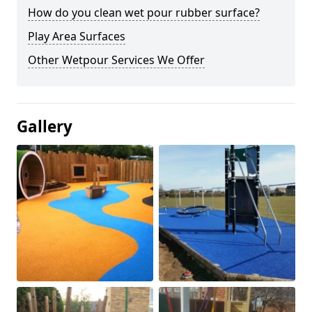
How do you clean wet pour rubber surface?
Play Area Surfaces
Other Wetpour Services We Offer
Gallery