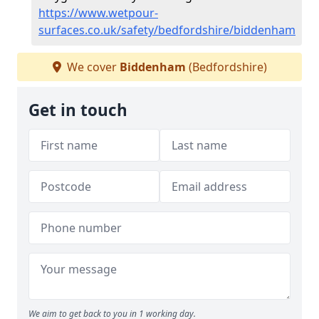
https://www.wetpour-
surfaces.co.uk/safety/bedfordshire/biddenham
We cover
Biddenham
(Bedfordshire)
Get in touch
We aim to get back to you in 1 working day.