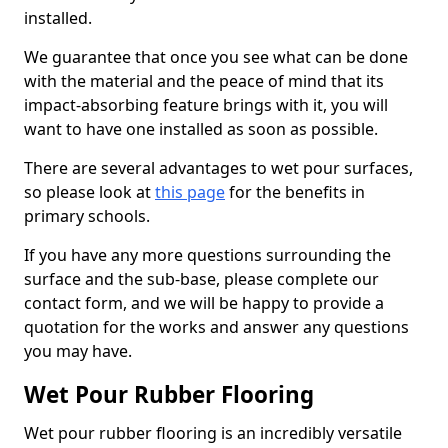
installed.
We guarantee that once you see what can be done
with the material and the peace of mind that its
impact-absorbing feature brings with it, you will
want to have one installed as soon as possible.
There are several advantages to wet pour surfaces,
so please look at
this page
for the benefits in
primary schools.
If you have any more questions surrounding the
surface and the sub-base, please complete our
contact form, and we will be happy to provide a
quotation for the works and answer any questions
you may have.
Wet Pour Rubber Flooring
Wet pour rubber flooring is an incredibly versatile