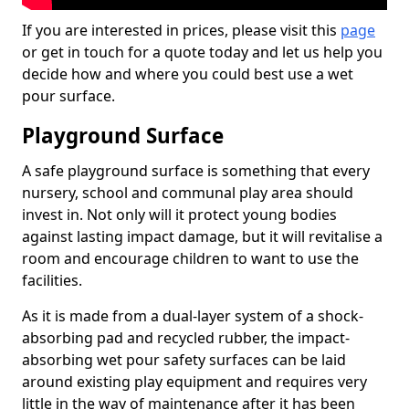
If you are interested in prices, please visit this
page
or get in touch for a quote today and let us help you
decide how and where you could best use a wet
pour surface.
Playground Surface
A safe playground surface is something that every
nursery, school and communal play area should
invest in. Not only will it protect young bodies
against lasting impact damage, but it will revitalise a
room and encourage children to want to use the
facilities.
As it is made from a dual-layer system of a shock-
absorbing pad and recycled rubber, the impact-
absorbing wet pour safety surfaces can be laid
around existing play equipment and requires very
little in the way of maintenance after it has been