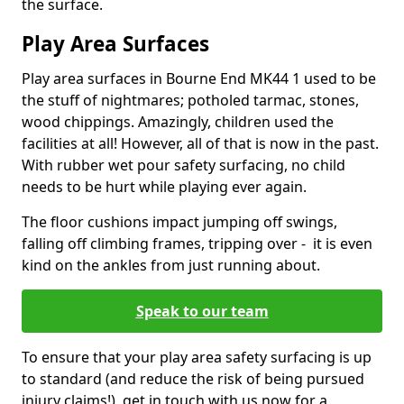
the surface.
Play Area Surfaces
Play area surfaces in Bourne End MK44 1 used to be
the stuff of nightmares; potholed tarmac, stones,
wood chippings. Amazingly, children used the
facilities at all! However, all of that is now in the past.
With rubber wet pour safety surfacing, no child
needs to be hurt while playing ever again.
The floor cushions impact jumping off swings,
falling off climbing frames, tripping over - it is even
kind on the ankles from just running about.
Speak to our team
To ensure that your play area safety surfacing is up
to standard (and reduce the risk of being pursued
injury claims!), get in touch with us now for a