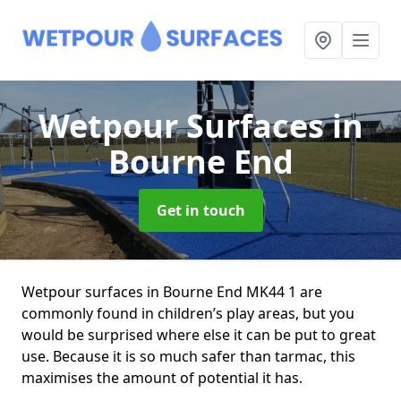
Wetpour Surfaces
in
Bourne End
Get in touch
Wetpour surfaces in Bourne End MK44 1 are
commonly found in children’s play areas, but you
would be surprised where else it can be put to great
use. Because it is so much safer than tarmac, this
maximises the amount of potential it has.