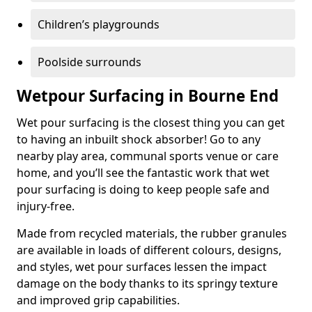
Children’s playgrounds
Poolside surrounds
Wetpour Surfacing in Bourne End
Wet pour surfacing is the closest thing you can get
to having an inbuilt shock absorber! Go to any
nearby play area, communal sports venue or care
home, and you’ll see the fantastic work that wet
pour surfacing is doing to keep people safe and
injury-free.
Made from recycled materials, the rubber granules
are available in loads of different colours, designs,
and styles, wet pour surfaces lessen the impact
damage on the body thanks to its springy texture
and improved grip capabilities.