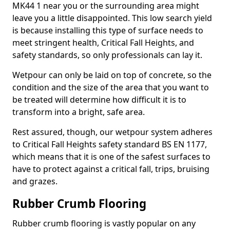
MK44 1 near you or the surrounding area might
leave you a little disappointed. This low search yield
is because installing this type of surface needs to
meet stringent health, Critical Fall Heights, and
safety standards, so only professionals can lay it.
Wetpour can only be laid on top of concrete, so the
condition and the size of the area that you want to
be treated will determine how difficult it is to
transform into a bright, safe area.
Rest assured, though, our wetpour system adheres
to Critical Fall Heights safety standard BS EN 1177,
which means that it is one of the safest surfaces to
have to protect against a critical fall, trips, bruising
and grazes.
Rubber Crumb Flooring
Rubber crumb flooring is vastly popular on any