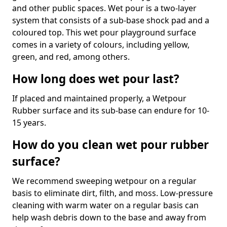
and other public spaces. Wet pour is a two-layer
system that consists of a sub-base shock pad and a
coloured top. This wet pour playground surface
comes in a variety of colours, including yellow,
green, and red, among others.
How long does wet pour last?
If placed and maintained properly, a Wetpour
Rubber surface and its sub-base can endure for 10-
15 years.
How do you clean wet pour rubber
surface?
We recommend sweeping wetpour on a regular
basis to eliminate dirt, filth, and moss. Low-pressure
cleaning with warm water on a regular basis can
help wash debris down to the base and away from