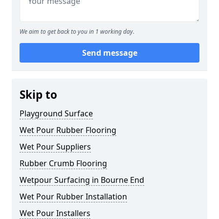
We aim to get back to you in 1 working day.
Send message
Skip to
Playground Surface
Wet Pour Rubber Flooring
Wet Pour Suppliers
Rubber Crumb Flooring
Wetpour Surfacing in Bourne End
Wet Pour Rubber Installation
Wet Pour Installers