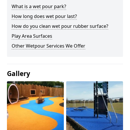
What is a wet pour park?
How long does wet pour last?
How do you clean wet pour rubber surface?
Play Area Surfaces
Other Wetpour Services We Offer
Gallery