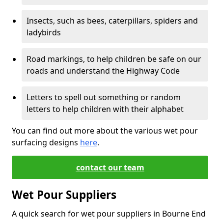
Insects, such as bees, caterpillars, spiders and
ladybirds
Road markings, to help children be safe on our
roads and understand the Highway Code
Letters to spell out something or random
letters to help children with their alphabet
You can find out more about the various wet pour
surfacing designs
here
.
contact our team
Wet Pour Suppliers
A quick search for wet pour suppliers in Bourne End