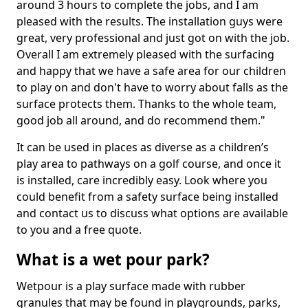
around 3 hours to complete the jobs, and I am
pleased with the results. The installation guys were
great, very professional and just got on with the job.
Overall I am extremely pleased with the surfacing
and happy that we have a safe area for our children
to play on and don't have to worry about falls as the
surface protects them. Thanks to the whole team,
good job all around, and do recommend them."
It can be used in places as diverse as a children’s
play area to pathways on a golf course, and once it
is installed, care incredibly easy. Look where you
could benefit from a safety surface being installed
and contact us to discuss what options are available
to you and a free quote.
What is a wet pour park?
Wetpour is a play surface made with rubber
granules that may be found in playgrounds, parks,