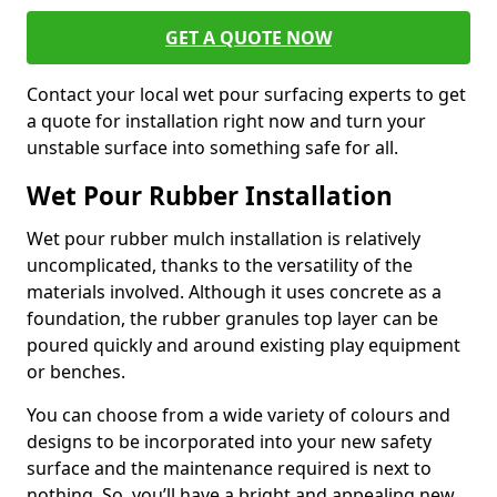
GET A QUOTE NOW
Contact your local wet pour surfacing experts to get
a quote for installation right now and turn your
unstable surface into something safe for all.
Wet Pour Rubber Installation
Wet pour rubber mulch installation is relatively
uncomplicated, thanks to the versatility of the
materials involved. Although it uses concrete as a
foundation, the rubber granules top layer can be
poured quickly and around existing play equipment
or benches.
You can choose from a wide variety of colours and
designs to be incorporated into your new safety
surface and the maintenance required is next to
nothing. So, you’ll have a bright and appealing new