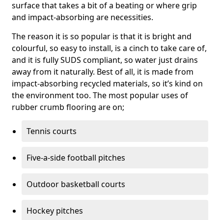
surface that takes a bit of a beating or where grip
and impact-absorbing are necessities.
The reason it is so popular is that it is bright and
colourful, so easy to install, is a cinch to take care of,
and it is fully SUDS compliant, so water just drains
away from it naturally. Best of all, it is made from
impact-absorbing recycled materials, so it’s kind on
the environment too. The most popular uses of
rubber crumb flooring are on;
Tennis courts
Five-a-side football pitches
Outdoor basketball courts
Hockey pitches