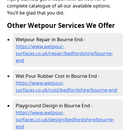
complete catalogue of all our available options.
You’ll be glad that you did.
Other Wetpour Services We Offer
Wetpour Repair in Bourne End -
https://www.wetpour-
surfaces.co.uk/repair/bedfordshire/bourne-
end
Wet Pour Rubber Cost in Bourne End -
https://www.wetpour-
surfaces.co.uk/cost/bedfordshire/bourne-end
Playground Design in Bourne End -
https://www.wetpour-
surfaces.co.uk/design/bedfordshire/bourne-
end