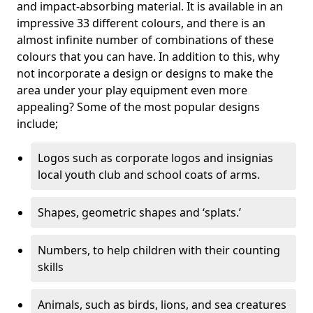
and impact-absorbing material. It is available in an
impressive 33 different colours, and there is an
almost infinite number of combinations of these
colours that you can have. In addition to this, why
not incorporate a design or designs to make the
area under your play equipment even more
appealing? Some of the most popular designs
include;
Logos such as corporate logos and insignias
local youth club and school coats of arms.
Shapes, geometric shapes and ‘splats.’
Numbers, to help children with their counting
skills
Animals, such as birds, lions, and sea creatures