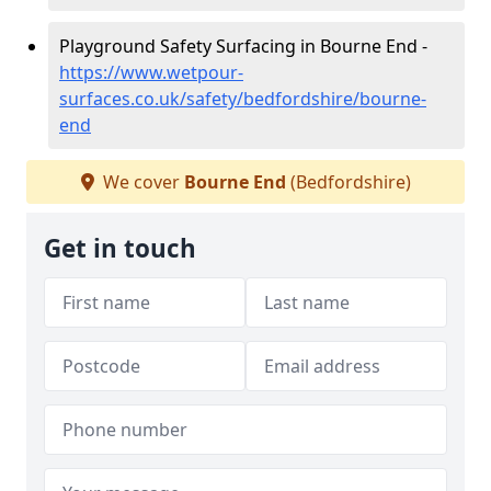
Playground Safety Surfacing in Bourne End -
https://www.wetpour-
surfaces.co.uk/safety/bedfordshire/bourne-
end
We cover
Bourne End
(Bedfordshire)
Get in touch