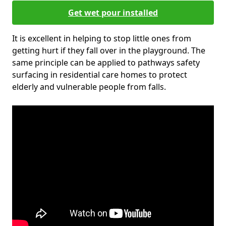
Get wet pour installed
It is excellent in helping to stop little ones from
getting hurt if they fall over in the playground. The
same principle can be applied to pathways safety
surfacing in residential care homes to protect
elderly and vulnerable people from falls.