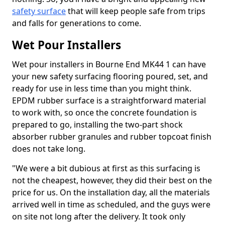
safety surface
that will keep people safe from trips
and falls for generations to come.
Wet Pour Installers
Wet pour installers in Bourne End MK44 1 can have
your new safety surfacing flooring poured, set, and
ready for use in less time than you might think.
EPDM rubber surface is a straightforward material
to work with, so once the concrete foundation is
prepared to go, installing the two-part shock
absorber rubber granules and rubber topcoat finish
does not take long.
"We were a bit dubious at first as this surfacing is
not the cheapest, however, they did their best on the
price for us. On the installation day, all the materials
arrived well in time as scheduled, and the guys were
on site not long after the delivery. It took only