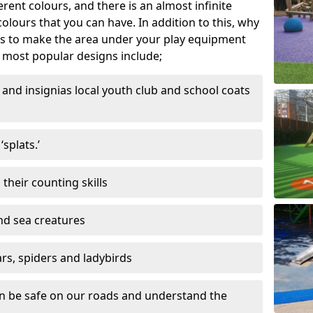
ferent colours, and there is an almost infinite
lours that you can have. In addition to this, why
ns to make the area under your play equipment
most popular designs include;
and insignias local youth club and school coats
splats.’
their counting skills
and sea creatures
ars, spiders and ladybirds
en be safe on our roads and understand the