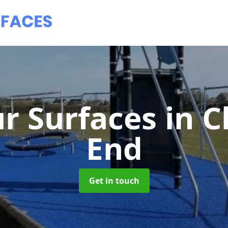
r Surfaces
in 
End
Get in touch