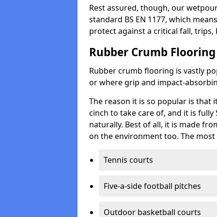
Rest assured, though, our wetpour 
standard BS EN 1177, which means t
protect against a critical fall, trips
Rubber Crumb Flooring
Rubber crumb flooring is vastly pop
or where grip and impact-absorbing
The reason it is so popular is that it
cinch to take care of, and it is ful
naturally. Best of all, it is made f
on the environment too. The most 
Tennis courts
Five-a-side football pitches
Outdoor basketball courts