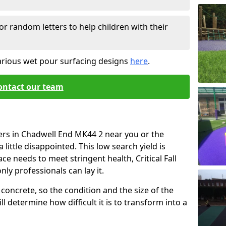
or random letters to help children with their
arious wet pour surfacing designs
here
.
ontact our team
ers in Chadwell End MK44 2 near you or the
little disappointed. This low search yield is
ace needs to meet stringent health, Critical Fall
nly professionals can lay it.
concrete, so the condition and the size of the
l determine how difficult it is to transform into a