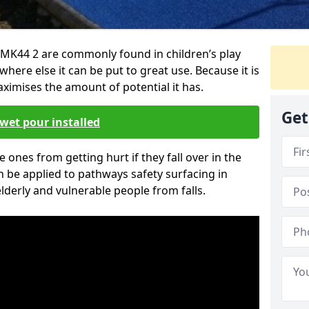
MK44 2 are commonly found in children’s play
here else it can be put to great use. Because it is
ximises the amount of potential it has.
Get
wet pour installed
tle ones from getting hurt if they fall over in the
 be applied to pathways safety surfacing in
lderly and vulnerable people from falls.