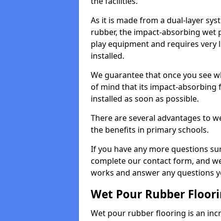
the facilities.
As it is made from a dual-layer sy
rubber, the impact-absorbing wet p
play equipment and requires very li
installed.
We guarantee that once you see wh
of mind that its impact-absorbing f
installed as soon as possible.
There are several advantages to we
the benefits in primary schools.
If you have any more questions su
complete our contact form, and we 
works and answer any questions y
Wet Pour Rubber Floor
Wet pour rubber flooring is an incr