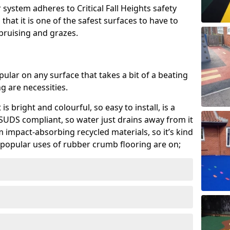
system adheres to Critical Fall Heights safety
hat it is one of the safest surfaces to have to
, bruising and grazes.
ular on any surface that takes a bit of a beating
 are necessities.
 is bright and colourful, so easy to install, is a
ly SUDS compliant, so water just drains away from it
rom impact-absorbing recycled materials, so it’s kind
popular uses of rubber crumb flooring are on;