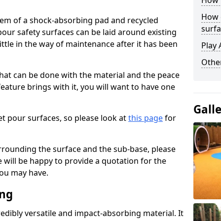
How 
How 
stem of a shock-absorbing pad and recycled
surfa
our safety surfaces can be laid around existing
ttle in the way of maintenance after it has been
Play 
Othe
at can be done with the material and the peace
eature brings with it, you will want to have one
Gall
t pour surfaces, so please look at
this page
for
rrounding the surface and the sub-base, please
will be happy to provide a quotation for the
ou may have.
ing
edibly versatile and impact-absorbing material. It