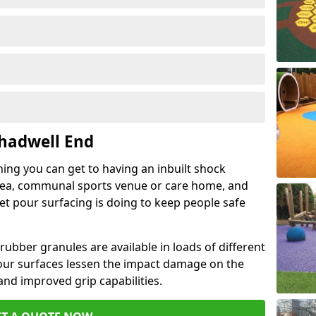
Chadwell End
hing you can get to having an inbuilt shock
rea, communal sports venue or care home, and
wet pour surfacing is doing to keep people safe
ubber granules are available in loads of different
pour surfaces lessen the impact damage on the
and improved grip capabilities.