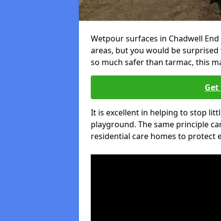
Wetpour surfaces in Chadwell End 
areas, but you would be surprised w
so much safer than tarmac, this ma
Get 
It is excellent in helping to stop lit
playground. The same principle can
residential care homes to protect e