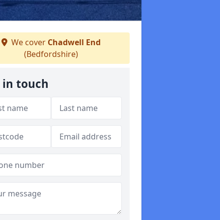
We cover
Chadwell End
(Bedfordshire)
 in touch