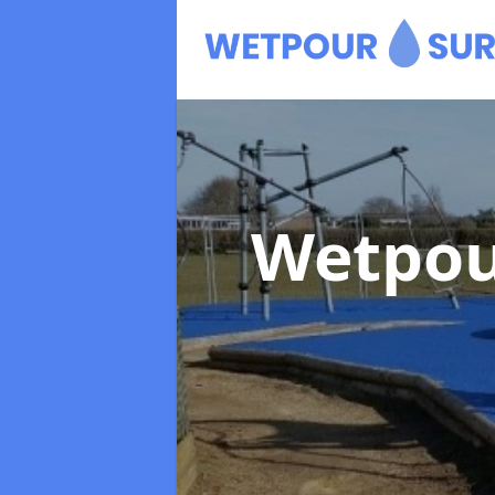
Wetpou