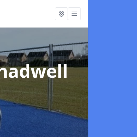
Chadwell