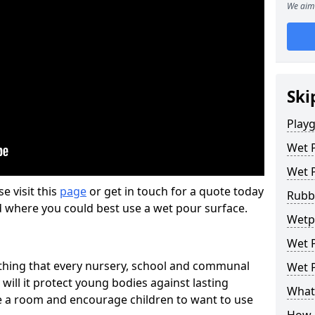
We aim 
Ski
Play
Wet 
Wet 
se visit this
page
or get in touch for a quote today
Rubb
d where you could best use a wet pour surface.
Wetp
Wet P
thing that every nursery, school and communal
Wet P
 will it protect young bodies against lasting
What 
ise a room and encourage children to want to use