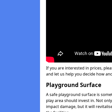
If you are interested in prices, plea
and let us help you decide how an
Playground Surface
A safe playground surface is some
play area should invest in. Not only
impact damage, but it will revital