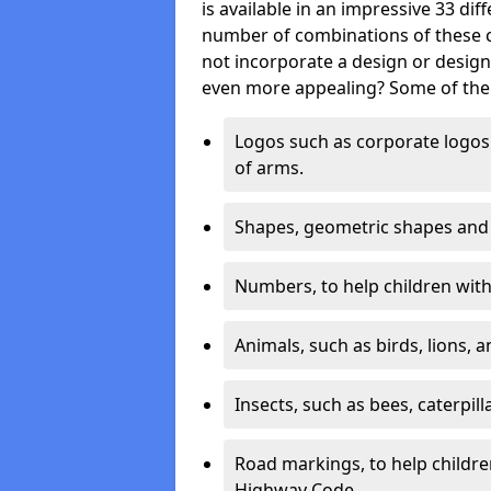
is available in an impressive 33 dif
number of combinations of these co
not incorporate a design or desig
even more appealing? Some of the 
Logos such as corporate logos 
of arms.
Shapes, geometric shapes and ‘
Numbers, to help children with 
Animals, such as birds, lions, 
Insects, such as bees, caterpill
Road markings, to help childr
Highway Code