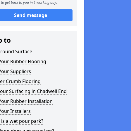
to get back to you in 1 working day.
Send message
p to
ground Surface
Pour Rubber Flooring
Pour Suppliers
er Crumb Flooring
our Surfacing in Chadwell End
our Rubber Installation
our Installers
is a wet pour park?