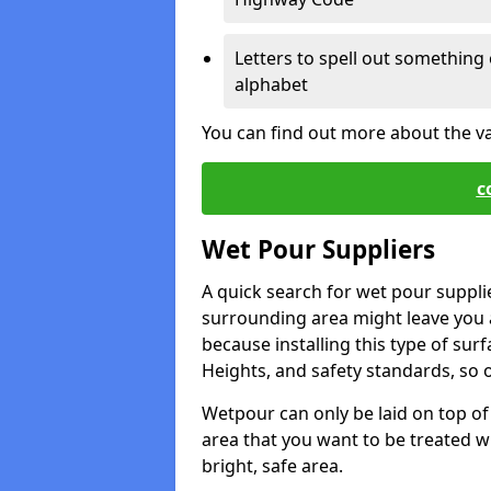
Letters to spell out something 
alphabet
You can find out more about the v
c
Wet Pour Suppliers
A quick search for wet pour suppli
surrounding area might leave you a 
because installing this type of surf
Heights, and safety standards, so o
Wetpour can only be laid on top of 
area that you want to be treated wil
bright, safe area.