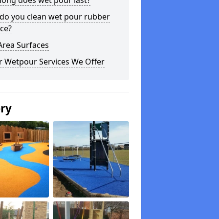
long does wet pour last?
do you clean wet pour rubber
ce?
Area Surfaces
r Wetpour Services We Offer
ery