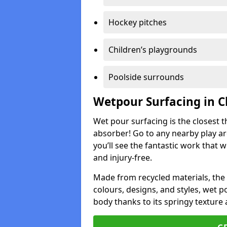
Hockey pitches
Children’s playgrounds
Poolside surrounds
Wetpour Surfacing in 
Wet pour surfacing is the closest t
absorber! Go to any nearby play a
you’ll see the fantastic work that 
and injury-free.
Made from recycled materials, the r
colours, designs, and styles, wet 
body thanks to its springy texture 