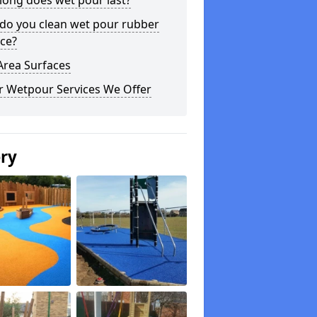
long does wet pour last?
do you clean wet pour rubber
ce?
Area Surfaces
r Wetpour Services We Offer
ery