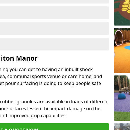
liton Manor
hing you can get to having an inbuilt shock
rea, communal sports venue or care home, and
wet pour surfacing is doing to keep people safe
ubber granules are available in loads of different
pour surfaces lessen the impact damage on the
and improved grip capabilities.