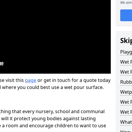
We aim 
Ski
Play
Wet 
Wet 
se visit this
page
or get in touch for a quote today
Rubb
d where you could best use a wet pour surface.
Wetp
Wet P
thing that every nursery, school and communal
Wet P
 will it protect young bodies against lasting
What 
ise a room and encourage children to want to use