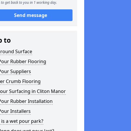
to get back to you in 1 working day.
Send message
p to
ground Surface
Pour Rubber Flooring
Pour Suppliers
er Crumb Flooring
our Surfacing in Cliton Manor
our Rubber Installation
our Installers
is a wet pour park?