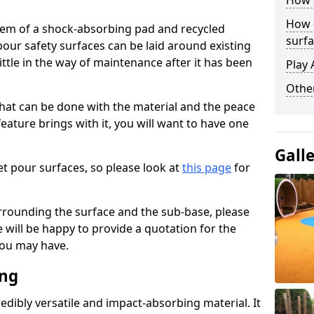
How 
How 
stem of a shock-absorbing pad and recycled
surfa
our safety surfaces can be laid around existing
ttle in the way of maintenance after it has been
Play 
Othe
at can be done with the material and the peace
eature brings with it, you will want to have one
Gall
t pour surfaces, so please look at
this page
for
rrounding the surface and the sub-base, please
will be happy to provide a quotation for the
ou may have.
ing
edibly versatile and impact-absorbing material. It