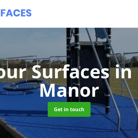
ur Surfaces
in
Manor
Get in touch