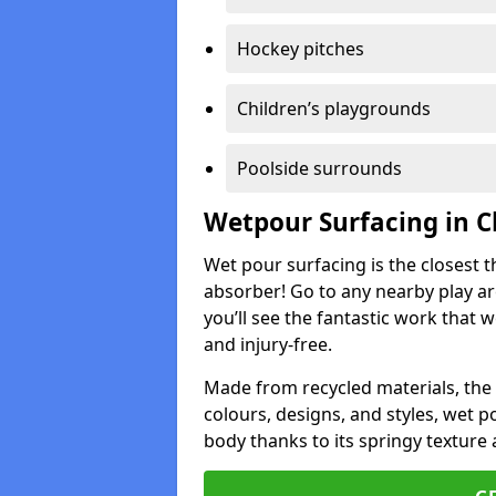
Hockey pitches
Children’s playgrounds
Poolside surrounds
Wetpour Surfacing in C
Wet pour surfacing is the closest t
absorber! Go to any nearby play a
you’ll see the fantastic work that 
and injury-free.
Made from recycled materials, the r
colours, designs, and styles, wet 
body thanks to its springy texture 