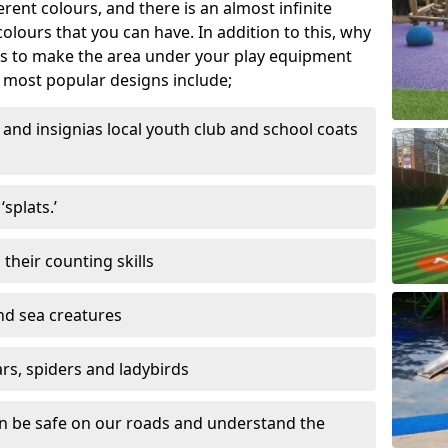
ferent colours, and there is an almost infinite
lours that you can have. In addition to this, why
ns to make the area under your play equipment
most popular designs include;
and insignias local youth club and school coats
splats.’
their counting skills
and sea creatures
ars, spiders and ladybirds
en be safe on our roads and understand the