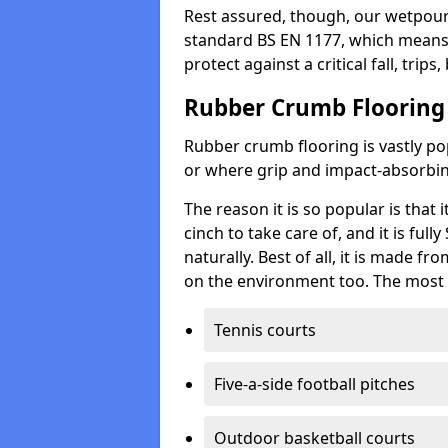
Rest assured, though, our wetpour 
standard BS EN 1177, which means t
protect against a critical fall, trips
Rubber Crumb Flooring
Rubber crumb flooring is vastly pop
or where grip and impact-absorbing
The reason it is so popular is that it
cinch to take care of, and it is ful
naturally. Best of all, it is made f
on the environment too. The most 
Tennis courts
Five-a-side football pitches
Outdoor basketball courts