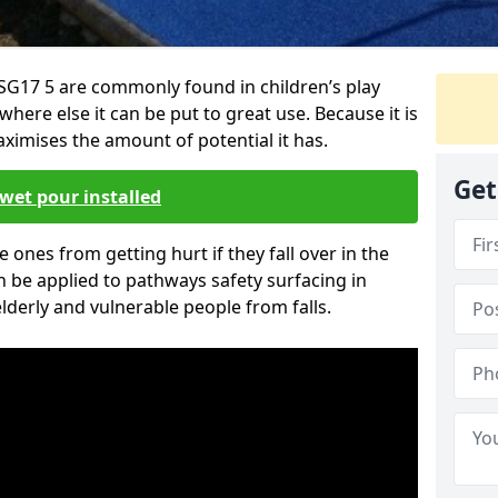
SG17 5 are commonly found in children’s play
here else it can be put to great use. Because it is
ximises the amount of potential it has.
Get
wet pour installed
tle ones from getting hurt if they fall over in the
 be applied to pathways safety surfacing in
lderly and vulnerable people from falls.