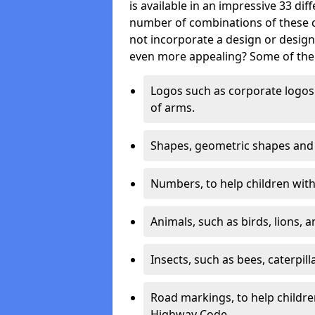
is available in an impressive 33 dif
number of combinations of these co
not incorporate a design or desig
even more appealing? Some of the 
Logos such as corporate logos 
of arms.
Shapes, geometric shapes and ‘
Numbers, to help children with 
Animals, such as birds, lions, 
Insects, such as bees, caterpill
Road markings, to help childr
Highway Code