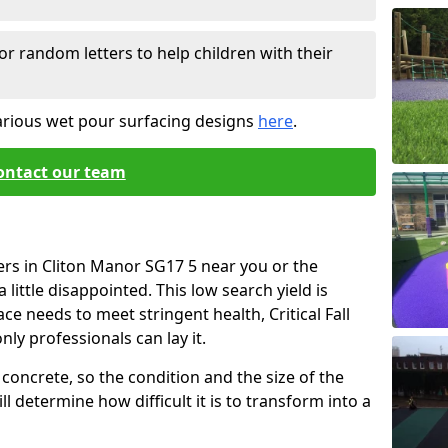
or random letters to help children with their
arious wet pour surfacing designs
here
.
ontact our team
ers in Cliton Manor SG17 5 near you or the
little disappointed. This low search yield is
ace needs to meet stringent health, Critical Fall
nly professionals can lay it.
concrete, so the condition and the size of the
l determine how difficult it is to transform into a