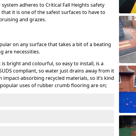
system adheres to Critical Fall Heights safety
hat it is one of the safest surfaces to have to
, bruising and grazes.
ular on any surface that takes a bit of a beating
 are necessities.
 is bright and colourful, so easy to install, is a
ly SUDS compliant, so water just drains away from it
rom impact-absorbing recycled materials, so it’s kind
popular uses of rubber crumb flooring are on;