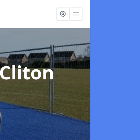
 Cliton