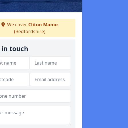
We cover
Cliton Manor
(Bedfordshire)
 in touch