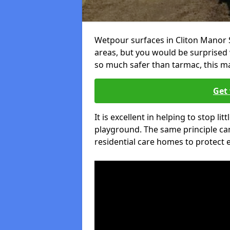
Wetpour surfaces in Cliton Manor 
areas, but you would be surprised w
so much safer than tarmac, this ma
Get 
It is excellent in helping to stop lit
playground. The same principle can
residential care homes to protect e