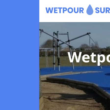
Wetpo