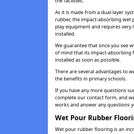
the facilities.
As it is made from a dual-layer sy
rubber, the impact-absorbing wet p
play equipment and requires very li
installed.
We guarantee that once you see wh
of mind that its impact-absorbing f
installed as soon as possible.
There are several advantages to we
the benefits in primary schools.
If you have any more questions su
complete our contact form, and we 
works and answer any questions y
Wet Pour Rubber Floor
Wet pour rubber flooring is an incr