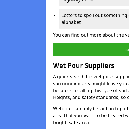
Letters to spell out something 
alphabet
You can find out more about the v
c
Wet Pour Suppliers
A quick search for wet pour suppli
surrounding area might leave you a 
because installing this type of surf
Heights, and safety standards, so o
Wetpour can only be laid on top of 
area that you want to be treated wil
bright, safe area.