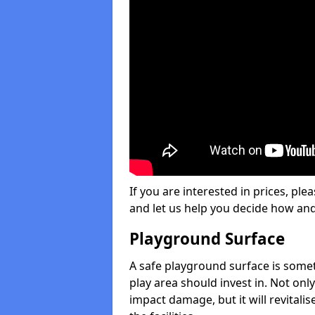
If you are interested in prices, plea
and let us help you decide how an
Playground Surface
A safe playground surface is some
play area should invest in. Not only
impact damage, but it will revital