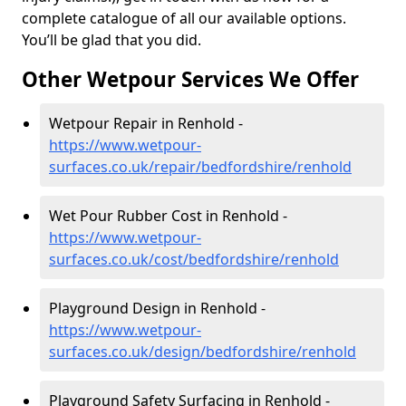
complete catalogue of all our available options.
You’ll be glad that you did.
Other Wetpour Services We Offer
Wetpour Repair in Renhold -
https://www.wetpour-
surfaces.co.uk/repair/bedfordshire/renhold
Wet Pour Rubber Cost in Renhold -
https://www.wetpour-
surfaces.co.uk/cost/bedfordshire/renhold
Playground Design in Renhold -
https://www.wetpour-
surfaces.co.uk/design/bedfordshire/renhold
Playground Safety Surfacing in Renhold -