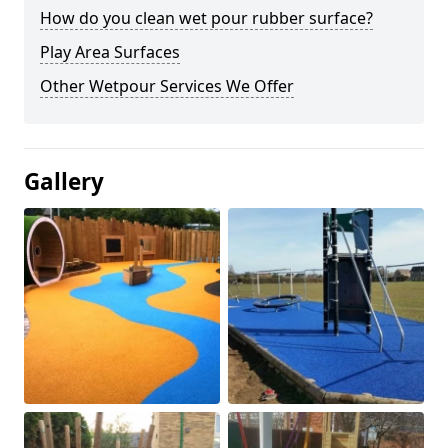
How do you clean wet pour rubber surface?
Play Area Surfaces
Other Wetpour Services We Offer
Gallery