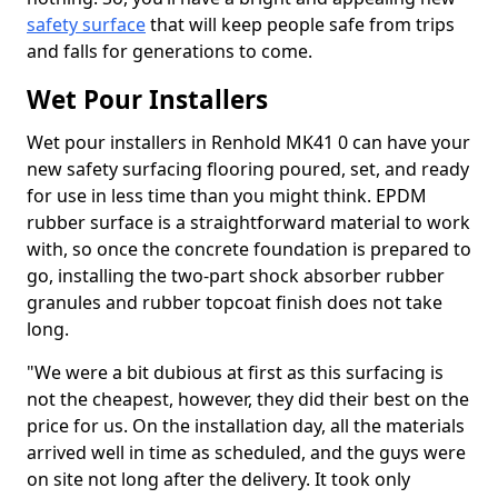
safety surface
that will keep people safe from trips
and falls for generations to come.
Wet Pour Installers
Wet pour installers in Renhold MK41 0 can have your
new safety surfacing flooring poured, set, and ready
for use in less time than you might think. EPDM
rubber surface is a straightforward material to work
with, so once the concrete foundation is prepared to
go, installing the two-part shock absorber rubber
granules and rubber topcoat finish does not take
long.
"We were a bit dubious at first as this surfacing is
not the cheapest, however, they did their best on the
price for us. On the installation day, all the materials
arrived well in time as scheduled, and the guys were
on site not long after the delivery. It took only