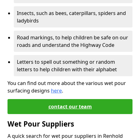
Insects, such as bees, caterpillars, spiders and
ladybirds
Road markings, to help children be safe on our
roads and understand the Highway Code
Letters to spell out something or random
letters to help children with their alphabet
You can find out more about the various wet pour
surfacing designs
here
.
contact our team
Wet Pour Suppliers
A quick search for wet pour suppliers in Renhold