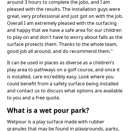
around 3 hours to complete the jobs, and I am
pleased with the results. The installation guys were
great, very professional and just got on with the job.
Overall I am extremely pleased with the surfacing
and happy that we have a safe area for our children
to play on and don't have to worry about falls as the
surface protects them. Thanks to the whole team,
good job all around, and do recommend them."
It can be used in places as diverse as a children’s
play area to pathways on a golf course, and once it
is installed, care incredibly easy. Look where you
could benefit from a safety surface being installed
and contact us to discuss what options are available
to you and a free quote.
What is a wet pour park?
Wetpour is a play surface made with rubber
granules that may be found in playgrounds, parks,