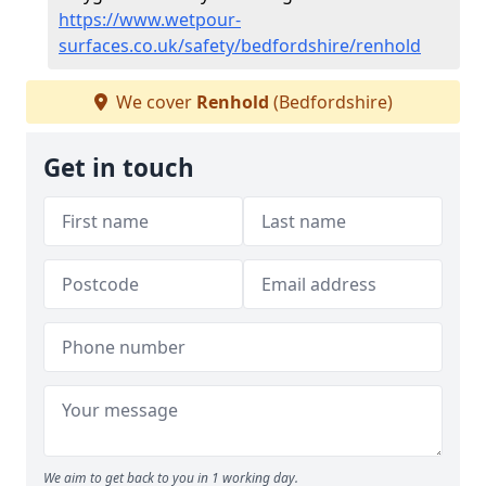
https://www.wetpour-
surfaces.co.uk/safety/bedfordshire/renhold
We cover
Renhold
(Bedfordshire)
Get in touch
We aim to get back to you in 1 working day.