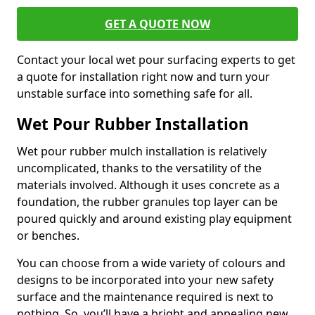
GET A QUOTE NOW
Contact your local wet pour surfacing experts to get
a quote for installation right now and turn your
unstable surface into something safe for all.
Wet Pour Rubber Installation
Wet pour rubber mulch installation is relatively
uncomplicated, thanks to the versatility of the
materials involved. Although it uses concrete as a
foundation, the rubber granules top layer can be
poured quickly and around existing play equipment
or benches.
You can choose from a wide variety of colours and
designs to be incorporated into your new safety
surface and the maintenance required is next to
nothing. So, you’ll have a bright and appealing new