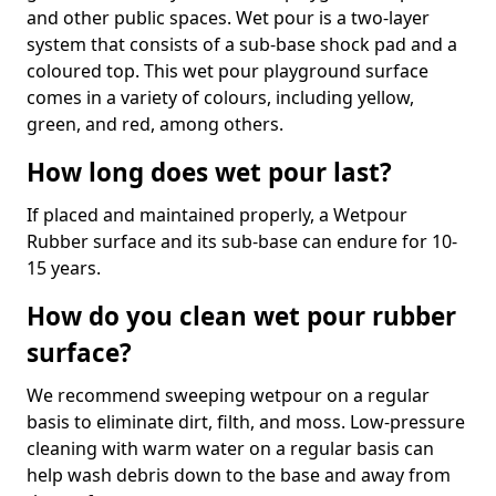
and other public spaces. Wet pour is a two-layer
system that consists of a sub-base shock pad and a
coloured top. This wet pour playground surface
comes in a variety of colours, including yellow,
green, and red, among others.
How long does wet pour last?
If placed and maintained properly, a Wetpour
Rubber surface and its sub-base can endure for 10-
15 years.
How do you clean wet pour rubber
surface?
We recommend sweeping wetpour on a regular
basis to eliminate dirt, filth, and moss. Low-pressure
cleaning with warm water on a regular basis can
help wash debris down to the base and away from