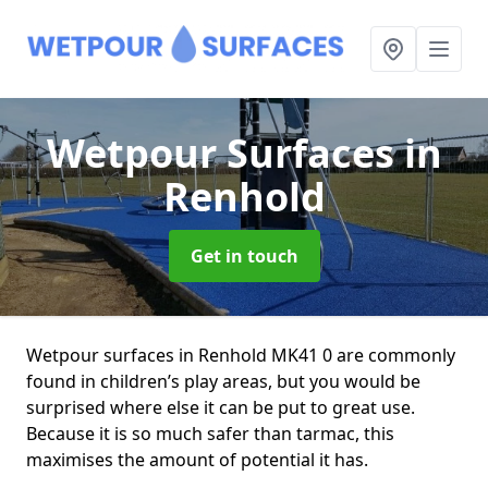
Wetpour Surfaces
in
Renhold
Get in touch
Wetpour surfaces in Renhold MK41 0 are commonly
found in children’s play areas, but you would be
surprised where else it can be put to great use.
Because it is so much safer than tarmac, this
maximises the amount of potential it has.