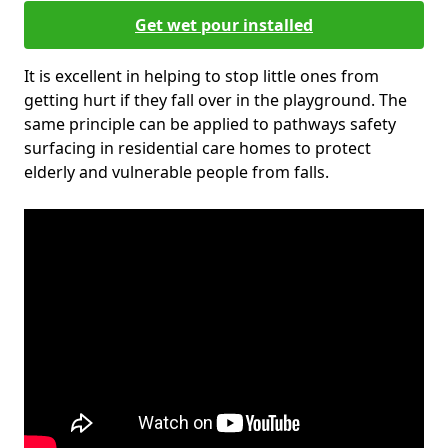
Get wet pour installed
It is excellent in helping to stop little ones from
getting hurt if they fall over in the playground. The
same principle can be applied to pathways safety
surfacing in residential care homes to protect
elderly and vulnerable people from falls.