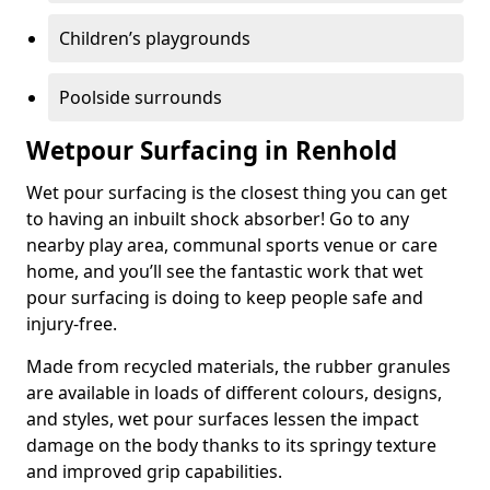
Children’s playgrounds
Poolside surrounds
Wetpour Surfacing in Renhold
Wet pour surfacing is the closest thing you can get
to having an inbuilt shock absorber! Go to any
nearby play area, communal sports venue or care
home, and you’ll see the fantastic work that wet
pour surfacing is doing to keep people safe and
injury-free.
Made from recycled materials, the rubber granules
are available in loads of different colours, designs,
and styles, wet pour surfaces lessen the impact
damage on the body thanks to its springy texture
and improved grip capabilities.