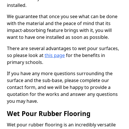
installed.
We guarantee that once you see what can be done
with the material and the peace of mind that its
impact-absorbing feature brings with it, you will
want to have one installed as soon as possible.
There are several advantages to wet pour surfaces,
so please look at
this page
for the benefits in
primary schools.
If you have any more questions surrounding the
surface and the sub-base, please complete our
contact form, and we will be happy to provide a
quotation for the works and answer any questions
you may have.
Wet Pour Rubber Flooring
Wet pour rubber flooring is an incredibly versatile