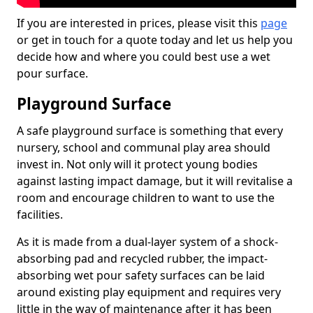
If you are interested in prices, please visit this
page
or get in touch for a quote today and let us help you
decide how and where you could best use a wet
pour surface.
Playground Surface
A safe playground surface is something that every
nursery, school and communal play area should
invest in. Not only will it protect young bodies
against lasting impact damage, but it will revitalise a
room and encourage children to want to use the
facilities.
As it is made from a dual-layer system of a shock-
absorbing pad and recycled rubber, the impact-
absorbing wet pour safety surfaces can be laid
around existing play equipment and requires very
little in the way of maintenance after it has been