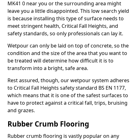
MK41 0 near you or the surrounding area might
leave you a little disappointed. This low search yield
is because installing this type of surface needs to
meet stringent health, Critical Fall Heights, and
safety standards, so only professionals can lay it.
Wetpour can only be laid on top of concrete, so the
condition and the size of the area that you want to
be treated will determine how difficult it is to
transform into a bright, safe area.
Rest assured, though, our wetpour system adheres
to Critical Fall Heights safety standard BS EN 1177,
which means that it is one of the safest surfaces to
have to protect against a critical fall, trips, bruising
and grazes.
Rubber Crumb Flooring
Rubber crumb flooring is vastly popular on any