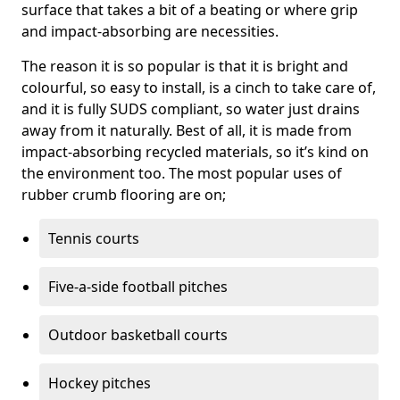
surface that takes a bit of a beating or where grip
and impact-absorbing are necessities.
The reason it is so popular is that it is bright and
colourful, so easy to install, is a cinch to take care of,
and it is fully SUDS compliant, so water just drains
away from it naturally. Best of all, it is made from
impact-absorbing recycled materials, so it’s kind on
the environment too. The most popular uses of
rubber crumb flooring are on;
Tennis courts
Five-a-side football pitches
Outdoor basketball courts
Hockey pitches