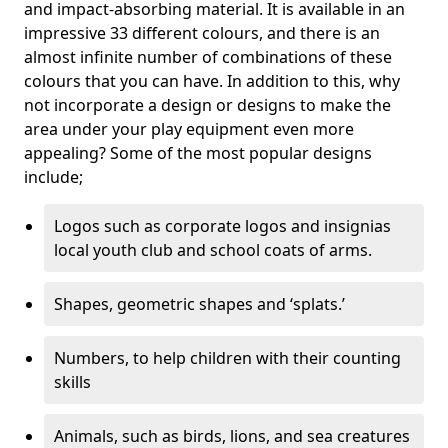
and impact-absorbing material. It is available in an
impressive 33 different colours, and there is an
almost infinite number of combinations of these
colours that you can have. In addition to this, why
not incorporate a design or designs to make the
area under your play equipment even more
appealing? Some of the most popular designs
include;
Logos such as corporate logos and insignias
local youth club and school coats of arms.
Shapes, geometric shapes and ‘splats.’
Numbers, to help children with their counting
skills
Animals, such as birds, lions, and sea creatures