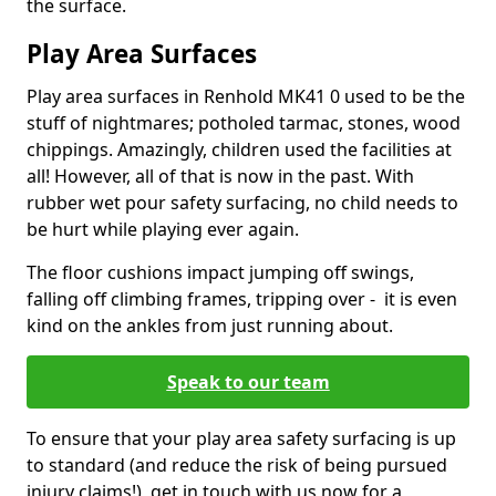
the surface.
Play Area Surfaces
Play area surfaces in Renhold MK41 0 used to be the
stuff of nightmares; potholed tarmac, stones, wood
chippings. Amazingly, children used the facilities at
all! However, all of that is now in the past. With
rubber wet pour safety surfacing, no child needs to
be hurt while playing ever again.
The floor cushions impact jumping off swings,
falling off climbing frames, tripping over - it is even
kind on the ankles from just running about.
Speak to our team
To ensure that your play area safety surfacing is up
to standard (and reduce the risk of being pursued
injury claims!), get in touch with us now for a