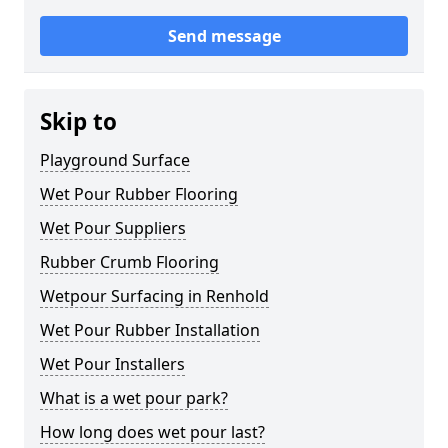
Send message
Skip to
Playground Surface
Wet Pour Rubber Flooring
Wet Pour Suppliers
Rubber Crumb Flooring
Wetpour Surfacing in Renhold
Wet Pour Rubber Installation
Wet Pour Installers
What is a wet pour park?
How long does wet pour last?