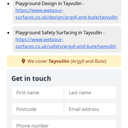
Playground Design in Tayvullin -
https://www.wetpour-
surfaces.co.uk/design/argyll-and-bute/tayvullin
Playground Safety Surfacing in Tayvullin -
https://www.wetpour-
surfaces.co.uk/safety/argyll-and-bute/tayvullin
We cover
Tayvullin
(Argyll and Bute)
Get in touch