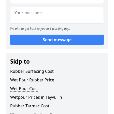
We aim to get back to you in 1 working day.
Send message
Skip to
Rubber Surfacing Cost
Wet Pour Rubber Price
Wet Pour Cost
Wetpour Prices in Tayvullin
Rubber Tarmac Cost