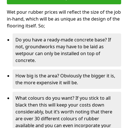
Wet pour rubber prices will reflect the size of the job
in-hand, which will be as unique as the design of the
flooring itself. So;
Do you have a ready-made concrete base? If
not, groundworks may have to be laid as
wetpour can only be installed on top of
concrete.
How big is the area? Obviously the bigger it is,
the more expensive it will be.
What colours do you want? If you stick to all
black then this will keep your costs down
considerably, but it’s worth noting that there
are over 30 different colours of rubber
available and you can even incorporate your