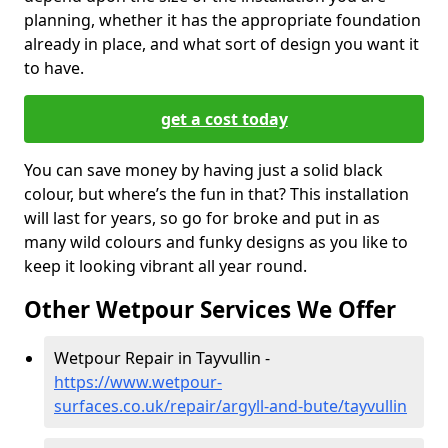
planning, whether it has the appropriate foundation
already in place, and what sort of design you want it
to have.
get a cost today
You can save money by having just a solid black
colour, but where’s the fun in that? This installation
will last for years, so go for broke and put in as
many wild colours and funky designs as you like to
keep it looking vibrant all year round.
Other Wetpour Services We Offer
Wetpour Repair in Tayvullin -
https://www.wetpour-
surfaces.co.uk/repair/argyll-and-bute/tayvullin