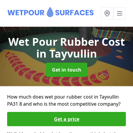
Wet Pour Rubber Cost
in Tayvullin
Get in touch
How much does wet pour rubber cost in Tayvullin
PA31 8 and who is the most competitive company?
Get a price