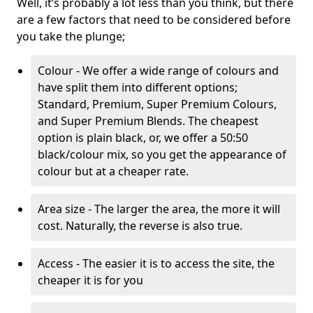
Well, it’s probably a lot less than you think, but there
are a few factors that need to be considered before
you take the plunge;
Colour - We offer a wide range of colours and
have split them into different options;
Standard, Premium, Super Premium Colours,
and Super Premium Blends. The cheapest
option is plain black, or, we offer a 50:50
black/colour mix, so you get the appearance of
colour but at a cheaper rate.
Area size - The larger the area, the more it will
cost. Naturally, the reverse is also true.
Access - The easier it is to access the site, the
cheaper it is for you