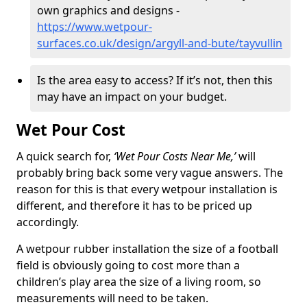
own graphics and designs -
https://www.wetpour-
surfaces.co.uk/design/argyll-and-bute/tayvullin
Is the area easy to access? If it’s not, then this
may have an impact on your budget.
Wet Pour Cost
A quick search for,
‘Wet Pour Costs Near Me,’
will
probably bring back some very vague answers. The
reason for this is that every wetpour installation is
different, and therefore it has to be priced up
accordingly.
A wetpour rubber installation the size of a football
field is obviously going to cost more than a
children’s play area the size of a living room, so
measurements will need to be taken.