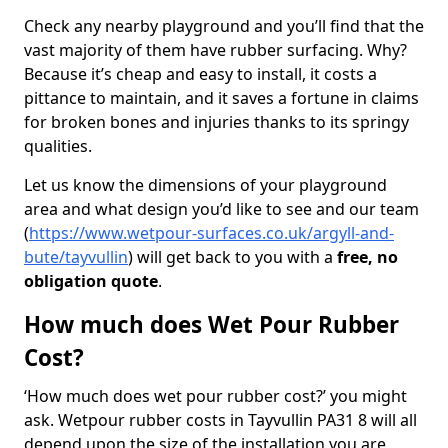
Check any nearby playground and you’ll find that the
vast majority of them have rubber surfacing. Why?
Because it’s cheap and easy to install, it costs a
pittance to maintain, and it saves a fortune in claims
for broken bones and injuries thanks to its springy
qualities.
Let us know the dimensions of your playground
area and what design you’d like to see and our team
(
https://www.wetpour-surfaces.co.uk/argyll-and-
bute/tayvullin
) will get back to you with a
free, no
obligation quote
.
How much does Wet Pour Rubber
Cost?
‘How much does wet pour rubber cost?’ you might
ask. Wetpour rubber costs in Tayvullin PA31 8 will all
depend upon the size of the installation you are