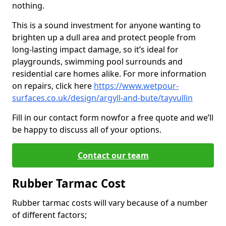
nothing.
This is a sound investment for anyone wanting to
brighten up a dull area and protect people from
long-lasting impact damage, so it’s ideal for
playgrounds, swimming pool surrounds and
residential care homes alike. For more information
on repairs, click here
https://www.wetpour-
surfaces.co.uk/design/argyll-and-bute/tayvullin
Fill in our contact form now
for a free quote and we’ll
be happy to discuss all of your options.
Contact our team
Rubber Tarmac Cost
Rubber tarmac costs will vary because of a number
of different factors;