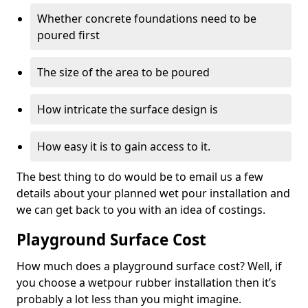
Whether concrete foundations need to be
poured first
The size of the area to be poured
How intricate the surface design is
How easy it is to gain access to it.
The best thing to do would be to email us a few
details about your planned wet pour installation and
we can get back to you with an idea of costings.
Playground Surface Cost
How much does a playground surface cost? Well, if
you choose a wetpour rubber installation then it’s
probably a lot less than you might imagine.