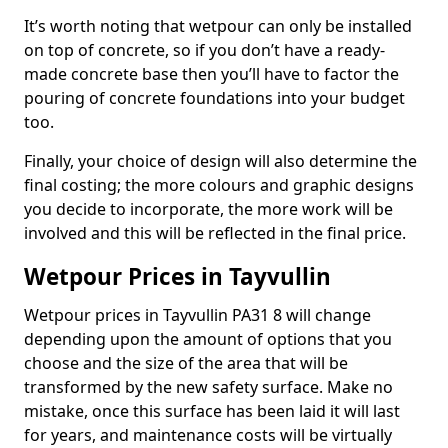
It’s worth noting that wetpour can only be installed
on top of concrete, so if you don’t have a ready-
made concrete base then you’ll have to factor the
pouring of concrete foundations into your budget
too.
Finally, your choice of design will also determine the
final costing; the more colours and graphic designs
you decide to incorporate, the more work will be
involved and this will be reflected in the final price.
Wetpour Prices in Tayvullin
Wetpour prices in Tayvullin PA31 8 will change
depending upon the amount of options that you
choose and the size of the area that will be
transformed by the new safety surface. Make no
mistake, once this surface has been laid it will last
for years, and maintenance costs will be virtually