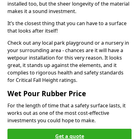
installed too, but the sheer longevity of the material
makes it a sound investment.
It’s the closest thing that you can have to a surface
that looks after itself!
Check out any local park playground or a nursery in
your surrounding area - chances are it will have a
wetpour installation for this very reason. It looks
great, it stands up against the elements, and it
complies to rigorous health and safety standards
for Critical Fall Height ratings.
Wet Pour Rubber Price
For the length of time that a safety surface lasts, it
works out as one of the most cost-effective
investments you could hope to make.
Get a quote