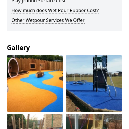
Playground Surface Cost
How much does Wet Pour Rubber Cost?
Other Wetpour Services We Offer
Gallery