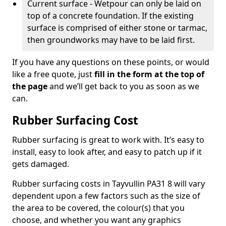
Current surface - Wetpour can only be laid on
top of a concrete foundation. If the existing
surface is comprised of either stone or tarmac,
then groundworks may have to be laid first.
If you have any questions on these points, or would
like a free quote, just
fill in the form at the top of
the page
and we’ll get back to you as soon as we
can.
Rubber Surfacing Cost
Rubber surfacing is great to work with. It’s easy to
install, easy to look after, and easy to patch up if it
gets damaged.
Rubber surfacing costs in Tayvullin PA31 8 will vary
dependent upon a few factors such as the size of
the area to be covered, the colour(s) that you
choose, and whether you want any graphics