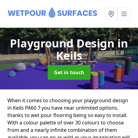
Playground Design
in
Keils
Get in touch
When it comes to choosing your playground design
in Keils PA60 7 you have near unlimited options,
thanks to wet pour flooring being so easy to install.
With a colour palette of over 30 colours to choose
from and a nearly infinite combination of them
available, you can go as wild as your imagination will