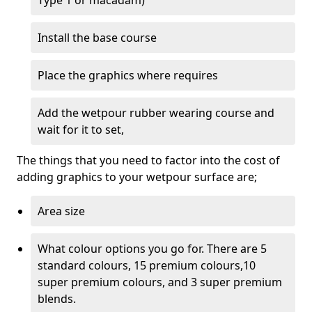
Type 1 or macadam)
Install the base course
Place the graphics where requires
Add the wetpour rubber wearing course and
wait for it to set,
The things that you need to factor into the cost of
adding graphics to your wetpour surface are;
Area size
What colour options you go for. There are 5
standard colours, 15 premium colours,10
super premium colours, and 3 super premium
blends.