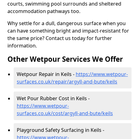
courts, swimming pool surrounds and sheltered
accommodation pathways too.
Why settle for a dull, dangerous surface when you
can have something bright and impact-resistant for
the same price? Contact us today for further
information.
Other Wetpour Services We Offer
Wetpour Repair in Keils -
https://www.wetpour-
surfaces.co.uk/repair/argyll-and-bute/keils
Wet Pour Rubber Cost in Keils -
https://www.wetpour-
surfaces.co.uk/cost/argyll-and-bute/keils
Playground Safety Surfacing in Keils -
https://www.wetpour-