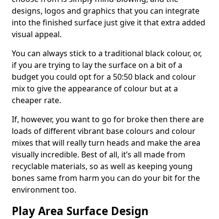
designs, logos and graphics that you can integrate
into the finished surface just give it that extra added
visual appeal.
You can always stick to a traditional black colour, or,
if you are trying to lay the surface on a bit of a
budget you could opt for a 50:50 black and colour
mix to give the appearance of colour but at a
cheaper rate.
If, however, you want to go for broke then there are
loads of different vibrant base colours and colour
mixes that will really turn heads and make the area
visually incredible. Best of all, it’s all made from
recyclable materials, so as well as keeping young
bones same from harm you can do your bit for the
environment too.
Play Area Surface Design