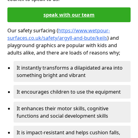
speak with our team
Our safety surfacing (
https://www.wetpour-
surfaces.co.uk/safety/argyll-and-bute/keils
) and
playground graphics are popular with kids and
adults alike, and there are loads of reasons why;
It instantly transforms a dilapidated area into
something bright and vibrant
It encourages children to use the equipment
It enhances their motor skills, cognitive
functions and social development skills
It is impact-resistant and helps cushion falls,