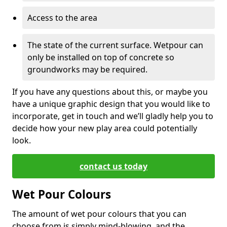
Access to the area
The state of the current surface. Wetpour can
only be installed on top of concrete so
groundworks may be required.
If you have any questions about this, or maybe you
have a unique graphic design that you would like to
incorporate, get in touch and we’ll gladly help you to
decide how your new play area could potentially
look.
contact us today
Wet Pour Colours
The amount of wet pour colours that you can
choose from is simply mind-blowing, and the