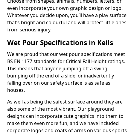
Choose from shapes, animals, numbers, letters, or
even incorporate your own graphic design or logo.
Whatever you decide upon, you’ll have a play surface
that’s bright and colourful and will protect little ones
from serious injury.
Wet Pour Specifications in Keils
We are proud that our wet pour specifications meet
BS EN 1177 standards for Critical Fall Height ratings.
This means that anyone jumping off a swing,
bumping off the end of a slide, or inadvertently
falling over on our safety surface is as safe as
houses.
As well as being the safest surface around they are
also some of the most vibrant. Our playground
designs can incorporate cute graphics into them to
make them even more fun, and we have included
corporate logos and coats of arms on various sports