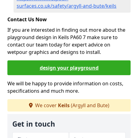
surfaces.co.uk/safety/argyll-and-bute/keils
Contact Us Now
If you are interested in finding out more about the
playground design in Keils PA60 7 make sure to
contact our team today for expert advice on
wetpour graphics and designs to install.
design your playground
We will be happy to provide information on costs,
specifications and much more.
We cover
Keils
(Argyll and Bute)
Get in touch