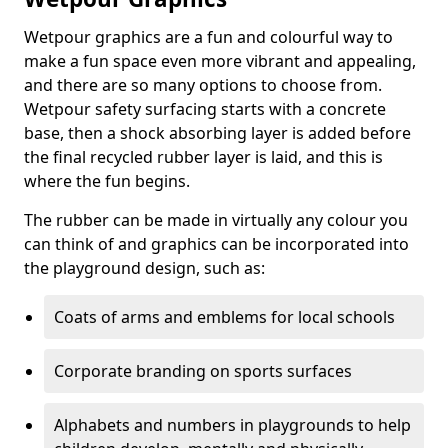
Wetpour graphics are a fun and colourful way to
make a fun space even more vibrant and appealing,
and there are so many options to choose from.
Wetpour safety surfacing starts with a concrete
base, then a shock absorbing layer is added before
the final recycled rubber layer is laid, and this is
where the fun begins.
The rubber can be made in virtually any colour you
can think of and graphics can be incorporated into
the playground design, such as:
Coats of arms and emblems for local schools
Corporate branding on sports surfaces
Alphabets and numbers in playgrounds to help