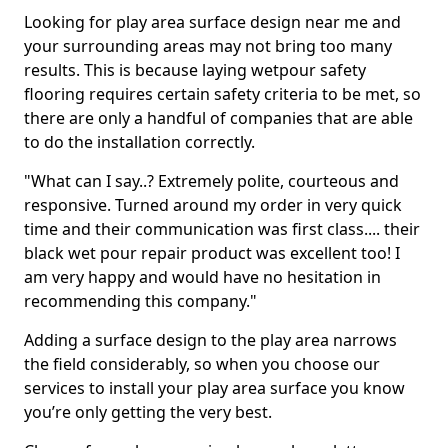
Looking for play area surface design near me and
your surrounding areas may not bring too many
results. This is because laying wetpour safety
flooring requires certain safety criteria to be met, so
there are only a handful of companies that are able
to do the installation correctly.
"What can I say..? Extremely polite, courteous and
responsive. Turned around my order in very quick
time and their communication was first class.... their
black wet pour repair product was excellent too! I
am very happy and would have no hesitation in
recommending this company."
Adding a surface design to the play area narrows
the field considerably, so when you choose our
services to install your play area surface you know
you’re only getting the very best.