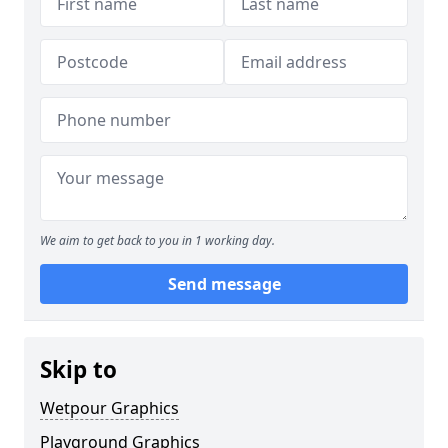
We aim to get back to you in 1 working day.
Send message
Skip to
Wetpour Graphics
Playground Graphics