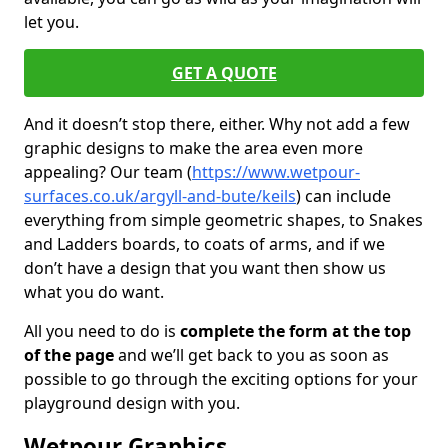
let you.
GET A QUOTE
And it doesn’t stop there, either. Why not add a few
graphic designs to make the area even more
appealing? Our team (
https://www.wetpour-
surfaces.co.uk/argyll-and-bute/keils
) can include
everything from simple geometric shapes, to Snakes
and Ladders boards, to coats of arms, and if we
don’t have a design that you want then show us
what you do want.
All you need to do is
complete the form at the top
of the page
and we’ll get back to you as soon as
possible to go through the exciting options for your
playground design with you.
Wetpour Graphics