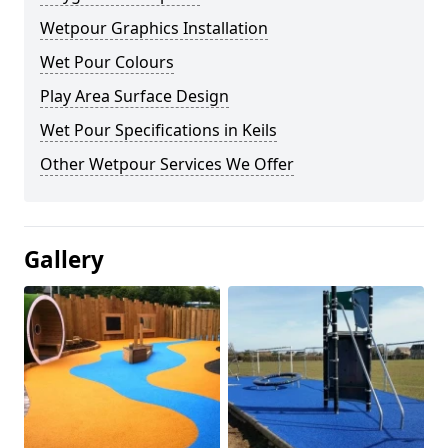
Wetpour Graphics Installation
Wet Pour Colours
Play Area Surface Design
Wet Pour Specifications in Keils
Other Wetpour Services We Offer
Gallery