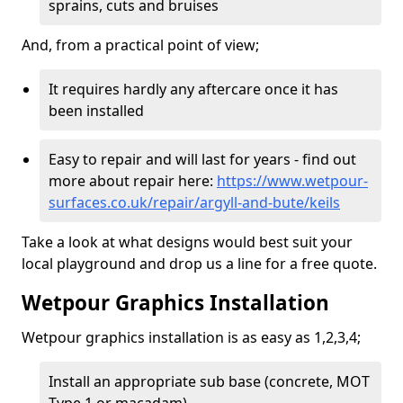
sprains, cuts and bruises
And, from a practical point of view;
It requires hardly any aftercare once it has
been installed
Easy to repair and will last for years - find out
more about repair here:
https://www.wetpour-
surfaces.co.uk/repair/argyll-and-bute/keils
Take a look at what designs would best suit your
local playground and drop us a line for a free quote.
Wetpour Graphics Installation
Wetpour graphics installation is as easy as 1,2,3,4;
Install an appropriate sub base (concrete, MOT