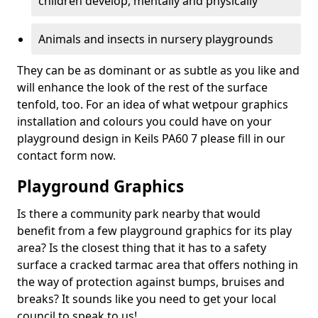
children develop, mentally and physically
Animals and insects in nursery playgrounds
They can be as dominant or as subtle as you like and
will enhance the look of the rest of the surface
tenfold, too. For an idea of what wetpour graphics
installation and colours you could have on your
playground design in Keils PA60 7 please fill in our
contact form now.
Playground Graphics
Is there a community park nearby that would
benefit from a few playground graphics for its play
area? Is the closest thing that it has to a safety
surface a cracked tarmac area that offers nothing in
the way of protection against bumps, bruises and
breaks? It sounds like you need to get your local
council to speak to us!