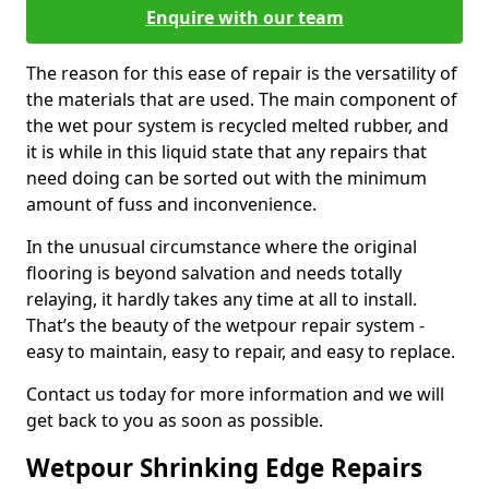
Enquire with our team
The reason for this ease of repair is the versatility of
the materials that are used. The main component of
the wet pour system is recycled melted rubber, and
it is while in this liquid state that any repairs that
need doing can be sorted out with the minimum
amount of fuss and inconvenience.
In the unusual circumstance where the original
flooring is beyond salvation and needs totally
relaying, it hardly takes any time at all to install.
That’s the beauty of the wetpour repair system -
easy to maintain, easy to repair, and easy to replace.
Contact us today for more information and we will
get back to you as soon as possible.
Wetpour Shrinking Edge Repairs