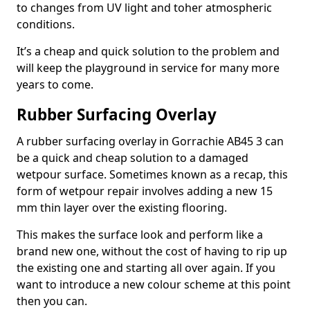
to changes from UV light and toher atmospheric
conditions.
It’s a cheap and quick solution to the problem and
will keep the playground in service for many more
years to come.
Rubber Surfacing Overlay
A rubber surfacing overlay in Gorrachie AB45 3 can
be a quick and cheap solution to a damaged
wetpour surface. Sometimes known as a recap, this
form of wetpour repair involves adding a new 15
mm thin layer over the existing flooring.
This makes the surface look and perform like a
brand new one, without the cost of having to rip up
the existing one and starting all over again. If you
want to introduce a new colour scheme at this point
then you can.