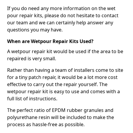
If you do need any more information on the wet
pour repair kits, please do not hesitate to contact
our team and we can certainly help answer any
questions you may have.
When are Wetpour Repair Kits Used?
A wetpour repair kit would be used if the area to be
repaired is very small.
Rather than having a team of installers come to site
for a tiny patch repair, it would be a lot more cost
effective to carry out the repair yourself. The
wetpour repair kit is easy to use and comes with a
full list of instructions.
The perfect ratio of EPDM rubber granules and
polyurethane resin will be included to make the
process as hassle-free as possible.