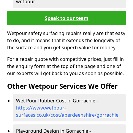
wetpour.
Speak to our team
Wetpour safety surfacing repairs really are that easy
to do, and it means that it extends the longevity of
the surface and you get superb value for money.
For a repair quote with competitive prices, just fill in
the enquiry form at the top of the page and one of
our experts will get back to you as soon as possible.
Other Wetpour Services We Offer
Wet Pour Rubber Cost in Gorrachie -
https://www.wetpour-
surfaces.co.uk/cost/aberdeenshire/gorrachie
Playground Design in Gorrachie -