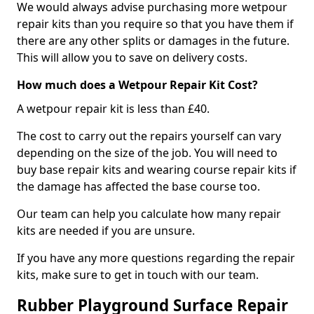
We would always advise purchasing more wetpour
repair kits than you require so that you have them if
there are any other splits or damages in the future.
This will allow you to save on delivery costs.
How much does a Wetpour Repair Kit Cost?
A wetpour repair kit is less than £40.
The cost to carry out the repairs yourself can vary
depending on the size of the job. You will need to
buy base repair kits and wearing course repair kits if
the damage has affected the base course too.
Our team can help you calculate how many repair
kits are needed if you are unsure.
If you have any more questions regarding the repair
kits, make sure to get in touch with our team.
Rubber Playground Surface Repair