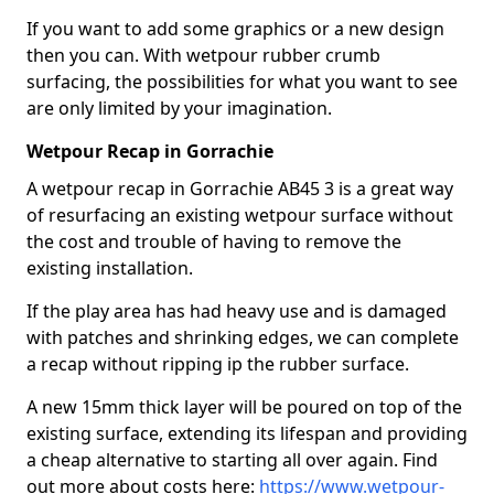
If you want to add some graphics or a new design
then you can. With wetpour rubber crumb
surfacing, the possibilities for what you want to see
are only limited by your imagination.
Wetpour Recap in Gorrachie
A wetpour recap in Gorrachie AB45 3 is a great way
of resurfacing an existing wetpour surface without
the cost and trouble of having to remove the
existing installation.
If the play area has had heavy use and is damaged
with patches and shrinking edges, we can complete
a recap without ripping ip the rubber surface.
A new 15mm thick layer will be poured on top of the
existing surface, extending its lifespan and providing
a cheap alternative to starting all over again. Find
out more about costs here:
https://www.wetpour-