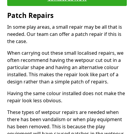
Patch Repairs
In some play areas, a small repair may be all that is
needed. Our team can offer a patch repair if this is
the case.
When carrying out these small localised repairs, we
often recommend having the wetpour cut out in a
particular shape and having an alternative colour
installed. This makes the repair look like part of a
design rather than a simple patch of repairs.
Having the same colour installed does not make the
repair look less obvious.
These types of wetpour repairs are needed when
there has been vandalism or when play equipment
has been removed. This is because the play
equipment will have caused patches in the wetpour