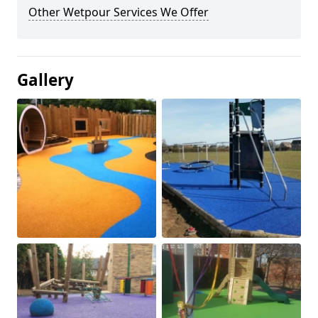
Other Wetpour Services We Offer
Gallery