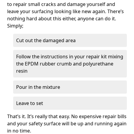
to repair small cracks and damage yourself and
leave your surfacing looking like new again. There’s
nothing hard about this either, anyone can do it.
Simply;
Cut out the damaged area
Follow the instructions in your repair kit mixing
the EPDM rubber crumb and polyurethane
resin
Pour in the mixture
Leave to set
That’s it. It’s really that easy. No expensive repair bills
and your safety surface will be up and running again
in no time.