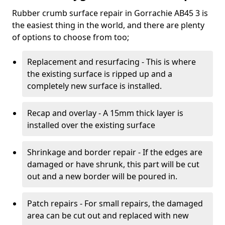
Rubber crumb surface repair in Gorrachie AB45 3 is
the easiest thing in the world, and there are plenty
of options to choose from too;
Replacement and resurfacing - This is where
the existing surface is ripped up and a
completely new surface is installed.
Recap and overlay - A 15mm thick layer is
installed over the existing surface
Shrinkage and border repair - If the edges are
damaged or have shrunk, this part will be cut
out and a new border will be poured in.
Patch repairs - For small repairs, the damaged
area can be cut out and replaced with new