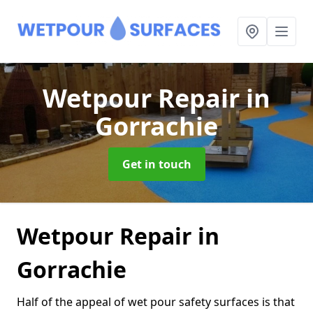
Wetpour Repair
in
Gorrachie
Get in touch
Wetpour Repair in
Gorrachie
Half of the appeal of wet pour safety surfaces is that