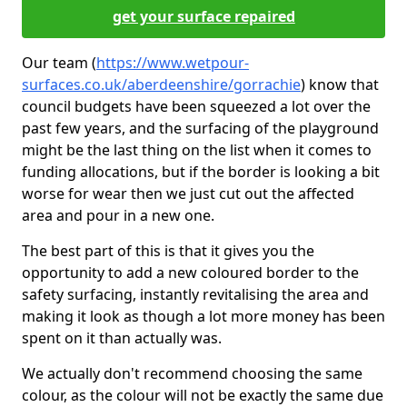
get your surface repaired
Our team (
https://www.wetpour-
surfaces.co.uk/aberdeenshire/gorrachie
) know that
council budgets have been squeezed a lot over the
past few years, and the surfacing of the playground
might be the last thing on the list when it comes to
funding allocations, but if the border is looking a bit
worse for wear then we just cut out the affected
area and pour in a new one.
The best part of this is that it gives you the
opportunity to add a new coloured border to the
safety surfacing, instantly revitalising the area and
making it look as though a lot more money has been
spent on it than actually was.
We actually don't recommend choosing the same
colour, as the colour will not be exactly the same due