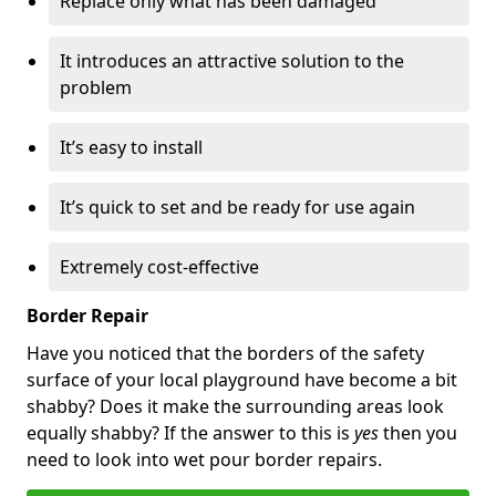
Replace only what has been damaged
It introduces an attractive solution to the
problem
It’s easy to install
It’s quick to set and be ready for use again
Extremely cost-effective
Border Repair
Have you noticed that the borders of the safety
surface of your local playground have become a bit
shabby? Does it make the surrounding areas look
equally shabby? If the answer to this is
yes
then you
need to look into wet pour border repairs.