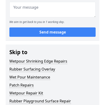
We aim to get back to you in 1 working day.
Send message
Skip to
Wetpour Shrinking Edge Repairs
Rubber Surfacing Overlay
Wet Pour Maintenance
Patch Repairs
Wetpour Repair Kit
Rubber Playground Surface Repair