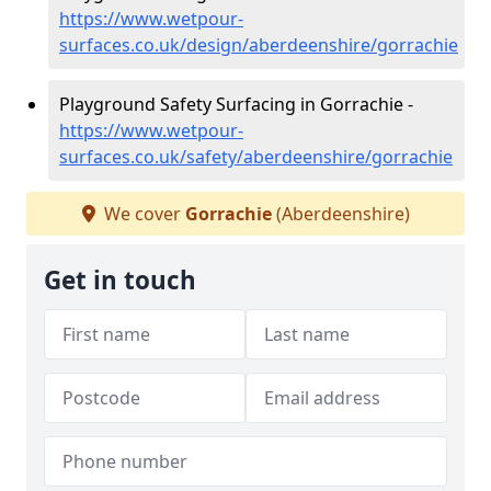
https://www.wetpour-
surfaces.co.uk/design/aberdeenshire/gorrachie
Playground Safety Surfacing in Gorrachie -
https://www.wetpour-
surfaces.co.uk/safety/aberdeenshire/gorrachie
We cover
Gorrachie
(Aberdeenshire)
Get in touch