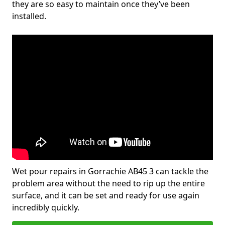
they are so easy to maintain once they’ve been
installed.
Wet pour repairs in Gorrachie AB45 3 can tackle the
problem area without the need to rip up the entire
surface, and it can be set and ready for use again
incredibly quickly.