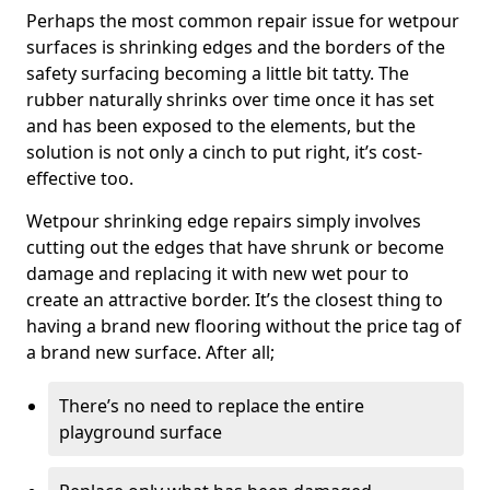
Perhaps the most common repair issue for wetpour
surfaces is shrinking edges and the borders of the
safety surfacing becoming a little bit tatty. The
rubber naturally shrinks over time once it has set
and has been exposed to the elements, but the
solution is not only a cinch to put right, it’s cost-
effective too.
Wetpour shrinking edge repairs simply involves
cutting out the edges that have shrunk or become
damage and replacing it with new wet pour to
create an attractive border. It’s the closest thing to
having a brand new flooring without the price tag of
a brand new surface. After all;
There’s no need to replace the entire
playground surface