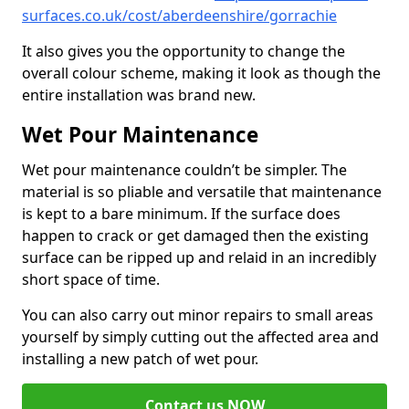
surfaces.co.uk/cost/aberdeenshire/gorrachie
It also gives you the opportunity to change the
overall colour scheme, making it look as though the
entire installation was brand new.
Wet Pour Maintenance
Wet pour maintenance couldn’t be simpler. The
material is so pliable and versatile that maintenance
is kept to a bare minimum. If the surface does
happen to crack or get damaged then the existing
surface can be ripped up and relaid in an incredibly
short space of time.
You can also carry out minor repairs to small areas
yourself by simply cutting out the affected area and
installing a new patch of wet pour.
Contact us NOW