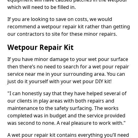
which will need to be filled in.
If you are looking to save on costs, we would
recommend a wetpour repair kit rather than getting
our contractors to site for these minor repairs.
Wetpour Repair Kit
If you have minor damage to your wet pour surface
then there’s no need to search for a wet pour repair
service near me in your surrounding area. You can
just do it yourself with your wet pour DIY kit!
"I can honestly say that they have helped several of
our clients in play areas with both repairs and
maintenance to the safety surfacing. The works
completed was in budget and the service provided
was second to none. A real pleasure to work with."
A wet pour repair kit contains everything you’ll need