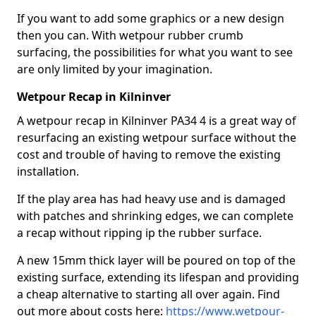
If you want to add some graphics or a new design
then you can. With wetpour rubber crumb
surfacing, the possibilities for what you want to see
are only limited by your imagination.
Wetpour Recap in Kilninver
A wetpour recap in Kilninver PA34 4 is a great way of
resurfacing an existing wetpour surface without the
cost and trouble of having to remove the existing
installation.
If the play area has had heavy use and is damaged
with patches and shrinking edges, we can complete
a recap without ripping ip the rubber surface.
A new 15mm thick layer will be poured on top of the
existing surface, extending its lifespan and providing
a cheap alternative to starting all over again. Find
out more about costs here:
https://www.wetpour-