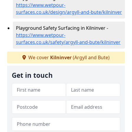
https://www.wetpour-
surfaces.co.uk/design/argyll-and-bute/kilninver
Playground Safety Surfacing in Kilninver -
https://www.wetpour-
surfaces.co.uk/safety/argyll-and-bute/kilninver
We cover
Kilninver
(Argyll and Bute)
Get in touch