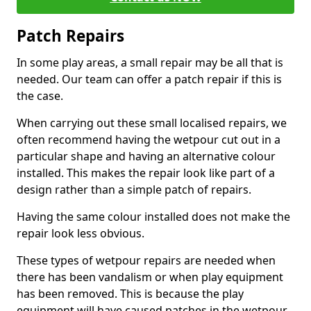
Patch Repairs
In some play areas, a small repair may be all that is
needed. Our team can offer a patch repair if this is
the case.
When carrying out these small localised repairs, we
often recommend having the wetpour cut out in a
particular shape and having an alternative colour
installed. This makes the repair look like part of a
design rather than a simple patch of repairs.
Having the same colour installed does not make the
repair look less obvious.
These types of wetpour repairs are needed when
there has been vandalism or when play equipment
has been removed. This is because the play
equipment will have caused patches in the wetpour