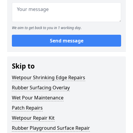
We aim to get back to you in 1 working day.
Send message
Skip to
Wetpour Shrinking Edge Repairs
Rubber Surfacing Overlay
Wet Pour Maintenance
Patch Repairs
Wetpour Repair Kit
Rubber Playground Surface Repair