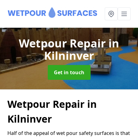
Wetpour Repair
in
Kilninver
Get in touch
Wetpour Repair in
Kilninver
Half of the appeal of wet pour safety surfaces is that