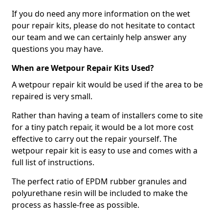
If you do need any more information on the wet
pour repair kits, please do not hesitate to contact
our team and we can certainly help answer any
questions you may have.
When are Wetpour Repair Kits Used?
A wetpour repair kit would be used if the area to be
repaired is very small.
Rather than having a team of installers come to site
for a tiny patch repair, it would be a lot more cost
effective to carry out the repair yourself. The
wetpour repair kit is easy to use and comes with a
full list of instructions.
The perfect ratio of EPDM rubber granules and
polyurethane resin will be included to make the
process as hassle-free as possible.