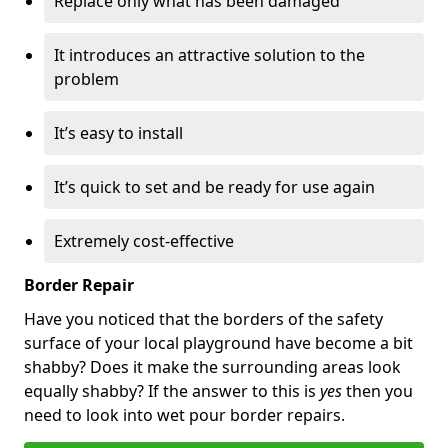
Replace only what has been damaged
It introduces an attractive solution to the
problem
It’s easy to install
It’s quick to set and be ready for use again
Extremely cost-effective
Border Repair
Have you noticed that the borders of the safety
surface of your local playground have become a bit
shabby? Does it make the surrounding areas look
equally shabby? If the answer to this is
yes
then you
need to look into wet pour border repairs.