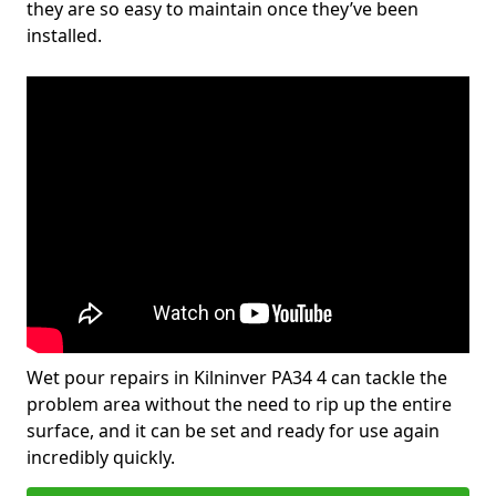
they are so easy to maintain once they’ve been
installed.
Wet pour repairs in Kilninver PA34 4 can tackle the
problem area without the need to rip up the entire
surface, and it can be set and ready for use again
incredibly quickly.