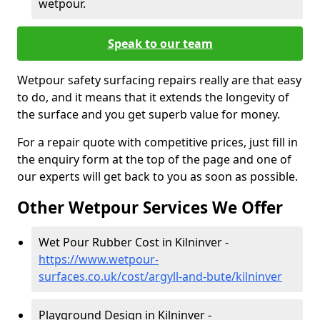
wetpour.
Speak to our team
Wetpour safety surfacing repairs really are that easy
to do, and it means that it extends the longevity of
the surface and you get superb value for money.
For a repair quote with competitive prices, just fill in
the enquiry form at the top of the page and one of
our experts will get back to you as soon as possible.
Other Wetpour Services We Offer
Wet Pour Rubber Cost in Kilninver -
https://www.wetpour-
surfaces.co.uk/cost/argyll-and-bute/kilninver
Playground Design in Kilninver -