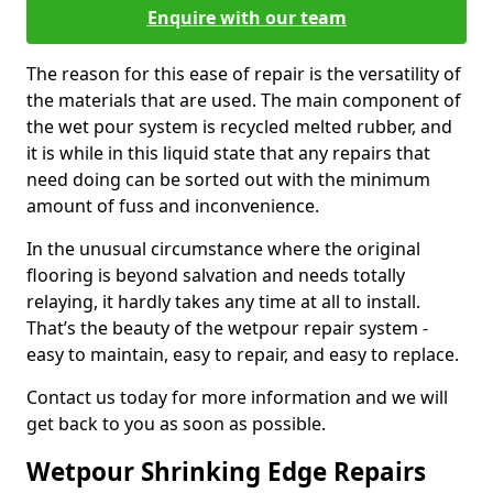
Enquire with our team
The reason for this ease of repair is the versatility of
the materials that are used. The main component of
the wet pour system is recycled melted rubber, and
it is while in this liquid state that any repairs that
need doing can be sorted out with the minimum
amount of fuss and inconvenience.
In the unusual circumstance where the original
flooring is beyond salvation and needs totally
relaying, it hardly takes any time at all to install.
That’s the beauty of the wetpour repair system -
easy to maintain, easy to repair, and easy to replace.
Contact us today for more information and we will
get back to you as soon as possible.
Wetpour Shrinking Edge Repairs