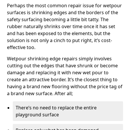
Perhaps the most common repair issue for wetpour
surfaces is shrinking edges and the borders of the
safety surfacing becoming a little bit tatty. The
rubber naturally shrinks over time once it has set
and has been exposed to the elements, but the
solution is not only a cinch to put right, it’s cost-
effective too.
Wetpour shrinking edge repairs simply involves
cutting out the edges that have shrunk or become
damage and replacing it with new wet pour to
create an attractive border. It’s the closest thing to
having a brand new flooring without the price tag of
a brand new surface. After all;
There’s no need to replace the entire
playground surface