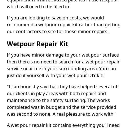
which will need to be filled in.
If you are looking to save on costs, we would
recommend a wetpour repair kit rather than getting
our contractors to site for these minor repairs.
Wetpour Repair Kit
If you have minor damage to your wet pour surface
then there’s no need to search for a wet pour repair
service near me in your surrounding area. You can
just do it yourself with your wet pour DIY kit!
"I can honestly say that they have helped several of
our clients in play areas with both repairs and
maintenance to the safety surfacing. The works
completed was in budget and the service provided
was second to none. A real pleasure to work with."
A wet pour repair kit contains everything you’ll need