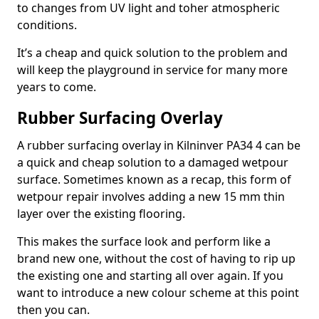
to changes from UV light and toher atmospheric
conditions.
It’s a cheap and quick solution to the problem and
will keep the playground in service for many more
years to come.
Rubber Surfacing Overlay
A rubber surfacing overlay in Kilninver PA34 4 can be
a quick and cheap solution to a damaged wetpour
surface. Sometimes known as a recap, this form of
wetpour repair involves adding a new 15 mm thin
layer over the existing flooring.
This makes the surface look and perform like a
brand new one, without the cost of having to rip up
the existing one and starting all over again. If you
want to introduce a new colour scheme at this point
then you can.