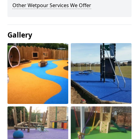
Other Wetpour Services We Offer
Gallery