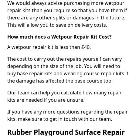
We would always advise purchasing more wetpour
repair kits than you require so that you have them if
there are any other splits or damages in the future.
This will allow you to save on delivery costs.
How much does a Wetpour Repair Kit Cost?
A wetpour repair kit is less than £40.
The cost to carry out the repairs yourself can vary
depending on the size of the job. You will need to
buy base repair kits and wearing course repair kits if
the damage has affected the base course too.
Our team can help you calculate how many repair
kits are needed if you are unsure.
If you have any more questions regarding the repair
kits, make sure to get in touch with our team.
Rubber Playground Surface Repair