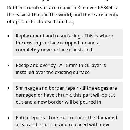
Rubber crumb surface repair in Kilninver PA34 4 is
the easiest thing in the world, and there are plenty
of options to choose from too;
Replacement and resurfacing - This is where
the existing surface is ripped up and a
completely new surface is installed.
Recap and overlay - A 15mm thick layer is
installed over the existing surface
Shrinkage and border repair - If the edges are
damaged or have shrunk, this part will be cut
out and a new border will be poured in.
Patch repairs - For small repairs, the damaged
area can be cut out and replaced with new