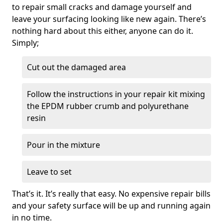
to repair small cracks and damage yourself and
leave your surfacing looking like new again. There’s
nothing hard about this either, anyone can do it.
Simply;
Cut out the damaged area
Follow the instructions in your repair kit mixing
the EPDM rubber crumb and polyurethane
resin
Pour in the mixture
Leave to set
That’s it. It’s really that easy. No expensive repair bills
and your safety surface will be up and running again
in no time.