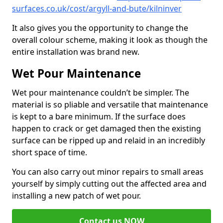
surfaces.co.uk/cost/argyll-and-bute/kilninver
It also gives you the opportunity to change the
overall colour scheme, making it look as though the
entire installation was brand new.
Wet Pour Maintenance
Wet pour maintenance couldn’t be simpler. The
material is so pliable and versatile that maintenance
is kept to a bare minimum. If the surface does
happen to crack or get damaged then the existing
surface can be ripped up and relaid in an incredibly
short space of time.
You can also carry out minor repairs to small areas
yourself by simply cutting out the affected area and
installing a new patch of wet pour.
Contact us NOW