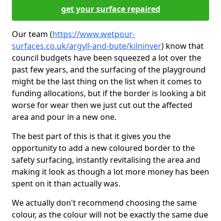
get your surface repaired
Our team (
https://www.wetpour-
surfaces.co.uk/argyll-and-bute/kilninver
) know that
council budgets have been squeezed a lot over the
past few years, and the surfacing of the playground
might be the last thing on the list when it comes to
funding allocations, but if the border is looking a bit
worse for wear then we just cut out the affected
area and pour in a new one.
The best part of this is that it gives you the
opportunity to add a new coloured border to the
safety surfacing, instantly revitalising the area and
making it look as though a lot more money has been
spent on it than actually was.
We actually don't recommend choosing the same
colour, as the colour will not be exactly the same due