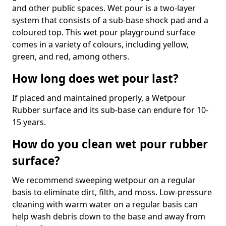
and other public spaces. Wet pour is a two-layer
system that consists of a sub-base shock pad and a
coloured top. This wet pour playground surface
comes in a variety of colours, including yellow,
green, and red, among others.
How long does wet pour last?
If placed and maintained properly, a Wetpour
Rubber surface and its sub-base can endure for 10-
15 years.
How do you clean wet pour rubber
surface?
We recommend sweeping wetpour on a regular
basis to eliminate dirt, filth, and moss. Low-pressure
cleaning with warm water on a regular basis can
help wash debris down to the base and away from