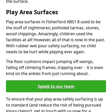
the surface.
Play Area Surfaces
Play area surfaces in Fisherford AB51 8 used to be
the stuff of nightmares; potholed tarmac, stones,
wood chippings. Amazingly, children used the
facilities at all! However, all of that is now in the past.
With rubber wet pour safety surfacing, no child
needs to be hurt while playing ever again.
The floor cushions impact jumping off swings,
falling off climbing frames, tripping over - it is even
kind on the ankles from just running about.
Speak to our team
To ensure that your play area safety surfacing is up
to standard (and reduce the risk of being pursued
injury claims!), get in touch with us now for a