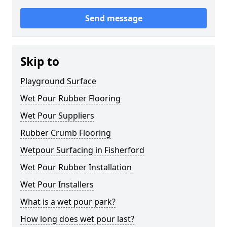
Send message
Skip to
Playground Surface
Wet Pour Rubber Flooring
Wet Pour Suppliers
Rubber Crumb Flooring
Wetpour Surfacing in Fisherford
Wet Pour Rubber Installation
Wet Pour Installers
What is a wet pour park?
How long does wet pour last?