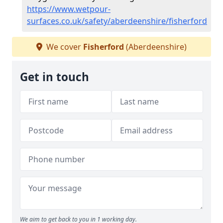
https://www.wetpour-
surfaces.co.uk/safety/aberdeenshire/fisherford
We cover
Fisherford
(Aberdeenshire)
Get in touch
We aim to get back to you in 1 working day.