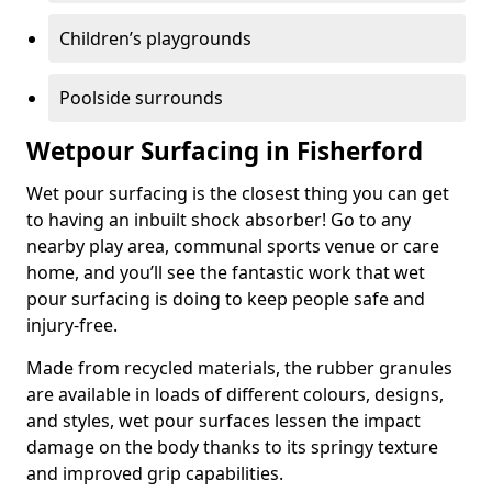
Children’s playgrounds
Poolside surrounds
Wetpour Surfacing in Fisherford
Wet pour surfacing is the closest thing you can get
to having an inbuilt shock absorber! Go to any
nearby play area, communal sports venue or care
home, and you’ll see the fantastic work that wet
pour surfacing is doing to keep people safe and
injury-free.
Made from recycled materials, the rubber granules
are available in loads of different colours, designs,
and styles, wet pour surfaces lessen the impact
damage on the body thanks to its springy texture
and improved grip capabilities.