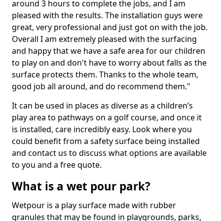
around 3 hours to complete the jobs, and I am
pleased with the results. The installation guys were
great, very professional and just got on with the job.
Overall I am extremely pleased with the surfacing
and happy that we have a safe area for our children
to play on and don't have to worry about falls as the
surface protects them. Thanks to the whole team,
good job all around, and do recommend them."
It can be used in places as diverse as a children’s
play area to pathways on a golf course, and once it
is installed, care incredibly easy. Look where you
could benefit from a safety surface being installed
and contact us to discuss what options are available
to you and a free quote.
What is a wet pour park?
Wetpour is a play surface made with rubber
granules that may be found in playgrounds, parks,