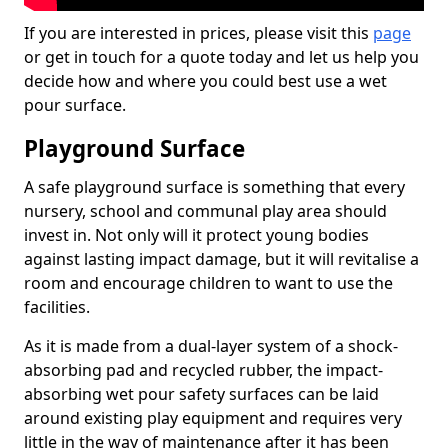
If you are interested in prices, please visit this
page
or get in touch for a quote today and let us help you
decide how and where you could best use a wet
pour surface.
Playground Surface
A safe playground surface is something that every
nursery, school and communal play area should
invest in. Not only will it protect young bodies
against lasting impact damage, but it will revitalise a
room and encourage children to want to use the
facilities.
As it is made from a dual-layer system of a shock-
absorbing pad and recycled rubber, the impact-
absorbing wet pour safety surfaces can be laid
around existing play equipment and requires very
little in the way of maintenance after it has been