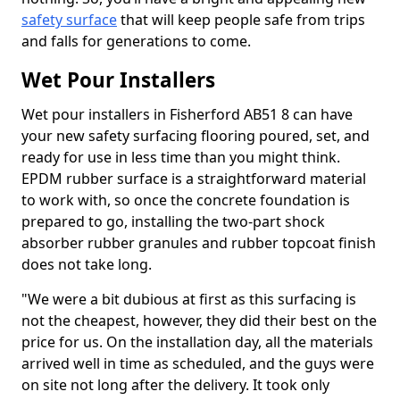
safety surface
that will keep people safe from trips
and falls for generations to come.
Wet Pour Installers
Wet pour installers in Fisherford AB51 8 can have
your new safety surfacing flooring poured, set, and
ready for use in less time than you might think.
EPDM rubber surface is a straightforward material
to work with, so once the concrete foundation is
prepared to go, installing the two-part shock
absorber rubber granules and rubber topcoat finish
does not take long.
"We were a bit dubious at first as this surfacing is
not the cheapest, however, they did their best on the
price for us. On the installation day, all the materials
arrived well in time as scheduled, and the guys were
on site not long after the delivery. It took only