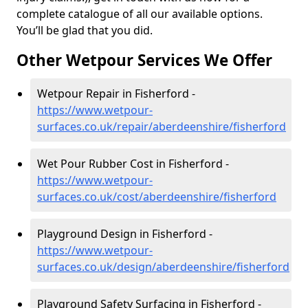
complete catalogue of all our available options.
You’ll be glad that you did.
Other Wetpour Services We Offer
Wetpour Repair in Fisherford -
https://www.wetpour-
surfaces.co.uk/repair/aberdeenshire/fisherford
Wet Pour Rubber Cost in Fisherford -
https://www.wetpour-
surfaces.co.uk/cost/aberdeenshire/fisherford
Playground Design in Fisherford -
https://www.wetpour-
surfaces.co.uk/design/aberdeenshire/fisherford
Playground Safety Surfacing in Fisherford -