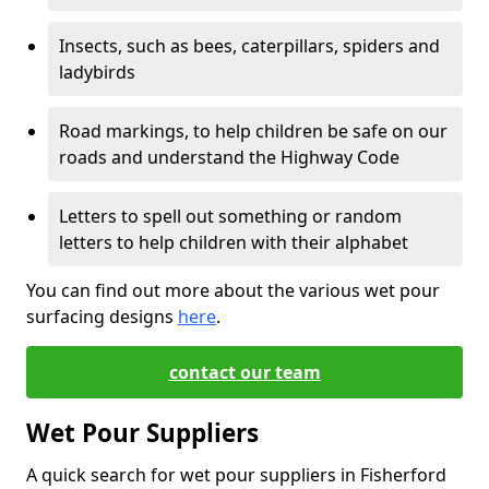
Insects, such as bees, caterpillars, spiders and
ladybirds
Road markings, to help children be safe on our
roads and understand the Highway Code
Letters to spell out something or random
letters to help children with their alphabet
You can find out more about the various wet pour
surfacing designs
here
.
contact our team
Wet Pour Suppliers
A quick search for wet pour suppliers in Fisherford