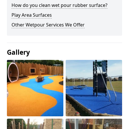
How do you clean wet pour rubber surface?
Play Area Surfaces
Other Wetpour Services We Offer
Gallery