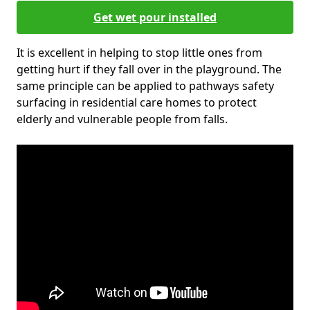
Get wet pour installed
It is excellent in helping to stop little ones from
getting hurt if they fall over in the playground. The
same principle can be applied to pathways safety
surfacing in residential care homes to protect
elderly and vulnerable people from falls.