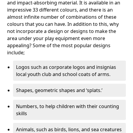
and impact-absorbing material. It is available in an
impressive 33 different colours, and there is an
almost infinite number of combinations of these
colours that you can have. In addition to this, why
not incorporate a design or designs to make the
area under your play equipment even more
appealing? Some of the most popular designs
include;
Logos such as corporate logos and insignias
local youth club and school coats of arms.
Shapes, geometric shapes and ‘splats.’
Numbers, to help children with their counting
skills
Animals, such as birds, lions, and sea creatures