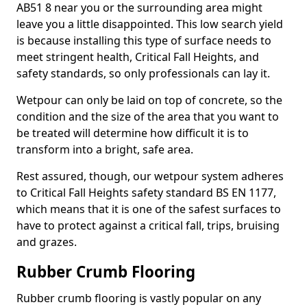
AB51 8 near you or the surrounding area might
leave you a little disappointed. This low search yield
is because installing this type of surface needs to
meet stringent health, Critical Fall Heights, and
safety standards, so only professionals can lay it.
Wetpour can only be laid on top of concrete, so the
condition and the size of the area that you want to
be treated will determine how difficult it is to
transform into a bright, safe area.
Rest assured, though, our wetpour system adheres
to Critical Fall Heights safety standard BS EN 1177,
which means that it is one of the safest surfaces to
have to protect against a critical fall, trips, bruising
and grazes.
Rubber Crumb Flooring
Rubber crumb flooring is vastly popular on any