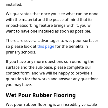
installed.
We guarantee that once you see what can be done
with the material and the peace of mind that its
impact-absorbing feature brings with it, you will
want to have one installed as soon as possible.
There are several advantages to wet pour surfaces,
so please look at
this page
for the benefits in
primary schools.
If you have any more questions surrounding the
surface and the sub-base, please complete our
contact form, and we will be happy to provide a
quotation for the works and answer any questions
you may have.
Wet Pour Rubber Flooring
Wet pour rubber flooring is an incredibly versatile