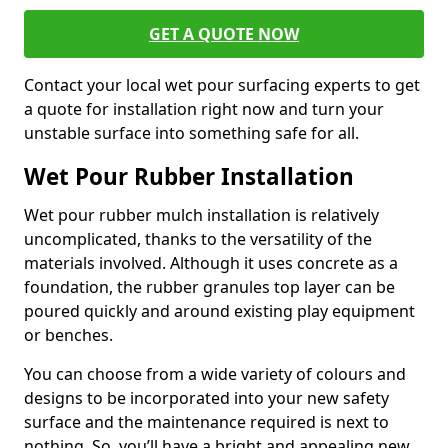
GET A QUOTE NOW
Contact your local wet pour surfacing experts to get
a quote for installation right now and turn your
unstable surface into something safe for all.
Wet Pour Rubber Installation
Wet pour rubber mulch installation is relatively
uncomplicated, thanks to the versatility of the
materials involved. Although it uses concrete as a
foundation, the rubber granules top layer can be
poured quickly and around existing play equipment
or benches.
You can choose from a wide variety of colours and
designs to be incorporated into your new safety
surface and the maintenance required is next to
nothing. So, you’ll have a bright and appealing new