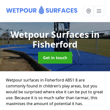
Wetpour Surfaces
in
Fisherford
Get in touch
Wetpour surfaces in Fisherford AB51 8 are
commonly found in children’s play areas, but you
would be surprised where else it can be put to great
use. Because it is so much safer than tarmac, this
maximises the amount of potential it has.