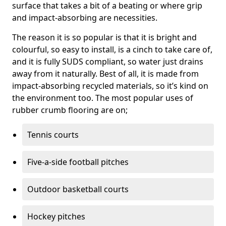
surface that takes a bit of a beating or where grip
and impact-absorbing are necessities.
The reason it is so popular is that it is bright and
colourful, so easy to install, is a cinch to take care of,
and it is fully SUDS compliant, so water just drains
away from it naturally. Best of all, it is made from
impact-absorbing recycled materials, so it’s kind on
the environment too. The most popular uses of
rubber crumb flooring are on;
Tennis courts
Five-a-side football pitches
Outdoor basketball courts
Hockey pitches