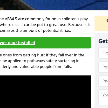
ne AB34 5 are commonly found in children’s play
here else it can be put to great use. Because it is
ximises the amount of potential it has.
Get
wet pour installed
tle ones from getting hurt if they fall over in the
 be applied to pathways safety surfacing in
lderly and vulnerable people from falls.