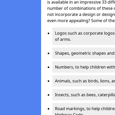
is available in an impressive 33 dif
number of combinations of these co
not incorporate a design or desig
even more appealing? Some of the 
Logos such as corporate logos 
of arms.
Shapes, geometric shapes and ‘
Numbers, to help children with 
Animals, such as birds, lions, 
Insects, such as bees, caterpill
Road markings, to help childr
Highway Code