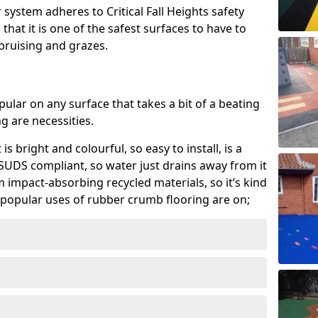
system adheres to Critical Fall Heights safety
hat it is one of the safest surfaces to have to
, bruising and grazes.
ular on any surface that takes a bit of a beating
 are necessities.
 is bright and colourful, so easy to install, is a
ly SUDS compliant, so water just drains away from it
rom impact-absorbing recycled materials, so it’s kind
popular uses of rubber crumb flooring are on;