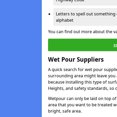
Letters to spell out something 
alphabet
You can find out more about the v
c
Wet Pour Suppliers
A quick search for wet pour suppli
surrounding area might leave you a 
because installing this type of surf
Heights, and safety standards, so o
Wetpour can only be laid on top of 
area that you want to be treated wil
bright, safe area.