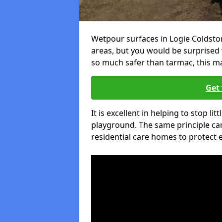
Wetpour surfaces in Logie Coldsto
areas, but you would be surprised w
so much safer than tarmac, this ma
Get 
It is excellent in helping to stop lit
playground. The same principle can
residential care homes to protect e