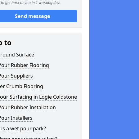
to get back to you in 1 working day.
Send message
p to
ground Surface
Pour Rubber Flooring
Pour Suppliers
er Crumb Flooring
ur Surfacing in Logie Coldstone
our Rubber Installation
our Installers
is a wet pour park?