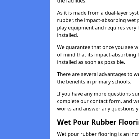
the facilities.
As it is made from a dual-layer sy
rubber, the impact-absorbing wet p
play equipment and requires very li
installed.
We guarantee that once you see wh
of mind that its impact-absorbing f
installed as soon as possible.
There are several advantages to we
the benefits in primary schools.
If you have any more questions su
complete our contact form, and we 
works and answer any questions y
Wet Pour Rubber Floor
Wet pour rubber flooring is an incr