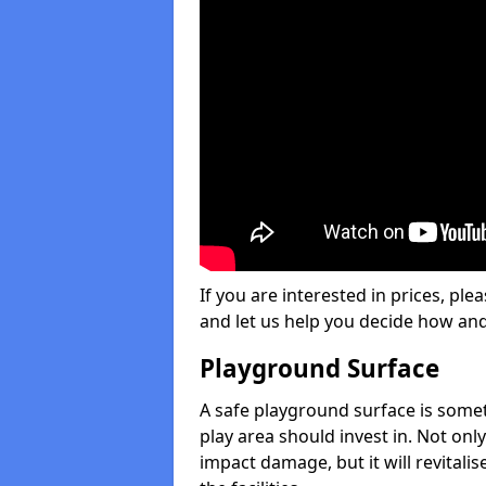
If you are interested in prices, plea
and let us help you decide how an
Playground Surface
A safe playground surface is some
play area should invest in. Not only
impact damage, but it will revital