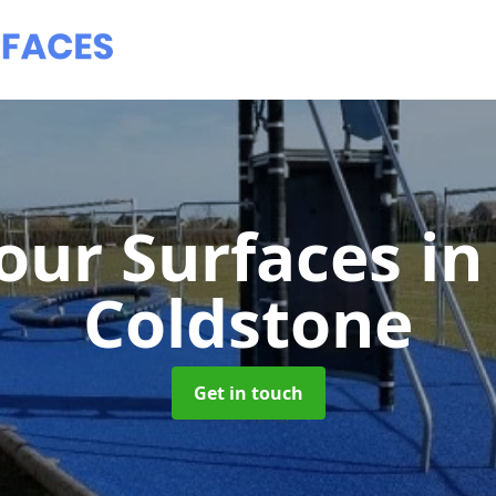
our Surfaces
in
Coldstone
Get in touch