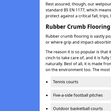
Rest assured, though, our wetpour 
standard BS EN 1177, which means t
protect against a critical fall, trips
Rubber Crumb Flooring
Rubber crumb flooring is vastly pop
or where grip and impact-absorbing
The reason it is so popular is that it
cinch to take care of, and it is ful
naturally. Best of all, it is made f
on the environment too. The most 
Tennis courts
Five-a-side football pitches
Outdoor basketball courts