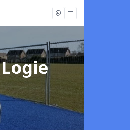
 Logie