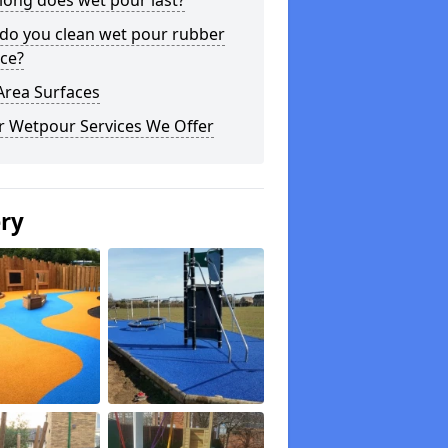
long does wet pour last?
do you clean wet pour rubber
ce?
Area Surfaces
r Wetpour Services We Offer
ery