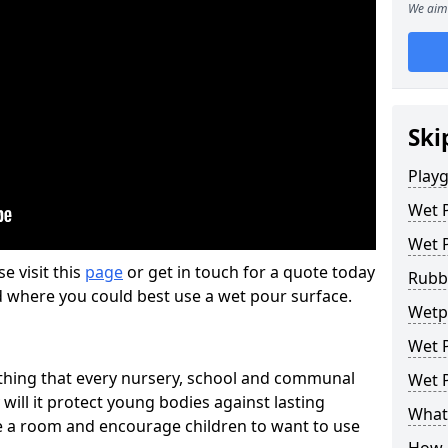
We aim 
Ski
Play
Wet 
Wet 
se visit this
page
or get in touch for a quote today
Rubb
d where you could best use a wet pour surface.
Wetpo
Wet P
thing that every nursery, school and communal
Wet P
 will it protect young bodies against lasting
What 
ise a room and encourage children to want to use