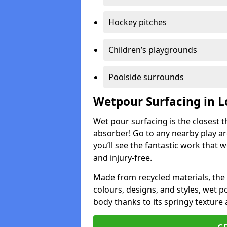
Hockey pitches
Children’s playgrounds
Poolside surrounds
Wetpour Surfacing in L
Wet pour surfacing is the closest t
absorber! Go to any nearby play a
you’ll see the fantastic work that 
and injury-free.
Made from recycled materials, the r
colours, designs, and styles, wet 
body thanks to its springy texture 