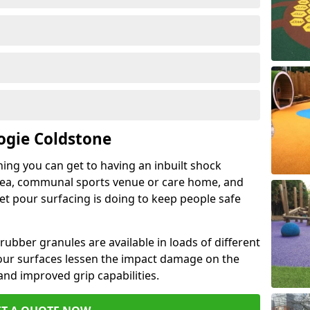
ogie Coldstone
hing you can get to having an inbuilt shock
rea, communal sports venue or care home, and
wet pour surfacing is doing to keep people safe
ubber granules are available in loads of different
pour surfaces lessen the impact damage on the
and improved grip capabilities.