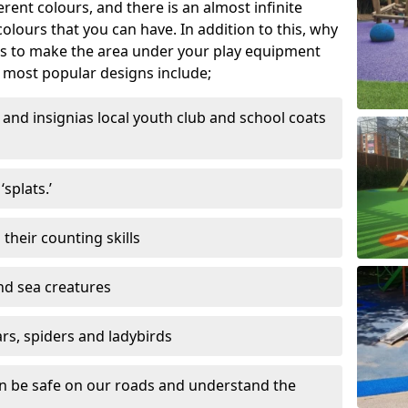
ferent colours, and there is an almost infinite
lours that you can have. In addition to this, why
ns to make the area under your play equipment
most popular designs include;
and insignias local youth club and school coats
splats.’
their counting skills
and sea creatures
ars, spiders and ladybirds
en be safe on our roads and understand the