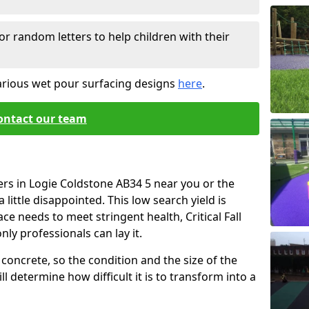
or random letters to help children with their
arious wet pour surfacing designs
here
.
ontact our team
ers in Logie Coldstone AB34 5 near you or the
little disappointed. This low search yield is
ace needs to meet stringent health, Critical Fall
nly professionals can lay it.
concrete, so the condition and the size of the
l determine how difficult it is to transform into a