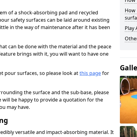
How 
How 
stem of a shock-absorbing pad and recycled
surfa
our safety surfaces can be laid around existing
ttle in the way of maintenance after it has been
Play 
Othe
at can be done with the material and the peace
eature brings with it, you will want to have one
Gall
t pour surfaces, so please look at
this page
for
rrounding the surface and the sub-base, please
will be happy to provide a quotation for the
ou may have.
ing
edibly versatile and impact-absorbing material. It