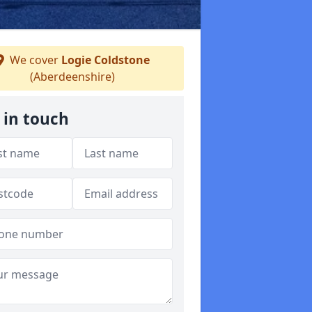
We cover
Logie Coldstone
(Aberdeenshire)
 in touch