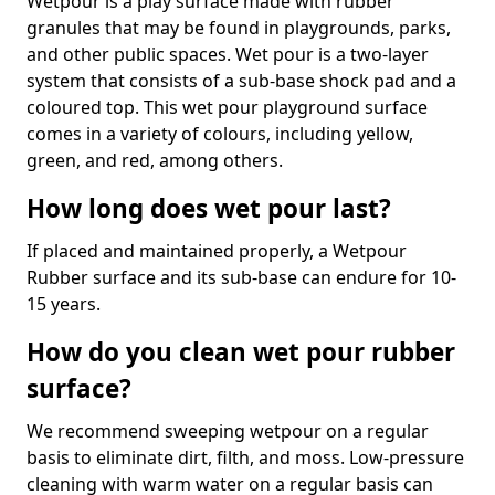
Wetpour is a play surface made with rubber
granules that may be found in playgrounds, parks,
and other public spaces. Wet pour is a two-layer
system that consists of a sub-base shock pad and a
coloured top. This wet pour playground surface
comes in a variety of colours, including yellow,
green, and red, among others.
How long does wet pour last?
If placed and maintained properly, a Wetpour
Rubber surface and its sub-base can endure for 10-
15 years.
How do you clean wet pour rubber
surface?
We recommend sweeping wetpour on a regular
basis to eliminate dirt, filth, and moss. Low-pressure
cleaning with warm water on a regular basis can