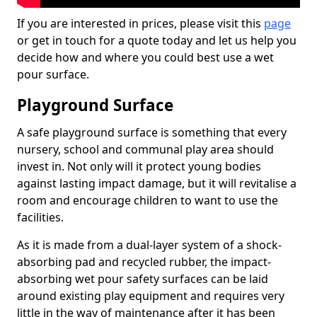
If you are interested in prices, please visit this
page
or get in touch for a quote today and let us help you
decide how and where you could best use a wet
pour surface.
Playground Surface
A safe playground surface is something that every
nursery, school and communal play area should
invest in. Not only will it protect young bodies
against lasting impact damage, but it will revitalise a
room and encourage children to want to use the
facilities.
As it is made from a dual-layer system of a shock-
absorbing pad and recycled rubber, the impact-
absorbing wet pour safety surfaces can be laid
around existing play equipment and requires very
little in the way of maintenance after it has been