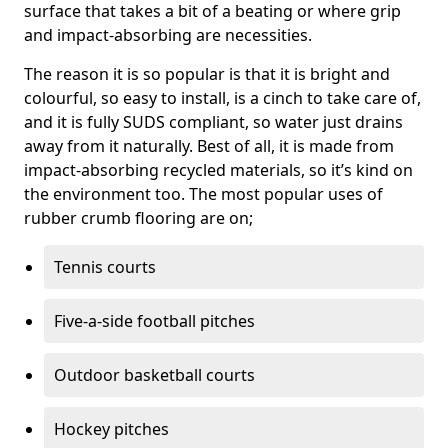
surface that takes a bit of a beating or where grip
and impact-absorbing are necessities.
The reason it is so popular is that it is bright and
colourful, so easy to install, is a cinch to take care of,
and it is fully SUDS compliant, so water just drains
away from it naturally. Best of all, it is made from
impact-absorbing recycled materials, so it’s kind on
the environment too. The most popular uses of
rubber crumb flooring are on;
Tennis courts
Five-a-side football pitches
Outdoor basketball courts
Hockey pitches