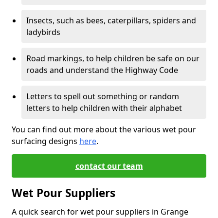
Insects, such as bees, caterpillars, spiders and
ladybirds
Road markings, to help children be safe on our
roads and understand the Highway Code
Letters to spell out something or random
letters to help children with their alphabet
You can find out more about the various wet pour
surfacing designs
here
.
contact our team
Wet Pour Suppliers
A quick search for wet pour suppliers in Grange