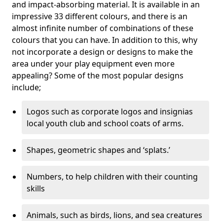
and impact-absorbing material. It is available in an
impressive 33 different colours, and there is an
almost infinite number of combinations of these
colours that you can have. In addition to this, why
not incorporate a design or designs to make the
area under your play equipment even more
appealing? Some of the most popular designs
include;
Logos such as corporate logos and insignias
local youth club and school coats of arms.
Shapes, geometric shapes and ‘splats.’
Numbers, to help children with their counting
skills
Animals, such as birds, lions, and sea creatures