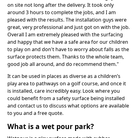
on site not long after the delivery. It took only
around 3 hours to complete the jobs, and I am
pleased with the results. The installation guys were
great, very professional and just got on with the job.
Overall I am extremely pleased with the surfacing
and happy that we have a safe area for our children
to play on and don't have to worry about falls as the
surface protects them. Thanks to the whole team,
good job all around, and do recommend them."
It can be used in places as diverse as a children’s
play area to pathways on a golf course, and once it
is installed, care incredibly easy. Look where you
could benefit from a safety surface being installed
and contact us to discuss what options are available
to you and a free quote.
What is a wet pour park?