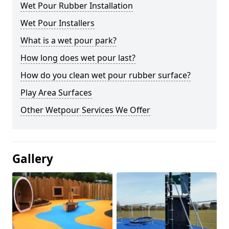
Wet Pour Rubber Installation
Wet Pour Installers
What is a wet pour park?
How long does wet pour last?
How do you clean wet pour rubber surface?
Play Area Surfaces
Other Wetpour Services We Offer
Gallery