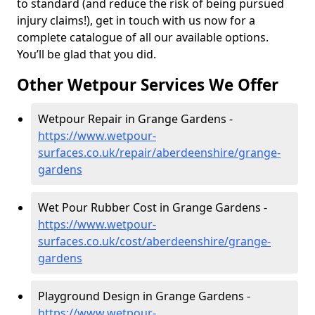
to standard (and reduce the risk of being pursued
injury claims!), get in touch with us now for a
complete catalogue of all our available options.
You’ll be glad that you did.
Other Wetpour Services We Offer
Wetpour Repair in Grange Gardens -
https://www.wetpour-
surfaces.co.uk/repair/aberdeenshire/grange-
gardens
Wet Pour Rubber Cost in Grange Gardens -
https://www.wetpour-
surfaces.co.uk/cost/aberdeenshire/grange-
gardens
Playground Design in Grange Gardens -
https://www.wetpour-