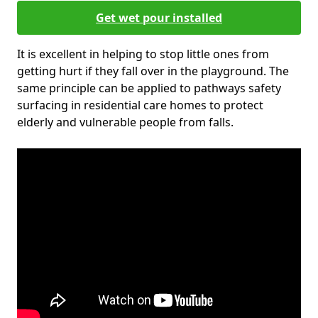
Get wet pour installed
It is excellent in helping to stop little ones from
getting hurt if they fall over in the playground. The
same principle can be applied to pathways safety
surfacing in residential care homes to protect
elderly and vulnerable people from falls.