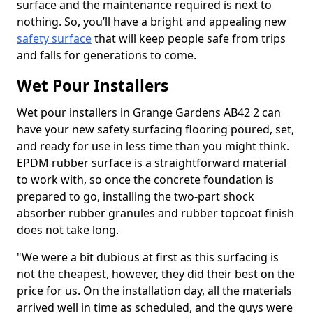
surface and the maintenance required is next to
nothing. So, you’ll have a bright and appealing new
safety surface
that will keep people safe from trips
and falls for generations to come.
Wet Pour Installers
Wet pour installers in Grange Gardens AB42 2 can
have your new safety surfacing flooring poured, set,
and ready for use in less time than you might think.
EPDM rubber surface is a straightforward material
to work with, so once the concrete foundation is
prepared to go, installing the two-part shock
absorber rubber granules and rubber topcoat finish
does not take long.
"We were a bit dubious at first as this surfacing is
not the cheapest, however, they did their best on the
price for us. On the installation day, all the materials
arrived well in time as scheduled, and the guys were