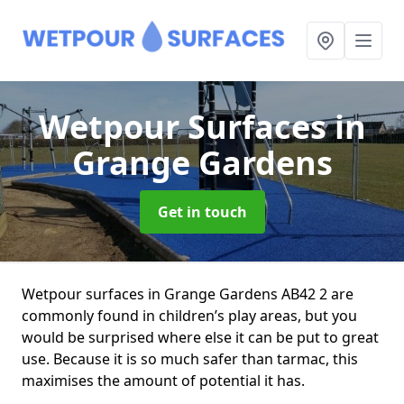
Wetpour Surfaces
in
Grange Gardens
Get in touch
Wetpour surfaces in Grange Gardens AB42 2 are
commonly found in children’s play areas, but you
would be surprised where else it can be put to great
use. Because it is so much safer than tarmac, this
maximises the amount of potential it has.