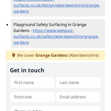
surfaces.co.uk/design/aberdeenshire/grange-
gardens
Playground Safety Surfacing in Grange
Gardens -
https://www.wetpour-
surfaces.co.uk/safety/aberdeenshire/grange-
gardens
We cover
Grange Gardens
(Aberdeenshire)
Get in touch