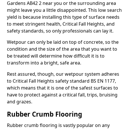
Gardens AB42 2 near you or the surrounding area
might leave you a little disappointed. This low search
yield is because installing this type of surface needs
to meet stringent health, Critical Fall Heights, and
safety standards, so only professionals can lay it.
Wetpour can only be laid on top of concrete, so the
condition and the size of the area that you want to
be treated will determine how difficult it is to
transform into a bright, safe area.
Rest assured, though, our wetpour system adheres
to Critical Fall Heights safety standard BS EN 1177,
which means that it is one of the safest surfaces to
have to protect against a critical fall, trips, bruising
and grazes.
Rubber Crumb Flooring
Rubber crumb flooring is vastly popular on any