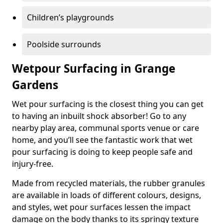
Children’s playgrounds
Poolside surrounds
Wetpour Surfacing in Grange
Gardens
Wet pour surfacing is the closest thing you can get
to having an inbuilt shock absorber! Go to any
nearby play area, communal sports venue or care
home, and you’ll see the fantastic work that wet
pour surfacing is doing to keep people safe and
injury-free.
Made from recycled materials, the rubber granules
are available in loads of different colours, designs,
and styles, wet pour surfaces lessen the impact
damage on the body thanks to its springy texture