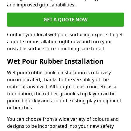
and improved grip capabilities.
GET A QUOTE NOW
Contact your local wet pour surfacing experts to get
a quote for installation right now and turn your
unstable surface into something safe for all.
Wet Pour Rubber Installation
Wet pour rubber mulch installation is relatively
uncomplicated, thanks to the versatility of the
materials involved. Although it uses concrete as a
foundation, the rubber granules top layer can be
poured quickly and around existing play equipment
or benches.
You can choose from a wide variety of colours and
designs to be incorporated into your new safety