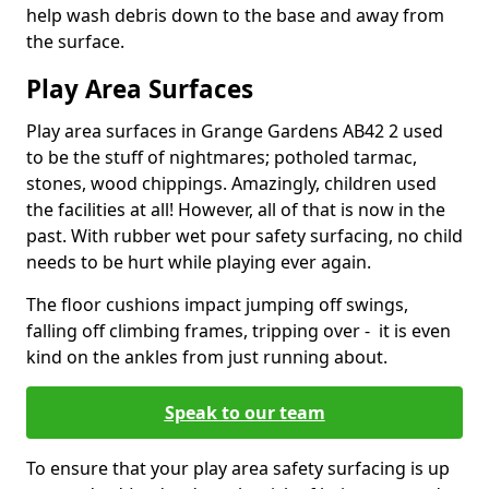
help wash debris down to the base and away from
the surface.
Play Area Surfaces
Play area surfaces in Grange Gardens AB42 2 used
to be the stuff of nightmares; potholed tarmac,
stones, wood chippings. Amazingly, children used
the facilities at all! However, all of that is now in the
past. With rubber wet pour safety surfacing, no child
needs to be hurt while playing ever again.
The floor cushions impact jumping off swings,
falling off climbing frames, tripping over - it is even
kind on the ankles from just running about.
Speak to our team
To ensure that your play area safety surfacing is up