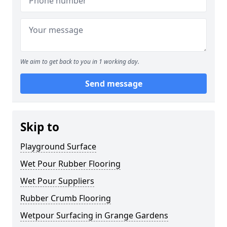
We aim to get back to you in 1 working day.
Send message
Skip to
Playground Surface
Wet Pour Rubber Flooring
Wet Pour Suppliers
Rubber Crumb Flooring
Wetpour Surfacing in Grange Gardens