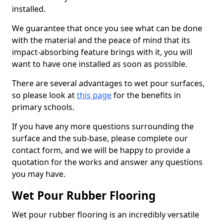
installed.
We guarantee that once you see what can be done
with the material and the peace of mind that its
impact-absorbing feature brings with it, you will
want to have one installed as soon as possible.
There are several advantages to wet pour surfaces,
so please look at
this page
for the benefits in
primary schools.
If you have any more questions surrounding the
surface and the sub-base, please complete our
contact form, and we will be happy to provide a
quotation for the works and answer any questions
you may have.
Wet Pour Rubber Flooring
Wet pour rubber flooring is an incredibly versatile