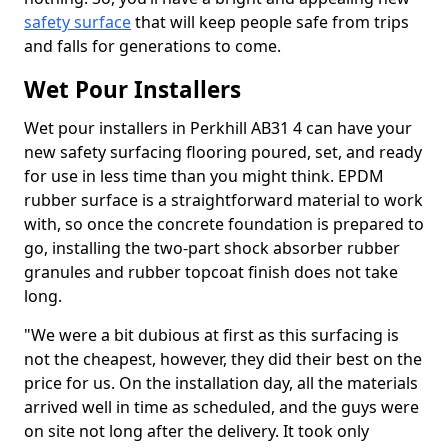
safety surface
that will keep people safe from trips
and falls for generations to come.
Wet Pour Installers
Wet pour installers in Perkhill AB31 4 can have your
new safety surfacing flooring poured, set, and ready
for use in less time than you might think. EPDM
rubber surface is a straightforward material to work
with, so once the concrete foundation is prepared to
go, installing the two-part shock absorber rubber
granules and rubber topcoat finish does not take
long.
"We were a bit dubious at first as this surfacing is
not the cheapest, however, they did their best on the
price for us. On the installation day, all the materials
arrived well in time as scheduled, and the guys were
on site not long after the delivery. It took only