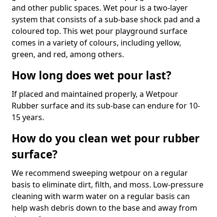
and other public spaces. Wet pour is a two-layer
system that consists of a sub-base shock pad and a
coloured top. This wet pour playground surface
comes in a variety of colours, including yellow,
green, and red, among others.
How long does wet pour last?
If placed and maintained properly, a Wetpour
Rubber surface and its sub-base can endure for 10-
15 years.
How do you clean wet pour rubber
surface?
We recommend sweeping wetpour on a regular
basis to eliminate dirt, filth, and moss. Low-pressure
cleaning with warm water on a regular basis can
help wash debris down to the base and away from