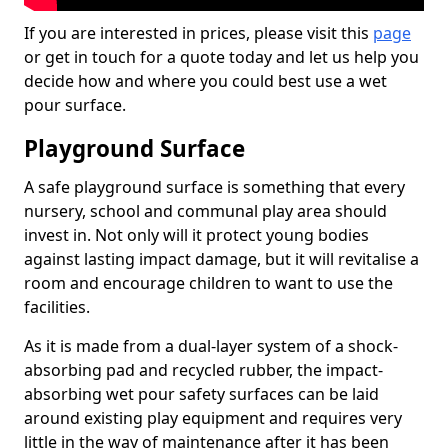
If you are interested in prices, please visit this
page
or get in touch for a quote today and let us help you
decide how and where you could best use a wet
pour surface.
Playground Surface
A safe playground surface is something that every
nursery, school and communal play area should
invest in. Not only will it protect young bodies
against lasting impact damage, but it will revitalise a
room and encourage children to want to use the
facilities.
As it is made from a dual-layer system of a shock-
absorbing pad and recycled rubber, the impact-
absorbing wet pour safety surfaces can be laid
around existing play equipment and requires very
little in the way of maintenance after it has been