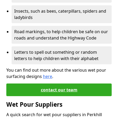
Insects, such as bees, caterpillars, spiders and
ladybirds
Road markings, to help children be safe on our
roads and understand the Highway Code
Letters to spell out something or random
letters to help children with their alphabet
You can find out more about the various wet pour
surfacing designs
here
.
contact our team
Wet Pour Suppliers
A quick search for wet pour suppliers in Perkhill