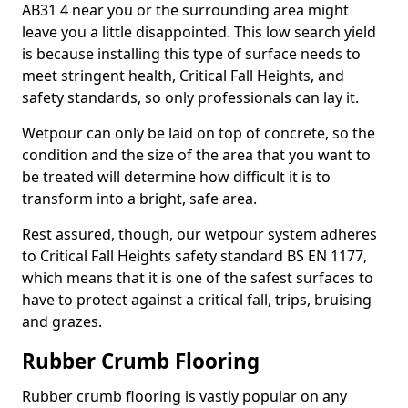
AB31 4 near you or the surrounding area might
leave you a little disappointed. This low search yield
is because installing this type of surface needs to
meet stringent health, Critical Fall Heights, and
safety standards, so only professionals can lay it.
Wetpour can only be laid on top of concrete, so the
condition and the size of the area that you want to
be treated will determine how difficult it is to
transform into a bright, safe area.
Rest assured, though, our wetpour system adheres
to Critical Fall Heights safety standard BS EN 1177,
which means that it is one of the safest surfaces to
have to protect against a critical fall, trips, bruising
and grazes.
Rubber Crumb Flooring
Rubber crumb flooring is vastly popular on any