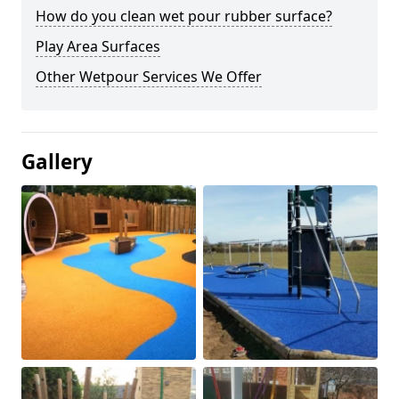
How do you clean wet pour rubber surface?
Play Area Surfaces
Other Wetpour Services We Offer
Gallery