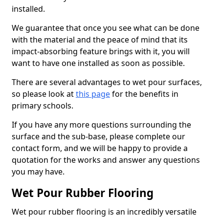
installed.
We guarantee that once you see what can be done
with the material and the peace of mind that its
impact-absorbing feature brings with it, you will
want to have one installed as soon as possible.
There are several advantages to wet pour surfaces,
so please look at
this page
for the benefits in
primary schools.
If you have any more questions surrounding the
surface and the sub-base, please complete our
contact form, and we will be happy to provide a
quotation for the works and answer any questions
you may have.
Wet Pour Rubber Flooring
Wet pour rubber flooring is an incredibly versatile