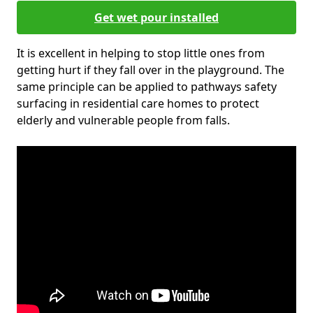
Get wet pour installed
It is excellent in helping to stop little ones from
getting hurt if they fall over in the playground. The
same principle can be applied to pathways safety
surfacing in residential care homes to protect
elderly and vulnerable people from falls.