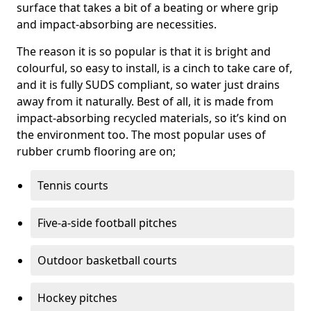
surface that takes a bit of a beating or where grip
and impact-absorbing are necessities.
The reason it is so popular is that it is bright and
colourful, so easy to install, is a cinch to take care of,
and it is fully SUDS compliant, so water just drains
away from it naturally. Best of all, it is made from
impact-absorbing recycled materials, so it’s kind on
the environment too. The most popular uses of
rubber crumb flooring are on;
Tennis courts
Five-a-side football pitches
Outdoor basketball courts
Hockey pitches