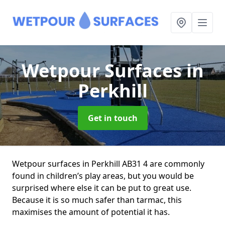
Wetpour Surfaces
in
Perkhill
Get in touch
Wetpour surfaces in Perkhill AB31 4 are commonly
found in children’s play areas, but you would be
surprised where else it can be put to great use.
Because it is so much safer than tarmac, this
maximises the amount of potential it has.