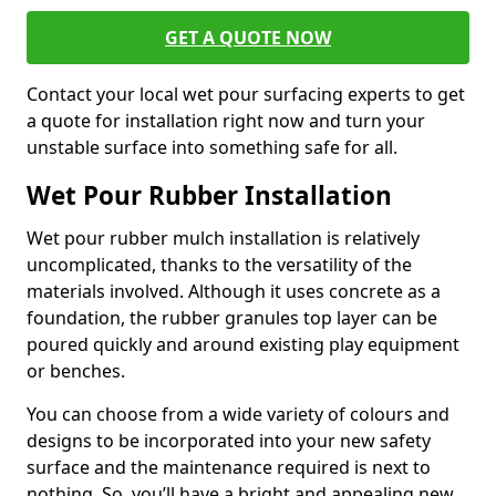
GET A QUOTE NOW
Contact your local wet pour surfacing experts to get
a quote for installation right now and turn your
unstable surface into something safe for all.
Wet Pour Rubber Installation
Wet pour rubber mulch installation is relatively
uncomplicated, thanks to the versatility of the
materials involved. Although it uses concrete as a
foundation, the rubber granules top layer can be
poured quickly and around existing play equipment
or benches.
You can choose from a wide variety of colours and
designs to be incorporated into your new safety
surface and the maintenance required is next to
nothing. So, you’ll have a bright and appealing new