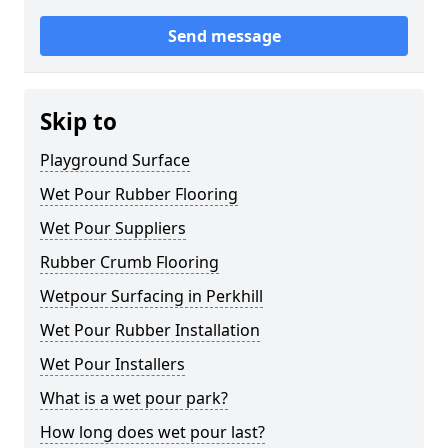
Send message
Skip to
Playground Surface
Wet Pour Rubber Flooring
Wet Pour Suppliers
Rubber Crumb Flooring
Wetpour Surfacing in Perkhill
Wet Pour Rubber Installation
Wet Pour Installers
What is a wet pour park?
How long does wet pour last?