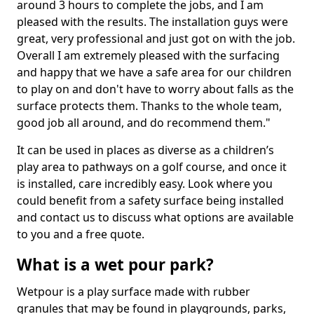
around 3 hours to complete the jobs, and I am
pleased with the results. The installation guys were
great, very professional and just got on with the job.
Overall I am extremely pleased with the surfacing
and happy that we have a safe area for our children
to play on and don't have to worry about falls as the
surface protects them. Thanks to the whole team,
good job all around, and do recommend them."
It can be used in places as diverse as a children’s
play area to pathways on a golf course, and once it
is installed, care incredibly easy. Look where you
could benefit from a safety surface being installed
and contact us to discuss what options are available
to you and a free quote.
What is a wet pour park?
Wetpour is a play surface made with rubber
granules that may be found in playgrounds, parks,