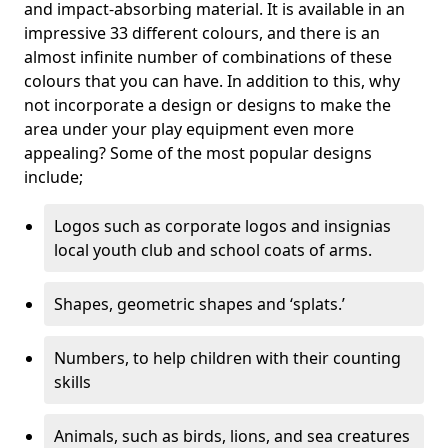
and impact-absorbing material. It is available in an
impressive 33 different colours, and there is an
almost infinite number of combinations of these
colours that you can have. In addition to this, why
not incorporate a design or designs to make the
area under your play equipment even more
appealing? Some of the most popular designs
include;
Logos such as corporate logos and insignias
local youth club and school coats of arms.
Shapes, geometric shapes and ‘splats.’
Numbers, to help children with their counting
skills
Animals, such as birds, lions, and sea creatures