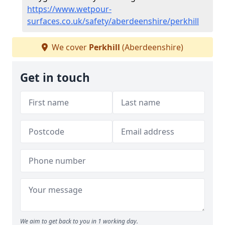
https://www.wetpour-
surfaces.co.uk/safety/aberdeenshire/perkhill
We cover
Perkhill
(Aberdeenshire)
Get in touch
We aim to get back to you in 1 working day.