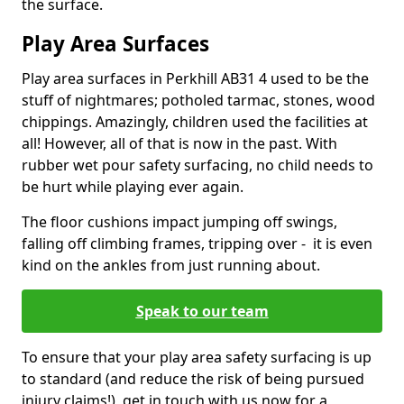
the surface.
Play Area Surfaces
Play area surfaces in Perkhill AB31 4 used to be the
stuff of nightmares; potholed tarmac, stones, wood
chippings. Amazingly, children used the facilities at
all! However, all of that is now in the past. With
rubber wet pour safety surfacing, no child needs to
be hurt while playing ever again.
The floor cushions impact jumping off swings,
falling off climbing frames, tripping over - it is even
kind on the ankles from just running about.
Speak to our team
To ensure that your play area safety surfacing is up
to standard (and reduce the risk of being pursued
injury claims!), get in touch with us now for a