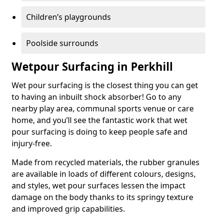
Children’s playgrounds
Poolside surrounds
Wetpour Surfacing in Perkhill
Wet pour surfacing is the closest thing you can get
to having an inbuilt shock absorber! Go to any
nearby play area, communal sports venue or care
home, and you’ll see the fantastic work that wet
pour surfacing is doing to keep people safe and
injury-free.
Made from recycled materials, the rubber granules
are available in loads of different colours, designs,
and styles, wet pour surfaces lessen the impact
damage on the body thanks to its springy texture
and improved grip capabilities.