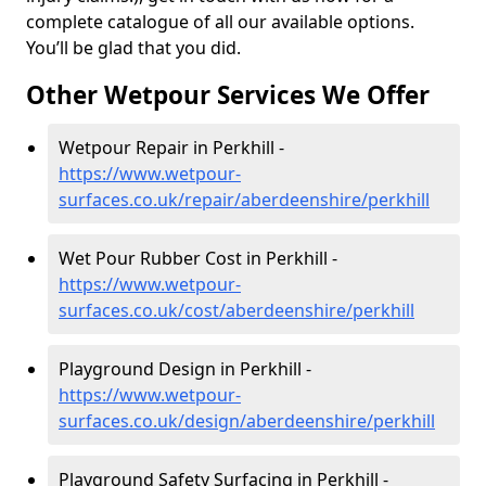
complete catalogue of all our available options.
You’ll be glad that you did.
Other Wetpour Services We Offer
Wetpour Repair in Perkhill -
https://www.wetpour-
surfaces.co.uk/repair/aberdeenshire/perkhill
Wet Pour Rubber Cost in Perkhill -
https://www.wetpour-
surfaces.co.uk/cost/aberdeenshire/perkhill
Playground Design in Perkhill -
https://www.wetpour-
surfaces.co.uk/design/aberdeenshire/perkhill
Playground Safety Surfacing in Perkhill -