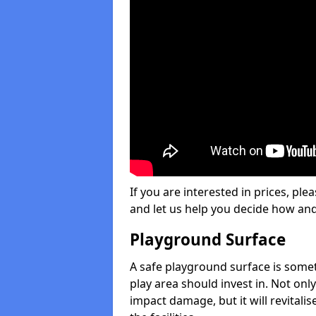
If you are interested in prices, plea
and let us help you decide how an
Playground Surface
A safe playground surface is some
play area should invest in. Not only
impact damage, but it will revital