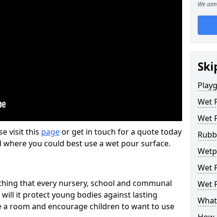
We aim 
Ski
Play
Wet 
Wet 
se visit this
page
or get in touch for a quote today
Rubb
d where you could best use a wet pour surface.
Wetpo
Wet P
thing that every nursery, school and communal
Wet P
 will it protect young bodies against lasting
What 
ise a room and encourage children to want to use