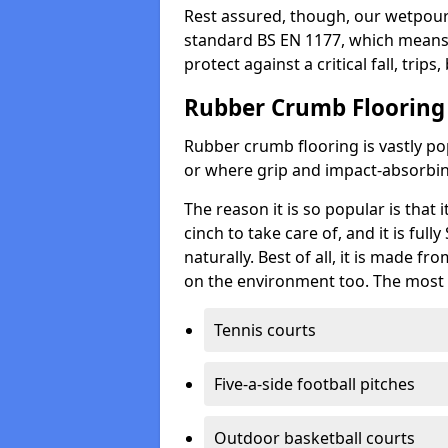
Rest assured, though, our wetpour 
standard BS EN 1177, which means t
protect against a critical fall, trips
Rubber Crumb Flooring
Rubber crumb flooring is vastly pop
or where grip and impact-absorbing
The reason it is so popular is that it
cinch to take care of, and it is ful
naturally. Best of all, it is made f
on the environment too. The most 
Tennis courts
Five-a-side football pitches
Outdoor basketball courts