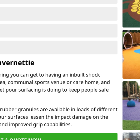
nvernettie
hing you can get to having an inbuilt shock
rea, communal sports venue or care home, and
wet pour surfacing is doing to keep people safe
ubber granules are available in loads of different
pour surfaces lessen the impact damage on the
and improved grip capabilities.