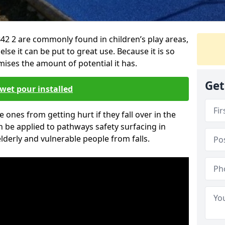
42 2 are commonly found in children’s play areas,
se it can be put to great use. Because it is so
ises the amount of potential it has.
Get
wet pour installed
tle ones from getting hurt if they fall over in the
 be applied to pathways safety surfacing in
lderly and vulnerable people from falls.