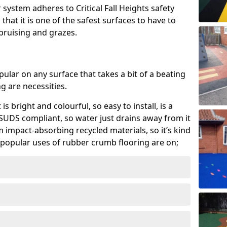
system adheres to Critical Fall Heights safety
hat it is one of the safest surfaces to have to
, bruising and grazes.
ular on any surface that takes a bit of a beating
 are necessities.
 is bright and colourful, so easy to install, is a
ly SUDS compliant, so water just drains away from it
rom impact-absorbing recycled materials, so it’s kind
popular uses of rubber crumb flooring are on;