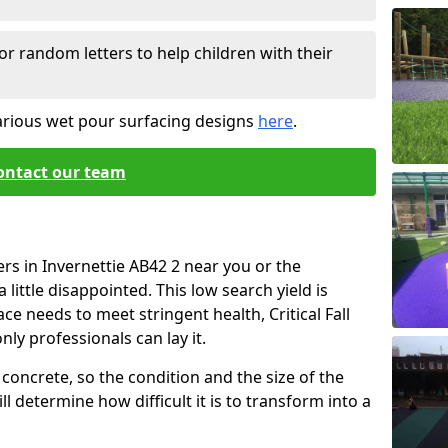
or random letters to help children with their
arious wet pour surfacing designs
here
.
ontact our team
rs in Invernettie AB42 2 near you or the
little disappointed. This low search yield is
ace needs to meet stringent health, Critical Fall
nly professionals can lay it.
concrete, so the condition and the size of the
l determine how difficult it is to transform into a