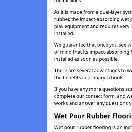
the facilities.
As it is made from a dual-layer sy
rubber, the impact-absorbing wet p
play equipment and requires very li
installed.
We guarantee that once you see wh
of mind that its impact-absorbing f
installed as soon as possible.
There are several advantages to we
the benefits in primary schools.
If you have any more questions su
complete our contact form, and we 
works and answer any questions y
Wet Pour Rubber Floor
Wet pour rubber flooring is an incr