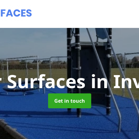
 Surfaces
in In
Get in touch