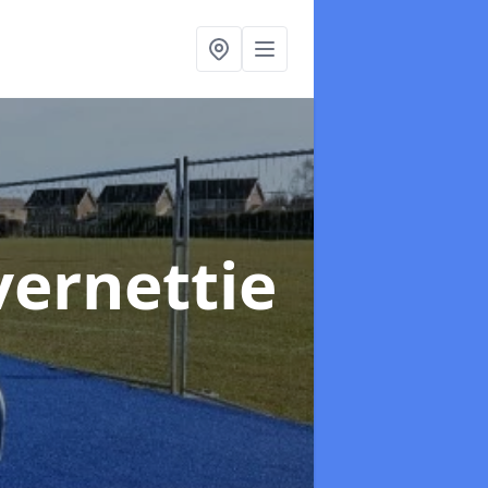
vernettie