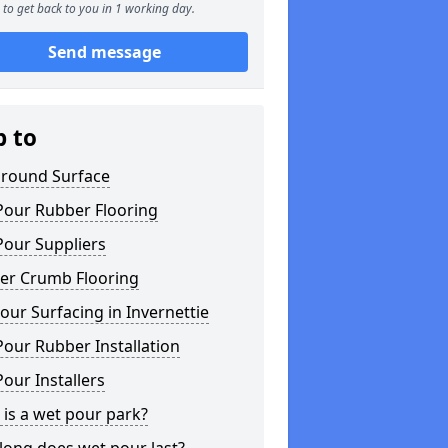
to get back to you in 1 working day.
Send message
p to
ground Surface
Pour Rubber Flooring
Pour Suppliers
er Crumb Flooring
ur Surfacing in Invernettie
our Rubber Installation
our Installers
is a wet pour park?