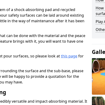
How 
How 
stem of a shock-absorbing pad and recycled
surfa
our safety surfaces can be laid around existing
ttle in the way of maintenance after it has been
Play 
Othe
at can be done with the material and the peace
eature brings with it, you will want to have one
Gall
t pour surfaces, so please look at
this page
for
rrounding the surface and the sub-base, please
will be happy to provide a quotation for the
ou may have.
ing
edibly versatile and impact-absorbing material. It