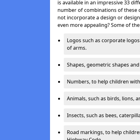
is available in an impressive 33 dif
number of combinations of these co
not incorporate a design or desig
even more appealing? Some of the 
Logos such as corporate logos 
of arms.
Shapes, geometric shapes and ‘
Numbers, to help children with 
Animals, such as birds, lions, 
Insects, such as bees, caterpill
Road markings, to help childr
Highway Code