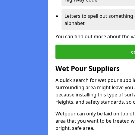
Letters to spell out something 
alphabet
You can find out more about the v
c
Wet Pour Suppliers
A quick search for wet pour supplie
surrounding area might leave you a 
because installing this type of surf
Heights, and safety standards, so o
Wetpour can only be laid on top of 
area that you want to be treated wil
bright, safe area.