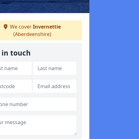
We cover
Invernettie
(Aberdeenshire)
 in touch