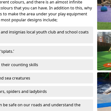
ferent colours, and there is an almost infinite
lours that you can have. In addition to this, why
ns to make the area under your play equipment
most popular designs include;
and insignias local youth club and school coats
splats.’
their counting skills
and sea creatures
ars, spiders and ladybirds
en be safe on our roads and understand the