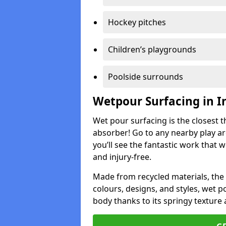
Hockey pitches
Children’s playgrounds
Poolside surrounds
Wetpour Surfacing in I
Wet pour surfacing is the closest t
absorber! Go to any nearby play a
you’ll see the fantastic work that 
and injury-free.
Made from recycled materials, the r
colours, designs, and styles, wet 
body thanks to its springy texture 