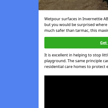
Wetpour surfaces in Invernettie AB
but you would be surprised where el
much safer than tarmac, this maxim
Get 
It is excellent in helping to stop lit
playground. The same principle can
residential care homes to protect e