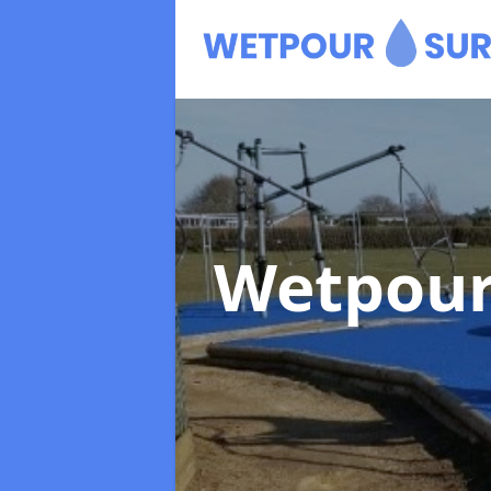
Wetpour