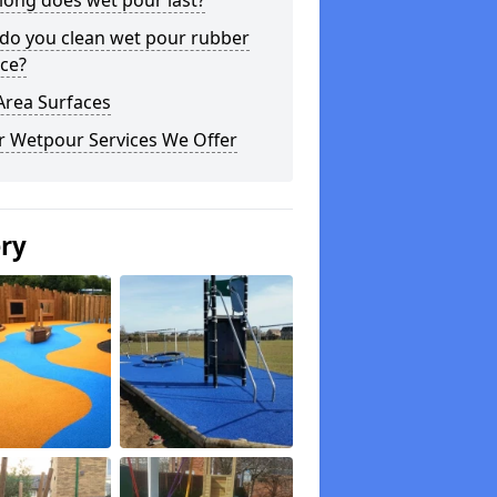
long does wet pour last?
do you clean wet pour rubber
ce?
Area Surfaces
r Wetpour Services We Offer
ery