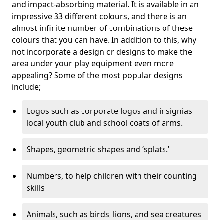
and impact-absorbing material. It is available in an
impressive 33 different colours, and there is an
almost infinite number of combinations of these
colours that you can have. In addition to this, why
not incorporate a design or designs to make the
area under your play equipment even more
appealing? Some of the most popular designs
include;
Logos such as corporate logos and insignias
local youth club and school coats of arms.
Shapes, geometric shapes and ‘splats.’
Numbers, to help children with their counting
skills
Animals, such as birds, lions, and sea creatures