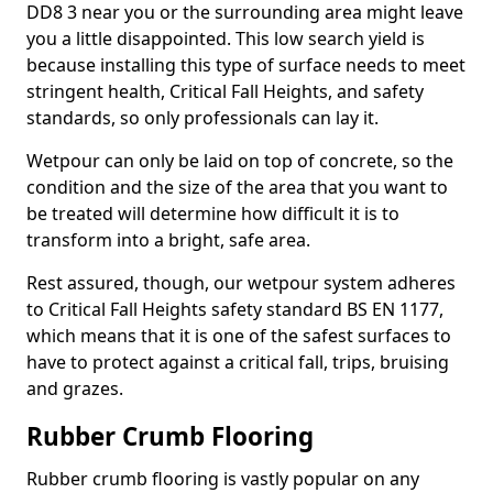
DD8 3 near you or the surrounding area might leave
you a little disappointed. This low search yield is
because installing this type of surface needs to meet
stringent health, Critical Fall Heights, and safety
standards, so only professionals can lay it.
Wetpour can only be laid on top of concrete, so the
condition and the size of the area that you want to
be treated will determine how difficult it is to
transform into a bright, safe area.
Rest assured, though, our wetpour system adheres
to Critical Fall Heights safety standard BS EN 1177,
which means that it is one of the safest surfaces to
have to protect against a critical fall, trips, bruising
and grazes.
Rubber Crumb Flooring
Rubber crumb flooring is vastly popular on any