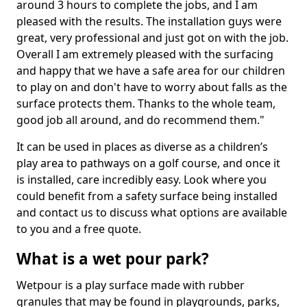
around 3 hours to complete the jobs, and I am
pleased with the results. The installation guys were
great, very professional and just got on with the job.
Overall I am extremely pleased with the surfacing
and happy that we have a safe area for our children
to play on and don't have to worry about falls as the
surface protects them. Thanks to the whole team,
good job all around, and do recommend them."
It can be used in places as diverse as a children’s
play area to pathways on a golf course, and once it
is installed, care incredibly easy. Look where you
could benefit from a safety surface being installed
and contact us to discuss what options are available
to you and a free quote.
What is a wet pour park?
Wetpour is a play surface made with rubber
granules that may be found in playgrounds, parks,