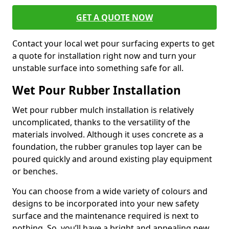
GET A QUOTE NOW
Contact your local wet pour surfacing experts to get
a quote for installation right now and turn your
unstable surface into something safe for all.
Wet Pour Rubber Installation
Wet pour rubber mulch installation is relatively
uncomplicated, thanks to the versatility of the
materials involved. Although it uses concrete as a
foundation, the rubber granules top layer can be
poured quickly and around existing play equipment
or benches.
You can choose from a wide variety of colours and
designs to be incorporated into your new safety
surface and the maintenance required is next to
nothing. So, you’ll have a bright and appealing new