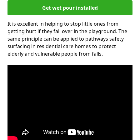
Get wet pour installed
It is excellent in helping to stop little ones from
getting hurt if they fall over in the playground. The
same principle can be applied to pathways safety
surfacing in residential care homes to protect
elderly and vulnerable people from falls.