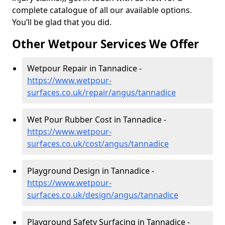
complete catalogue of all our available options.
You’ll be glad that you did.
Other Wetpour Services We Offer
Wetpour Repair in Tannadice -
https://www.wetpour-
surfaces.co.uk/repair/angus/tannadice
Wet Pour Rubber Cost in Tannadice -
https://www.wetpour-
surfaces.co.uk/cost/angus/tannadice
Playground Design in Tannadice -
https://www.wetpour-
surfaces.co.uk/design/angus/tannadice
Playground Safety Surfacing in Tannadice -