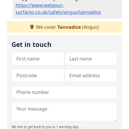
https://www.wetpour-
surfaces.co.uk/safety/angus/tannadice
We cover
Tannadice
(Angus)
Get in touch
We aim to get back to you in 1 working day.