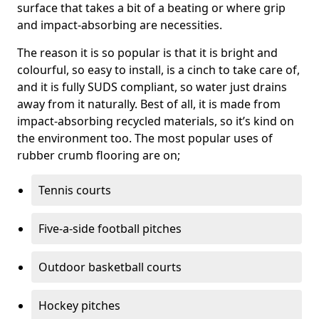
surface that takes a bit of a beating or where grip
and impact-absorbing are necessities.
The reason it is so popular is that it is bright and
colourful, so easy to install, is a cinch to take care of,
and it is fully SUDS compliant, so water just drains
away from it naturally. Best of all, it is made from
impact-absorbing recycled materials, so it’s kind on
the environment too. The most popular uses of
rubber crumb flooring are on;
Tennis courts
Five-a-side football pitches
Outdoor basketball courts
Hockey pitches