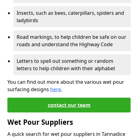
Insects, such as bees, caterpillars, spiders and
ladybirds
Road markings, to help children be safe on our
roads and understand the Highway Code
Letters to spell out something or random
letters to help children with their alphabet
You can find out more about the various wet pour
surfacing designs
here
.
contact our team
Wet Pour Suppliers
A quick search for wet pour suppliers in Tannadice