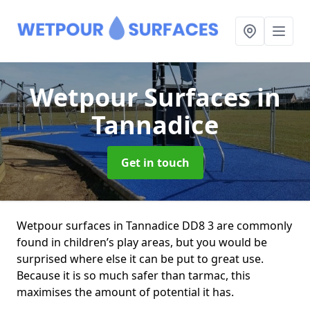
Wetpour Surfaces
in
Tannadice
Get in touch
Wetpour surfaces in Tannadice DD8 3 are commonly
found in children’s play areas, but you would be
surprised where else it can be put to great use.
Because it is so much safer than tarmac, this
maximises the amount of potential it has.