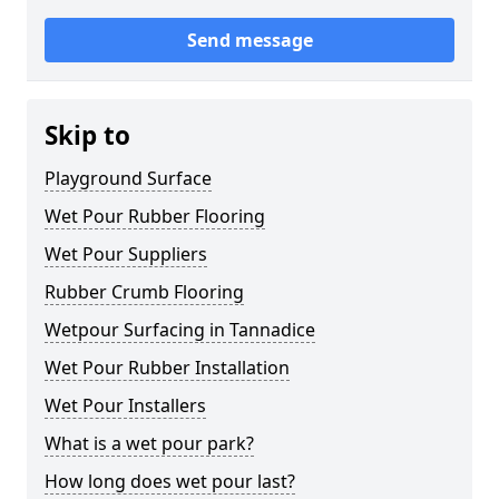
Send message
Skip to
Playground Surface
Wet Pour Rubber Flooring
Wet Pour Suppliers
Rubber Crumb Flooring
Wetpour Surfacing in Tannadice
Wet Pour Rubber Installation
Wet Pour Installers
What is a wet pour park?
How long does wet pour last?