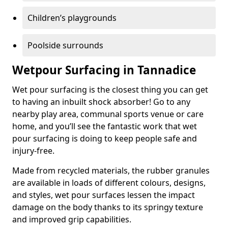
Children’s playgrounds
Poolside surrounds
Wetpour Surfacing in Tannadice
Wet pour surfacing is the closest thing you can get
to having an inbuilt shock absorber! Go to any
nearby play area, communal sports venue or care
home, and you’ll see the fantastic work that wet
pour surfacing is doing to keep people safe and
injury-free.
Made from recycled materials, the rubber granules
are available in loads of different colours, designs,
and styles, wet pour surfaces lessen the impact
damage on the body thanks to its springy texture
and improved grip capabilities.