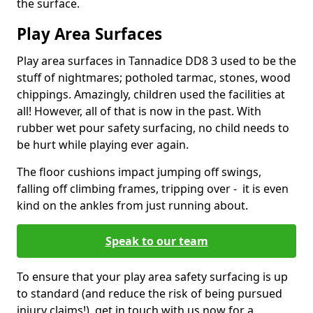
the surface.
Play Area Surfaces
Play area surfaces in Tannadice DD8 3 used to be the
stuff of nightmares; potholed tarmac, stones, wood
chippings. Amazingly, children used the facilities at
all! However, all of that is now in the past. With
rubber wet pour safety surfacing, no child needs to
be hurt while playing ever again.
The floor cushions impact jumping off swings,
falling off climbing frames, tripping over - it is even
kind on the ankles from just running about.
Speak to our team
To ensure that your play area safety surfacing is up
to standard (and reduce the risk of being pursued
injury claims!), get in touch with us now for a