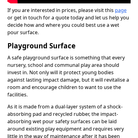
If you are interested in prices, please visit this
page
or get in touch for a quote today and let us help you
decide how and where you could best use a wet
pour surface.
Playground Surface
A safe playground surface is something that every
nursery, school and communal play area should
invest in. Not only will it protect young bodies
against lasting impact damage, but it will revitalise a
room and encourage children to want to use the
facilities.
As it is made from a dual-layer system of a shock-
absorbing pad and recycled rubber, the impact-
absorbing wet pour safety surfaces can be laid
around existing play equipment and requires very
little in the way of maintenance after it has been