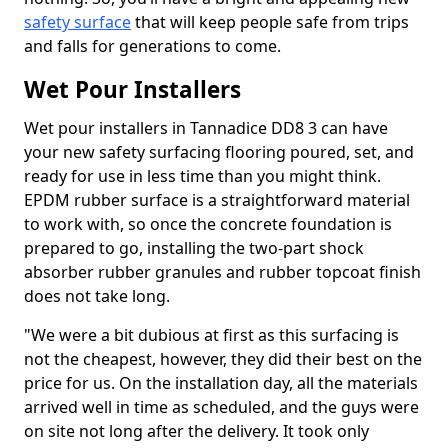
safety surface
that will keep people safe from trips
and falls for generations to come.
Wet Pour Installers
Wet pour installers in Tannadice DD8 3 can have
your new safety surfacing flooring poured, set, and
ready for use in less time than you might think.
EPDM rubber surface is a straightforward material
to work with, so once the concrete foundation is
prepared to go, installing the two-part shock
absorber rubber granules and rubber topcoat finish
does not take long.
"We were a bit dubious at first as this surfacing is
not the cheapest, however, they did their best on the
price for us. On the installation day, all the materials
arrived well in time as scheduled, and the guys were
on site not long after the delivery. It took only