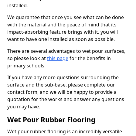
installed.
We guarantee that once you see what can be done
with the material and the peace of mind that its
impact-absorbing feature brings with it, you will
want to have one installed as soon as possible.
There are several advantages to wet pour surfaces,
so please look at
this page
for the benefits in
primary schools.
If you have any more questions surrounding the
surface and the sub-base, please complete our
contact form, and we will be happy to provide a
quotation for the works and answer any questions
you may have.
Wet Pour Rubber Flooring
Wet pour rubber flooring is an incredibly versatile