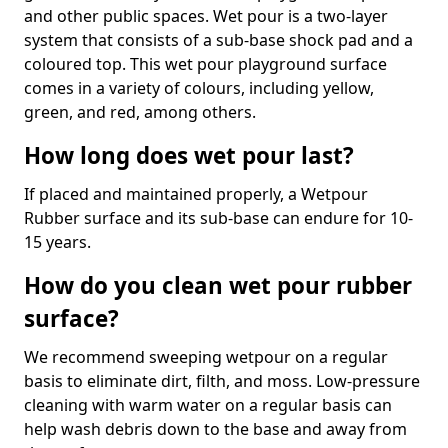
and other public spaces. Wet pour is a two-layer
system that consists of a sub-base shock pad and a
coloured top. This wet pour playground surface
comes in a variety of colours, including yellow,
green, and red, among others.
How long does wet pour last?
If placed and maintained properly, a Wetpour
Rubber surface and its sub-base can endure for 10-
15 years.
How do you clean wet pour rubber
surface?
We recommend sweeping wetpour on a regular
basis to eliminate dirt, filth, and moss. Low-pressure
cleaning with warm water on a regular basis can
help wash debris down to the base and away from