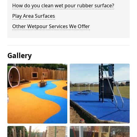
How do you clean wet pour rubber surface?
Play Area Surfaces
Other Wetpour Services We Offer
Gallery