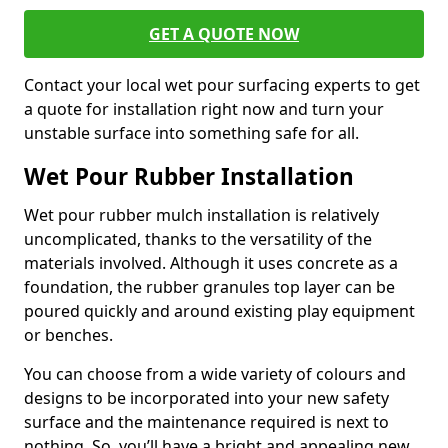
GET A QUOTE NOW
Contact your local wet pour surfacing experts to get
a quote for installation right now and turn your
unstable surface into something safe for all.
Wet Pour Rubber Installation
Wet pour rubber mulch installation is relatively
uncomplicated, thanks to the versatility of the
materials involved. Although it uses concrete as a
foundation, the rubber granules top layer can be
poured quickly and around existing play equipment
or benches.
You can choose from a wide variety of colours and
designs to be incorporated into your new safety
surface and the maintenance required is next to
nothing. So, you’ll have a bright and appealing new