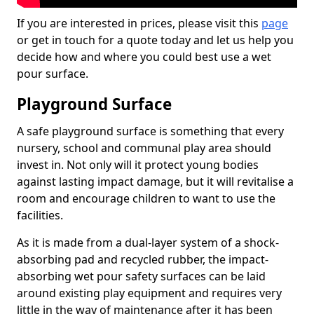
If you are interested in prices, please visit this
page
or get in touch for a quote today and let us help you
decide how and where you could best use a wet
pour surface.
Playground Surface
A safe playground surface is something that every
nursery, school and communal play area should
invest in. Not only will it protect young bodies
against lasting impact damage, but it will revitalise a
room and encourage children to want to use the
facilities.
As it is made from a dual-layer system of a shock-
absorbing pad and recycled rubber, the impact-
absorbing wet pour safety surfaces can be laid
around existing play equipment and requires very
little in the way of maintenance after it has been