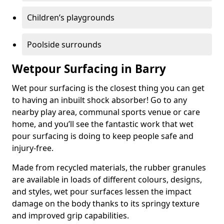
Children’s playgrounds
Poolside surrounds
Wetpour Surfacing in Barry
Wet pour surfacing is the closest thing you can get
to having an inbuilt shock absorber! Go to any
nearby play area, communal sports venue or care
home, and you’ll see the fantastic work that wet
pour surfacing is doing to keep people safe and
injury-free.
Made from recycled materials, the rubber granules
are available in loads of different colours, designs,
and styles, wet pour surfaces lessen the impact
damage on the body thanks to its springy texture
and improved grip capabilities.