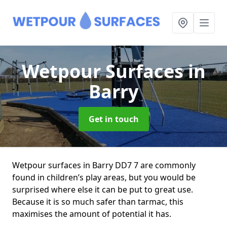
Wetpour Surfaces
in
Barry
Get in touch
Wetpour surfaces in Barry DD7 7 are commonly
found in children’s play areas, but you would be
surprised where else it can be put to great use.
Because it is so much safer than tarmac, this
maximises the amount of potential it has.