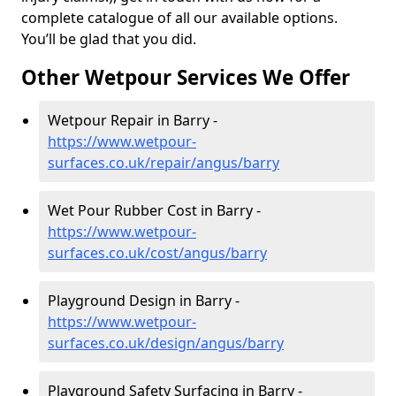
complete catalogue of all our available options.
You’ll be glad that you did.
Other Wetpour Services We Offer
Wetpour Repair in Barry -
https://www.wetpour-
surfaces.co.uk/repair/angus/barry
Wet Pour Rubber Cost in Barry -
https://www.wetpour-
surfaces.co.uk/cost/angus/barry
Playground Design in Barry -
https://www.wetpour-
surfaces.co.uk/design/angus/barry
Playground Safety Surfacing in Barry -