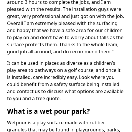
around 3 hours to complete the jobs, and I am
pleased with the results. The installation guys were
great, very professional and just got on with the job.
Overall I am extremely pleased with the surfacing
and happy that we have a safe area for our children
to play on and don't have to worry about falls as the
surface protects them. Thanks to the whole team,
good job all around, and do recommend them."
It can be used in places as diverse as a children’s
play area to pathways on a golf course, and once it
is installed, care incredibly easy. Look where you
could benefit from a safety surface being installed
and contact us to discuss what options are available
to you and a free quote.
What is a wet pour park?
Wetpour is a play surface made with rubber
granules that may be found in playgrounds, parks,