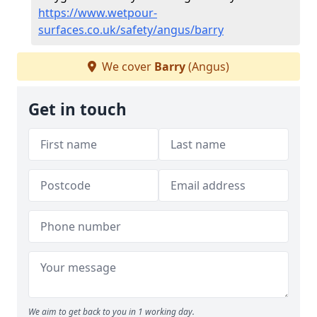
https://www.wetpour-
surfaces.co.uk/safety/angus/barry
We cover
Barry
(Angus)
Get in touch
We aim to get back to you in 1 working day.