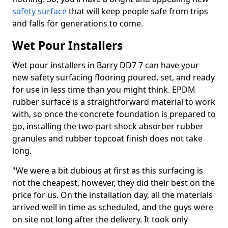
safety surface
that will keep people safe from trips
and falls for generations to come.
Wet Pour Installers
Wet pour installers in Barry DD7 7 can have your
new safety surfacing flooring poured, set, and ready
for use in less time than you might think. EPDM
rubber surface is a straightforward material to work
with, so once the concrete foundation is prepared to
go, installing the two-part shock absorber rubber
granules and rubber topcoat finish does not take
long.
"We were a bit dubious at first as this surfacing is
not the cheapest, however, they did their best on the
price for us. On the installation day, all the materials
arrived well in time as scheduled, and the guys were
on site not long after the delivery. It took only