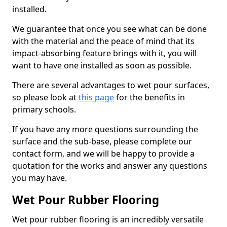
installed.
We guarantee that once you see what can be done
with the material and the peace of mind that its
impact-absorbing feature brings with it, you will
want to have one installed as soon as possible.
There are several advantages to wet pour surfaces,
so please look at
this page
for the benefits in
primary schools.
If you have any more questions surrounding the
surface and the sub-base, please complete our
contact form, and we will be happy to provide a
quotation for the works and answer any questions
you may have.
Wet Pour Rubber Flooring
Wet pour rubber flooring is an incredibly versatile