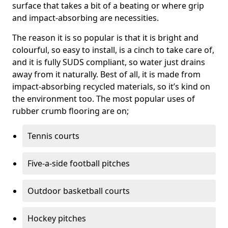
surface that takes a bit of a beating or where grip
and impact-absorbing are necessities.
The reason it is so popular is that it is bright and
colourful, so easy to install, is a cinch to take care of,
and it is fully SUDS compliant, so water just drains
away from it naturally. Best of all, it is made from
impact-absorbing recycled materials, so it’s kind on
the environment too. The most popular uses of
rubber crumb flooring are on;
Tennis courts
Five-a-side football pitches
Outdoor basketball courts
Hockey pitches