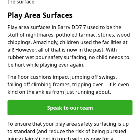
the surface.
Play Area Surfaces
Play area surfaces in Barry DD7 7 used to be the
stuff of nightmares; potholed tarmac, stones, wood
chippings. Amazingly, children used the facilities at
all! However, all of that is now in the past. With
rubber wet pour safety surfacing, no child needs to
be hurt while playing ever again.
The floor cushions impact jumping off swings,
falling off climbing frames, tripping over - it is even
kind on the ankles from just running about.
Speak to our team
To ensure that your play area safety surfacing is up
to standard (and reduce the risk of being pursued
injury claims!), get in touch with us now for a