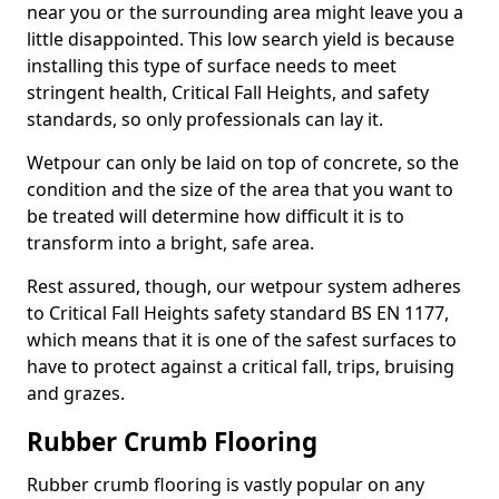
near you or the surrounding area might leave you a
little disappointed. This low search yield is because
installing this type of surface needs to meet
stringent health, Critical Fall Heights, and safety
standards, so only professionals can lay it.
Wetpour can only be laid on top of concrete, so the
condition and the size of the area that you want to
be treated will determine how difficult it is to
transform into a bright, safe area.
Rest assured, though, our wetpour system adheres
to Critical Fall Heights safety standard BS EN 1177,
which means that it is one of the safest surfaces to
have to protect against a critical fall, trips, bruising
and grazes.
Rubber Crumb Flooring
Rubber crumb flooring is vastly popular on any