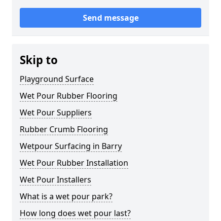
Send message
Skip to
Playground Surface
Wet Pour Rubber Flooring
Wet Pour Suppliers
Rubber Crumb Flooring
Wetpour Surfacing in Barry
Wet Pour Rubber Installation
Wet Pour Installers
What is a wet pour park?
How long does wet pour last?