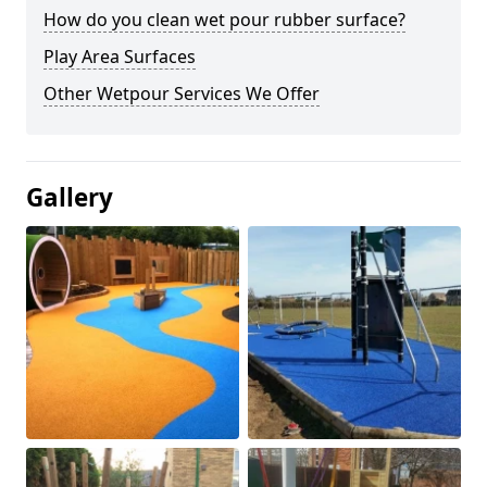
How do you clean wet pour rubber surface?
Play Area Surfaces
Other Wetpour Services We Offer
Gallery