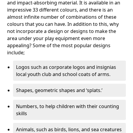
and impact-absorbing material. It is available in an
impressive 33 different colours, and there is an
almost infinite number of combinations of these
colours that you can have. In addition to this, why
not incorporate a design or designs to make the
area under your play equipment even more
appealing? Some of the most popular designs
include;
Logos such as corporate logos and insignias
local youth club and school coats of arms.
Shapes, geometric shapes and ‘splats.’
Numbers, to help children with their counting
skills
Animals, such as birds, lions, and sea creatures