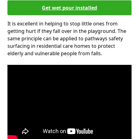
Get wet pour installed
It is excellent in helping to stop little ones from
getting hurt if they fall over in the playground. The
same principle can be applied to pathways safety
surfacing in residential care homes to protect
elderly and vulnerable people from falls.