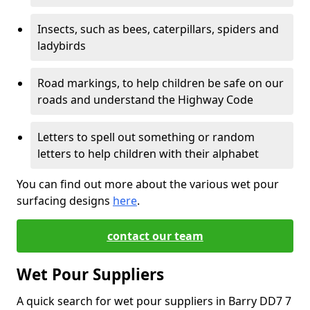
Insects, such as bees, caterpillars, spiders and
ladybirds
Road markings, to help children be safe on our
roads and understand the Highway Code
Letters to spell out something or random
letters to help children with their alphabet
You can find out more about the various wet pour
surfacing designs
here
.
contact our team
Wet Pour Suppliers
A quick search for wet pour suppliers in Barry DD7 7