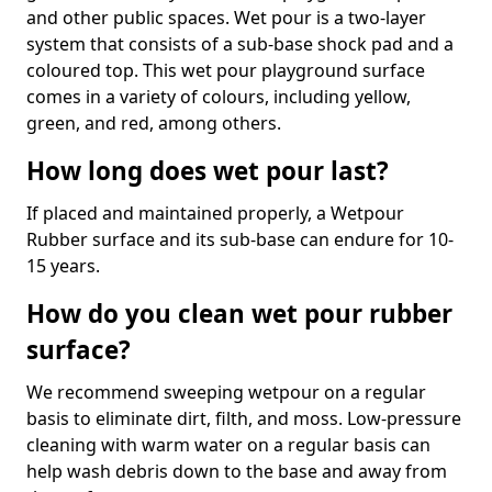
and other public spaces. Wet pour is a two-layer
system that consists of a sub-base shock pad and a
coloured top. This wet pour playground surface
comes in a variety of colours, including yellow,
green, and red, among others.
How long does wet pour last?
If placed and maintained properly, a Wetpour
Rubber surface and its sub-base can endure for 10-
15 years.
How do you clean wet pour rubber
surface?
We recommend sweeping wetpour on a regular
basis to eliminate dirt, filth, and moss. Low-pressure
cleaning with warm water on a regular basis can
help wash debris down to the base and away from