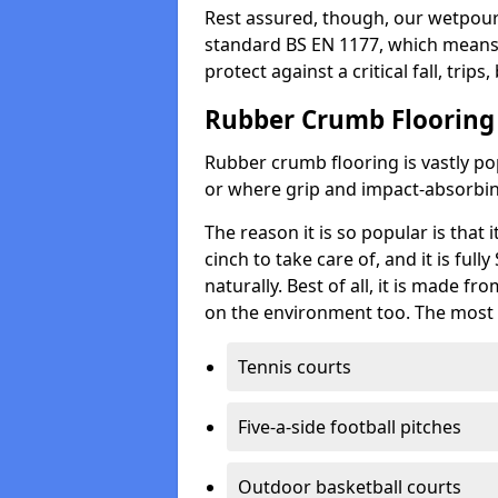
Rest assured, though, our wetpour 
standard BS EN 1177, which means t
protect against a critical fall, trips
Rubber Crumb Flooring
Rubber crumb flooring is vastly pop
or where grip and impact-absorbing
The reason it is so popular is that it
cinch to take care of, and it is ful
naturally. Best of all, it is made f
on the environment too. The most 
Tennis courts
Five-a-side football pitches
Outdoor basketball courts