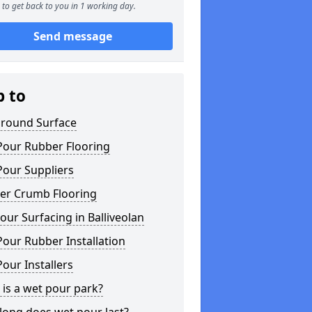
to get back to you in 1 working day.
Send message
p to
ground Surface
Pour Rubber Flooring
Pour Suppliers
er Crumb Flooring
ur Surfacing in Balliveolan
our Rubber Installation
our Installers
is a wet pour park?