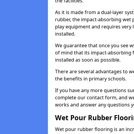
the facilities.
As it is made from a dual-layer sy
rubber, the impact-absorbing wet p
play equipment and requires very li
installed.
We guarantee that once you see wh
of mind that its impact-absorbing f
installed as soon as possible.
There are several advantages to we
the benefits in primary schools.
If you have any more questions su
complete our contact form, and we 
works and answer any questions y
Wet Pour Rubber Floor
Wet pour rubber flooring is an incr