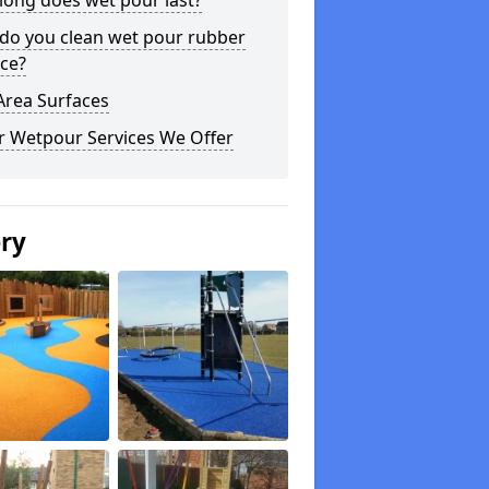
long does wet pour last?
do you clean wet pour rubber
ce?
Area Surfaces
r Wetpour Services We Offer
ery