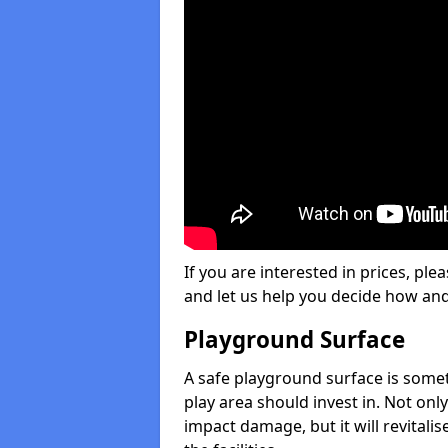
If you are interested in prices, plea
and let us help you decide how an
Playground Surface
A safe playground surface is some
play area should invest in. Not only
impact damage, but it will revital