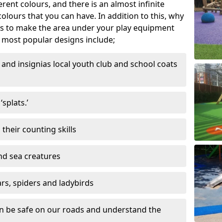
ferent colours, and there is an almost infinite
lours that you can have. In addition to this, why
ns to make the area under your play equipment
most popular designs include;
and insignias local youth club and school coats
splats.’
their counting skills
and sea creatures
ars, spiders and ladybirds
en be safe on our roads and understand the