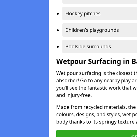
Hockey pitches
Children’s playgrounds
Poolside surrounds
Wetpour Surfacing in B
Wet pour surfacing is the closest t
absorber! Go to any nearby play a
you’ll see the fantastic work that 
and injury-free.
Made from recycled materials, the r
colours, designs, and styles, wet 
body thanks to its springy texture 