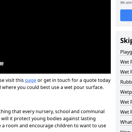
We aim 
Ski
Play
Wet 
Wet 
se visit this
page
or get in touch for a quote today
Rubb
d where you could best use a wet pour surface.
Wetpo
Wet P
thing that every nursery, school and communal
Wet P
 will it protect young bodies against lasting
What 
ise a room and encourage children to want to use