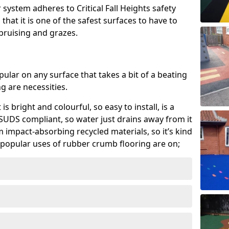
system adheres to Critical Fall Heights safety
hat it is one of the safest surfaces to have to
, bruising and grazes.
ular on any surface that takes a bit of a beating
 are necessities.
 is bright and colourful, so easy to install, is a
ly SUDS compliant, so water just drains away from it
rom impact-absorbing recycled materials, so it’s kind
popular uses of rubber crumb flooring are on;