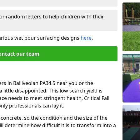
or random letters to help children with their
arious wet pour surfacing designs
here
.
ontact our team
rs in Balliveolan PA34 5 near you or the
little disappointed. This low search yield is
ace needs to meet stringent health, Critical Fall
nly professionals can lay it.
concrete, so the condition and the size of the
l determine how difficult it is to transform into a