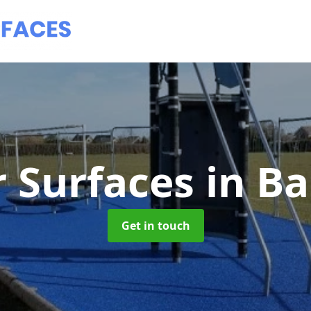
 Surfaces
in Ba
Get in touch