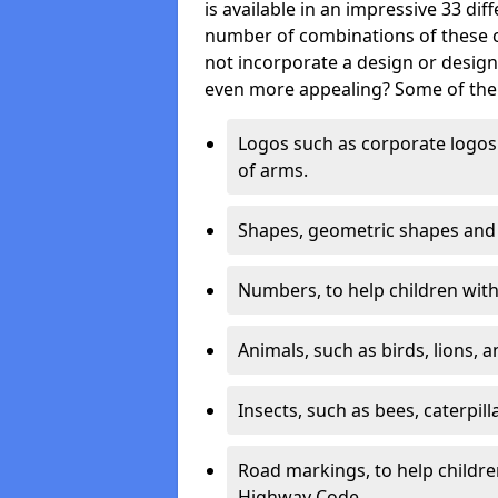
is available in an impressive 33 dif
number of combinations of these co
not incorporate a design or desig
even more appealing? Some of the 
Logos such as corporate logos 
of arms.
Shapes, geometric shapes and ‘
Numbers, to help children with 
Animals, such as birds, lions, 
Insects, such as bees, caterpill
Road markings, to help childr
Highway Code