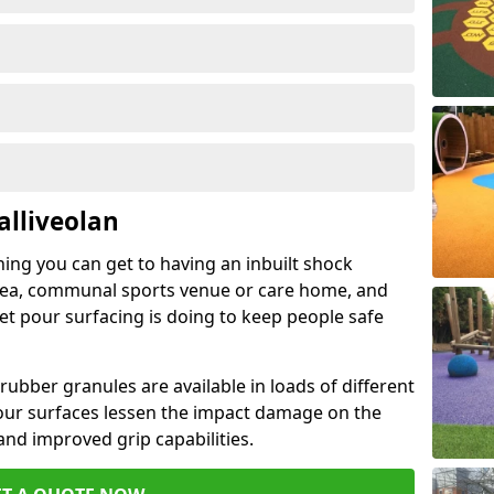
alliveolan
hing you can get to having an inbuilt shock
rea, communal sports venue or care home, and
wet pour surfacing is doing to keep people safe
ubber granules are available in loads of different
pour surfaces lessen the impact damage on the
and improved grip capabilities.