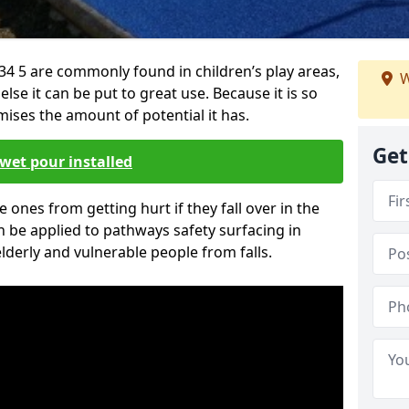
34 5 are commonly found in children’s play areas,
W
se it can be put to great use. Because it is so
ises the amount of potential it has.
Get
wet pour installed
tle ones from getting hurt if they fall over in the
 be applied to pathways safety surfacing in
lderly and vulnerable people from falls.