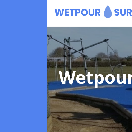
Wetpour