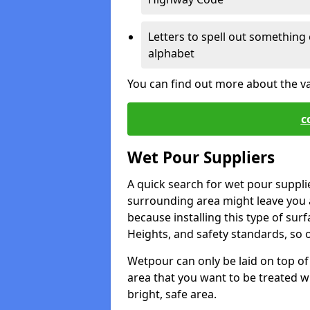
Letters to spell out something 
alphabet
You can find out more about the v
c
Wet Pour Suppliers
A quick search for wet pour supplie
surrounding area might leave you a 
because installing this type of surf
Heights, and safety standards, so o
Wetpour can only be laid on top of 
area that you want to be treated wil
bright, safe area.