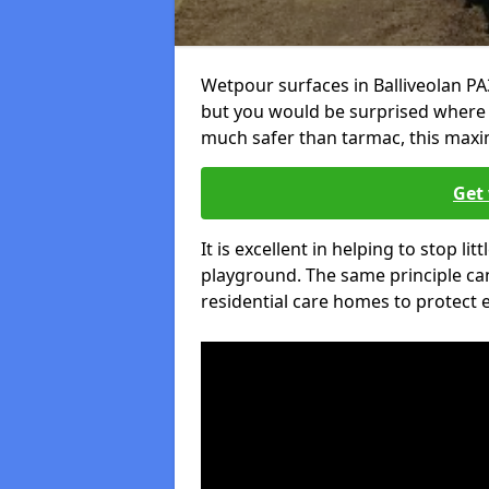
Wetpour surfaces in Balliveolan PA
but you would be surprised where el
much safer than tarmac, this maxim
Get 
It is excellent in helping to stop lit
playground. The same principle can
residential care homes to protect e