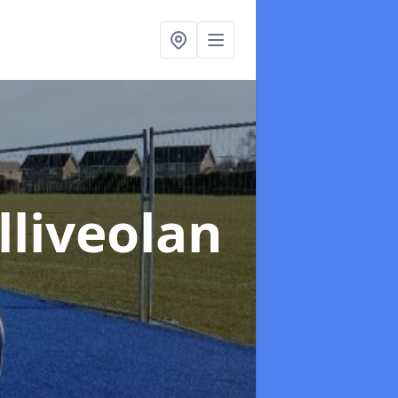
lliveolan