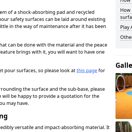
How 
How 
stem of a shock-absorbing pad and recycled
surfa
our safety surfaces can be laid around existing
ttle in the way of maintenance after it has been
Play 
Othe
at can be done with the material and the peace
eature brings with it, you will want to have one
Gall
t pour surfaces, so please look at
this page
for
rrounding the surface and the sub-base, please
will be happy to provide a quotation for the
ou may have.
ing
edibly versatile and impact-absorbing material. It