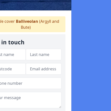
e cover
Balliveolan
(Argyll and
Bute)
 in touch