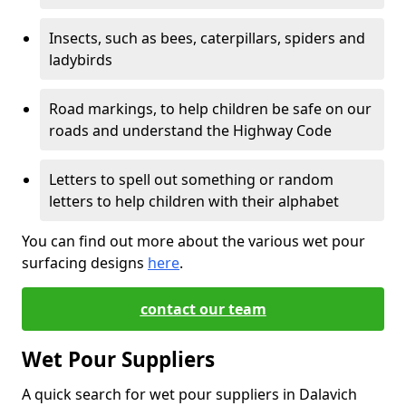
Insects, such as bees, caterpillars, spiders and
ladybirds
Road markings, to help children be safe on our
roads and understand the Highway Code
Letters to spell out something or random
letters to help children with their alphabet
You can find out more about the various wet pour
surfacing designs
here
.
contact our team
Wet Pour Suppliers
A quick search for wet pour suppliers in Dalavich