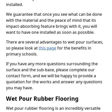
installed.
We guarantee that once you see what can be done
with the material and the peace of mind that its
impact-absorbing feature brings with it, you will
want to have one installed as soon as possible.
There are several advantages to wet pour surfaces,
so please look at
this page
for the benefits in
primary schools.
If you have any more questions surrounding the
surface and the sub-base, please complete our
contact form, and we will be happy to provide a
quotation for the works and answer any questions
you may have.
Wet Pour Rubber Flooring
Wet pour rubber flooring is an incredibly versatile