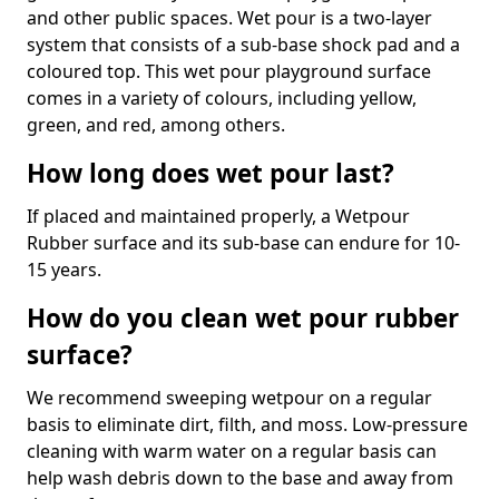
and other public spaces. Wet pour is a two-layer
system that consists of a sub-base shock pad and a
coloured top. This wet pour playground surface
comes in a variety of colours, including yellow,
green, and red, among others.
How long does wet pour last?
If placed and maintained properly, a Wetpour
Rubber surface and its sub-base can endure for 10-
15 years.
How do you clean wet pour rubber
surface?
We recommend sweeping wetpour on a regular
basis to eliminate dirt, filth, and moss. Low-pressure
cleaning with warm water on a regular basis can
help wash debris down to the base and away from