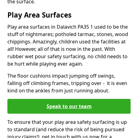
the surface.
Play Area Surfaces
Play area surfaces in Dalavich PA35 1 used to be the
stuff of nightmares; potholed tarmac, stones, wood
chippings. Amazingly, children used the facilities at
all! However, all of that is now in the past. With
rubber wet pour safety surfacing, no child needs to
be hurt while playing ever again.
The floor cushions impact jumping off swings,
falling off climbing frames, tripping over - it is even
kind on the ankles from just running about.
Speak to our team
To ensure that your play area safety surfacing is up
to standard (and reduce the risk of being pursued
injury claims!), get in touch with us now for a