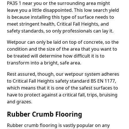
PA35 1 near you or the surrounding area might
leave you a little disappointed. This low search yield
is because installing this type of surface needs to
meet stringent health, Critical Fall Heights, and
safety standards, so only professionals can lay it.
Wetpour can only be laid on top of concrete, so the
condition and the size of the area that you want to
be treated will determine how difficult it is to
transform into a bright, safe area.
Rest assured, though, our wetpour system adheres
to Critical Fall Heights safety standard BS EN 1177,
which means that it is one of the safest surfaces to
have to protect against a critical fall, trips, bruising
and grazes.
Rubber Crumb Flooring
Rubber crumb flooring is vastly popular on any