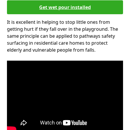
Get wet pour installed
It is excellent in helping to stop little ones from
getting hurt if they fall over in the playground. The
same principle can be applied to pathways safety
surfacing in residential care homes to protect
elderly and vulnerable people from falls.