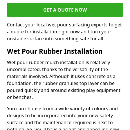
GET A QUOTE NOW
Contact your local wet pour surfacing experts to get
a quote for installation right now and turn your
unstable surface into something safe for all.
Wet Pour Rubber Installation
Wet pour rubber mulch installation is relatively
uncomplicated, thanks to the versatility of the
materials involved. Although it uses concrete as a
foundation, the rubber granules top layer can be
poured quickly and around existing play equipment
or benches.
You can choose from a wide variety of colours and
designs to be incorporated into your new safety
surface and the maintenance required is next to
nothing. So, you’ll have a bright and appealing new