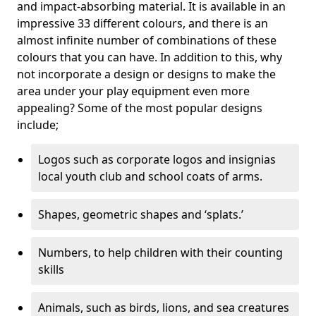
and impact-absorbing material. It is available in an
impressive 33 different colours, and there is an
almost infinite number of combinations of these
colours that you can have. In addition to this, why
not incorporate a design or designs to make the
area under your play equipment even more
appealing? Some of the most popular designs
include;
Logos such as corporate logos and insignias
local youth club and school coats of arms.
Shapes, geometric shapes and ‘splats.’
Numbers, to help children with their counting
skills
Animals, such as birds, lions, and sea creatures