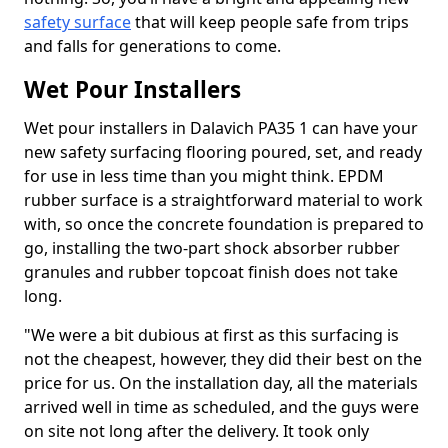
safety surface
that will keep people safe from trips
and falls for generations to come.
Wet Pour Installers
Wet pour installers in Dalavich PA35 1 can have your
new safety surfacing flooring poured, set, and ready
for use in less time than you might think. EPDM
rubber surface is a straightforward material to work
with, so once the concrete foundation is prepared to
go, installing the two-part shock absorber rubber
granules and rubber topcoat finish does not take
long.
"We were a bit dubious at first as this surfacing is
not the cheapest, however, they did their best on the
price for us. On the installation day, all the materials
arrived well in time as scheduled, and the guys were
on site not long after the delivery. It took only