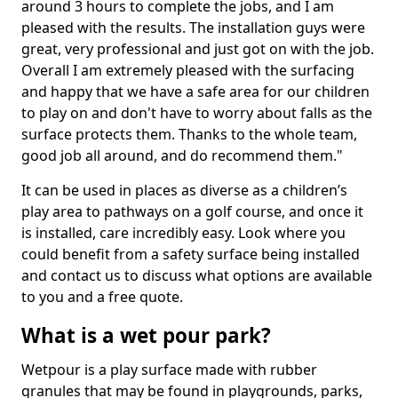
around 3 hours to complete the jobs, and I am
pleased with the results. The installation guys were
great, very professional and just got on with the job.
Overall I am extremely pleased with the surfacing
and happy that we have a safe area for our children
to play on and don't have to worry about falls as the
surface protects them. Thanks to the whole team,
good job all around, and do recommend them."
It can be used in places as diverse as a children’s
play area to pathways on a golf course, and once it
is installed, care incredibly easy. Look where you
could benefit from a safety surface being installed
and contact us to discuss what options are available
to you and a free quote.
What is a wet pour park?
Wetpour is a play surface made with rubber
granules that may be found in playgrounds, parks,