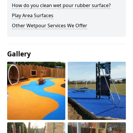
How do you clean wet pour rubber surface?
Play Area Surfaces
Other Wetpour Services We Offer
Gallery