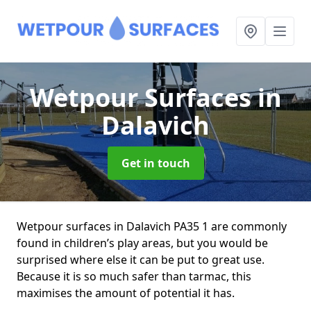
Wetpour Surfaces
in
Dalavich
Get in touch
Wetpour surfaces in Dalavich PA35 1 are commonly
found in children’s play areas, but you would be
surprised where else it can be put to great use.
Because it is so much safer than tarmac, this
maximises the amount of potential it has.