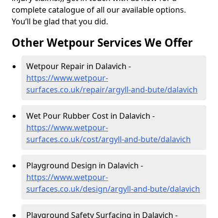
complete catalogue of all our available options.
You’ll be glad that you did.
Other Wetpour Services We Offer
Wetpour Repair in Dalavich -
https://www.wetpour-
surfaces.co.uk/repair/argyll-and-bute/dalavich
Wet Pour Rubber Cost in Dalavich -
https://www.wetpour-
surfaces.co.uk/cost/argyll-and-bute/dalavich
Playground Design in Dalavich -
https://www.wetpour-
surfaces.co.uk/design/argyll-and-bute/dalavich
Playground Safety Surfacing in Dalavich -