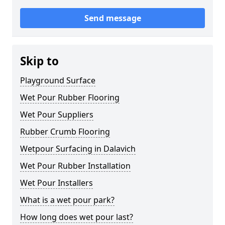
Send message
Skip to
Playground Surface
Wet Pour Rubber Flooring
Wet Pour Suppliers
Rubber Crumb Flooring
Wetpour Surfacing in Dalavich
Wet Pour Rubber Installation
Wet Pour Installers
What is a wet pour park?
How long does wet pour last?