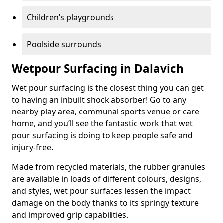
Children’s playgrounds
Poolside surrounds
Wetpour Surfacing in Dalavich
Wet pour surfacing is the closest thing you can get
to having an inbuilt shock absorber! Go to any
nearby play area, communal sports venue or care
home, and you’ll see the fantastic work that wet
pour surfacing is doing to keep people safe and
injury-free.
Made from recycled materials, the rubber granules
are available in loads of different colours, designs,
and styles, wet pour surfaces lessen the impact
damage on the body thanks to its springy texture
and improved grip capabilities.