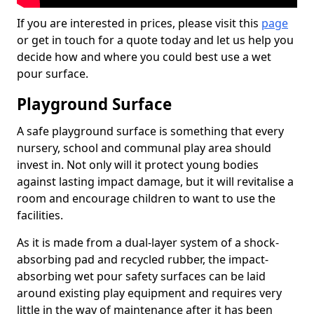
If you are interested in prices, please visit this
page
or get in touch for a quote today and let us help you
decide how and where you could best use a wet
pour surface.
Playground Surface
A safe playground surface is something that every
nursery, school and communal play area should
invest in. Not only will it protect young bodies
against lasting impact damage, but it will revitalise a
room and encourage children to want to use the
facilities.
As it is made from a dual-layer system of a shock-
absorbing pad and recycled rubber, the impact-
absorbing wet pour safety surfaces can be laid
around existing play equipment and requires very
little in the way of maintenance after it has been