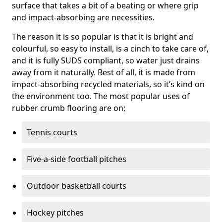
surface that takes a bit of a beating or where grip
and impact-absorbing are necessities.
The reason it is so popular is that it is bright and
colourful, so easy to install, is a cinch to take care of,
and it is fully SUDS compliant, so water just drains
away from it naturally. Best of all, it is made from
impact-absorbing recycled materials, so it’s kind on
the environment too. The most popular uses of
rubber crumb flooring are on;
Tennis courts
Five-a-side football pitches
Outdoor basketball courts
Hockey pitches