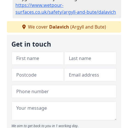
https://www.wetpour-
surfaces.co.uk/safety/argyll-and-bute/dalavich
We cover
Dalavich
(Argyll and Bute)
Get in touch
We aim to get back to you in 1 working day.