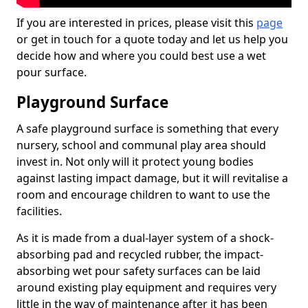
If you are interested in prices, please visit this
page
or get in touch for a quote today and let us help you
decide how and where you could best use a wet
pour surface.
Playground Surface
A safe playground surface is something that every
nursery, school and communal play area should
invest in. Not only will it protect young bodies
against lasting impact damage, but it will revitalise a
room and encourage children to want to use the
facilities.
As it is made from a dual-layer system of a shock-
absorbing pad and recycled rubber, the impact-
absorbing wet pour safety surfaces can be laid
around existing play equipment and requires very
little in the way of maintenance after it has been