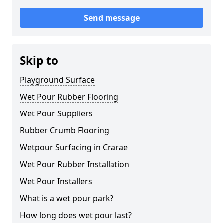
Send message
Skip to
Playground Surface
Wet Pour Rubber Flooring
Wet Pour Suppliers
Rubber Crumb Flooring
Wetpour Surfacing in Crarae
Wet Pour Rubber Installation
Wet Pour Installers
What is a wet pour park?
How long does wet pour last?