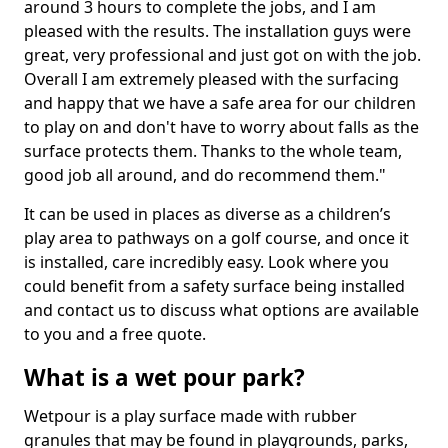
around 3 hours to complete the jobs, and I am
pleased with the results. The installation guys were
great, very professional and just got on with the job.
Overall I am extremely pleased with the surfacing
and happy that we have a safe area for our children
to play on and don't have to worry about falls as the
surface protects them. Thanks to the whole team,
good job all around, and do recommend them."
It can be used in places as diverse as a children’s
play area to pathways on a golf course, and once it
is installed, care incredibly easy. Look where you
could benefit from a safety surface being installed
and contact us to discuss what options are available
to you and a free quote.
What is a wet pour park?
Wetpour is a play surface made with rubber
granules that may be found in playgrounds, parks,