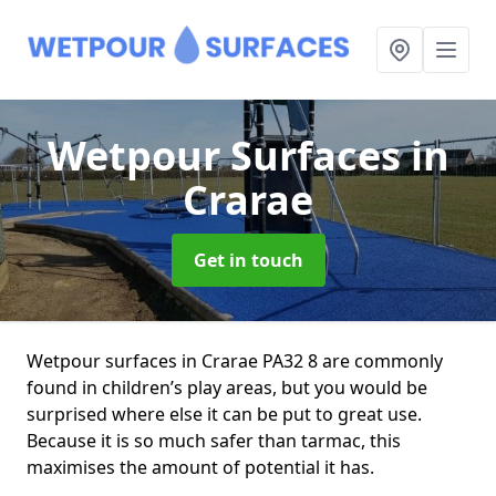
Wetpour Surfaces
in
Crarae
Get in touch
Wetpour surfaces in Crarae PA32 8 are commonly
found in children’s play areas, but you would be
surprised where else it can be put to great use.
Because it is so much safer than tarmac, this
maximises the amount of potential it has.