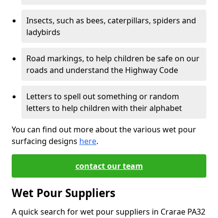
Insects, such as bees, caterpillars, spiders and
ladybirds
Road markings, to help children be safe on our
roads and understand the Highway Code
Letters to spell out something or random
letters to help children with their alphabet
You can find out more about the various wet pour
surfacing designs
here
.
contact our team
Wet Pour Suppliers
A quick search for wet pour suppliers in Crarae PA32