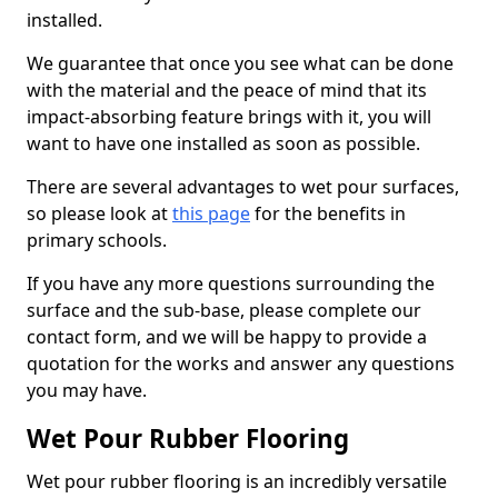
installed.
We guarantee that once you see what can be done
with the material and the peace of mind that its
impact-absorbing feature brings with it, you will
want to have one installed as soon as possible.
There are several advantages to wet pour surfaces,
so please look at
this page
for the benefits in
primary schools.
If you have any more questions surrounding the
surface and the sub-base, please complete our
contact form, and we will be happy to provide a
quotation for the works and answer any questions
you may have.
Wet Pour Rubber Flooring
Wet pour rubber flooring is an incredibly versatile