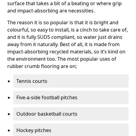
surface that takes a bit of a beating or where grip
and impact-absorbing are necessities.
The reason it is so popular is that it is bright and
colourful, so easy to install, is a cinch to take care of,
and it is fully SUDS compliant, so water just drains
away from it naturally. Best of all, it is made from
impact-absorbing recycled materials, so it’s kind on
the environment too. The most popular uses of
rubber crumb flooring are on;
Tennis courts
Five-a-side football pitches
Outdoor basketball courts
Hockey pitches