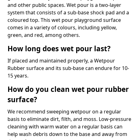
and other public spaces. Wet pour is a two-layer
system that consists of a sub-base shock pad and a
coloured top. This wet pour playground surface
comes in a variety of colours, including yellow,
green, and red, among others.
How long does wet pour last?
If placed and maintained properly, a Wetpour
Rubber surface and its sub-base can endure for 10-
15 years.
How do you clean wet pour rubber
surface?
We recommend sweeping wetpour on a regular
basis to eliminate dirt, filth, and moss. Low-pressure
cleaning with warm water on a regular basis can
help wash debris down to the base and away from