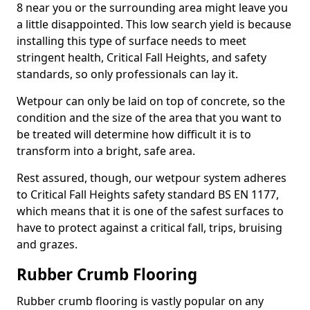
8 near you or the surrounding area might leave you
a little disappointed. This low search yield is because
installing this type of surface needs to meet
stringent health, Critical Fall Heights, and safety
standards, so only professionals can lay it.
Wetpour can only be laid on top of concrete, so the
condition and the size of the area that you want to
be treated will determine how difficult it is to
transform into a bright, safe area.
Rest assured, though, our wetpour system adheres
to Critical Fall Heights safety standard BS EN 1177,
which means that it is one of the safest surfaces to
have to protect against a critical fall, trips, bruising
and grazes.
Rubber Crumb Flooring
Rubber crumb flooring is vastly popular on any