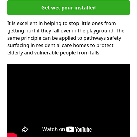
Get wet pour installed
It is excellent in helping to stop little ones from
getting hurt if they fall over in the playground. The
same principle can be applied to pathways safety
surfacing in residential care homes to protect
elderly and vulnerable people from falls.