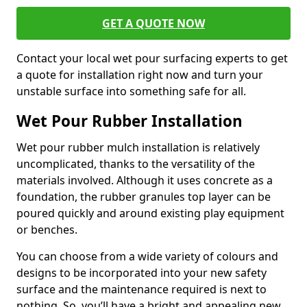
GET A QUOTE NOW
Contact your local wet pour surfacing experts to get
a quote for installation right now and turn your
unstable surface into something safe for all.
Wet Pour Rubber Installation
Wet pour rubber mulch installation is relatively
uncomplicated, thanks to the versatility of the
materials involved. Although it uses concrete as a
foundation, the rubber granules top layer can be
poured quickly and around existing play equipment
or benches.
You can choose from a wide variety of colours and
designs to be incorporated into your new safety
surface and the maintenance required is next to
nothing. So, you’ll have a bright and appealing new