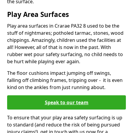
the surface.
Play Area Surfaces
Play area surfaces in Crarae PA32 8 used to be the
stuff of nightmares; potholed tarmac, stones, wood
chippings. Amazingly, children used the facilities at
all! However, all of that is now in the past. With
rubber wet pour safety surfacing, no child needs to
be hurt while playing ever again.
The floor cushions impact jumping off swings,
falling off climbing frames, tripping over - it is even
kind on the ankles from just running about.
Speak to our team
To ensure that your play area safety surfacing is up
to standard (and reduce the risk of being pursued
injury claims!), get in touch with us now for a