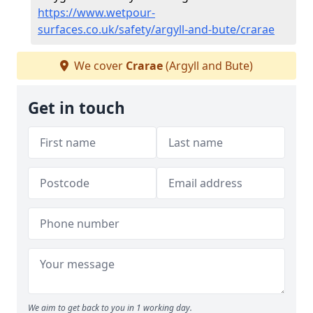
https://www.wetpour-
surfaces.co.uk/safety/argyll-and-bute/crarae
We cover
Crarae
(Argyll and Bute)
Get in touch
We aim to get back to you in 1 working day.