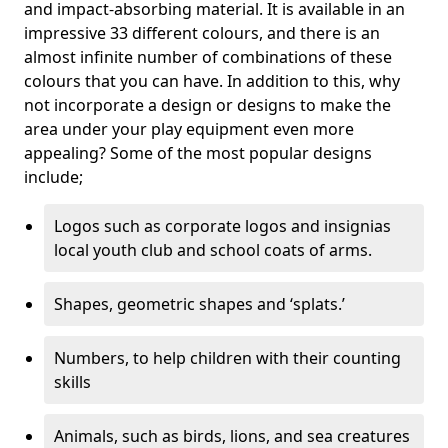
and impact-absorbing material. It is available in an
impressive 33 different colours, and there is an
almost infinite number of combinations of these
colours that you can have. In addition to this, why
not incorporate a design or designs to make the
area under your play equipment even more
appealing? Some of the most popular designs
include;
Logos such as corporate logos and insignias
local youth club and school coats of arms.
Shapes, geometric shapes and ‘splats.’
Numbers, to help children with their counting
skills
Animals, such as birds, lions, and sea creatures