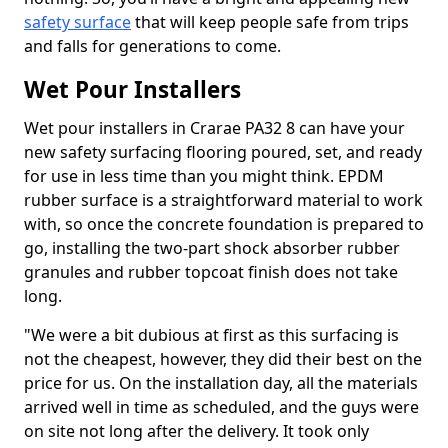
safety surface
that will keep people safe from trips
and falls for generations to come.
Wet Pour Installers
Wet pour installers in Crarae PA32 8 can have your
new safety surfacing flooring poured, set, and ready
for use in less time than you might think. EPDM
rubber surface is a straightforward material to work
with, so once the concrete foundation is prepared to
go, installing the two-part shock absorber rubber
granules and rubber topcoat finish does not take
long.
"We were a bit dubious at first as this surfacing is
not the cheapest, however, they did their best on the
price for us. On the installation day, all the materials
arrived well in time as scheduled, and the guys were
on site not long after the delivery. It took only