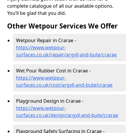
complete catalogue of all our available options.
You’ll be glad that you did.
Other Wetpour Services We Offer
Wetpour Repair in Crarae -
https://www.wetpour-
surfaces.co.uk/repair/argyll-and-bute/crarae
Wet Pour Rubber Cost in Crarae -
https://www.wetpour-
surfaces.co.uk/cost/argyll-and-bute/crarae
Playground Design in Crarae -
https://www.wetpour-
surfaces.co.uk/design/argyll-and-bute/crarae
Playground Safety Surfacing in Crarae -