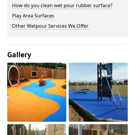
How do you clean wet pour rubber surface?
Play Area Surfaces
Other Wetpour Services We Offer
Gallery