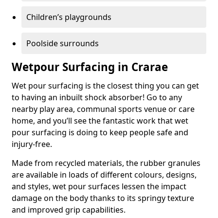
Children’s playgrounds
Poolside surrounds
Wetpour Surfacing in Crarae
Wet pour surfacing is the closest thing you can get
to having an inbuilt shock absorber! Go to any
nearby play area, communal sports venue or care
home, and you’ll see the fantastic work that wet
pour surfacing is doing to keep people safe and
injury-free.
Made from recycled materials, the rubber granules
are available in loads of different colours, designs,
and styles, wet pour surfaces lessen the impact
damage on the body thanks to its springy texture
and improved grip capabilities.