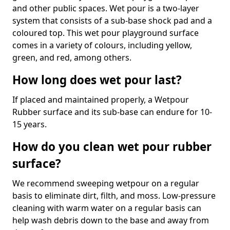
and other public spaces. Wet pour is a two-layer
system that consists of a sub-base shock pad and a
coloured top. This wet pour playground surface
comes in a variety of colours, including yellow,
green, and red, among others.
How long does wet pour last?
If placed and maintained properly, a Wetpour
Rubber surface and its sub-base can endure for 10-
15 years.
How do you clean wet pour rubber
surface?
We recommend sweeping wetpour on a regular
basis to eliminate dirt, filth, and moss. Low-pressure
cleaning with warm water on a regular basis can
help wash debris down to the base and away from