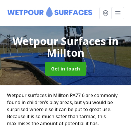
Wetpour Surfaces
in
Millton
Get in touch
Wetpour surfaces in Millton PA77 6 are commonly
found in children’s play areas, but you would be
surprised where else it can be put to great use.
Because it is so much safer than tarmac, this
maximises the amount of potential it has.