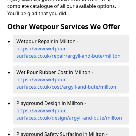
complete catalogue of all our available options.
You’ll be glad that you did.
Other Wetpour Services We Offer
Wetpour Repair in Millton -
https://www.wetpour-
surfaces.co.uk/repair/argyll-and-bute/millton
Wet Pour Rubber Cost in Millton -
https://www.wetpour-
surfaces.co.uk/cost/argyll-and-bute/millton
Playground Design in Millton -
https://www.wetpour-
surfaces.co.uk/design/argyll-and-bute/millton
Playground Safety Surfacing in Millton -