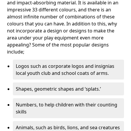
and impact-absorbing material. It is available in an
impressive 33 different colours, and there is an
almost infinite number of combinations of these
colours that you can have. In addition to this, why
not incorporate a design or designs to make the
area under your play equipment even more
appealing? Some of the most popular designs
include;
Logos such as corporate logos and insignias
local youth club and school coats of arms.
Shapes, geometric shapes and ‘splats.’
Numbers, to help children with their counting
skills
Animals, such as birds, lions, and sea creatures