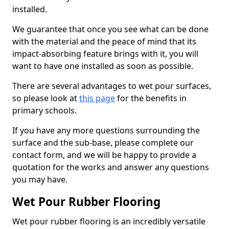
installed.
We guarantee that once you see what can be done
with the material and the peace of mind that its
impact-absorbing feature brings with it, you will
want to have one installed as soon as possible.
There are several advantages to wet pour surfaces,
so please look at
this page
for the benefits in
primary schools.
If you have any more questions surrounding the
surface and the sub-base, please complete our
contact form, and we will be happy to provide a
quotation for the works and answer any questions
you may have.
Wet Pour Rubber Flooring
Wet pour rubber flooring is an incredibly versatile