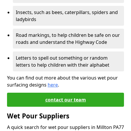
Insects, such as bees, caterpillars, spiders and
ladybirds
Road markings, to help children be safe on our
roads and understand the Highway Code
Letters to spell out something or random
letters to help children with their alphabet
You can find out more about the various wet pour
surfacing designs
here
.
contact our team
Wet Pour Suppliers
A quick search for wet pour suppliers in Millton PA77