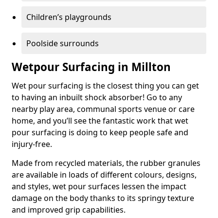
Children’s playgrounds
Poolside surrounds
Wetpour Surfacing in Millton
Wet pour surfacing is the closest thing you can get
to having an inbuilt shock absorber! Go to any
nearby play area, communal sports venue or care
home, and you’ll see the fantastic work that wet
pour surfacing is doing to keep people safe and
injury-free.
Made from recycled materials, the rubber granules
are available in loads of different colours, designs,
and styles, wet pour surfaces lessen the impact
damage on the body thanks to its springy texture
and improved grip capabilities.