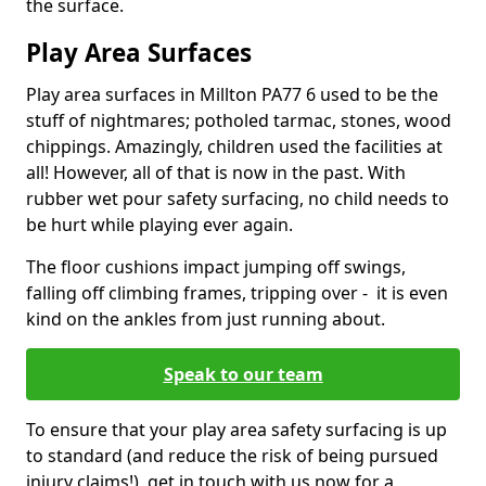
the surface.
Play Area Surfaces
Play area surfaces in Millton PA77 6 used to be the
stuff of nightmares; potholed tarmac, stones, wood
chippings. Amazingly, children used the facilities at
all! However, all of that is now in the past. With
rubber wet pour safety surfacing, no child needs to
be hurt while playing ever again.
The floor cushions impact jumping off swings,
falling off climbing frames, tripping over - it is even
kind on the ankles from just running about.
Speak to our team
To ensure that your play area safety surfacing is up
to standard (and reduce the risk of being pursued
injury claims!), get in touch with us now for a