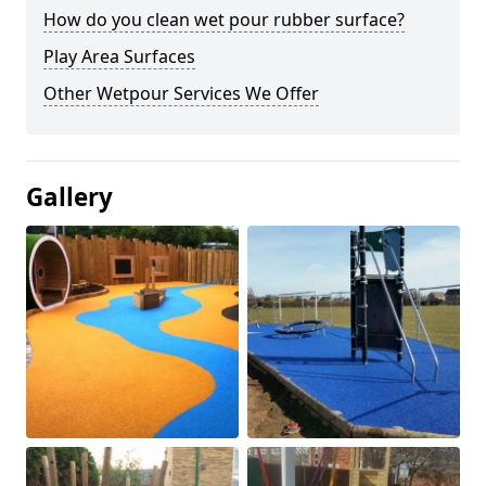
How do you clean wet pour rubber surface?
Play Area Surfaces
Other Wetpour Services We Offer
Gallery