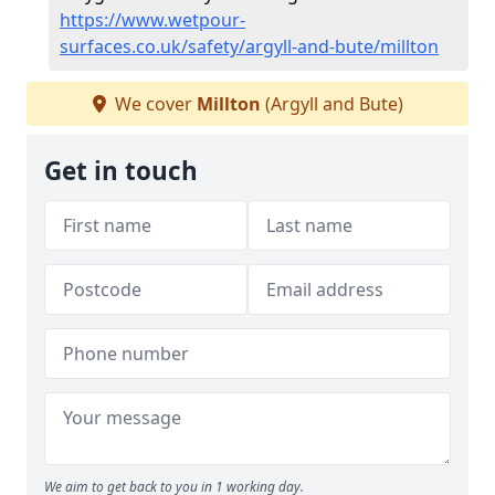
https://www.wetpour-
surfaces.co.uk/safety/argyll-and-bute/millton
We cover
Millton
(Argyll and Bute)
Get in touch
We aim to get back to you in 1 working day.