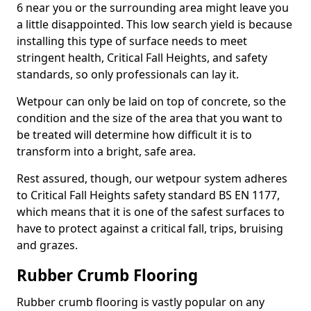
6 near you or the surrounding area might leave you
a little disappointed. This low search yield is because
installing this type of surface needs to meet
stringent health, Critical Fall Heights, and safety
standards, so only professionals can lay it.
Wetpour can only be laid on top of concrete, so the
condition and the size of the area that you want to
be treated will determine how difficult it is to
transform into a bright, safe area.
Rest assured, though, our wetpour system adheres
to Critical Fall Heights safety standard BS EN 1177,
which means that it is one of the safest surfaces to
have to protect against a critical fall, trips, bruising
and grazes.
Rubber Crumb Flooring
Rubber crumb flooring is vastly popular on any