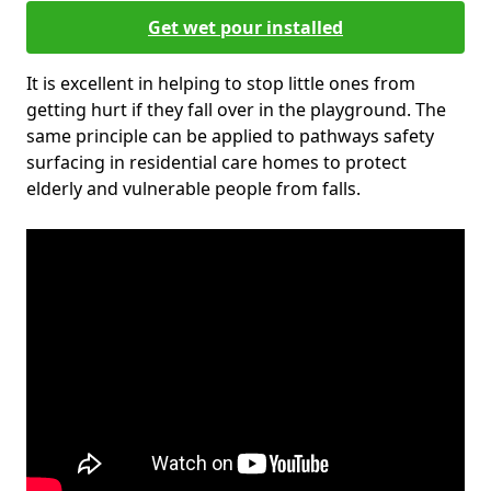
Get wet pour installed
It is excellent in helping to stop little ones from
getting hurt if they fall over in the playground. The
same principle can be applied to pathways safety
surfacing in residential care homes to protect
elderly and vulnerable people from falls.