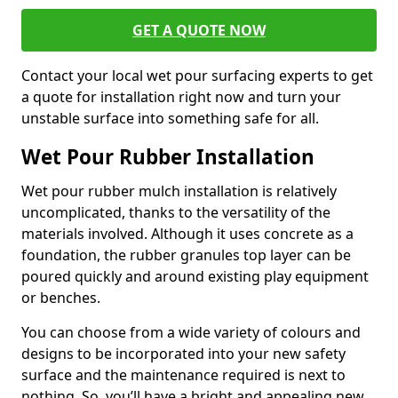
GET A QUOTE NOW
Contact your local wet pour surfacing experts to get
a quote for installation right now and turn your
unstable surface into something safe for all.
Wet Pour Rubber Installation
Wet pour rubber mulch installation is relatively
uncomplicated, thanks to the versatility of the
materials involved. Although it uses concrete as a
foundation, the rubber granules top layer can be
poured quickly and around existing play equipment
or benches.
You can choose from a wide variety of colours and
designs to be incorporated into your new safety
surface and the maintenance required is next to
nothing. So, you’ll have a bright and appealing new