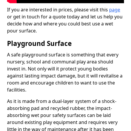
If you are interested in prices, please visit this
page
or get in touch for a quote today and let us help you
decide how and where you could best use a wet
pour surface.
Playground Surface
A safe playground surface is something that every
nursery, school and communal play area should
invest in. Not only will it protect young bodies
against lasting impact damage, but it will revitalise a
room and encourage children to want to use the
facilities.
As it is made from a dual-layer system of a shock-
absorbing pad and recycled rubber, the impact-
absorbing wet pour safety surfaces can be laid
around existing play equipment and requires very
little in the way of maintenance after it has been