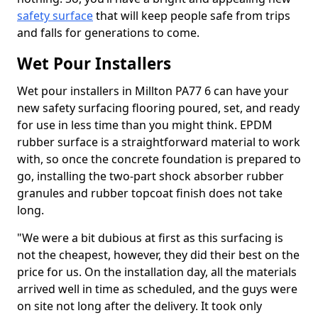
safety surface
that will keep people safe from trips
and falls for generations to come.
Wet Pour Installers
Wet pour installers in Millton PA77 6 can have your
new safety surfacing flooring poured, set, and ready
for use in less time than you might think. EPDM
rubber surface is a straightforward material to work
with, so once the concrete foundation is prepared to
go, installing the two-part shock absorber rubber
granules and rubber topcoat finish does not take
long.
"We were a bit dubious at first as this surfacing is
not the cheapest, however, they did their best on the
price for us. On the installation day, all the materials
arrived well in time as scheduled, and the guys were
on site not long after the delivery. It took only