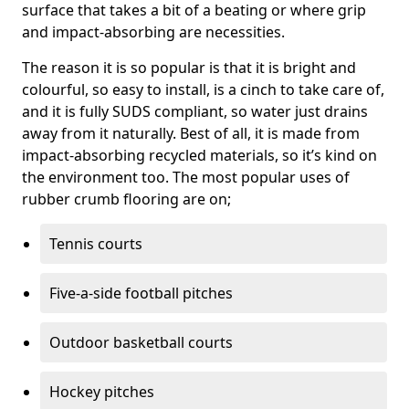
surface that takes a bit of a beating or where grip
and impact-absorbing are necessities.
The reason it is so popular is that it is bright and
colourful, so easy to install, is a cinch to take care of,
and it is fully SUDS compliant, so water just drains
away from it naturally. Best of all, it is made from
impact-absorbing recycled materials, so it’s kind on
the environment too. The most popular uses of
rubber crumb flooring are on;
Tennis courts
Five-a-side football pitches
Outdoor basketball courts
Hockey pitches