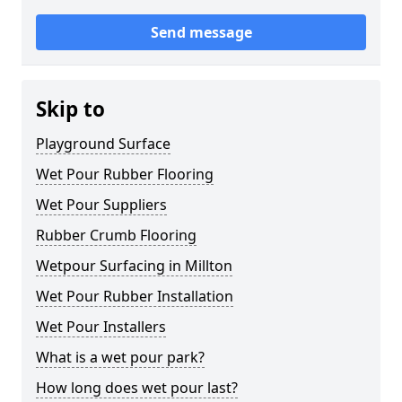
Send message
Skip to
Playground Surface
Wet Pour Rubber Flooring
Wet Pour Suppliers
Rubber Crumb Flooring
Wetpour Surfacing in Millton
Wet Pour Rubber Installation
Wet Pour Installers
What is a wet pour park?
How long does wet pour last?