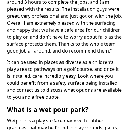
around 3 hours to complete the jobs, and I am
pleased with the results. The installation guys were
great, very professional and just got on with the job.
Overall I am extremely pleased with the surfacing
and happy that we have a safe area for our children
to play on and don't have to worry about falls as the
surface protects them. Thanks to the whole team,
good job all around, and do recommend them."
It can be used in places as diverse as a children’s
play area to pathways on a golf course, and once it
is installed, care incredibly easy. Look where you
could benefit from a safety surface being installed
and contact us to discuss what options are available
to you and a free quote.
What is a wet pour park?
Wetpour is a play surface made with rubber
granules that may be found in playgrounds, parks,