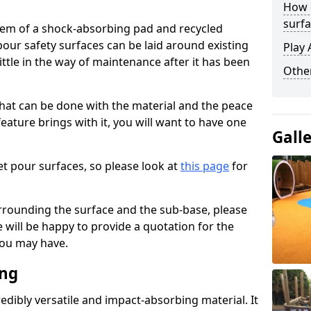
How 
surfa
stem of a shock-absorbing pad and recycled
our safety surfaces can be laid around existing
Play 
ttle in the way of maintenance after it has been
Othe
at can be done with the material and the peace
eature brings with it, you will want to have one
Gall
t pour surfaces, so please look at
this page
for
rrounding the surface and the sub-base, please
will be happy to provide a quotation for the
ou may have.
ing
edibly versatile and impact-absorbing material. It