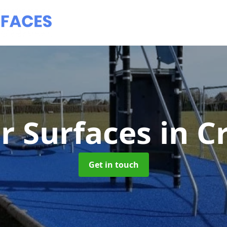
r Surfaces
in C
Get in touch