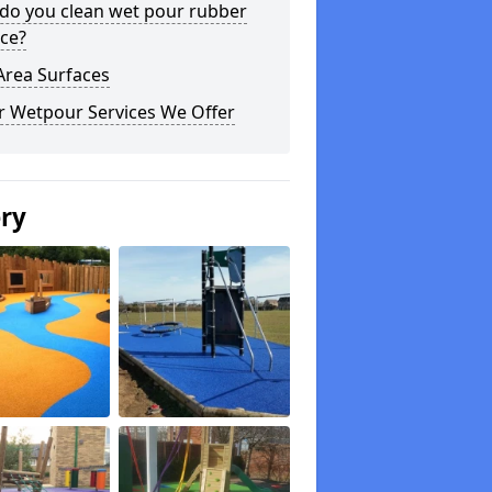
do you clean wet pour rubber
ce?
Area Surfaces
r Wetpour Services We Offer
ery