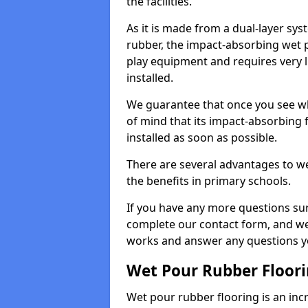
the facilities.
As it is made from a dual-layer sy
rubber, the impact-absorbing wet p
play equipment and requires very li
installed.
We guarantee that once you see wh
of mind that its impact-absorbing f
installed as soon as possible.
There are several advantages to we
the benefits in primary schools.
If you have any more questions su
complete our contact form, and we 
works and answer any questions y
Wet Pour Rubber Floor
Wet pour rubber flooring is an incr