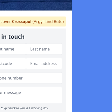
cover
Crossapol
(Argyll and Bute)
 in touch
to get back to you in 1 working day.