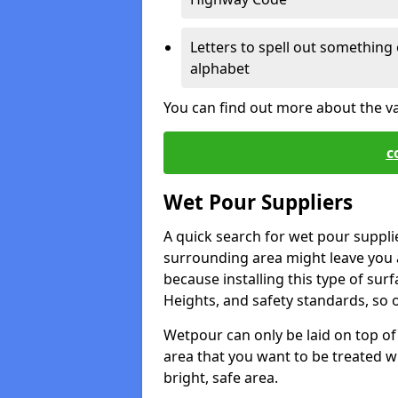
Letters to spell out something 
alphabet
You can find out more about the v
c
Wet Pour Suppliers
A quick search for wet pour suppli
surrounding area might leave you a 
because installing this type of surf
Heights, and safety standards, so o
Wetpour can only be laid on top of 
area that you want to be treated wil
bright, safe area.