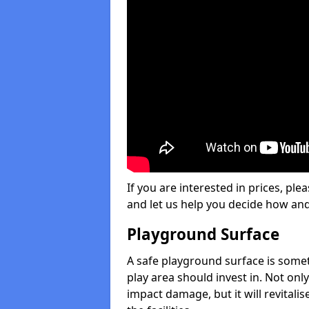
If you are interested in prices, plea
and let us help you decide how an
Playground Surface
A safe playground surface is some
play area should invest in. Not only
impact damage, but it will revital