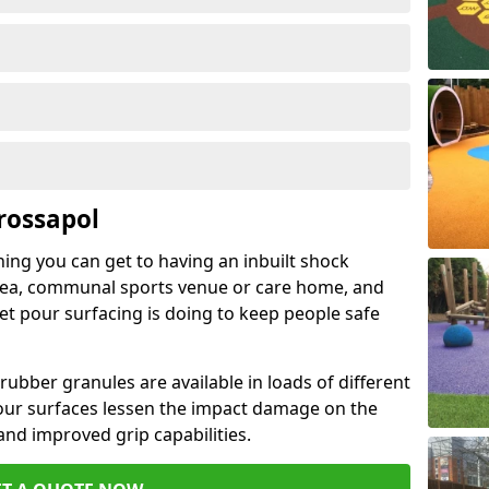
rossapol
hing you can get to having an inbuilt shock
rea, communal sports venue or care home, and
wet pour surfacing is doing to keep people safe
ubber granules are available in loads of different
pour surfaces lessen the impact damage on the
and improved grip capabilities.