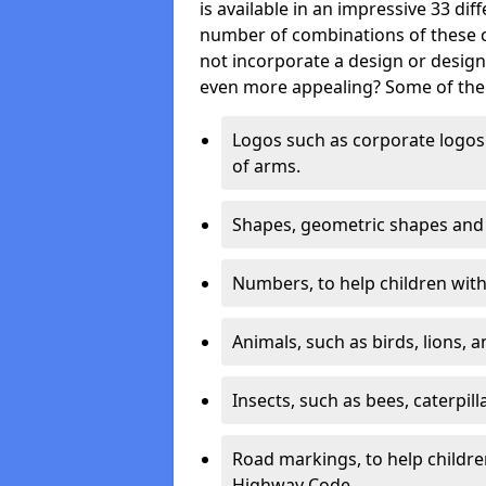
is available in an impressive 33 dif
number of combinations of these co
not incorporate a design or desig
even more appealing? Some of the 
Logos such as corporate logos 
of arms.
Shapes, geometric shapes and ‘
Numbers, to help children with 
Animals, such as birds, lions, 
Insects, such as bees, caterpill
Road markings, to help childr
Highway Code