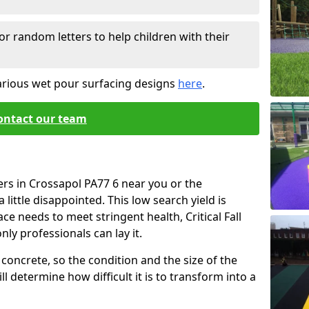
or random letters to help children with their
arious wet pour surfacing designs
here
.
ontact our team
ers in Crossapol PA77 6 near you or the
little disappointed. This low search yield is
ace needs to meet stringent health, Critical Fall
nly professionals can lay it.
concrete, so the condition and the size of the
l determine how difficult it is to transform into a