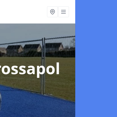
rossapol