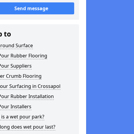
Send message
p to
ground Surface
Pour Rubber Flooring
Pour Suppliers
er Crumb Flooring
our Surfacing in Crossapol
our Rubber Installation
our Installers
is a wet pour park?
long does wet pour last?