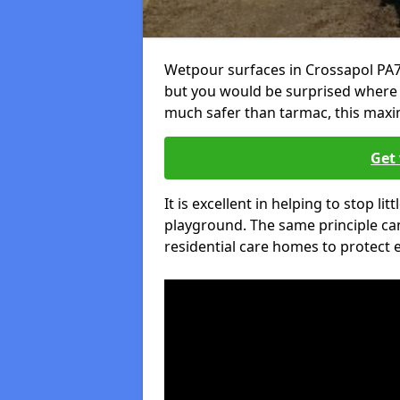
Wetpour surfaces in Crossapol PA7
but you would be surprised where el
much safer than tarmac, this maxim
Get 
It is excellent in helping to stop lit
playground. The same principle can
residential care homes to protect e