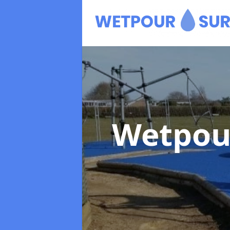
Wetpou