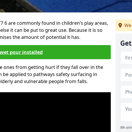
7 6 are commonly found in children’s play areas,
We 
se it can be put to great use. Because it is so
ises the amount of potential it has.
Get
wet pour installed
tle ones from getting hurt if they fall over in the
 be applied to pathways safety surfacing in
lderly and vulnerable people from falls.
We aim 