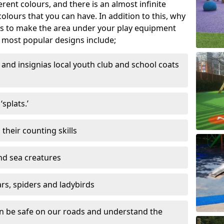
ferent colours, and there is an almost infinite
lours that you can have. In addition to this, why
ns to make the area under your play equipment
most popular designs include;
and insignias local youth club and school coats
splats.’
their counting skills
and sea creatures
ars, spiders and ladybirds
en be safe on our roads and understand the