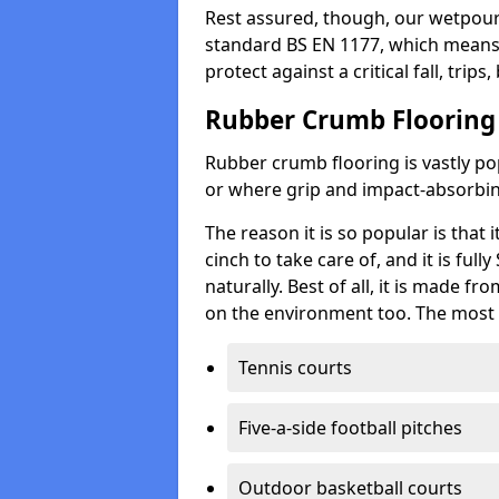
Rest assured, though, our wetpour 
standard BS EN 1177, which means t
protect against a critical fall, trips
Rubber Crumb Flooring
Rubber crumb flooring is vastly pop
or where grip and impact-absorbing
The reason it is so popular is that it
cinch to take care of, and it is ful
naturally. Best of all, it is made f
on the environment too. The most 
Tennis courts
Five-a-side football pitches
Outdoor basketball courts