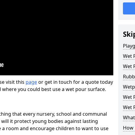
Ski
Play
Wet 
Wet 
Rubb
se visit this
page
or get in touch for a quote today
Wetp
d where you could best use a wet pour surface.
Wet P
Wet P
thing that every nursery, school and communal
What 
 will it protect young bodies against lasting
How 
ise a room and encourage children to want to use