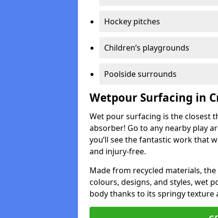
Hockey pitches
Children’s playgrounds
Poolside surrounds
Wetpour Surfacing in C
Wet pour surfacing is the closest t
absorber! Go to any nearby play a
you’ll see the fantastic work that 
and injury-free.
Made from recycled materials, the r
colours, designs, and styles, wet 
body thanks to its springy texture 