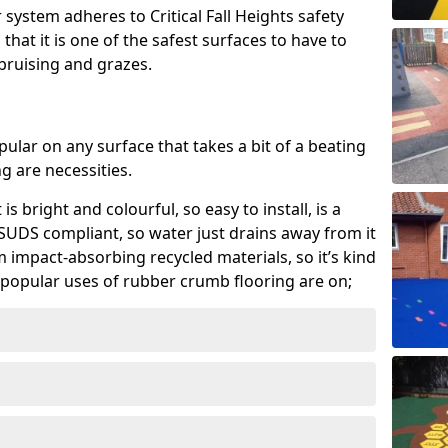
system adheres to Critical Fall Heights safety
hat it is one of the safest surfaces to have to
, bruising and grazes.
ular on any surface that takes a bit of a beating
 are necessities.
 is bright and colourful, so easy to install, is a
ly SUDS compliant, so water just drains away from it
rom impact-absorbing recycled materials, so it’s kind
popular uses of rubber crumb flooring are on;