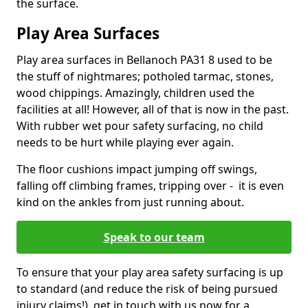
the surface.
Play Area Surfaces
Play area surfaces in Bellanoch PA31 8 used to be
the stuff of nightmares; potholed tarmac, stones,
wood chippings. Amazingly, children used the
facilities at all! However, all of that is now in the past.
With rubber wet pour safety surfacing, no child
needs to be hurt while playing ever again.
The floor cushions impact jumping off swings,
falling off climbing frames, tripping over - it is even
kind on the ankles from just running about.
Speak to our team
To ensure that your play area safety surfacing is up
to standard (and reduce the risk of being pursued
injury claims!), get in touch with us now for a