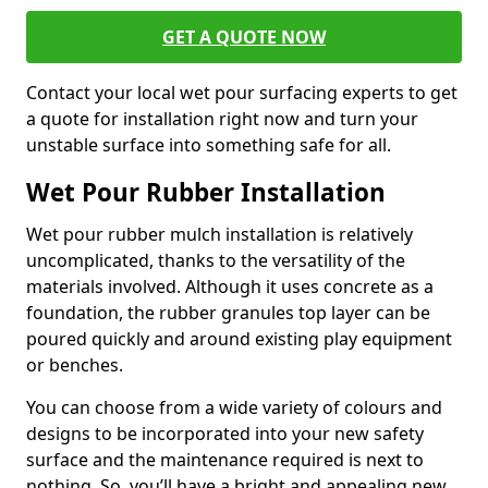
GET A QUOTE NOW
Contact your local wet pour surfacing experts to get
a quote for installation right now and turn your
unstable surface into something safe for all.
Wet Pour Rubber Installation
Wet pour rubber mulch installation is relatively
uncomplicated, thanks to the versatility of the
materials involved. Although it uses concrete as a
foundation, the rubber granules top layer can be
poured quickly and around existing play equipment
or benches.
You can choose from a wide variety of colours and
designs to be incorporated into your new safety
surface and the maintenance required is next to
nothing. So, you’ll have a bright and appealing new