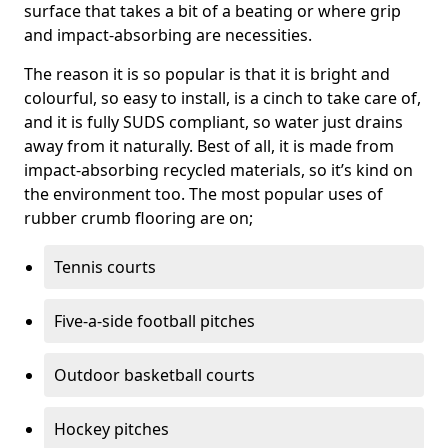
surface that takes a bit of a beating or where grip
and impact-absorbing are necessities.
The reason it is so popular is that it is bright and
colourful, so easy to install, is a cinch to take care of,
and it is fully SUDS compliant, so water just drains
away from it naturally. Best of all, it is made from
impact-absorbing recycled materials, so it’s kind on
the environment too. The most popular uses of
rubber crumb flooring are on;
Tennis courts
Five-a-side football pitches
Outdoor basketball courts
Hockey pitches