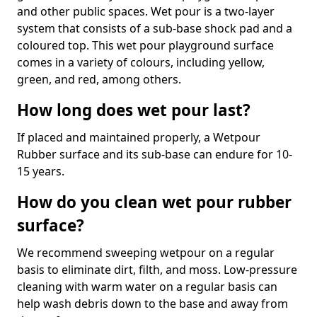
and other public spaces. Wet pour is a two-layer
system that consists of a sub-base shock pad and a
coloured top. This wet pour playground surface
comes in a variety of colours, including yellow,
green, and red, among others.
How long does wet pour last?
If placed and maintained properly, a Wetpour
Rubber surface and its sub-base can endure for 10-
15 years.
How do you clean wet pour rubber
surface?
We recommend sweeping wetpour on a regular
basis to eliminate dirt, filth, and moss. Low-pressure
cleaning with warm water on a regular basis can
help wash debris down to the base and away from