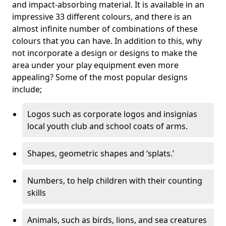
and impact-absorbing material. It is available in an
impressive 33 different colours, and there is an
almost infinite number of combinations of these
colours that you can have. In addition to this, why
not incorporate a design or designs to make the
area under your play equipment even more
appealing? Some of the most popular designs
include;
Logos such as corporate logos and insignias
local youth club and school coats of arms.
Shapes, geometric shapes and ‘splats.’
Numbers, to help children with their counting
skills
Animals, such as birds, lions, and sea creatures