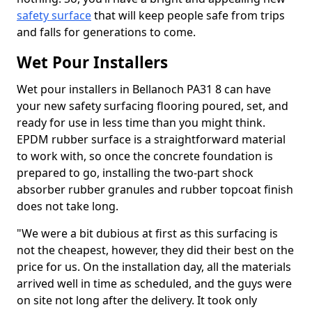
safety surface
that will keep people safe from trips
and falls for generations to come.
Wet Pour Installers
Wet pour installers in Bellanoch PA31 8 can have
your new safety surfacing flooring poured, set, and
ready for use in less time than you might think.
EPDM rubber surface is a straightforward material
to work with, so once the concrete foundation is
prepared to go, installing the two-part shock
absorber rubber granules and rubber topcoat finish
does not take long.
"We were a bit dubious at first as this surfacing is
not the cheapest, however, they did their best on the
price for us. On the installation day, all the materials
arrived well in time as scheduled, and the guys were
on site not long after the delivery. It took only