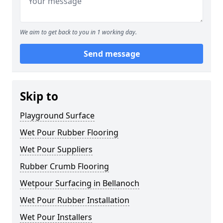
We aim to get back to you in 1 working day.
Send message
Skip to
Playground Surface
Wet Pour Rubber Flooring
Wet Pour Suppliers
Rubber Crumb Flooring
Wetpour Surfacing in Bellanoch
Wet Pour Rubber Installation
Wet Pour Installers