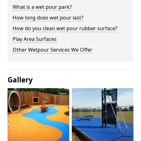
What is a wet pour park?
How long does wet pour last?
How do you clean wet pour rubber surface?
Play Area Surfaces
Other Wetpour Services We Offer
Gallery