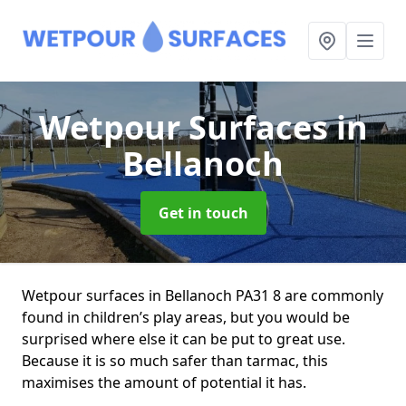
Wetpour Surfaces
in
Bellanoch
Get in touch
Wetpour surfaces in Bellanoch PA31 8 are commonly
found in children’s play areas, but you would be
surprised where else it can be put to great use.
Because it is so much safer than tarmac, this
maximises the amount of potential it has.