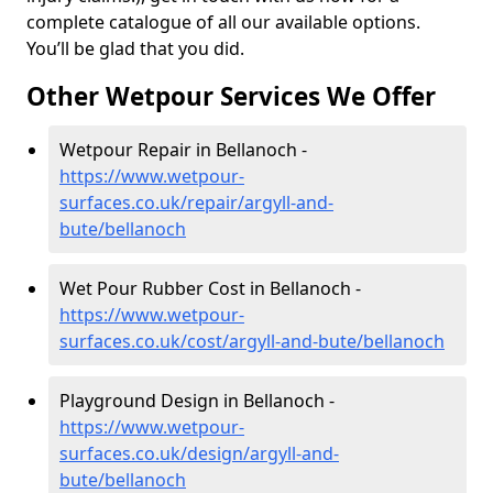
complete catalogue of all our available options.
You’ll be glad that you did.
Other Wetpour Services We Offer
Wetpour Repair in Bellanoch -
https://www.wetpour-
surfaces.co.uk/repair/argyll-and-
bute/bellanoch
Wet Pour Rubber Cost in Bellanoch -
https://www.wetpour-
surfaces.co.uk/cost/argyll-and-bute/bellanoch
Playground Design in Bellanoch -
https://www.wetpour-
surfaces.co.uk/design/argyll-and-
bute/bellanoch