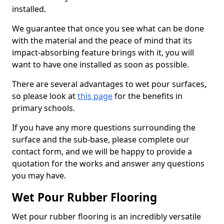
installed.
We guarantee that once you see what can be done
with the material and the peace of mind that its
impact-absorbing feature brings with it, you will
want to have one installed as soon as possible.
There are several advantages to wet pour surfaces,
so please look at
this page
for the benefits in
primary schools.
If you have any more questions surrounding the
surface and the sub-base, please complete our
contact form, and we will be happy to provide a
quotation for the works and answer any questions
you may have.
Wet Pour Rubber Flooring
Wet pour rubber flooring is an incredibly versatile