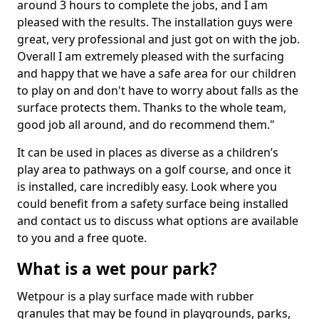
around 3 hours to complete the jobs, and I am
pleased with the results. The installation guys were
great, very professional and just got on with the job.
Overall I am extremely pleased with the surfacing
and happy that we have a safe area for our children
to play on and don't have to worry about falls as the
surface protects them. Thanks to the whole team,
good job all around, and do recommend them."
It can be used in places as diverse as a children’s
play area to pathways on a golf course, and once it
is installed, care incredibly easy. Look where you
could benefit from a safety surface being installed
and contact us to discuss what options are available
to you and a free quote.
What is a wet pour park?
Wetpour is a play surface made with rubber
granules that may be found in playgrounds, parks,