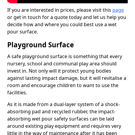
If you are interested in prices, please visit this
page
or get in touch for a quote today and let us help you
decide how and where you could best use a wet
pour surface.
Playground Surface
A safe playground surface is something that every
nursery, school and communal play area should
invest in. Not only will it protect young bodies
against lasting impact damage, but it will revitalise a
room and encourage children to want to use the
facilities.
As it is made from a dual-layer system of a shock-
absorbing pad and recycled rubber, the impact-
absorbing wet pour safety surfaces can be laid
around existing play equipment and requires very
little in the way of maintenance after it has been