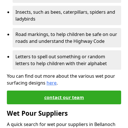
Insects, such as bees, caterpillars, spiders and
ladybirds
Road markings, to help children be safe on our
roads and understand the Highway Code
Letters to spell out something or random
letters to help children with their alphabet
You can find out more about the various wet pour
surfacing designs
here
.
contact our team
Wet Pour Suppliers
A quick search for wet pour suppliers in Bellanoch