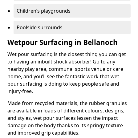
Children’s playgrounds
Poolside surrounds
Wetpour Surfacing in Bellanoch
Wet pour surfacing is the closest thing you can get
to having an inbuilt shock absorber! Go to any
nearby play area, communal sports venue or care
home, and you’ll see the fantastic work that wet
pour surfacing is doing to keep people safe and
injury-free.
Made from recycled materials, the rubber granules
are available in loads of different colours, designs,
and styles, wet pour surfaces lessen the impact
damage on the body thanks to its springy texture
and improved grip capabilities.