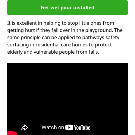
Get wet pour installed
It is excellent in helping to stop little ones from
getting hurt if they fall over in the playground. The
same principle can be applied to pathways safety
surfacing in residential care homes to protect
elderly and vulnerable people from falls.