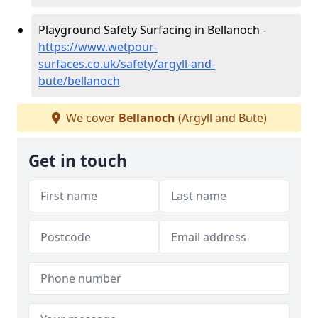
Playground Safety Surfacing in Bellanoch -
https://www.wetpour-
surfaces.co.uk/safety/argyll-and-
bute/bellanoch
We cover
Bellanoch
(Argyll and Bute)
Get in touch