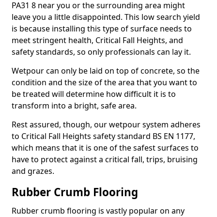
PA31 8 near you or the surrounding area might
leave you a little disappointed. This low search yield
is because installing this type of surface needs to
meet stringent health, Critical Fall Heights, and
safety standards, so only professionals can lay it.
Wetpour can only be laid on top of concrete, so the
condition and the size of the area that you want to
be treated will determine how difficult it is to
transform into a bright, safe area.
Rest assured, though, our wetpour system adheres
to Critical Fall Heights safety standard BS EN 1177,
which means that it is one of the safest surfaces to
have to protect against a critical fall, trips, bruising
and grazes.
Rubber Crumb Flooring
Rubber crumb flooring is vastly popular on any