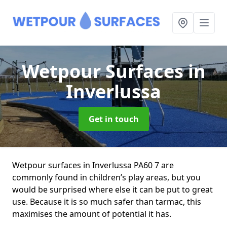
Wetpour Surfaces
in
Inverlussa
Get in touch
Wetpour surfaces in Inverlussa PA60 7 are
commonly found in children’s play areas, but you
would be surprised where else it can be put to great
use. Because it is so much safer than tarmac, this
maximises the amount of potential it has.