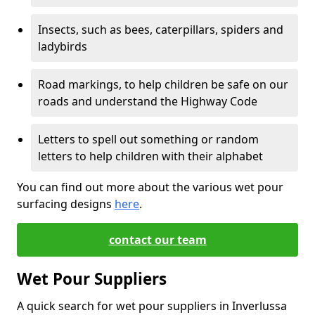
Insects, such as bees, caterpillars, spiders and
ladybirds
Road markings, to help children be safe on our
roads and understand the Highway Code
Letters to spell out something or random
letters to help children with their alphabet
You can find out more about the various wet pour
surfacing designs
here
.
contact our team
Wet Pour Suppliers
A quick search for wet pour suppliers in Inverlussa