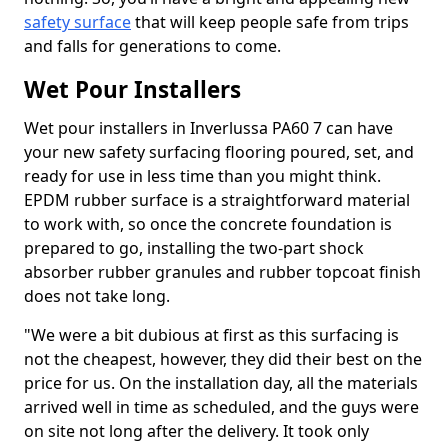
safety surface
that will keep people safe from trips
and falls for generations to come.
Wet Pour Installers
Wet pour installers in Inverlussa PA60 7 can have
your new safety surfacing flooring poured, set, and
ready for use in less time than you might think.
EPDM rubber surface is a straightforward material
to work with, so once the concrete foundation is
prepared to go, installing the two-part shock
absorber rubber granules and rubber topcoat finish
does not take long.
"We were a bit dubious at first as this surfacing is
not the cheapest, however, they did their best on the
price for us. On the installation day, all the materials
arrived well in time as scheduled, and the guys were
on site not long after the delivery. It took only