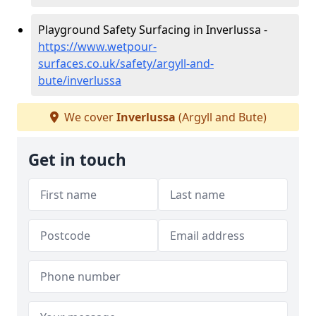
Playground Safety Surfacing in Inverlussa -
https://www.wetpour-
surfaces.co.uk/safety/argyll-and-
bute/inverlussa
We cover
Inverlussa
(Argyll and Bute)
Get in touch