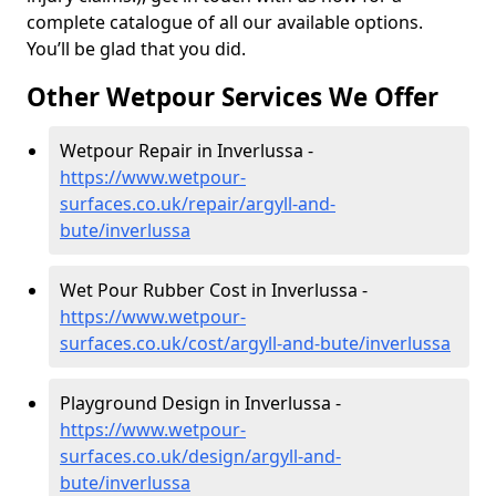
complete catalogue of all our available options.
You’ll be glad that you did.
Other Wetpour Services We Offer
Wetpour Repair in Inverlussa -
https://www.wetpour-
surfaces.co.uk/repair/argyll-and-
bute/inverlussa
Wet Pour Rubber Cost in Inverlussa -
https://www.wetpour-
surfaces.co.uk/cost/argyll-and-bute/inverlussa
Playground Design in Inverlussa -
https://www.wetpour-
surfaces.co.uk/design/argyll-and-
bute/inverlussa