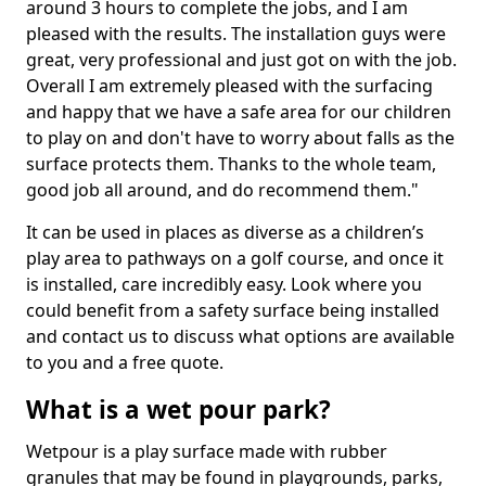
around 3 hours to complete the jobs, and I am
pleased with the results. The installation guys were
great, very professional and just got on with the job.
Overall I am extremely pleased with the surfacing
and happy that we have a safe area for our children
to play on and don't have to worry about falls as the
surface protects them. Thanks to the whole team,
good job all around, and do recommend them."
It can be used in places as diverse as a children’s
play area to pathways on a golf course, and once it
is installed, care incredibly easy. Look where you
could benefit from a safety surface being installed
and contact us to discuss what options are available
to you and a free quote.
What is a wet pour park?
Wetpour is a play surface made with rubber
granules that may be found in playgrounds, parks,