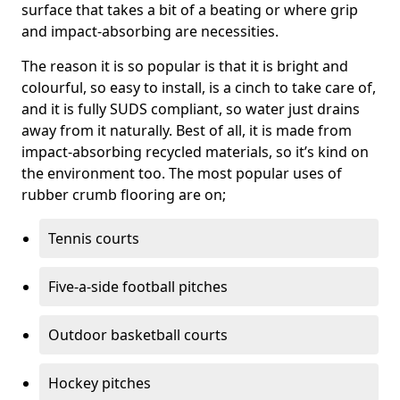
surface that takes a bit of a beating or where grip
and impact-absorbing are necessities.
The reason it is so popular is that it is bright and
colourful, so easy to install, is a cinch to take care of,
and it is fully SUDS compliant, so water just drains
away from it naturally. Best of all, it is made from
impact-absorbing recycled materials, so it’s kind on
the environment too. The most popular uses of
rubber crumb flooring are on;
Tennis courts
Five-a-side football pitches
Outdoor basketball courts
Hockey pitches