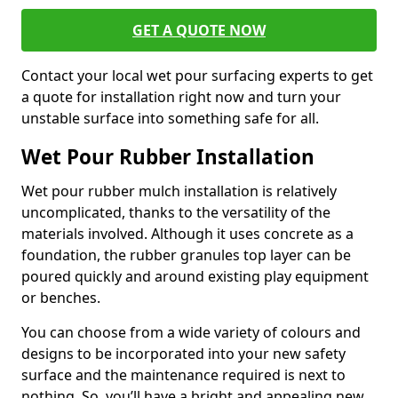
GET A QUOTE NOW
Contact your local wet pour surfacing experts to get
a quote for installation right now and turn your
unstable surface into something safe for all.
Wet Pour Rubber Installation
Wet pour rubber mulch installation is relatively
uncomplicated, thanks to the versatility of the
materials involved. Although it uses concrete as a
foundation, the rubber granules top layer can be
poured quickly and around existing play equipment
or benches.
You can choose from a wide variety of colours and
designs to be incorporated into your new safety
surface and the maintenance required is next to
nothing. So, you’ll have a bright and appealing new