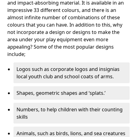
and impact-absorbing material. It is available in an
impressive 33 different colours, and there is an
almost infinite number of combinations of these
colours that you can have. In addition to this, why
not incorporate a design or designs to make the
area under your play equipment even more
appealing? Some of the most popular designs
include;
Logos such as corporate logos and insignias
local youth club and school coats of arms.
Shapes, geometric shapes and ‘splats.’
Numbers, to help children with their counting
skills
Animals, such as birds, lions, and sea creatures