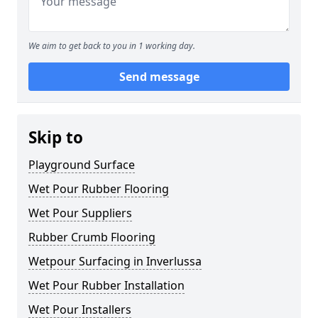
We aim to get back to you in 1 working day.
Send message
Skip to
Playground Surface
Wet Pour Rubber Flooring
Wet Pour Suppliers
Rubber Crumb Flooring
Wetpour Surfacing in Inverlussa
Wet Pour Rubber Installation
Wet Pour Installers