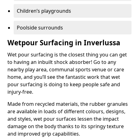
Children’s playgrounds
Poolside surrounds
Wetpour Surfacing in Inverlussa
Wet pour surfacing is the closest thing you can get
to having an inbuilt shock absorber! Go to any
nearby play area, communal sports venue or care
home, and you’ll see the fantastic work that wet
pour surfacing is doing to keep people safe and
injury-free.
Made from recycled materials, the rubber granules
are available in loads of different colours, designs,
and styles, wet pour surfaces lessen the impact
damage on the body thanks to its springy texture
and improved grip capabilities.