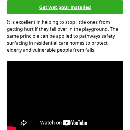
Get wet pour installed
It is excellent in helping to stop little ones from
getting hurt if they fall over in the playground. The
same principle can be applied to pathways safety
surfacing in residential care homes to protect
elderly and vulnerable people from falls.