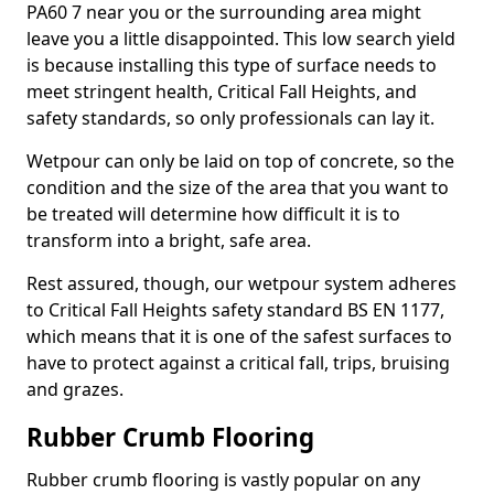
PA60 7 near you or the surrounding area might
leave you a little disappointed. This low search yield
is because installing this type of surface needs to
meet stringent health, Critical Fall Heights, and
safety standards, so only professionals can lay it.
Wetpour can only be laid on top of concrete, so the
condition and the size of the area that you want to
be treated will determine how difficult it is to
transform into a bright, safe area.
Rest assured, though, our wetpour system adheres
to Critical Fall Heights safety standard BS EN 1177,
which means that it is one of the safest surfaces to
have to protect against a critical fall, trips, bruising
and grazes.
Rubber Crumb Flooring
Rubber crumb flooring is vastly popular on any