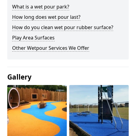
What is a wet pour park?
How long does wet pour last?
How do you clean wet pour rubber surface?
Play Area Surfaces
Other Wetpour Services We Offer
Gallery