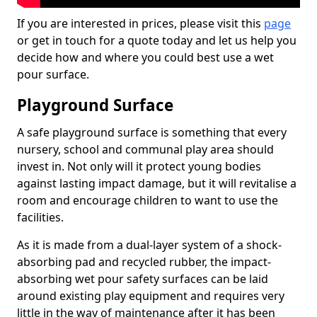
If you are interested in prices, please visit this
page
or get in touch for a quote today and let us help you
decide how and where you could best use a wet
pour surface.
Playground Surface
A safe playground surface is something that every
nursery, school and communal play area should
invest in. Not only will it protect young bodies
against lasting impact damage, but it will revitalise a
room and encourage children to want to use the
facilities.
As it is made from a dual-layer system of a shock-
absorbing pad and recycled rubber, the impact-
absorbing wet pour safety surfaces can be laid
around existing play equipment and requires very
little in the way of maintenance after it has been