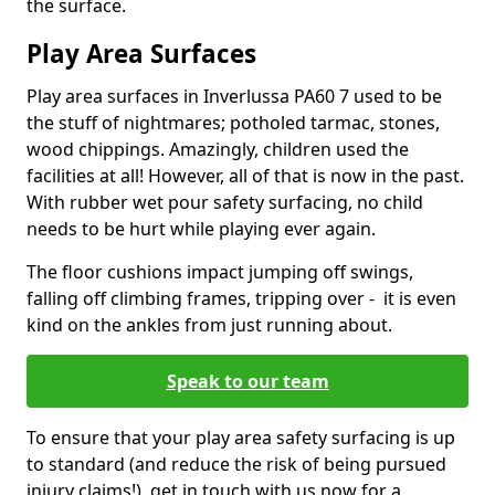
the surface.
Play Area Surfaces
Play area surfaces in Inverlussa PA60 7 used to be
the stuff of nightmares; potholed tarmac, stones,
wood chippings. Amazingly, children used the
facilities at all! However, all of that is now in the past.
With rubber wet pour safety surfacing, no child
needs to be hurt while playing ever again.
The floor cushions impact jumping off swings,
falling off climbing frames, tripping over - it is even
kind on the ankles from just running about.
Speak to our team
To ensure that your play area safety surfacing is up
to standard (and reduce the risk of being pursued
injury claims!), get in touch with us now for a