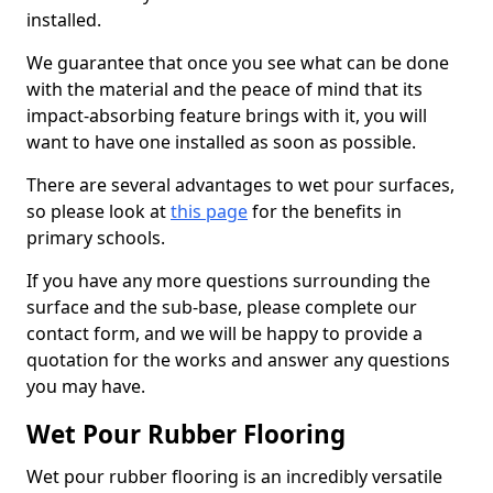
installed.
We guarantee that once you see what can be done
with the material and the peace of mind that its
impact-absorbing feature brings with it, you will
want to have one installed as soon as possible.
There are several advantages to wet pour surfaces,
so please look at
this page
for the benefits in
primary schools.
If you have any more questions surrounding the
surface and the sub-base, please complete our
contact form, and we will be happy to provide a
quotation for the works and answer any questions
you may have.
Wet Pour Rubber Flooring
Wet pour rubber flooring is an incredibly versatile