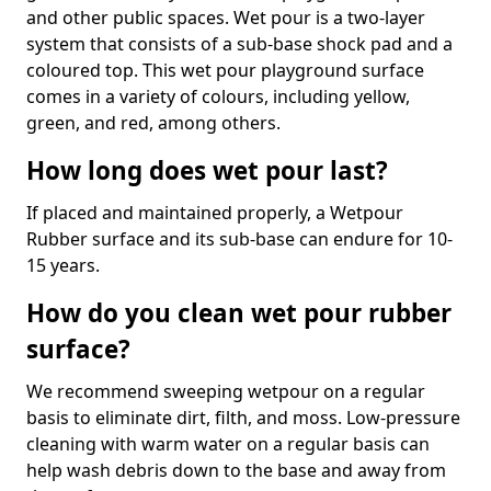
and other public spaces. Wet pour is a two-layer
system that consists of a sub-base shock pad and a
coloured top. This wet pour playground surface
comes in a variety of colours, including yellow,
green, and red, among others.
How long does wet pour last?
If placed and maintained properly, a Wetpour
Rubber surface and its sub-base can endure for 10-
15 years.
How do you clean wet pour rubber
surface?
We recommend sweeping wetpour on a regular
basis to eliminate dirt, filth, and moss. Low-pressure
cleaning with warm water on a regular basis can
help wash debris down to the base and away from