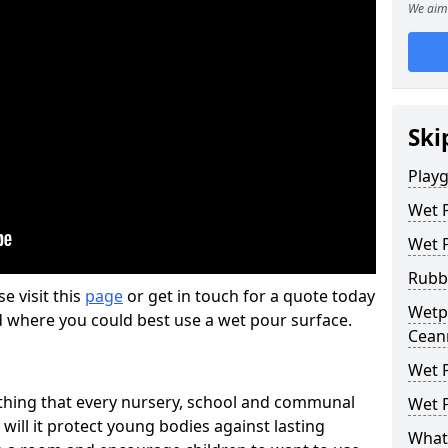
We aim 
Ski
Play
Wet 
Wet 
Rubb
se visit this
page
or get in touch for a quote today
Wetpo
d where you could best use a wet pour surface.
Cean
Wet P
thing that every nursery, school and communal
Wet P
 will it protect young bodies against lasting
What 