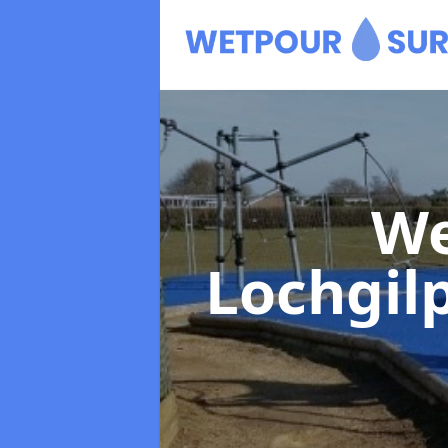
We
Lochgil