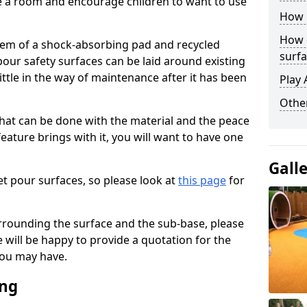
ise a room and encourage children to want to use
How 
How 
stem of a shock-absorbing pad and recycled
surfa
our safety surfaces can be laid around existing
ttle in the way of maintenance after it has been
Play 
Othe
at can be done with the material and the peace
eature brings with it, you will want to have one
Gall
t pour surfaces, so please look at
this page
for
rrounding the surface and the sub-base, please
will be happy to provide a quotation for the
ou may have.
ing