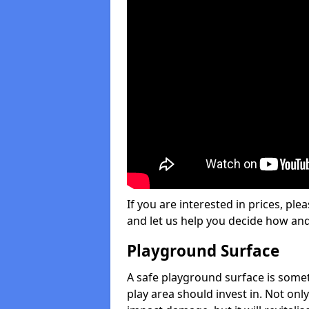
If you are interested in prices, plea
and let us help you decide how an
Playground Surface
A safe playground surface is some
play area should invest in. Not only