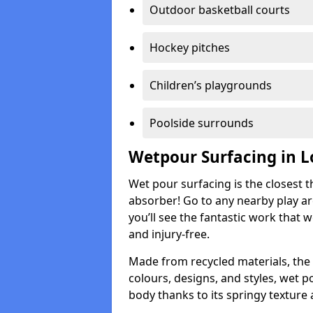
Outdoor basketball courts
Hockey pitches
Children’s playgrounds
Poolside surrounds
Wetpour Surfacing in L
Wet pour surfacing is the closest t
absorber! Go to any nearby play a
you’ll see the fantastic work that 
and injury-free.
Made from recycled materials, the r
colours, designs, and styles, wet 
body thanks to its springy texture 