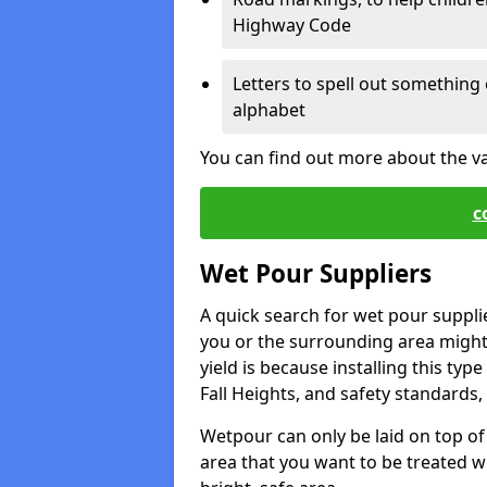
Highway Code
Letters to spell out something 
alphabet
You can find out more about the v
c
Wet Pour Suppliers
A quick search for wet pour suppli
you or the surrounding area might 
yield is because installing this typ
Fall Heights, and safety standards, 
Wetpour can only be laid on top of 
area that you want to be treated wil