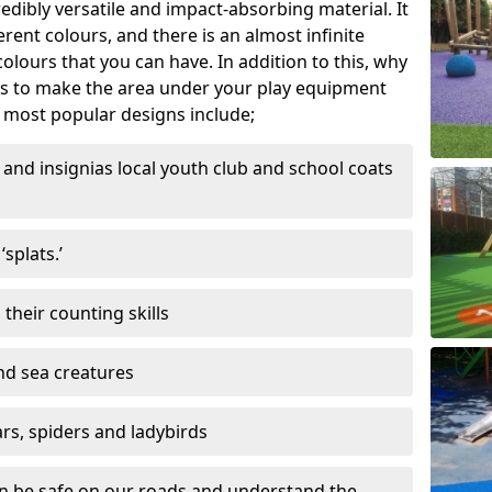
edibly versatile and impact-absorbing material. It
ferent colours, and there is an almost infinite
lours that you can have. In addition to this, why
ns to make the area under your play equipment
most popular designs include;
and insignias local youth club and school coats
splats.’
their counting skills
and sea creatures
ars, spiders and ladybirds
en be safe on our roads and understand the