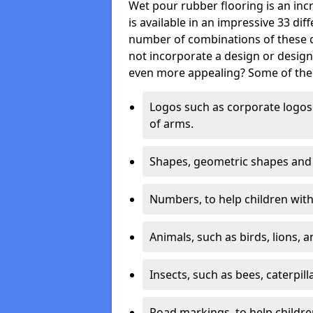
Wet pour rubber flooring is an incr
is available in an impressive 33 dif
number of combinations of these co
not incorporate a design or desig
even more appealing? Some of the 
Logos such as corporate logos 
of arms.
Shapes, geometric shapes and ‘
Numbers, to help children with 
Animals, such as birds, lions, 
Insects, such as bees, caterpill
Road markings, to help childr