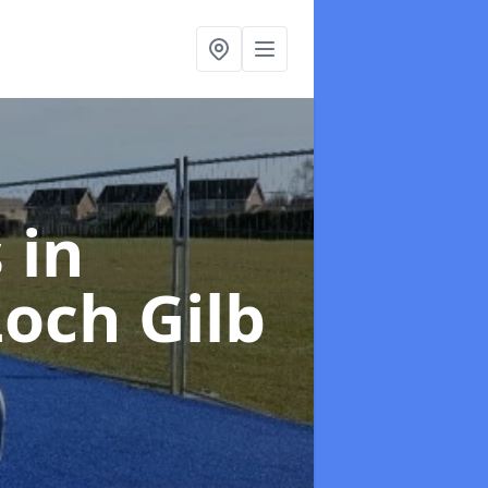
s
in
och Gilb