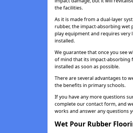
impact damage, but it will revital
the facilities.
As it is made from a dual-layer sy
rubber, the impact-absorbing wet p
play equipment and requires very li
installed.
We guarantee that once you see wh
of mind that its impact-absorbing f
installed as soon as possible.
There are several advantages to we
the benefits in primary schools.
If you have any more questions su
complete our contact form, and we 
works and answer any questions y
Wet Pour Rubber Floor