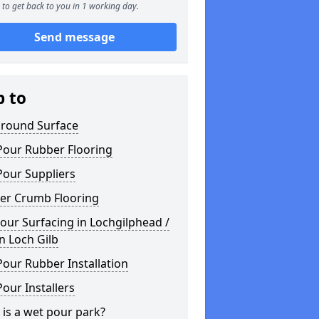
to get back to you in 1 working day.
Send message
p to
ground Surface
Pour Rubber Flooring
Pour Suppliers
er Crumb Flooring
ur Surfacing in Lochgilphead /
n Loch Gilb
our Rubber Installation
our Installers
is a wet pour park?