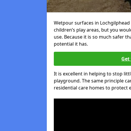
Wetpour surfaces in Lochgilphead 
children’s play areas, but you woul
use. Because it is so much safer t
potential it has.
Get 
It is excellent in helping to stop lit
playground. The same principle can
residential care homes to protect e