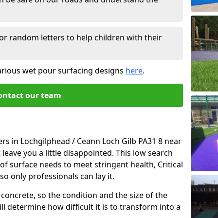
or random letters to help children with their
arious wet pour surfacing designs
here
.
ontact our team
ers in Lochgilphead / Ceann Loch Gilb PA31 8 near
leave you a little disappointed. This low search
e of surface needs to meet stringent health, Critical
so only professionals can lay it.
concrete, so the condition and the size of the
l determine how difficult it is to transform into a