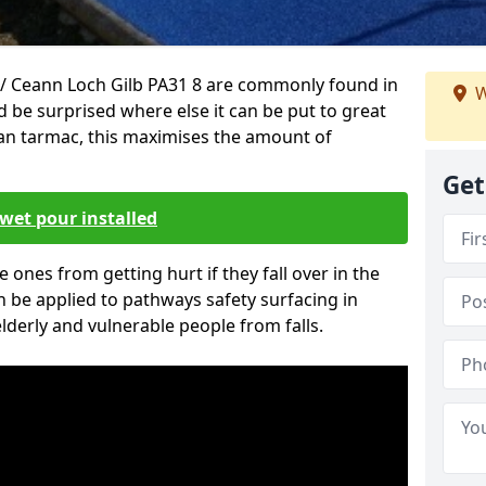
/ Ceann Loch Gilb PA31 8 are commonly found in
W
d be surprised where else it can be put to great
han tarmac, this maximises the amount of
Get
wet pour installed
tle ones from getting hurt if they fall over in the
 be applied to pathways safety surfacing in
lderly and vulnerable people from falls.