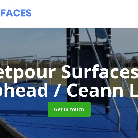
tpour Surface
phead / Ceann L
Get in touch