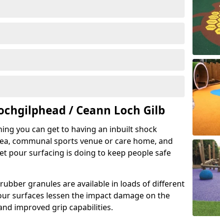
ochgilphead / Ceann Loch Gilb
hing you can get to having an inbuilt shock
rea, communal sports venue or care home, and
wet pour surfacing is doing to keep people safe
ubber granules are available in loads of different
pour surfaces lessen the impact damage on the
and improved grip capabilities.