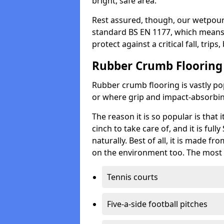
bright, safe area.
Rest assured, though, our wetpour 
standard BS EN 1177, which means t
protect against a critical fall, trips
Rubber Crumb Flooring
Rubber crumb flooring is vastly pop
or where grip and impact-absorbing
The reason it is so popular is that it
cinch to take care of, and it is ful
naturally. Best of all, it is made f
on the environment too. The most 
Tennis courts
Five-a-side football pitches