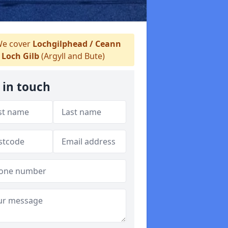
e cover
Lochgilphead / Ceann
Loch Gilb
(Argyll and Bute)
 in touch