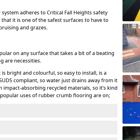
system adheres to Critical Fall Heights safety
hat it is one of the safest surfaces to have to
, bruising and grazes.
ular on any surface that takes a bit of a beating
 are necessities.
 is bright and colourful, so easy to install, is a
ly SUDS compliant, so water just drains away from it
rom impact-absorbing recycled materials, so it’s kind
popular uses of rubber crumb flooring are on;