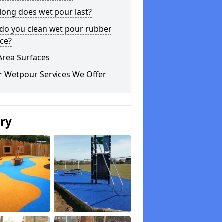
long does wet pour last?
do you clean wet pour rubber
ce?
Area Surfaces
r Wetpour Services We Offer
ery