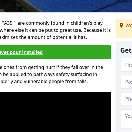
PA35 1 are commonly found in children’s play
We
here else it can be put to great use. Because it is
ximises the amount of potential it has.
Get
wet pour installed
tle ones from getting hurt if they fall over in the
 be applied to pathways safety surfacing in
lderly and vulnerable people from falls.