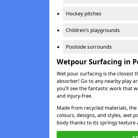
Hockey pitches
Children’s playgrounds
Poolside surrounds
Wetpour Surfacing in 
Wet pour surfacing is the closest t
absorber! Go to any nearby play a
you’ll see the fantastic work that 
and injury-free.
Made from recycled materials, the r
colours, designs, and styles, wet 
body thanks to its springy texture 