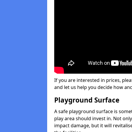
If you are interested in prices, plea
and let us help you decide how an
Playground Surface
A safe playground surface is some
play area should invest in. Not only
impact damage, but it will revital