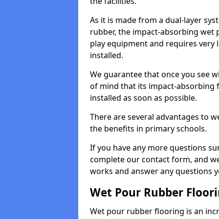
the facilities.
As it is made from a dual-layer sy
rubber, the impact-absorbing wet p
play equipment and requires very li
installed.
We guarantee that once you see wh
of mind that its impact-absorbing f
installed as soon as possible.
There are several advantages to we
the benefits in primary schools.
If you have any more questions su
complete our contact form, and we 
works and answer any questions y
Wet Pour Rubber Floor
Wet pour rubber flooring is an incr