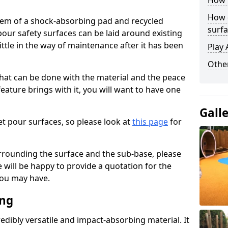
How 
How 
stem of a shock-absorbing pad and recycled
surfa
our safety surfaces can be laid around existing
ttle in the way of maintenance after it has been
Play 
Othe
at can be done with the material and the peace
eature brings with it, you will want to have one
Gall
t pour surfaces, so please look at
this page
for
rrounding the surface and the sub-base, please
will be happy to provide a quotation for the
ou may have.
ing
edibly versatile and impact-absorbing material. It