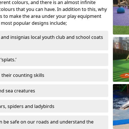
ferent colours, and there is an almost infinite
lours that you can have. In addition to this, why
ns to make the area under your play equipment
most popular designs include;
and insignias local youth club and school coats
splats.’
their counting skills
and sea creatures
ars, spiders and ladybirds
en be safe on our roads and understand the