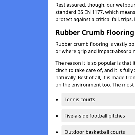
Rest assured, though, our wetpour 
standard BS EN 1177, which means t
protect against a critical fall, trips
Rubber Crumb Flooring
Rubber crumb flooring is vastly pop
or where grip and impact-absorbing
The reason it is so popular is that it
cinch to take care of, and it is ful
naturally. Best of all, it is made f
on the environment too. The most 
Tennis courts
Five-a-side football pitches
Outdoor basketball courts