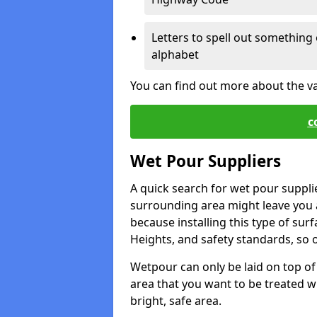
Letters to spell out something 
alphabet
You can find out more about the v
c
Wet Pour Suppliers
A quick search for wet pour suppli
surrounding area might leave you a 
because installing this type of surf
Heights, and safety standards, so o
Wetpour can only be laid on top of 
area that you want to be treated wil
bright, safe area.