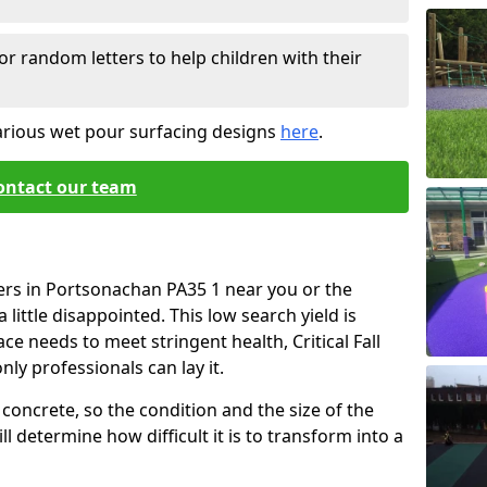
or random letters to help children with their
arious wet pour surfacing designs
here
.
ontact our team
ers in Portsonachan PA35 1 near you or the
little disappointed. This low search yield is
ace needs to meet stringent health, Critical Fall
nly professionals can lay it.
concrete, so the condition and the size of the
l determine how difficult it is to transform into a