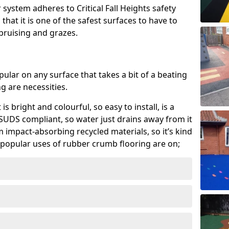
system adheres to Critical Fall Heights safety
hat it is one of the safest surfaces to have to
, bruising and grazes.
ular on any surface that takes a bit of a beating
 are necessities.
 is bright and colourful, so easy to install, is a
ly SUDS compliant, so water just drains away from it
rom impact-absorbing recycled materials, so it’s kind
popular uses of rubber crumb flooring are on;