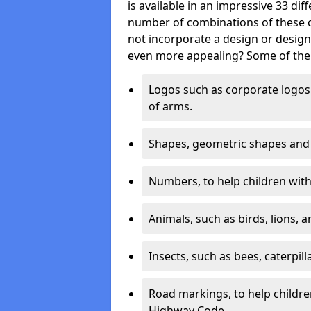
is available in an impressive 33 dif
number of combinations of these co
not incorporate a design or desig
even more appealing? Some of the 
Logos such as corporate logos 
of arms.
Shapes, geometric shapes and ‘
Numbers, to help children with 
Animals, such as birds, lions, 
Insects, such as bees, caterpill
Road markings, to help childr
Highway Code