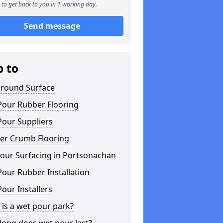
to get back to you in 1 working day.
Send message
p to
ground Surface
Pour Rubber Flooring
Pour Suppliers
er Crumb Flooring
our Surfacing in Portsonachan
our Rubber Installation
our Installers
is a wet pour park?