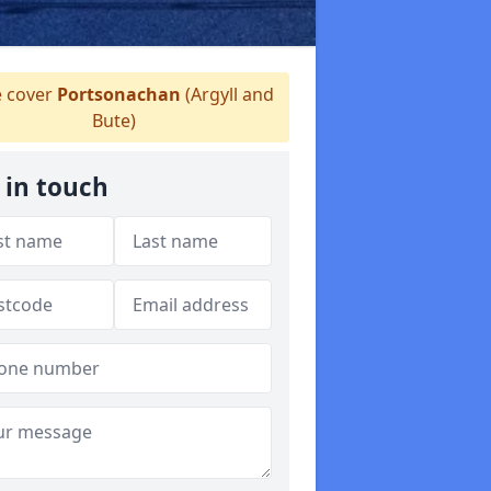
 cover
Portsonachan
(Argyll and
Bute)
 in touch