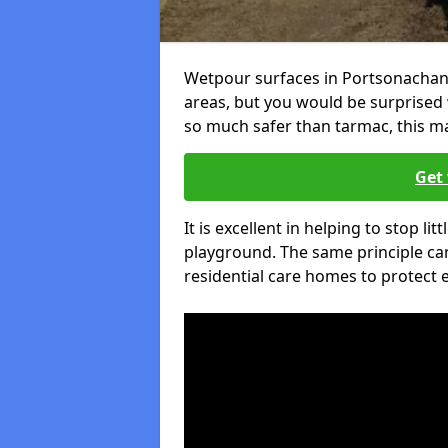
Wetpour surfaces in Portsonachan 
areas, but you would be surprised w
so much safer than tarmac, this ma
Get 
It is excellent in helping to stop lit
playground. The same principle can
residential care homes to protect e