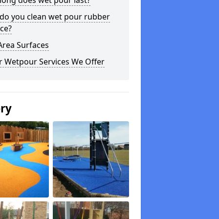
long does wet pour last?
do you clean wet pour rubber
ce?
Area Surfaces
r Wetpour Services We Offer
ery