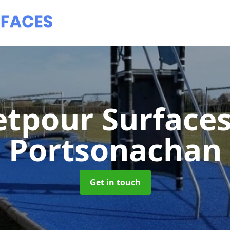
tpour Surface
Portsonachan
Get in touch