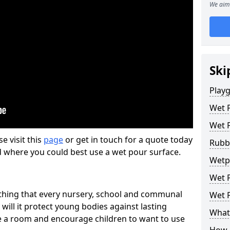
We aim 
Ski
Play
Wet 
Wet 
se visit this
page
or get in touch for a quote today
Rubb
d where you could best use a wet pour surface.
Wetp
Wet P
thing that every nursery, school and communal
Wet P
 will it protect young bodies against lasting
What 
ise a room and encourage children to want to use