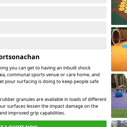
Portsonachan
hing you can get to having an inbuilt shock
rea, communal sports venue or care home, and
wet pour surfacing is doing to keep people safe
ubber granules are available in loads of different
pour surfaces lessen the impact damage on the
and improved grip capabilities.