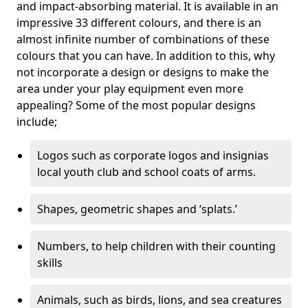
and impact-absorbing material. It is available in an
impressive 33 different colours, and there is an
almost infinite number of combinations of these
colours that you can have. In addition to this, why
not incorporate a design or designs to make the
area under your play equipment even more
appealing? Some of the most popular designs
include;
Logos such as corporate logos and insignias
local youth club and school coats of arms.
Shapes, geometric shapes and ‘splats.’
Numbers, to help children with their counting
skills
Animals, such as birds, lions, and sea creatures