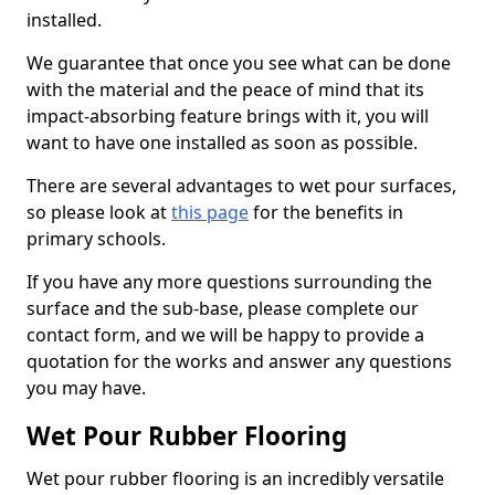
installed.
We guarantee that once you see what can be done
with the material and the peace of mind that its
impact-absorbing feature brings with it, you will
want to have one installed as soon as possible.
There are several advantages to wet pour surfaces,
so please look at
this page
for the benefits in
primary schools.
If you have any more questions surrounding the
surface and the sub-base, please complete our
contact form, and we will be happy to provide a
quotation for the works and answer any questions
you may have.
Wet Pour Rubber Flooring
Wet pour rubber flooring is an incredibly versatile