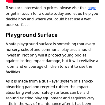
If you are interested in prices, please visit this
page
or get in touch for a quote today and let us help you
decide how and where you could best use a wet
pour surface.
Playground Surface
A safe playground surface is something that every
nursery, school and communal play area should
invest in. Not only will it protect young bodies
against lasting impact damage, but it will revitalise a
room and encourage children to want to use the
facilities.
As it is made from a dual-layer system of a shock-
absorbing pad and recycled rubber, the impact-
absorbing wet pour safety surfaces can be laid
around existing play equipment and requires very
little in the way of maintenance after it has been