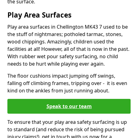
the surface.
Play Area Surfaces
Play area surfaces in Chellington MK43 7 used to be
the stuff of nightmares; potholed tarmac, stones,
wood chippings. Amazingly, children used the
facilities at all! However, all of that is now in the past.
With rubber wet pour safety surfacing, no child
needs to be hurt while playing ever again.
The floor cushions impact jumping off swings,
falling off climbing frames, tripping over - it is even
kind on the ankles from just running about.
Speak to our team
To ensure that your play area safety surfacing is up
to standard (and reduce the risk of being pursued
injury claims!), get in touch with us now for a