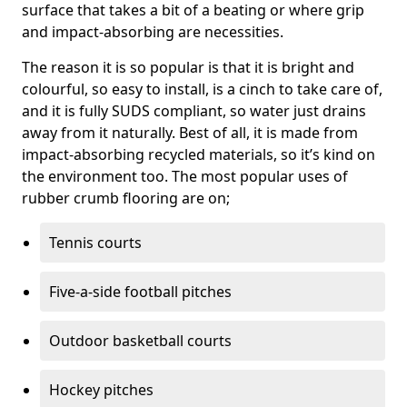
surface that takes a bit of a beating or where grip
and impact-absorbing are necessities.
The reason it is so popular is that it is bright and
colourful, so easy to install, is a cinch to take care of,
and it is fully SUDS compliant, so water just drains
away from it naturally. Best of all, it is made from
impact-absorbing recycled materials, so it’s kind on
the environment too. The most popular uses of
rubber crumb flooring are on;
Tennis courts
Five-a-side football pitches
Outdoor basketball courts
Hockey pitches