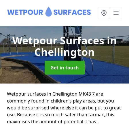
Wetpour Surfaces
in
Chellington
Get in touch
Wetpour surfaces in Chellington MK43 7 are
commonly found in children’s play areas, but you
would be surprised where else it can be put to great
use. Because it is so much safer than tarmac, this
maximises the amount of potential it has.