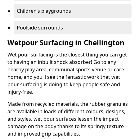
Children’s playgrounds
Poolside surrounds
Wetpour Surfacing in Chellington
Wet pour surfacing is the closest thing you can get
to having an inbuilt shock absorber! Go to any
nearby play area, communal sports venue or care
home, and you’ll see the fantastic work that wet
pour surfacing is doing to keep people safe and
injury-free.
Made from recycled materials, the rubber granules
are available in loads of different colours, designs,
and styles, wet pour surfaces lessen the impact
damage on the body thanks to its springy texture
and improved grip capabilities.