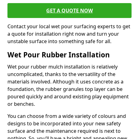
GET A QUOTE NOW
Contact your local wet pour surfacing experts to get
a quote for installation right now and turn your
unstable surface into something safe for all.
Wet Pour Rubber Installation
Wet pour rubber mulch installation is relatively
uncomplicated, thanks to the versatility of the
materials involved. Although it uses concrete as a
foundation, the rubber granules top layer can be
poured quickly and around existing play equipment
or benches.
You can choose from a wide variety of colours and
designs to be incorporated into your new safety
surface and the maintenance required is next to
nothing. So, you’ll have a bright and appealing new