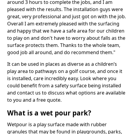
around 3 hours to complete the jobs, and I am
pleased with the results. The installation guys were
great, very professional and just got on with the job.
Overall I am extremely pleased with the surfacing
and happy that we have a safe area for our children
to play on and don't have to worry about falls as the
surface protects them. Thanks to the whole team,
good job all around, and do recommend them."
It can be used in places as diverse as a children’s
play area to pathways on a golf course, and once it
is installed, care incredibly easy. Look where you
could benefit from a safety surface being installed
and contact us to discuss what options are available
to you and a free quote.
What is a wet pour park?
Wetpour is a play surface made with rubber
granules that may be found in playgrounds, parks,