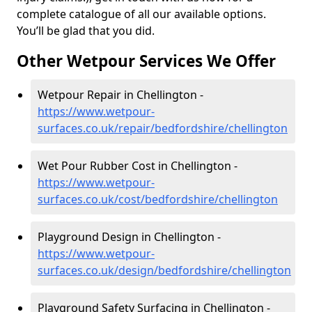
complete catalogue of all our available options.
You’ll be glad that you did.
Other Wetpour Services We Offer
Wetpour Repair in Chellington -
https://www.wetpour-
surfaces.co.uk/repair/bedfordshire/chellington
Wet Pour Rubber Cost in Chellington -
https://www.wetpour-
surfaces.co.uk/cost/bedfordshire/chellington
Playground Design in Chellington -
https://www.wetpour-
surfaces.co.uk/design/bedfordshire/chellington
Playground Safety Surfacing in Chellington -