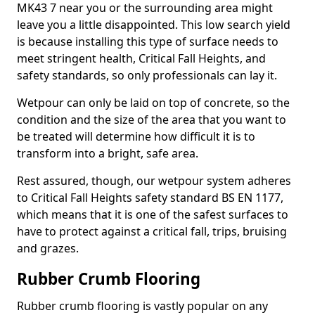
MK43 7 near you or the surrounding area might
leave you a little disappointed. This low search yield
is because installing this type of surface needs to
meet stringent health, Critical Fall Heights, and
safety standards, so only professionals can lay it.
Wetpour can only be laid on top of concrete, so the
condition and the size of the area that you want to
be treated will determine how difficult it is to
transform into a bright, safe area.
Rest assured, though, our wetpour system adheres
to Critical Fall Heights safety standard BS EN 1177,
which means that it is one of the safest surfaces to
have to protect against a critical fall, trips, bruising
and grazes.
Rubber Crumb Flooring
Rubber crumb flooring is vastly popular on any