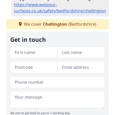
https://www.wetpour-
surfaces.co.uk/safety/bedfordshire/chellington
We cover
Chellington
(Bedfordshire)
Get in touch
We aim to get back to you in 1 working day.