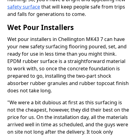
safety surface
that will keep people safe from trips
and falls for generations to come.
Wet Pour Installers
Wet pour installers in Chellington MK43 7 can have
your new safety surfacing flooring poured, set, and
ready for use in less time than you might think.
EPDM rubber surface is a straightforward material
to work with, so once the concrete foundation is
prepared to go, installing the two-part shock
absorber rubber granules and rubber topcoat finish
does not take long.
"We were a bit dubious at first as this surfacing is
not the cheapest, however, they did their best on the
price for us. On the installation day, all the materials
arrived well in time as scheduled, and the guys were
on site not long after the delivery. It took only