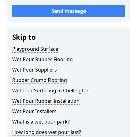
Send message
Skip to
Playground Surface
Wet Pour Rubber Flooring
Wet Pour Suppliers
Rubber Crumb Flooring
Wetpour Surfacing in Chellington
Wet Pour Rubber Installation
Wet Pour Installers
What is a wet pour park?
How long does wet pour last?