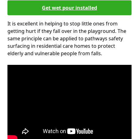
Get wet pour installed
It is excellent in helping to stop little ones from
getting hurt if they fall over in the playground. The
same principle can be applied to pathways safety
surfacing in residential care homes to protect
elderly and vulnerable people from falls.