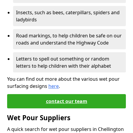
Insects, such as bees, caterpillars, spiders and
ladybirds
Road markings, to help children be safe on our
roads and understand the Highway Code
Letters to spell out something or random
letters to help children with their alphabet
You can find out more about the various wet pour
surfacing designs
here
.
contact our team
Wet Pour Suppliers
A quick search for wet pour suppliers in Chellington