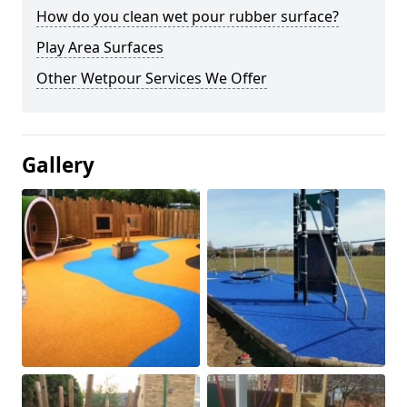
How do you clean wet pour rubber surface?
Play Area Surfaces
Other Wetpour Services We Offer
Gallery