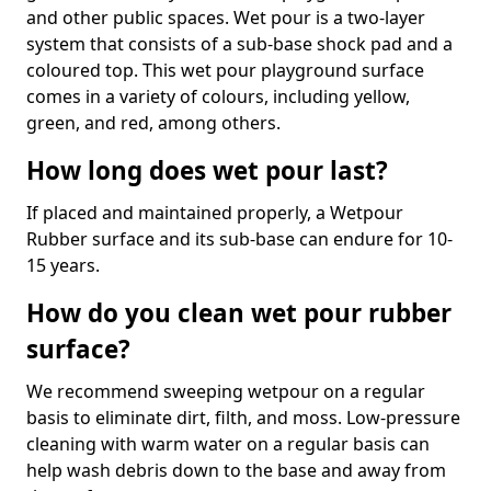
and other public spaces. Wet pour is a two-layer
system that consists of a sub-base shock pad and a
coloured top. This wet pour playground surface
comes in a variety of colours, including yellow,
green, and red, among others.
How long does wet pour last?
If placed and maintained properly, a Wetpour
Rubber surface and its sub-base can endure for 10-
15 years.
How do you clean wet pour rubber
surface?
We recommend sweeping wetpour on a regular
basis to eliminate dirt, filth, and moss. Low-pressure
cleaning with warm water on a regular basis can
help wash debris down to the base and away from