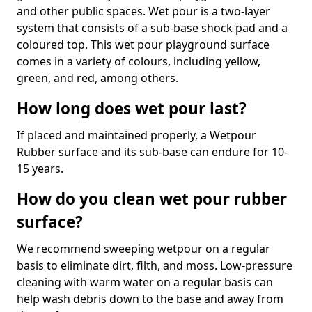
and other public spaces. Wet pour is a two-layer
system that consists of a sub-base shock pad and a
coloured top. This wet pour playground surface
comes in a variety of colours, including yellow,
green, and red, among others.
How long does wet pour last?
If placed and maintained properly, a Wetpour
Rubber surface and its sub-base can endure for 10-
15 years.
How do you clean wet pour rubber
surface?
We recommend sweeping wetpour on a regular
basis to eliminate dirt, filth, and moss. Low-pressure
cleaning with warm water on a regular basis can
help wash debris down to the base and away from