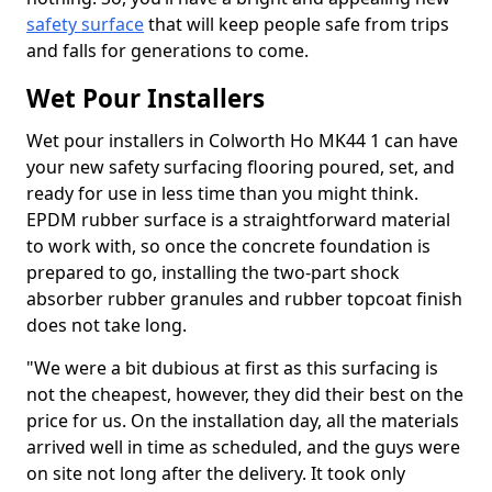
safety surface
that will keep people safe from trips
and falls for generations to come.
Wet Pour Installers
Wet pour installers in Colworth Ho MK44 1 can have
your new safety surfacing flooring poured, set, and
ready for use in less time than you might think.
EPDM rubber surface is a straightforward material
to work with, so once the concrete foundation is
prepared to go, installing the two-part shock
absorber rubber granules and rubber topcoat finish
does not take long.
"We were a bit dubious at first as this surfacing is
not the cheapest, however, they did their best on the
price for us. On the installation day, all the materials
arrived well in time as scheduled, and the guys were
on site not long after the delivery. It took only