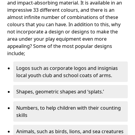
and impact-absorbing material. It is available in an
impressive 33 different colours, and there is an
almost infinite number of combinations of these
colours that you can have. In addition to this, why
not incorporate a design or designs to make the
area under your play equipment even more
appealing? Some of the most popular designs
include;
Logos such as corporate logos and insignias
local youth club and school coats of arms.
Shapes, geometric shapes and ‘splats.’
Numbers, to help children with their counting
skills
Animals, such as birds, lions, and sea creatures