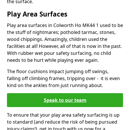
the surface.
Play Area Surfaces
Play area surfaces in Colworth Ho MK44 1 used to be
the stuff of nightmares; potholed tarmac, stones,
wood chippings. Amazingly, children used the
facilities at all! However, all of that is now in the past.
With rubber wet pour safety surfacing, no child
needs to be hurt while playing ever again.
The floor cushions impact jumping off swings,
falling off climbing frames, tripping over - it is even
kind on the ankles from just running about.
Speak to our team
To ensure that your play area safety surfacing is up
to standard (and reduce the risk of being pursued
injury claims!), get in touch with us now for a