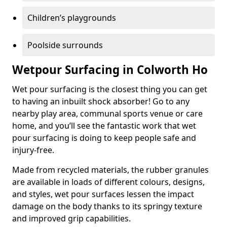
Children’s playgrounds
Poolside surrounds
Wetpour Surfacing in Colworth Ho
Wet pour surfacing is the closest thing you can get
to having an inbuilt shock absorber! Go to any
nearby play area, communal sports venue or care
home, and you’ll see the fantastic work that wet
pour surfacing is doing to keep people safe and
injury-free.
Made from recycled materials, the rubber granules
are available in loads of different colours, designs,
and styles, wet pour surfaces lessen the impact
damage on the body thanks to its springy texture
and improved grip capabilities.