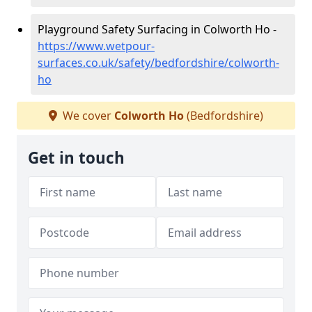
Playground Safety Surfacing in Colworth Ho -
https://www.wetpour-
surfaces.co.uk/safety/bedfordshire/colworth-
ho
We cover
Colworth Ho
(Bedfordshire)
Get in touch