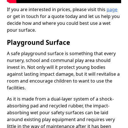
If you are interested in prices, please visit this
page
or get in touch for a quote today and let us help you
decide how and where you could best use a wet
pour surface.
Playground Surface
A safe playground surface is something that every
nursery, school and communal play area should
invest in. Not only will it protect young bodies
against lasting impact damage, but it will revitalise a
room and encourage children to want to use the
facilities.
As it is made from a dual-layer system of a shock-
absorbing pad and recycled rubber, the impact-
absorbing wet pour safety surfaces can be laid
around existing play equipment and requires very
little in the way of maintenance after it has been