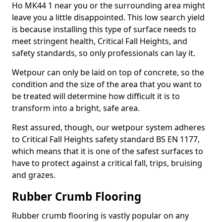
Ho MK44 1 near you or the surrounding area might
leave you a little disappointed. This low search yield
is because installing this type of surface needs to
meet stringent health, Critical Fall Heights, and
safety standards, so only professionals can lay it.
Wetpour can only be laid on top of concrete, so the
condition and the size of the area that you want to
be treated will determine how difficult it is to
transform into a bright, safe area.
Rest assured, though, our wetpour system adheres
to Critical Fall Heights safety standard BS EN 1177,
which means that it is one of the safest surfaces to
have to protect against a critical fall, trips, bruising
and grazes.
Rubber Crumb Flooring
Rubber crumb flooring is vastly popular on any