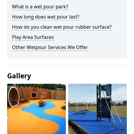
What is a wet pour park?
How long does wet pour last?
How do you clean wet pour rubber surface?
Play Area Surfaces
Other Wetpour Services We Offer
Gallery