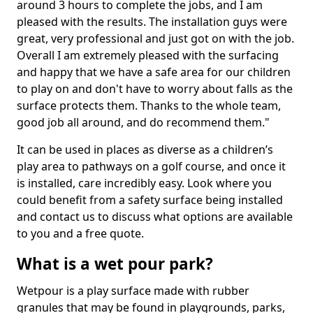
around 3 hours to complete the jobs, and I am
pleased with the results. The installation guys were
great, very professional and just got on with the job.
Overall I am extremely pleased with the surfacing
and happy that we have a safe area for our children
to play on and don't have to worry about falls as the
surface protects them. Thanks to the whole team,
good job all around, and do recommend them."
It can be used in places as diverse as a children’s
play area to pathways on a golf course, and once it
is installed, care incredibly easy. Look where you
could benefit from a safety surface being installed
and contact us to discuss what options are available
to you and a free quote.
What is a wet pour park?
Wetpour is a play surface made with rubber
granules that may be found in playgrounds, parks,