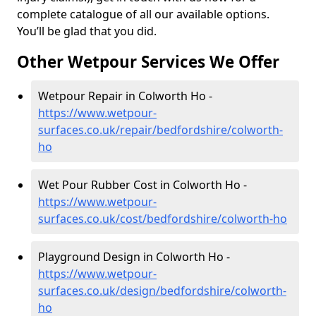
complete catalogue of all our available options.
You’ll be glad that you did.
Other Wetpour Services We Offer
Wetpour Repair in Colworth Ho -
https://www.wetpour-
surfaces.co.uk/repair/bedfordshire/colworth-
ho
Wet Pour Rubber Cost in Colworth Ho -
https://www.wetpour-
surfaces.co.uk/cost/bedfordshire/colworth-ho
Playground Design in Colworth Ho -
https://www.wetpour-
surfaces.co.uk/design/bedfordshire/colworth-
ho