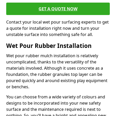
GET A QUOTE NOW
Contact your local wet pour surfacing experts to get
a quote for installation right now and turn your
unstable surface into something safe for all.
Wet Pour Rubber Installation
Wet pour rubber mulch installation is relatively
uncomplicated, thanks to the versatility of the
materials involved. Although it uses concrete as a
foundation, the rubber granules top layer can be
poured quickly and around existing play equipment
or benches.
You can choose from a wide variety of colours and
designs to be incorporated into your new safety
surface and the maintenance required is next to
nothing. So, you’ll have a bright and appealing new