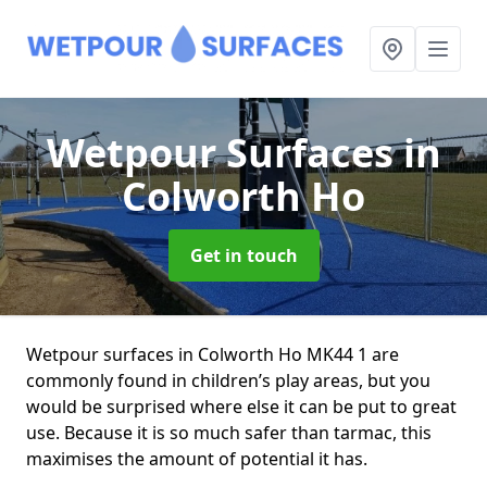
Wetpour Surfaces
in
Colworth Ho
Get in touch
Wetpour surfaces in Colworth Ho MK44 1 are
commonly found in children’s play areas, but you
would be surprised where else it can be put to great
use. Because it is so much safer than tarmac, this
maximises the amount of potential it has.