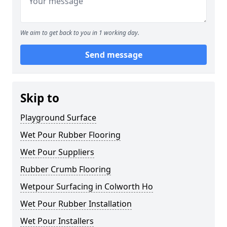
We aim to get back to you in 1 working day.
Send message
Skip to
Playground Surface
Wet Pour Rubber Flooring
Wet Pour Suppliers
Rubber Crumb Flooring
Wetpour Surfacing in Colworth Ho
Wet Pour Rubber Installation
Wet Pour Installers