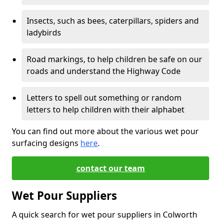
Insects, such as bees, caterpillars, spiders and
ladybirds
Road markings, to help children be safe on our
roads and understand the Highway Code
Letters to spell out something or random
letters to help children with their alphabet
You can find out more about the various wet pour
surfacing designs
here
.
contact our team
Wet Pour Suppliers
A quick search for wet pour suppliers in Colworth