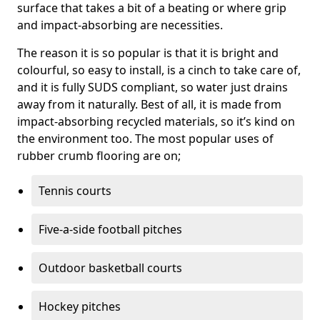
surface that takes a bit of a beating or where grip
and impact-absorbing are necessities.
The reason it is so popular is that it is bright and
colourful, so easy to install, is a cinch to take care of,
and it is fully SUDS compliant, so water just drains
away from it naturally. Best of all, it is made from
impact-absorbing recycled materials, so it’s kind on
the environment too. The most popular uses of
rubber crumb flooring are on;
Tennis courts
Five-a-side football pitches
Outdoor basketball courts
Hockey pitches