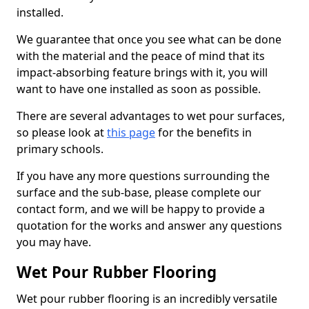
installed.
We guarantee that once you see what can be done
with the material and the peace of mind that its
impact-absorbing feature brings with it, you will
want to have one installed as soon as possible.
There are several advantages to wet pour surfaces,
so please look at
this page
for the benefits in
primary schools.
If you have any more questions surrounding the
surface and the sub-base, please complete our
contact form, and we will be happy to provide a
quotation for the works and answer any questions
you may have.
Wet Pour Rubber Flooring
Wet pour rubber flooring is an incredibly versatile