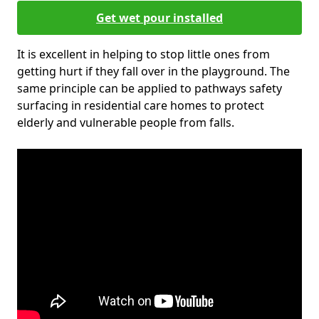
Get wet pour installed
It is excellent in helping to stop little ones from
getting hurt if they fall over in the playground. The
same principle can be applied to pathways safety
surfacing in residential care homes to protect
elderly and vulnerable people from falls.