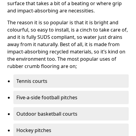
surface that takes a bit of a beating or where grip
and impact-absorbing are necessities.
The reason it is so popular is that it is bright and
colourful, so easy to install, is a cinch to take care of,
and it is fully SUDS compliant, so water just drains
away from it naturally. Best of all, it is made from
impact-absorbing recycled materials, so it’s kind on
the environment too. The most popular uses of
rubber crumb flooring are on;
Tennis courts
Five-a-side football pitches
Outdoor basketball courts
Hockey pitches