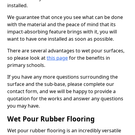
installed.
We guarantee that once you see what can be done
with the material and the peace of mind that its
impact-absorbing feature brings with it, you will
want to have one installed as soon as possible.
There are several advantages to wet pour surfaces,
so please look at
this page
for the benefits in
primary schools.
If you have any more questions surrounding the
surface and the sub-base, please complete our
contact form, and we will be happy to provide a
quotation for the works and answer any questions
you may have.
Wet Pour Rubber Flooring
Wet pour rubber flooring is an incredibly versatile