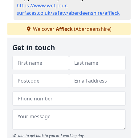
https://www.wetpour-
surfaces.co.uk/safety/aberdeenshire/affleck
We cover
Affleck
(Aberdeenshire)
Get in touch
We aim to get back to you in 1 working day.