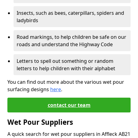
Insects, such as bees, caterpillars, spiders and
ladybirds
Road markings, to help children be safe on our
roads and understand the Highway Code
Letters to spell out something or random
letters to help children with their alphabet
You can find out more about the various wet pour
surfacing designs
here
.
contact our team
Wet Pour Suppliers
A quick search for wet pour suppliers in Affleck AB21