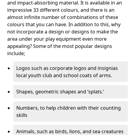
and impact-absorbing material. It is available in an
impressive 33 different colours, and there is an
almost infinite number of combinations of these
colours that you can have. In addition to this, why
not incorporate a design or designs to make the
area under your play equipment even more
appealing? Some of the most popular designs
include;
Logos such as corporate logos and insignias
local youth club and school coats of arms.
Shapes, geometric shapes and ‘splats.’
Numbers, to help children with their counting
skills
Animals, such as birds, lions, and sea creatures