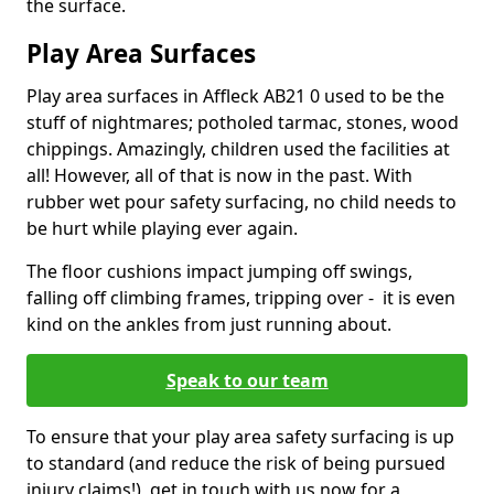
the surface.
Play Area Surfaces
Play area surfaces in Affleck AB21 0 used to be the
stuff of nightmares; potholed tarmac, stones, wood
chippings. Amazingly, children used the facilities at
all! However, all of that is now in the past. With
rubber wet pour safety surfacing, no child needs to
be hurt while playing ever again.
The floor cushions impact jumping off swings,
falling off climbing frames, tripping over - it is even
kind on the ankles from just running about.
Speak to our team
To ensure that your play area safety surfacing is up
to standard (and reduce the risk of being pursued
injury claims!), get in touch with us now for a