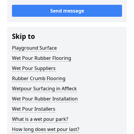
Send message
Skip to
Playground Surface
Wet Pour Rubber Flooring
Wet Pour Suppliers
Rubber Crumb Flooring
Wetpour Surfacing in Affleck
Wet Pour Rubber Installation
Wet Pour Installers
What is a wet pour park?
How long does wet pour last?