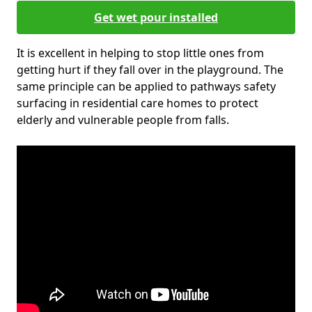
Get wet pour installed
It is excellent in helping to stop little ones from
getting hurt if they fall over in the playground. The
same principle can be applied to pathways safety
surfacing in residential care homes to protect
elderly and vulnerable people from falls.