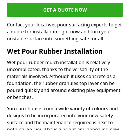
GET A QUOTE NOW
Contact your local wet pour surfacing experts to get
a quote for installation right now and turn your
unstable surface into something safe for all.
Wet Pour Rubber Installation
Wet pour rubber mulch installation is relatively
uncomplicated, thanks to the versatility of the
materials involved. Although it uses concrete as a
foundation, the rubber granules top layer can be
poured quickly and around existing play equipment
or benches.
You can choose from a wide variety of colours and
designs to be incorporated into your new safety
surface and the maintenance required is next to
nothing. So, you’ll have a bright and appealing new