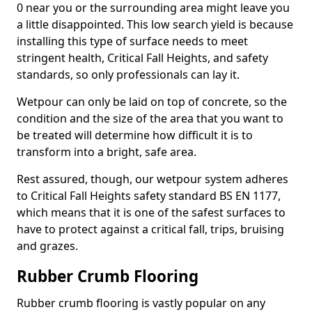
0 near you or the surrounding area might leave you
a little disappointed. This low search yield is because
installing this type of surface needs to meet
stringent health, Critical Fall Heights, and safety
standards, so only professionals can lay it.
Wetpour can only be laid on top of concrete, so the
condition and the size of the area that you want to
be treated will determine how difficult it is to
transform into a bright, safe area.
Rest assured, though, our wetpour system adheres
to Critical Fall Heights safety standard BS EN 1177,
which means that it is one of the safest surfaces to
have to protect against a critical fall, trips, bruising
and grazes.
Rubber Crumb Flooring
Rubber crumb flooring is vastly popular on any