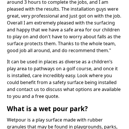
around 3 hours to complete the jobs, and I am
pleased with the results. The installation guys were
great, very professional and just got on with the job.
Overall I am extremely pleased with the surfacing
and happy that we have a safe area for our children
to play on and don't have to worry about falls as the
surface protects them. Thanks to the whole team,
good job all around, and do recommend them."
It can be used in places as diverse as a children’s
play area to pathways on a golf course, and once it
is installed, care incredibly easy. Look where you
could benefit from a safety surface being installed
and contact us to discuss what options are available
to you and a free quote.
What is a wet pour park?
Wetpour is a play surface made with rubber
granules that may be found in playgrounds, parks,