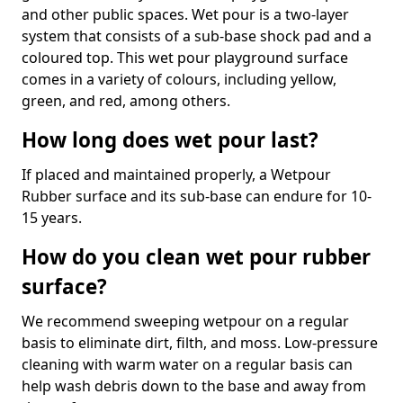
and other public spaces. Wet pour is a two-layer
system that consists of a sub-base shock pad and a
coloured top. This wet pour playground surface
comes in a variety of colours, including yellow,
green, and red, among others.
How long does wet pour last?
If placed and maintained properly, a Wetpour
Rubber surface and its sub-base can endure for 10-
15 years.
How do you clean wet pour rubber
surface?
We recommend sweeping wetpour on a regular
basis to eliminate dirt, filth, and moss. Low-pressure
cleaning with warm water on a regular basis can
help wash debris down to the base and away from