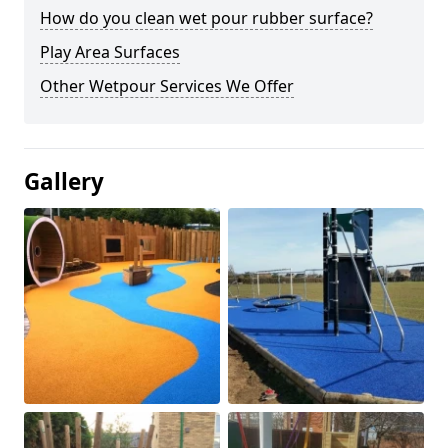
How do you clean wet pour rubber surface?
Play Area Surfaces
Other Wetpour Services We Offer
Gallery