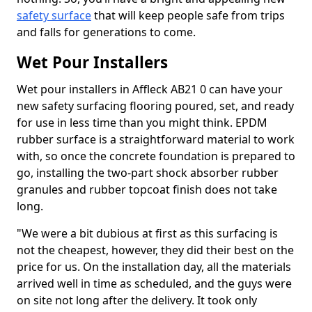
safety surface
that will keep people safe from trips
and falls for generations to come.
Wet Pour Installers
Wet pour installers in Affleck AB21 0 can have your
new safety surfacing flooring poured, set, and ready
for use in less time than you might think. EPDM
rubber surface is a straightforward material to work
with, so once the concrete foundation is prepared to
go, installing the two-part shock absorber rubber
granules and rubber topcoat finish does not take
long.
"We were a bit dubious at first as this surfacing is
not the cheapest, however, they did their best on the
price for us. On the installation day, all the materials
arrived well in time as scheduled, and the guys were
on site not long after the delivery. It took only