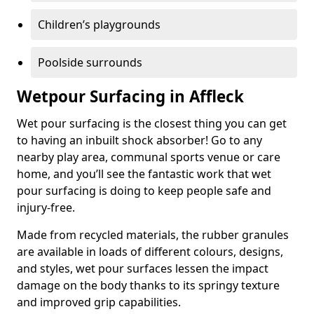
Children’s playgrounds
Poolside surrounds
Wetpour Surfacing in Affleck
Wet pour surfacing is the closest thing you can get
to having an inbuilt shock absorber! Go to any
nearby play area, communal sports venue or care
home, and you’ll see the fantastic work that wet
pour surfacing is doing to keep people safe and
injury-free.
Made from recycled materials, the rubber granules
are available in loads of different colours, designs,
and styles, wet pour surfaces lessen the impact
damage on the body thanks to its springy texture
and improved grip capabilities.