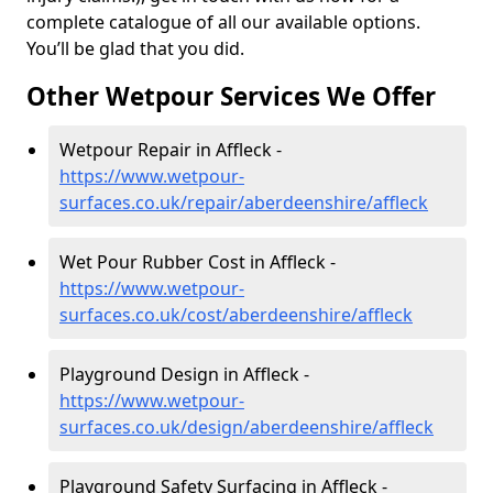
complete catalogue of all our available options.
You’ll be glad that you did.
Other Wetpour Services We Offer
Wetpour Repair in Affleck -
https://www.wetpour-
surfaces.co.uk/repair/aberdeenshire/affleck
Wet Pour Rubber Cost in Affleck -
https://www.wetpour-
surfaces.co.uk/cost/aberdeenshire/affleck
Playground Design in Affleck -
https://www.wetpour-
surfaces.co.uk/design/aberdeenshire/affleck
Playground Safety Surfacing in Affleck -