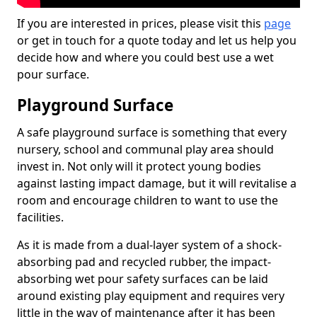
If you are interested in prices, please visit this
page
or get in touch for a quote today and let us help you
decide how and where you could best use a wet
pour surface.
Playground Surface
A safe playground surface is something that every
nursery, school and communal play area should
invest in. Not only will it protect young bodies
against lasting impact damage, but it will revitalise a
room and encourage children to want to use the
facilities.
As it is made from a dual-layer system of a shock-
absorbing pad and recycled rubber, the impact-
absorbing wet pour safety surfaces can be laid
around existing play equipment and requires very
little in the way of maintenance after it has been