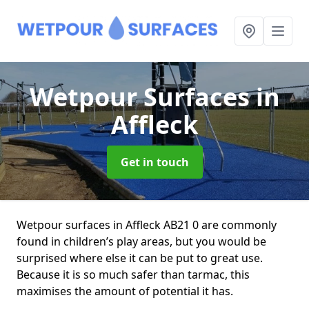
Wetpour Surfaces
in
Affleck
Get in touch
Wetpour surfaces in Affleck AB21 0 are commonly
found in children’s play areas, but you would be
surprised where else it can be put to great use.
Because it is so much safer than tarmac, this
maximises the amount of potential it has.