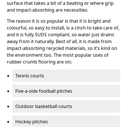
surface that takes a bit of a beating or where grip
and impact-absorbing are necessities.
The reason it is so popular is that it is bright and
colourful, so easy to install, is a cinch to take care of,
and it is fully SUDS compliant, so water just drains
away from it naturally. Best of all, it is made from
impact-absorbing recycled materials, so it’s kind on
the environment too. The most popular uses of
rubber crumb flooring are on;
Tennis courts
Five-a-side football pitches
Outdoor basketball courts
Hockey pitches