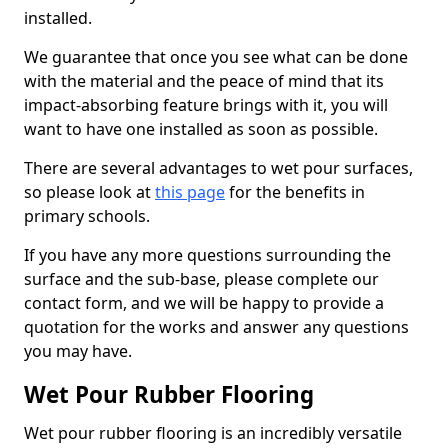
installed.
We guarantee that once you see what can be done
with the material and the peace of mind that its
impact-absorbing feature brings with it, you will
want to have one installed as soon as possible.
There are several advantages to wet pour surfaces,
so please look at
this page
for the benefits in
primary schools.
If you have any more questions surrounding the
surface and the sub-base, please complete our
contact form, and we will be happy to provide a
quotation for the works and answer any questions
you may have.
Wet Pour Rubber Flooring
Wet pour rubber flooring is an incredibly versatile