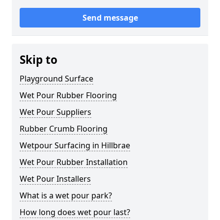
Send message
Skip to
Playground Surface
Wet Pour Rubber Flooring
Wet Pour Suppliers
Rubber Crumb Flooring
Wetpour Surfacing in Hillbrae
Wet Pour Rubber Installation
Wet Pour Installers
What is a wet pour park?
How long does wet pour last?