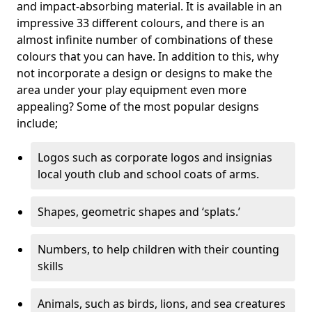
and impact-absorbing material. It is available in an
impressive 33 different colours, and there is an
almost infinite number of combinations of these
colours that you can have. In addition to this, why
not incorporate a design or designs to make the
area under your play equipment even more
appealing? Some of the most popular designs
include;
Logos such as corporate logos and insignias
local youth club and school coats of arms.
Shapes, geometric shapes and ‘splats.’
Numbers, to help children with their counting
skills
Animals, such as birds, lions, and sea creatures