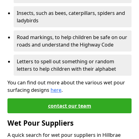
Insects, such as bees, caterpillars, spiders and
ladybirds
Road markings, to help children be safe on our
roads and understand the Highway Code
Letters to spell out something or random
letters to help children with their alphabet
You can find out more about the various wet pour
surfacing designs
here
.
contact our team
Wet Pour Suppliers
A quick search for wet pour suppliers in Hillbrae