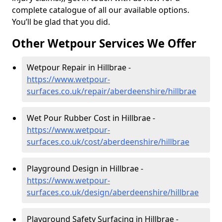
complete catalogue of all our available options.
You’ll be glad that you did.
Other Wetpour Services We Offer
Wetpour Repair in Hillbrae -
https://www.wetpour-
surfaces.co.uk/repair/aberdeenshire/hillbrae
Wet Pour Rubber Cost in Hillbrae -
https://www.wetpour-
surfaces.co.uk/cost/aberdeenshire/hillbrae
Playground Design in Hillbrae -
https://www.wetpour-
surfaces.co.uk/design/aberdeenshire/hillbrae
Playground Safety Surfacing in Hillbrae -