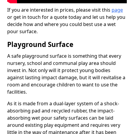
If you are interested in prices, please visit this
page
or get in touch for a quote today and let us help you
decide how and where you could best use a wet
pour surface.
Playground Surface
A safe playground surface is something that every
nursery, school and communal play area should
invest in. Not only will it protect young bodies
against lasting impact damage, but it will revitalise a
room and encourage children to want to use the
facilities.
As it is made from a dual-layer system of a shock-
absorbing pad and recycled rubber, the impact-
absorbing wet pour safety surfaces can be laid
around existing play equipment and requires very
little in the way of maintenance after it has been