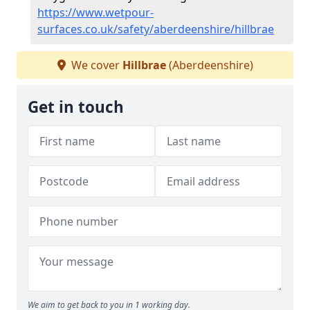
https://www.wetpour-
surfaces.co.uk/safety/aberdeenshire/hillbrae
We cover
Hillbrae
(Aberdeenshire)
Get in touch
We aim to get back to you in 1 working day.