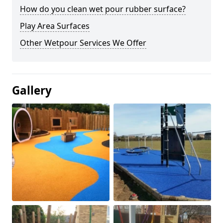
How do you clean wet pour rubber surface?
Play Area Surfaces
Other Wetpour Services We Offer
Gallery