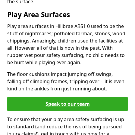
the surface.
Play Area Surfaces
Play area surfaces in Hillbrae AB51 0 used to be the
stuff of nightmares; potholed tarmac, stones, wood
chippings. Amazingly, children used the facilities at
all! However, all of that is now in the past. With
rubber wet pour safety surfacing, no child needs to
be hurt while playing ever again.
The floor cushions impact jumping off swings,
falling off climbing frames, tripping over - it is even
kind on the ankles from just running about.
Speak to our team
To ensure that your play area safety surfacing is up
to standard (and reduce the risk of being pursued
injury claims!), get in touch with us now for a