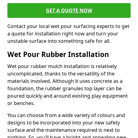
GET A QUOTE NOW
Contact your local wet pour surfacing experts to get
a quote for installation right now and turn your
unstable surface into something safe for all.
Wet Pour Rubber Installation
Wet pour rubber mulch installation is relatively
uncomplicated, thanks to the versatility of the
materials involved. Although it uses concrete as a
foundation, the rubber granules top layer can be
poured quickly and around existing play equipment
or benches.
You can choose from a wide variety of colours and
designs to be incorporated into your new safety
surface and the maintenance required is next to
nothing. So, you’ll have a bright and appealing new