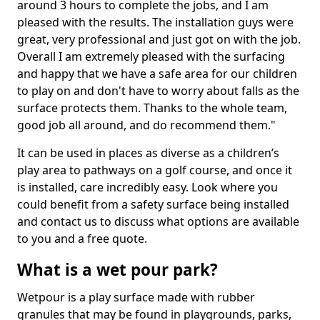
around 3 hours to complete the jobs, and I am
pleased with the results. The installation guys were
great, very professional and just got on with the job.
Overall I am extremely pleased with the surfacing
and happy that we have a safe area for our children
to play on and don't have to worry about falls as the
surface protects them. Thanks to the whole team,
good job all around, and do recommend them."
It can be used in places as diverse as a children’s
play area to pathways on a golf course, and once it
is installed, care incredibly easy. Look where you
could benefit from a safety surface being installed
and contact us to discuss what options are available
to you and a free quote.
What is a wet pour park?
Wetpour is a play surface made with rubber
granules that may be found in playgrounds, parks,