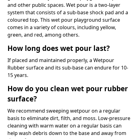
and other public spaces. Wet pour is a two-layer
system that consists of a sub-base shock pad and a
coloured top. This wet pour playground surface
comes in a variety of colours, including yellow,
green, and red, among others.
How long does wet pour last?
If placed and maintained properly, a Wetpour
Rubber surface and its sub-base can endure for 10-
15 years.
How do you clean wet pour rubber
surface?
We recommend sweeping wetpour on a regular
basis to eliminate dirt, filth, and moss. Low-pressure
cleaning with warm water on a regular basis can
help wash debris down to the base and away from