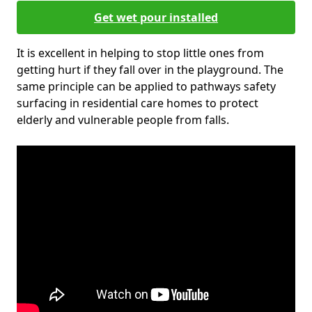
Get wet pour installed
It is excellent in helping to stop little ones from
getting hurt if they fall over in the playground. The
same principle can be applied to pathways safety
surfacing in residential care homes to protect
elderly and vulnerable people from falls.