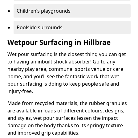
Children’s playgrounds
Poolside surrounds
Wetpour Surfacing in Hillbrae
Wet pour surfacing is the closest thing you can get
to having an inbuilt shock absorber! Go to any
nearby play area, communal sports venue or care
home, and you’ll see the fantastic work that wet
pour surfacing is doing to keep people safe and
injury-free.
Made from recycled materials, the rubber granules
are available in loads of different colours, designs,
and styles, wet pour surfaces lessen the impact
damage on the body thanks to its springy texture
and improved grip capabilities.