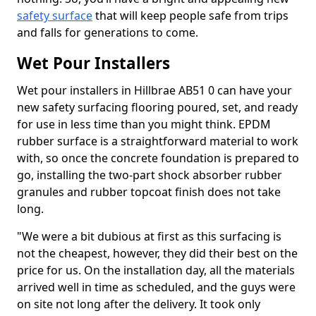
safety surface
that will keep people safe from trips
and falls for generations to come.
Wet Pour Installers
Wet pour installers in Hillbrae AB51 0 can have your
new safety surfacing flooring poured, set, and ready
for use in less time than you might think. EPDM
rubber surface is a straightforward material to work
with, so once the concrete foundation is prepared to
go, installing the two-part shock absorber rubber
granules and rubber topcoat finish does not take
long.
"We were a bit dubious at first as this surfacing is
not the cheapest, however, they did their best on the
price for us. On the installation day, all the materials
arrived well in time as scheduled, and the guys were
on site not long after the delivery. It took only