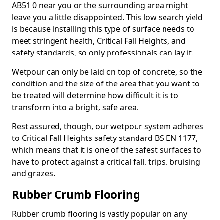
AB51 0 near you or the surrounding area might
leave you a little disappointed. This low search yield
is because installing this type of surface needs to
meet stringent health, Critical Fall Heights, and
safety standards, so only professionals can lay it.
Wetpour can only be laid on top of concrete, so the
condition and the size of the area that you want to
be treated will determine how difficult it is to
transform into a bright, safe area.
Rest assured, though, our wetpour system adheres
to Critical Fall Heights safety standard BS EN 1177,
which means that it is one of the safest surfaces to
have to protect against a critical fall, trips, bruising
and grazes.
Rubber Crumb Flooring
Rubber crumb flooring is vastly popular on any