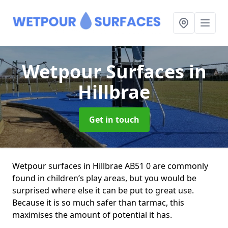
Wetpour Surfaces
in
Hillbrae
Get in touch
Wetpour surfaces in Hillbrae AB51 0 are commonly
found in children’s play areas, but you would be
surprised where else it can be put to great use.
Because it is so much safer than tarmac, this
maximises the amount of potential it has.