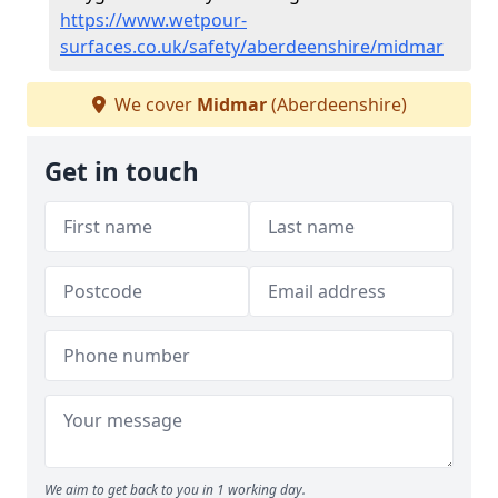
https://www.wetpour-
surfaces.co.uk/safety/aberdeenshire/midmar
We cover
Midmar
(Aberdeenshire)
Get in touch
We aim to get back to you in 1 working day.