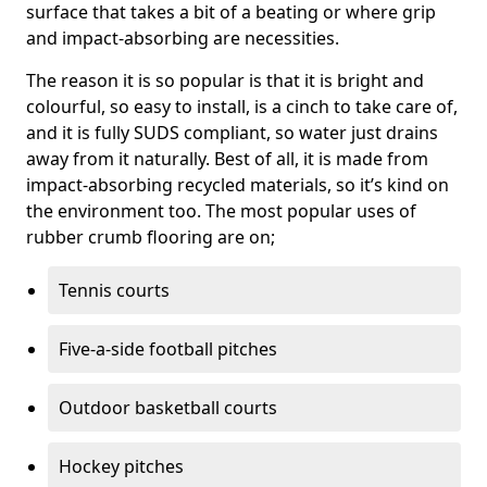
surface that takes a bit of a beating or where grip
and impact-absorbing are necessities.
The reason it is so popular is that it is bright and
colourful, so easy to install, is a cinch to take care of,
and it is fully SUDS compliant, so water just drains
away from it naturally. Best of all, it is made from
impact-absorbing recycled materials, so it’s kind on
the environment too. The most popular uses of
rubber crumb flooring are on;
Tennis courts
Five-a-side football pitches
Outdoor basketball courts
Hockey pitches