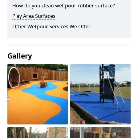
How do you clean wet pour rubber surface?
Play Area Surfaces
Other Wetpour Services We Offer
Gallery