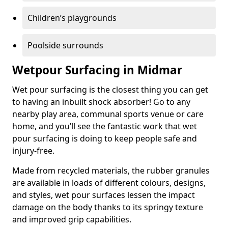
Children’s playgrounds
Poolside surrounds
Wetpour Surfacing in Midmar
Wet pour surfacing is the closest thing you can get
to having an inbuilt shock absorber! Go to any
nearby play area, communal sports venue or care
home, and you’ll see the fantastic work that wet
pour surfacing is doing to keep people safe and
injury-free.
Made from recycled materials, the rubber granules
are available in loads of different colours, designs,
and styles, wet pour surfaces lessen the impact
damage on the body thanks to its springy texture
and improved grip capabilities.