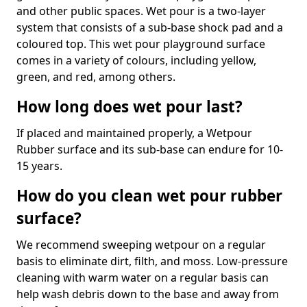
and other public spaces. Wet pour is a two-layer
system that consists of a sub-base shock pad and a
coloured top. This wet pour playground surface
comes in a variety of colours, including yellow,
green, and red, among others.
How long does wet pour last?
If placed and maintained properly, a Wetpour
Rubber surface and its sub-base can endure for 10-
15 years.
How do you clean wet pour rubber
surface?
We recommend sweeping wetpour on a regular
basis to eliminate dirt, filth, and moss. Low-pressure
cleaning with warm water on a regular basis can
help wash debris down to the base and away from