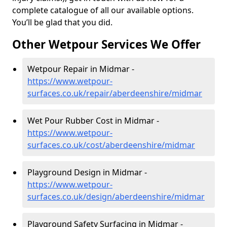
complete catalogue of all our available options.
You’ll be glad that you did.
Other Wetpour Services We Offer
Wetpour Repair in Midmar -
https://www.wetpour-
surfaces.co.uk/repair/aberdeenshire/midmar
Wet Pour Rubber Cost in Midmar -
https://www.wetpour-
surfaces.co.uk/cost/aberdeenshire/midmar
Playground Design in Midmar -
https://www.wetpour-
surfaces.co.uk/design/aberdeenshire/midmar
Playground Safety Surfacing in Midmar -