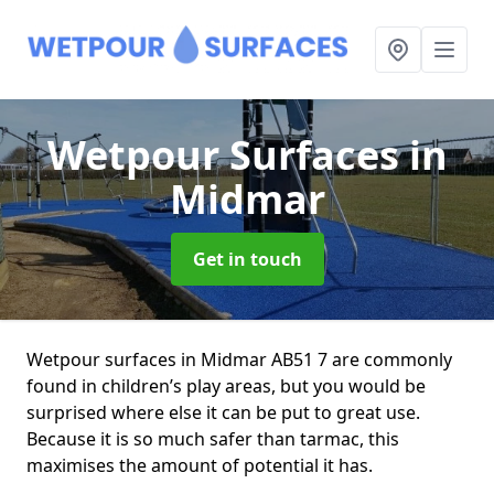
Wetpour Surfaces
in
Midmar
Get in touch
Wetpour surfaces in Midmar AB51 7 are commonly
found in children’s play areas, but you would be
surprised where else it can be put to great use.
Because it is so much safer than tarmac, this
maximises the amount of potential it has.