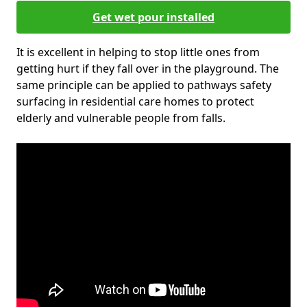
Get wet pour installed
It is excellent in helping to stop little ones from
getting hurt if they fall over in the playground. The
same principle can be applied to pathways safety
surfacing in residential care homes to protect
elderly and vulnerable people from falls.