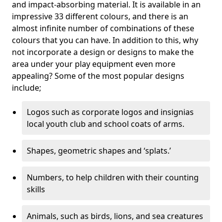
and impact-absorbing material. It is available in an
impressive 33 different colours, and there is an
almost infinite number of combinations of these
colours that you can have. In addition to this, why
not incorporate a design or designs to make the
area under your play equipment even more
appealing? Some of the most popular designs
include;
Logos such as corporate logos and insignias
local youth club and school coats of arms.
Shapes, geometric shapes and ‘splats.’
Numbers, to help children with their counting
skills
Animals, such as birds, lions, and sea creatures