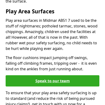
the surface.
Play Area Surfaces
Play area surfaces in Midmar AB51 7 used to be the
stuff of nightmares; potholed tarmac, stones, wood
chippings. Amazingly, children used the facilities at
all! However, all of that is now in the past. With
rubber wet pour safety surfacing, no child needs to
be hurt while playing ever again.
The floor cushions impact jumping off swings,
falling off climbing frames, tripping over - it is even
kind on the ankles from just running about.
Speak to our team
To ensure that your play area safety surfacing is up
to standard (and reduce the risk of being pursued
injury claims!), get in touch with us now for a