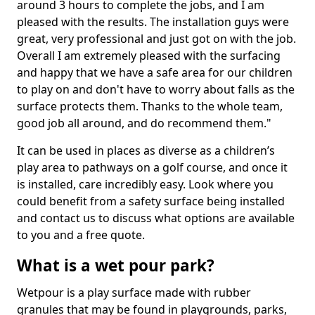
around 3 hours to complete the jobs, and I am
pleased with the results. The installation guys were
great, very professional and just got on with the job.
Overall I am extremely pleased with the surfacing
and happy that we have a safe area for our children
to play on and don't have to worry about falls as the
surface protects them. Thanks to the whole team,
good job all around, and do recommend them."
It can be used in places as diverse as a children’s
play area to pathways on a golf course, and once it
is installed, care incredibly easy. Look where you
could benefit from a safety surface being installed
and contact us to discuss what options are available
to you and a free quote.
What is a wet pour park?
Wetpour is a play surface made with rubber
granules that may be found in playgrounds, parks,