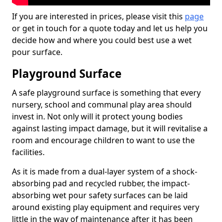
If you are interested in prices, please visit this
page
or get in touch for a quote today and let us help you
decide how and where you could best use a wet
pour surface.
Playground Surface
A safe playground surface is something that every
nursery, school and communal play area should
invest in. Not only will it protect young bodies
against lasting impact damage, but it will revitalise a
room and encourage children to want to use the
facilities.
As it is made from a dual-layer system of a shock-
absorbing pad and recycled rubber, the impact-
absorbing wet pour safety surfaces can be laid
around existing play equipment and requires very
little in the way of maintenance after it has been