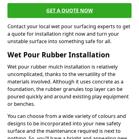
GET A QUOTE NOW
Contact your local wet pour surfacing experts to get
a quote for installation right now and turn your
unstable surface into something safe for all.
Wet Pour Rubber Installation
Wet pour rubber mulch installation is relatively
uncomplicated, thanks to the versatility of the
materials involved. Although it uses concrete as a
foundation, the rubber granules top layer can be
poured quickly and around existing play equipment
or benches.
You can choose from a wide variety of colours and
designs to be incorporated into your new safety
surface and the maintenance required is next to
nothing. So, you’ll have a bright and appealing new