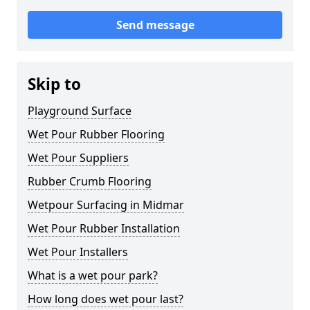
Send message
Skip to
Playground Surface
Wet Pour Rubber Flooring
Wet Pour Suppliers
Rubber Crumb Flooring
Wetpour Surfacing in Midmar
Wet Pour Rubber Installation
Wet Pour Installers
What is a wet pour park?
How long does wet pour last?