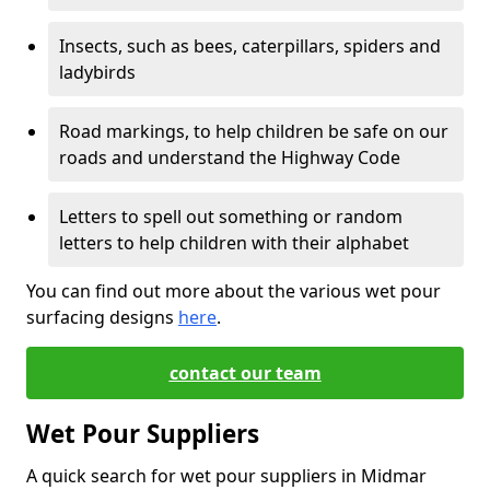
Insects, such as bees, caterpillars, spiders and
ladybirds
Road markings, to help children be safe on our
roads and understand the Highway Code
Letters to spell out something or random
letters to help children with their alphabet
You can find out more about the various wet pour
surfacing designs
here
.
contact our team
Wet Pour Suppliers
A quick search for wet pour suppliers in Midmar