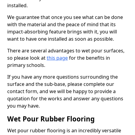
installed.
We guarantee that once you see what can be done
with the material and the peace of mind that its
impact-absorbing feature brings with it, you will
want to have one installed as soon as possible.
There are several advantages to wet pour surfaces,
so please look at
this page
for the benefits in
primary schools.
If you have any more questions surrounding the
surface and the sub-base, please complete our
contact form, and we will be happy to provide a
quotation for the works and answer any questions
you may have.
Wet Pour Rubber Flooring
Wet pour rubber flooring is an incredibly versatile