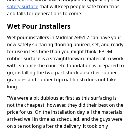
safety surface
that will keep people safe from trips
and falls for generations to come.
Wet Pour Installers
Wet pour installers in Midmar AB51 7 can have your
new safety surfacing flooring poured, set, and ready
for use in less time than you might think. EPDM
rubber surface is a straightforward material to work
with, so once the concrete foundation is prepared to
go, installing the two-part shock absorber rubber
granules and rubber topcoat finish does not take
long.
"We were a bit dubious at first as this surfacing is
not the cheapest, however, they did their best on the
price for us. On the installation day, all the materials
arrived well in time as scheduled, and the guys were
on site not long after the delivery. It took only