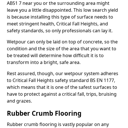
AB51 7 near you or the surrounding area might
leave you a little disappointed. This low search yield
is because installing this type of surface needs to
meet stringent health, Critical Fall Heights, and
safety standards, so only professionals can lay it.
Wetpour can only be laid on top of concrete, so the
condition and the size of the area that you want to
be treated will determine how difficult it is to
transform into a bright, safe area.
Rest assured, though, our wetpour system adheres
to Critical Fall Heights safety standard BS EN 1177,
which means that it is one of the safest surfaces to
have to protect against a critical fall, trips, bruising
and grazes.
Rubber Crumb Flooring
Rubber crumb flooring is vastly popular on any