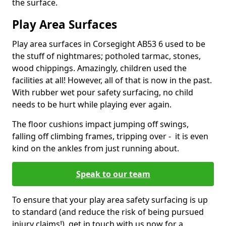
the surface.
Play Area Surfaces
Play area surfaces in Corsegight AB53 6 used to be
the stuff of nightmares; potholed tarmac, stones,
wood chippings. Amazingly, children used the
facilities at all! However, all of that is now in the past.
With rubber wet pour safety surfacing, no child
needs to be hurt while playing ever again.
The floor cushions impact jumping off swings,
falling off climbing frames, tripping over - it is even
kind on the ankles from just running about.
Speak to our team
To ensure that your play area safety surfacing is up
to standard (and reduce the risk of being pursued
injury claims!), get in touch with us now for a