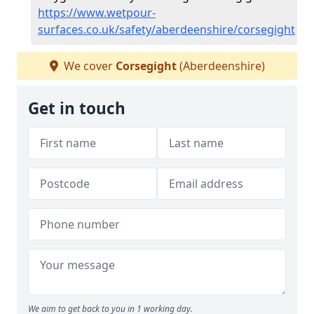
https://www.wetpour-
surfaces.co.uk/safety/aberdeenshire/corsegight
We cover
Corsegight
(Aberdeenshire)
Get in touch
We aim to get back to you in 1 working day.