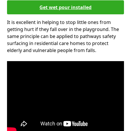
Get wet pour installed
It is excellent in helping to stop little ones from
getting hurt if they fall over in the playground. The
same principle can be applied to pathways safety
surfacing in residential care homes to protect
elderly and vulnerable people from falls.