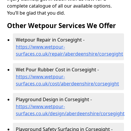
complete catalogue of all our available options.
You’ll be glad that you did.
Other Wetpour Services We Offer
Wetpour Repair in Corsegight -
https://www.wetpour-
surfaces.co.uk/repair/aberdeenshire/corsegight
Wet Pour Rubber Cost in Corsegight -
https://www.wetpour-
surfaces.co.uk/cost/aberdeenshire/corsegight
Playground Design in Corsegight -
https://www.wetpour-
surfaces.co.uk/design/aberdeenshire/corsegight
Playground Safety Surfacing in Corsegight -