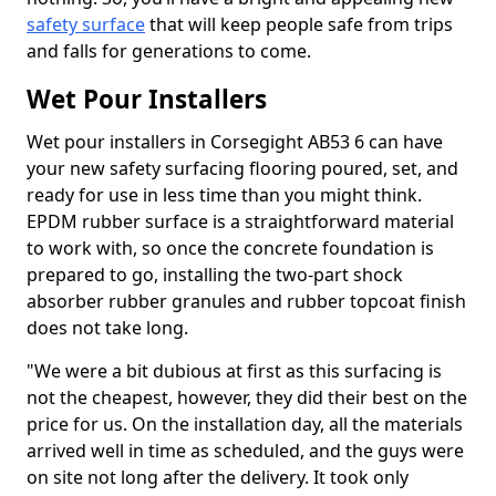
safety surface
that will keep people safe from trips
and falls for generations to come.
Wet Pour Installers
Wet pour installers in Corsegight AB53 6 can have
your new safety surfacing flooring poured, set, and
ready for use in less time than you might think.
EPDM rubber surface is a straightforward material
to work with, so once the concrete foundation is
prepared to go, installing the two-part shock
absorber rubber granules and rubber topcoat finish
does not take long.
"We were a bit dubious at first as this surfacing is
not the cheapest, however, they did their best on the
price for us. On the installation day, all the materials
arrived well in time as scheduled, and the guys were
on site not long after the delivery. It took only