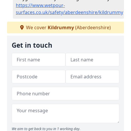
https://www.wetpour-
surfaces.co.uk/safety/aberdeenshire/kildrummy
We cover
Kildrummy
(Aberdeenshire)
Get in touch
We aim to get back to you in 1 working day.