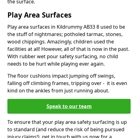
the surface.
Play Area Surfaces
Play area surfaces in Kildrummy AB33 8 used to be
the stuff of nightmares; potholed tarmac, stones,
wood chippings. Amazingly, children used the
facilities at all! However, all of that is now in the past.
With rubber wet pour safety surfacing, no child
needs to be hurt while playing ever again.
The floor cushions impact jumping off swings,
falling off climbing frames, tripping over - it is even
kind on the ankles from just running about.
Speak to our team
To ensure that your play area safety surfacing is up
to standard (and reduce the risk of being pursued
injury claims!), get in touch with us now for a