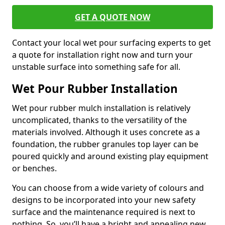
GET A QUOTE NOW
Contact your local wet pour surfacing experts to get
a quote for installation right now and turn your
unstable surface into something safe for all.
Wet Pour Rubber Installation
Wet pour rubber mulch installation is relatively
uncomplicated, thanks to the versatility of the
materials involved. Although it uses concrete as a
foundation, the rubber granules top layer can be
poured quickly and around existing play equipment
or benches.
You can choose from a wide variety of colours and
designs to be incorporated into your new safety
surface and the maintenance required is next to
nothing. So, you’ll have a bright and appealing new