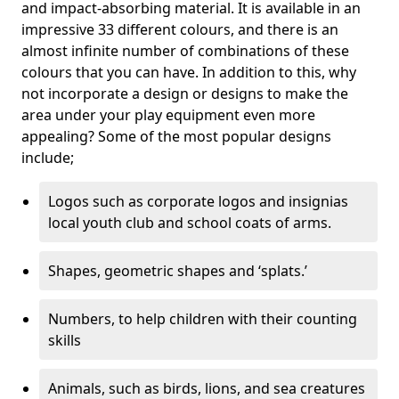
and impact-absorbing material. It is available in an
impressive 33 different colours, and there is an
almost infinite number of combinations of these
colours that you can have. In addition to this, why
not incorporate a design or designs to make the
area under your play equipment even more
appealing? Some of the most popular designs
include;
Logos such as corporate logos and insignias
local youth club and school coats of arms.
Shapes, geometric shapes and ‘splats.’
Numbers, to help children with their counting
skills
Animals, such as birds, lions, and sea creatures