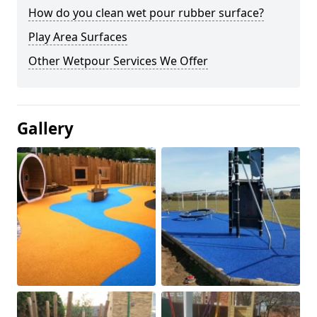
How do you clean wet pour rubber surface?
Play Area Surfaces
Other Wetpour Services We Offer
Gallery