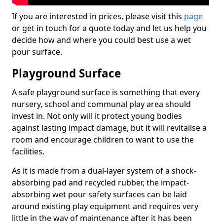
If you are interested in prices, please visit this
page
or get in touch for a quote today and let us help you
decide how and where you could best use a wet
pour surface.
Playground Surface
A safe playground surface is something that every
nursery, school and communal play area should
invest in. Not only will it protect young bodies
against lasting impact damage, but it will revitalise a
room and encourage children to want to use the
facilities.
As it is made from a dual-layer system of a shock-
absorbing pad and recycled rubber, the impact-
absorbing wet pour safety surfaces can be laid
around existing play equipment and requires very
little in the way of maintenance after it has been