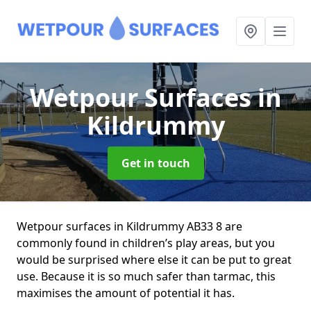
Wetpour Surfaces
in
Kildrummy
Get in touch
Wetpour surfaces in Kildrummy AB33 8 are
commonly found in children’s play areas, but you
would be surprised where else it can be put to great
use. Because it is so much safer than tarmac, this
maximises the amount of potential it has.