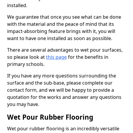
installed.
We guarantee that once you see what can be done
with the material and the peace of mind that its
impact-absorbing feature brings with it, you will
want to have one installed as soon as possible.
There are several advantages to wet pour surfaces,
so please look at
this page
for the benefits in
primary schools.
If you have any more questions surrounding the
surface and the sub-base, please complete our
contact form, and we will be happy to provide a
quotation for the works and answer any questions
you may have.
Wet Pour Rubber Flooring
Wet pour rubber flooring is an incredibly versatile