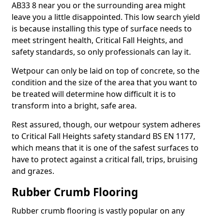
AB33 8 near you or the surrounding area might
leave you a little disappointed. This low search yield
is because installing this type of surface needs to
meet stringent health, Critical Fall Heights, and
safety standards, so only professionals can lay it.
Wetpour can only be laid on top of concrete, so the
condition and the size of the area that you want to
be treated will determine how difficult it is to
transform into a bright, safe area.
Rest assured, though, our wetpour system adheres
to Critical Fall Heights safety standard BS EN 1177,
which means that it is one of the safest surfaces to
have to protect against a critical fall, trips, bruising
and grazes.
Rubber Crumb Flooring
Rubber crumb flooring is vastly popular on any