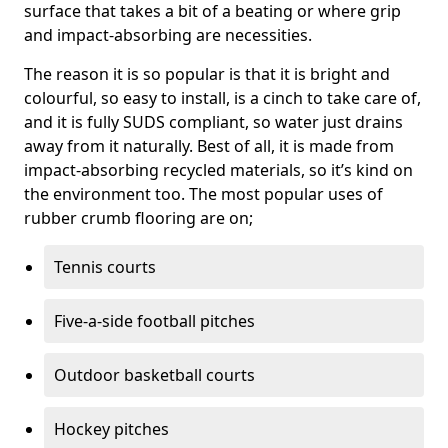
surface that takes a bit of a beating or where grip
and impact-absorbing are necessities.
The reason it is so popular is that it is bright and
colourful, so easy to install, is a cinch to take care of,
and it is fully SUDS compliant, so water just drains
away from it naturally. Best of all, it is made from
impact-absorbing recycled materials, so it’s kind on
the environment too. The most popular uses of
rubber crumb flooring are on;
Tennis courts
Five-a-side football pitches
Outdoor basketball courts
Hockey pitches