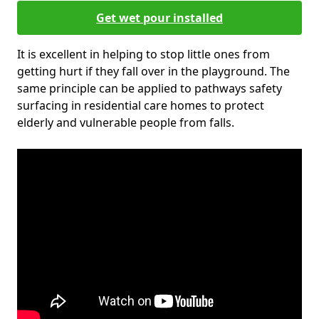
Get wet pour installed
It is excellent in helping to stop little ones from
getting hurt if they fall over in the playground. The
same principle can be applied to pathways safety
surfacing in residential care homes to protect
elderly and vulnerable people from falls.