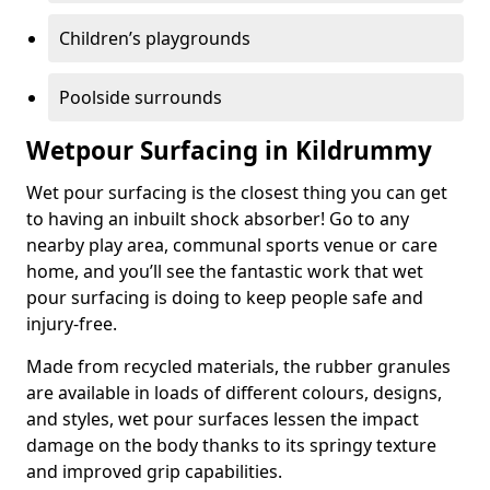
Children’s playgrounds
Poolside surrounds
Wetpour Surfacing in Kildrummy
Wet pour surfacing is the closest thing you can get
to having an inbuilt shock absorber! Go to any
nearby play area, communal sports venue or care
home, and you’ll see the fantastic work that wet
pour surfacing is doing to keep people safe and
injury-free.
Made from recycled materials, the rubber granules
are available in loads of different colours, designs,
and styles, wet pour surfaces lessen the impact
damage on the body thanks to its springy texture
and improved grip capabilities.