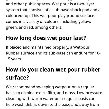
and other public spaces. Wet pour is a two-layer
system that consists of a sub-base shock pad and a
coloured top. This wet pour playground surface
comes in a variety of colours, including yellow,
green, and red, among others.
How long does wet pour last?
If placed and maintained properly, a Wetpour
Rubber surface and its sub-base can endure for 10-
15 years.
How do you clean wet pour rubber
surface?
We recommend sweeping wetpour on a regular
basis to eliminate dirt, filth, and moss. Low-pressure
cleaning with warm water on a regular basis can
help wash debris down to the base and away from