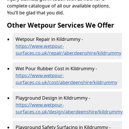
complete catalogue of all our available options.
You’ll be glad that you did.
Other Wetpour Services We Offer
Wetpour Repair in Kildrummy -
https://www.wetpour-
surfaces.co.uk/repair/aberdeenshire/kildrummy
Wet Pour Rubber Cost in Kildrummy -
https://www.wetpour-
surfaces.co.uk/cost/aberdeenshire/kildrummy
Playground Design in Kildrummy -
https://www.wetpour-
surfaces.co.uk/design/aberdeenshire/kildrummy
Playground Safety Surfacing in Kildrummy -