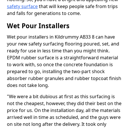
safety surface
that will keep people safe from trips
and falls for generations to come.
Wet Pour Installers
Wet pour installers in Kildrummy AB33 8 can have
your new safety surfacing flooring poured, set, and
ready for use in less time than you might think.
EPDM rubber surface is a straightforward material
to work with, so once the concrete foundation is
prepared to go, installing the two-part shock
absorber rubber granules and rubber topcoat finish
does not take long.
"We were a bit dubious at first as this surfacing is
not the cheapest, however, they did their best on the
price for us. On the installation day, all the materials
arrived well in time as scheduled, and the guys were
on site not long after the delivery. It took only