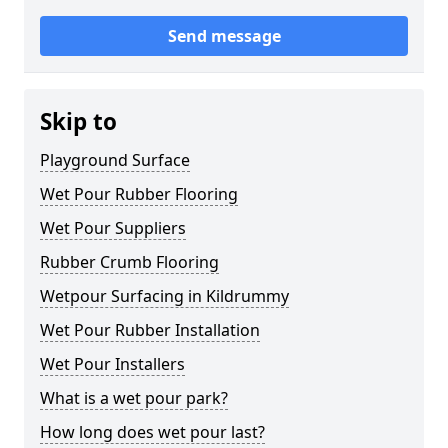
Send message
Skip to
Playground Surface
Wet Pour Rubber Flooring
Wet Pour Suppliers
Rubber Crumb Flooring
Wetpour Surfacing in Kildrummy
Wet Pour Rubber Installation
Wet Pour Installers
What is a wet pour park?
How long does wet pour last?