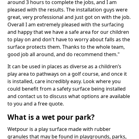
around 3 hours to complete the jobs, and I am
pleased with the results. The installation guys were
great, very professional and just got on with the job.
Overall I am extremely pleased with the surfacing
and happy that we have a safe area for our children
to play on and don't have to worry about falls as the
surface protects them. Thanks to the whole team,
good job all around, and do recommend them."
It can be used in places as diverse as a children’s
play area to pathways on a golf course, and once it
is installed, care incredibly easy. Look where you
could benefit from a safety surface being installed
and contact us to discuss what options are available
to you and a free quote.
What is a wet pour park?
Wetpour is a play surface made with rubber
granules that may be found in playgrounds, parks,