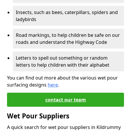
Insects, such as bees, caterpillars, spiders and
ladybirds
Road markings, to help children be safe on our
roads and understand the Highway Code
Letters to spell out something or random
letters to help children with their alphabet
You can find out more about the various wet pour
surfacing designs
here
.
contact our team
Wet Pour Suppliers
A quick search for wet pour suppliers in Kildrummy