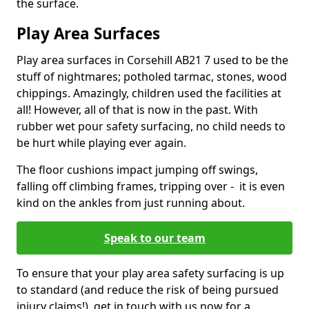
the surface.
Play Area Surfaces
Play area surfaces in Corsehill AB21 7 used to be the
stuff of nightmares; potholed tarmac, stones, wood
chippings. Amazingly, children used the facilities at
all! However, all of that is now in the past. With
rubber wet pour safety surfacing, no child needs to
be hurt while playing ever again.
The floor cushions impact jumping off swings,
falling off climbing frames, tripping over - it is even
kind on the ankles from just running about.
Speak to our team
To ensure that your play area safety surfacing is up
to standard (and reduce the risk of being pursued
injury claims!), get in touch with us now for a