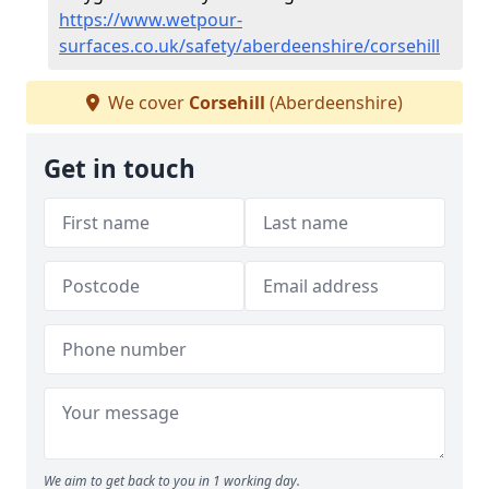
https://www.wetpour-
surfaces.co.uk/safety/aberdeenshire/corsehill
We cover
Corsehill
(Aberdeenshire)
Get in touch
We aim to get back to you in 1 working day.