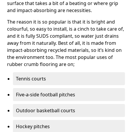
surface that takes a bit of a beating or where grip
and impact-absorbing are necessities.
The reason it is so popular is that it is bright and
colourful, so easy to install, is a cinch to take care of,
and it is fully SUDS compliant, so water just drains
away from it naturally. Best of all, it is made from
impact-absorbing recycled materials, so it’s kind on
the environment too. The most popular uses of
rubber crumb flooring are on;
Tennis courts
Five-a-side football pitches
Outdoor basketball courts
Hockey pitches