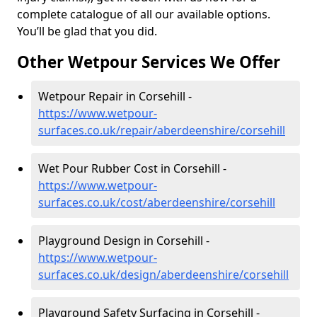
complete catalogue of all our available options.
You’ll be glad that you did.
Other Wetpour Services We Offer
Wetpour Repair in Corsehill -
https://www.wetpour-
surfaces.co.uk/repair/aberdeenshire/corsehill
Wet Pour Rubber Cost in Corsehill -
https://www.wetpour-
surfaces.co.uk/cost/aberdeenshire/corsehill
Playground Design in Corsehill -
https://www.wetpour-
surfaces.co.uk/design/aberdeenshire/corsehill
Playground Safety Surfacing in Corsehill -