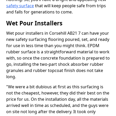
safety surface
that will keep people safe from trips
and falls for generations to come.
Wet Pour Installers
Wet pour installers in Corsehill AB21 7 can have your
new safety surfacing flooring poured, set, and ready
for use in less time than you might think. EPDM
rubber surface is a straightforward material to work
with, so once the concrete foundation is prepared to
go, installing the two-part shock absorber rubber
granules and rubber topcoat finish does not take
long.
"We were a bit dubious at first as this surfacing is
not the cheapest, however, they did their best on the
price for us. On the installation day, all the materials
arrived well in time as scheduled, and the guys were
on site not long after the delivery. It took only