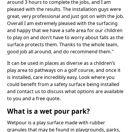
around 3 hours to complete the jobs, and I am
pleased with the results. The installation guys were
great, very professional and just got on with the job.
Overall I am extremely pleased with the surfacing
and happy that we have a safe area for our children
to play on and don't have to worry about falls as the
surface protects them. Thanks to the whole team,
good job all around, and do recommend them."
It can be used in places as diverse as a children’s
play area to pathways on a golf course, and once it
is installed, care incredibly easy. Look where you
could benefit from a safety surface being installed
and contact us to discuss what options are available
to you and a free quote.
What is a wet pour park?
Wetpour is a play surface made with rubber
granules that may be found in playgrounds, parks,