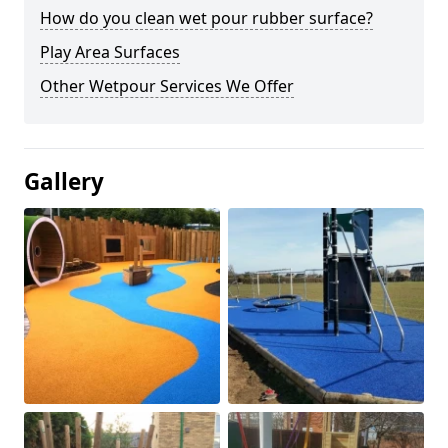
How do you clean wet pour rubber surface?
Play Area Surfaces
Other Wetpour Services We Offer
Gallery