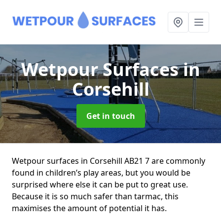
Wetpour Surfaces
in
Corsehill
Get in touch
Wetpour surfaces in Corsehill AB21 7 are commonly
found in children’s play areas, but you would be
surprised where else it can be put to great use.
Because it is so much safer than tarmac, this
maximises the amount of potential it has.