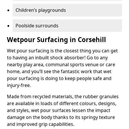
Children’s playgrounds
Poolside surrounds
Wetpour Surfacing in Corsehill
Wet pour surfacing is the closest thing you can get
to having an inbuilt shock absorber! Go to any
nearby play area, communal sports venue or care
home, and you’ll see the fantastic work that wet
pour surfacing is doing to keep people safe and
injury-free.
Made from recycled materials, the rubber granules
are available in loads of different colours, designs,
and styles, wet pour surfaces lessen the impact
damage on the body thanks to its springy texture
and improved grip capabilities.