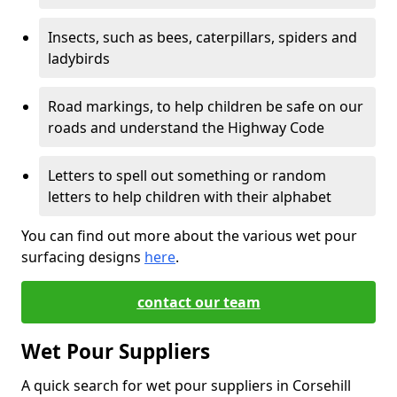
Insects, such as bees, caterpillars, spiders and
ladybirds
Road markings, to help children be safe on our
roads and understand the Highway Code
Letters to spell out something or random
letters to help children with their alphabet
You can find out more about the various wet pour
surfacing designs
here
.
contact our team
Wet Pour Suppliers
A quick search for wet pour suppliers in Corsehill