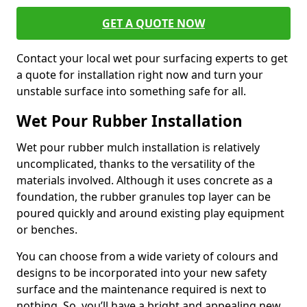
GET A QUOTE NOW
Contact your local wet pour surfacing experts to get
a quote for installation right now and turn your
unstable surface into something safe for all.
Wet Pour Rubber Installation
Wet pour rubber mulch installation is relatively
uncomplicated, thanks to the versatility of the
materials involved. Although it uses concrete as a
foundation, the rubber granules top layer can be
poured quickly and around existing play equipment
or benches.
You can choose from a wide variety of colours and
designs to be incorporated into your new safety
surface and the maintenance required is next to
nothing. So, you’ll have a bright and appealing new