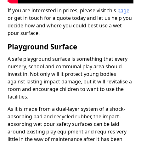
If you are interested in prices, please visit this
page
or get in touch for a quote today and let us help you
decide how and where you could best use a wet
pour surface.
Playground Surface
A safe playground surface is something that every
nursery, school and communal play area should
invest in. Not only will it protect young bodies
against lasting impact damage, but it will revitalise a
room and encourage children to want to use the
facilities.
As it is made from a dual-layer system of a shock-
absorbing pad and recycled rubber, the impact-
absorbing wet pour safety surfaces can be laid
around existing play equipment and requires very
little in the way of maintenance after it has been