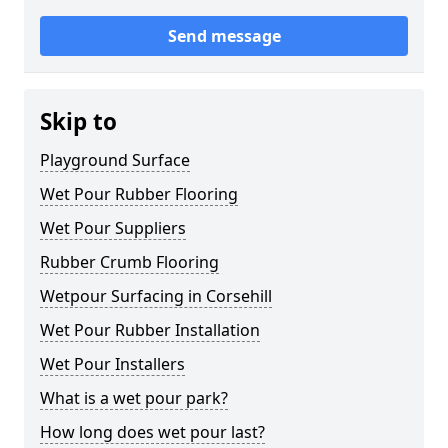
Send message
Skip to
Playground Surface
Wet Pour Rubber Flooring
Wet Pour Suppliers
Rubber Crumb Flooring
Wetpour Surfacing in Corsehill
Wet Pour Rubber Installation
Wet Pour Installers
What is a wet pour park?
How long does wet pour last?