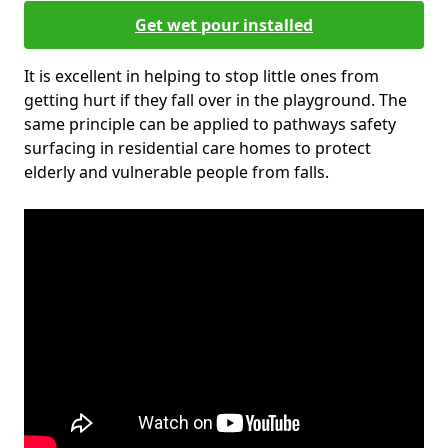
Get wet pour installed
It is excellent in helping to stop little ones from
getting hurt if they fall over in the playground. The
same principle can be applied to pathways safety
surfacing in residential care homes to protect
elderly and vulnerable people from falls.