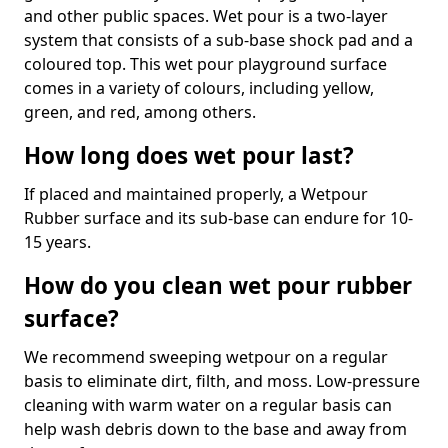
and other public spaces. Wet pour is a two-layer
system that consists of a sub-base shock pad and a
coloured top. This wet pour playground surface
comes in a variety of colours, including yellow,
green, and red, among others.
How long does wet pour last?
If placed and maintained properly, a Wetpour
Rubber surface and its sub-base can endure for 10-
15 years.
How do you clean wet pour rubber
surface?
We recommend sweeping wetpour on a regular
basis to eliminate dirt, filth, and moss. Low-pressure
cleaning with warm water on a regular basis can
help wash debris down to the base and away from