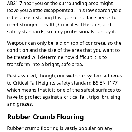
AB21 7 near you or the surrounding area might
leave you a little disappointed. This low search yield
is because installing this type of surface needs to
meet stringent health, Critical Fall Heights, and
safety standards, so only professionals can lay it.
Wetpour can only be laid on top of concrete, so the
condition and the size of the area that you want to
be treated will determine how difficult it is to
transform into a bright, safe area.
Rest assured, though, our wetpour system adheres
to Critical Fall Heights safety standard BS EN 1177,
which means that it is one of the safest surfaces to
have to protect against a critical fall, trips, bruising
and grazes.
Rubber Crumb Flooring
Rubber crumb flooring is vastly popular on any