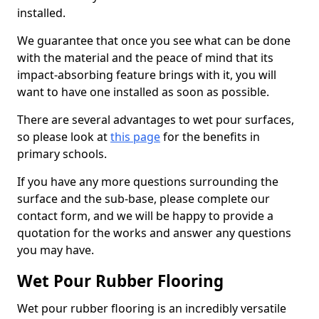
installed.
We guarantee that once you see what can be done
with the material and the peace of mind that its
impact-absorbing feature brings with it, you will
want to have one installed as soon as possible.
There are several advantages to wet pour surfaces,
so please look at
this page
for the benefits in
primary schools.
If you have any more questions surrounding the
surface and the sub-base, please complete our
contact form, and we will be happy to provide a
quotation for the works and answer any questions
you may have.
Wet Pour Rubber Flooring
Wet pour rubber flooring is an incredibly versatile