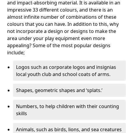
and impact-absorbing material. It is available in an
impressive 33 different colours, and there is an
almost infinite number of combinations of these
colours that you can have. In addition to this, why
not incorporate a design or designs to make the
area under your play equipment even more
appealing? Some of the most popular designs
include;
Logos such as corporate logos and insignias
local youth club and school coats of arms.
Shapes, geometric shapes and ‘splats.’
Numbers, to help children with their counting
skills
Animals, such as birds, lions, and sea creatures