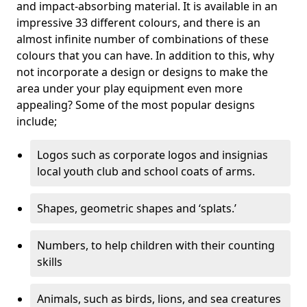
and impact-absorbing material. It is available in an
impressive 33 different colours, and there is an
almost infinite number of combinations of these
colours that you can have. In addition to this, why
not incorporate a design or designs to make the
area under your play equipment even more
appealing? Some of the most popular designs
include;
Logos such as corporate logos and insignias
local youth club and school coats of arms.
Shapes, geometric shapes and ‘splats.’
Numbers, to help children with their counting
skills
Animals, such as birds, lions, and sea creatures