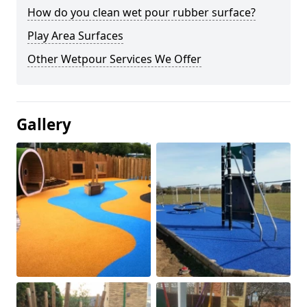
How do you clean wet pour rubber surface?
Play Area Surfaces
Other Wetpour Services We Offer
Gallery