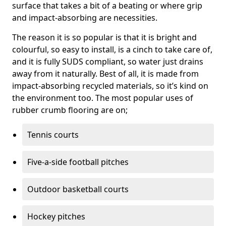
surface that takes a bit of a beating or where grip
and impact-absorbing are necessities.
The reason it is so popular is that it is bright and
colourful, so easy to install, is a cinch to take care of,
and it is fully SUDS compliant, so water just drains
away from it naturally. Best of all, it is made from
impact-absorbing recycled materials, so it’s kind on
the environment too. The most popular uses of
rubber crumb flooring are on;
Tennis courts
Five-a-side football pitches
Outdoor basketball courts
Hockey pitches