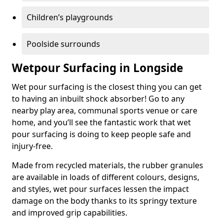
Children’s playgrounds
Poolside surrounds
Wetpour Surfacing in Longside
Wet pour surfacing is the closest thing you can get
to having an inbuilt shock absorber! Go to any
nearby play area, communal sports venue or care
home, and you’ll see the fantastic work that wet
pour surfacing is doing to keep people safe and
injury-free.
Made from recycled materials, the rubber granules
are available in loads of different colours, designs,
and styles, wet pour surfaces lessen the impact
damage on the body thanks to its springy texture
and improved grip capabilities.