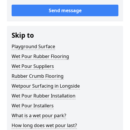
Send message
Skip to
Playground Surface
Wet Pour Rubber Flooring
Wet Pour Suppliers
Rubber Crumb Flooring
Wetpour Surfacing in Longside
Wet Pour Rubber Installation
Wet Pour Installers
What is a wet pour park?
How long does wet pour last?