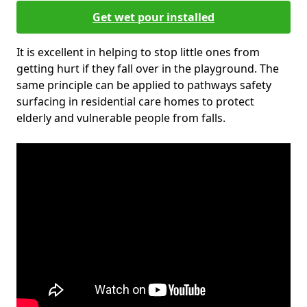
Get wet pour installed
It is excellent in helping to stop little ones from
getting hurt if they fall over in the playground. The
same principle can be applied to pathways safety
surfacing in residential care homes to protect
elderly and vulnerable people from falls.