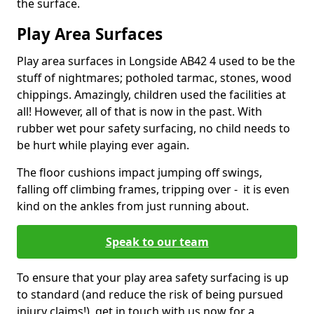
the surface.
Play Area Surfaces
Play area surfaces in Longside AB42 4 used to be the
stuff of nightmares; potholed tarmac, stones, wood
chippings. Amazingly, children used the facilities at
all! However, all of that is now in the past. With
rubber wet pour safety surfacing, no child needs to
be hurt while playing ever again.
The floor cushions impact jumping off swings,
falling off climbing frames, tripping over - it is even
kind on the ankles from just running about.
Speak to our team
To ensure that your play area safety surfacing is up
to standard (and reduce the risk of being pursued
injury claims!), get in touch with us now for a