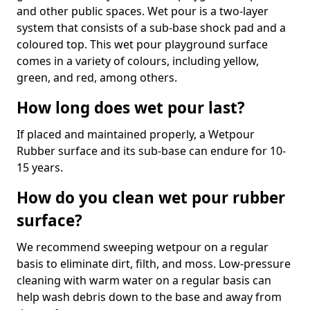
and other public spaces. Wet pour is a two-layer
system that consists of a sub-base shock pad and a
coloured top. This wet pour playground surface
comes in a variety of colours, including yellow,
green, and red, among others.
How long does wet pour last?
If placed and maintained properly, a Wetpour
Rubber surface and its sub-base can endure for 10-
15 years.
How do you clean wet pour rubber
surface?
We recommend sweeping wetpour on a regular
basis to eliminate dirt, filth, and moss. Low-pressure
cleaning with warm water on a regular basis can
help wash debris down to the base and away from