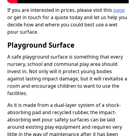
If you are interested in prices, please visit this
page
or get in touch for a quote today and let us help you
decide how and where you could best use a wet
pour surface.
Playground Surface
A safe playground surface is something that every
nursery, school and communal play area should
invest in. Not only will it protect young bodies
against lasting impact damage, but it will revitalise a
room and encourage children to want to use the
facilities.
As it is made from a dual-layer system of a shock-
absorbing pad and recycled rubber, the impact-
absorbing wet pour safety surfaces can be laid
around existing play equipment and requires very
little in the way of maintenance after it has been