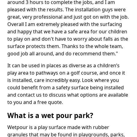
around 3 hours to complete the jobs, and I am
pleased with the results. The installation guys were
great, very professional and just got on with the job.
Overall I am extremely pleased with the surfacing
and happy that we have a safe area for our children
to play on and don't have to worry about falls as the
surface protects them. Thanks to the whole team,
good job all around, and do recommend them."
It can be used in places as diverse as a children’s
play area to pathways on a golf course, and once it
is installed, care incredibly easy. Look where you
could benefit from a safety surface being installed
and contact us to discuss what options are available
to you and a free quote.
What is a wet pour park?
Wetpour is a play surface made with rubber
granules that may be found in playgrounds, parks,