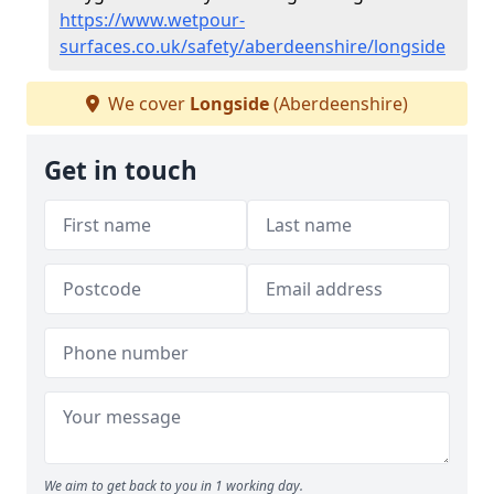
https://www.wetpour-
surfaces.co.uk/safety/aberdeenshire/longside
We cover
Longside
(Aberdeenshire)
Get in touch
We aim to get back to you in 1 working day.