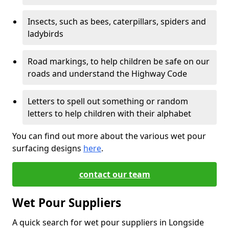
Insects, such as bees, caterpillars, spiders and
ladybirds
Road markings, to help children be safe on our
roads and understand the Highway Code
Letters to spell out something or random
letters to help children with their alphabet
You can find out more about the various wet pour
surfacing designs
here
.
contact our team
Wet Pour Suppliers
A quick search for wet pour suppliers in Longside