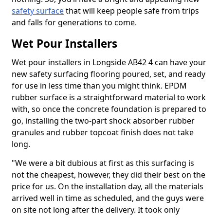
safety surface
that will keep people safe from trips
and falls for generations to come.
Wet Pour Installers
Wet pour installers in Longside AB42 4 can have your
new safety surfacing flooring poured, set, and ready
for use in less time than you might think. EPDM
rubber surface is a straightforward material to work
with, so once the concrete foundation is prepared to
go, installing the two-part shock absorber rubber
granules and rubber topcoat finish does not take
long.
"We were a bit dubious at first as this surfacing is
not the cheapest, however, they did their best on the
price for us. On the installation day, all the materials
arrived well in time as scheduled, and the guys were
on site not long after the delivery. It took only