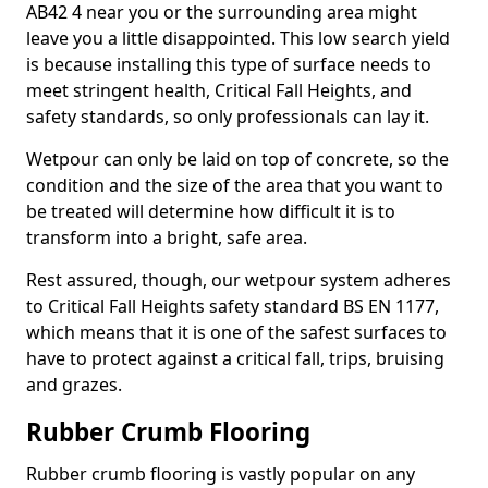
AB42 4 near you or the surrounding area might
leave you a little disappointed. This low search yield
is because installing this type of surface needs to
meet stringent health, Critical Fall Heights, and
safety standards, so only professionals can lay it.
Wetpour can only be laid on top of concrete, so the
condition and the size of the area that you want to
be treated will determine how difficult it is to
transform into a bright, safe area.
Rest assured, though, our wetpour system adheres
to Critical Fall Heights safety standard BS EN 1177,
which means that it is one of the safest surfaces to
have to protect against a critical fall, trips, bruising
and grazes.
Rubber Crumb Flooring
Rubber crumb flooring is vastly popular on any