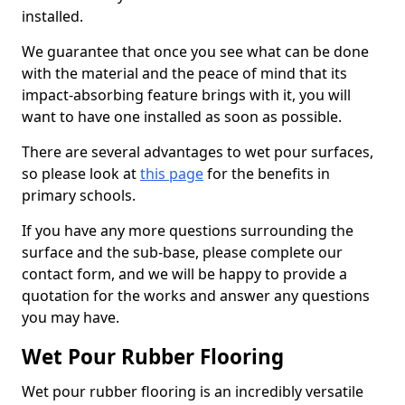
installed.
We guarantee that once you see what can be done
with the material and the peace of mind that its
impact-absorbing feature brings with it, you will
want to have one installed as soon as possible.
There are several advantages to wet pour surfaces,
so please look at
this page
for the benefits in
primary schools.
If you have any more questions surrounding the
surface and the sub-base, please complete our
contact form, and we will be happy to provide a
quotation for the works and answer any questions
you may have.
Wet Pour Rubber Flooring
Wet pour rubber flooring is an incredibly versatile