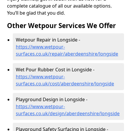
complete catalogue of all our available options.
You’ll be glad that you did.
Other Wetpour Services We Offer
Wetpour Repair in Longside -
https://www.wetpour-
surfaces.co.uk/repair/aberdeenshire/longside
Wet Pour Rubber Cost in Longside -
https://www.wetpour-
surfaces.co.uk/cost/aberdeenshire/longside
Playground Design in Longside -
https://www.wetpour-
surfaces.co.uk/design/aberdeenshire/longside
Playground Safety Surfacing in Longside -