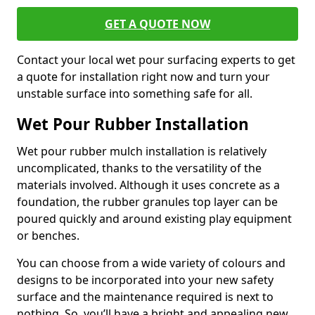
GET A QUOTE NOW
Contact your local wet pour surfacing experts to get
a quote for installation right now and turn your
unstable surface into something safe for all.
Wet Pour Rubber Installation
Wet pour rubber mulch installation is relatively
uncomplicated, thanks to the versatility of the
materials involved. Although it uses concrete as a
foundation, the rubber granules top layer can be
poured quickly and around existing play equipment
or benches.
You can choose from a wide variety of colours and
designs to be incorporated into your new safety
surface and the maintenance required is next to
nothing. So, you’ll have a bright and appealing new