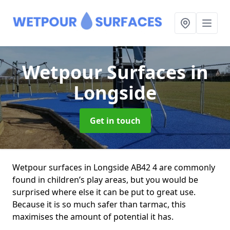
Wetpour Surfaces
in
Longside
Get in touch
Wetpour surfaces in Longside AB42 4 are commonly
found in children’s play areas, but you would be
surprised where else it can be put to great use.
Because it is so much safer than tarmac, this
maximises the amount of potential it has.