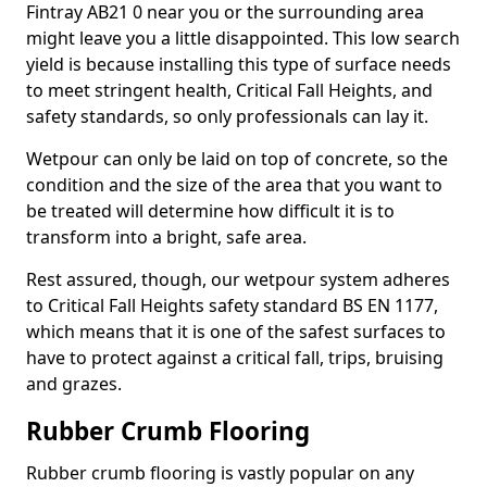
Fintray AB21 0 near you or the surrounding area
might leave you a little disappointed. This low search
yield is because installing this type of surface needs
to meet stringent health, Critical Fall Heights, and
safety standards, so only professionals can lay it.
Wetpour can only be laid on top of concrete, so the
condition and the size of the area that you want to
be treated will determine how difficult it is to
transform into a bright, safe area.
Rest assured, though, our wetpour system adheres
to Critical Fall Heights safety standard BS EN 1177,
which means that it is one of the safest surfaces to
have to protect against a critical fall, trips, bruising
and grazes.
Rubber Crumb Flooring
Rubber crumb flooring is vastly popular on any