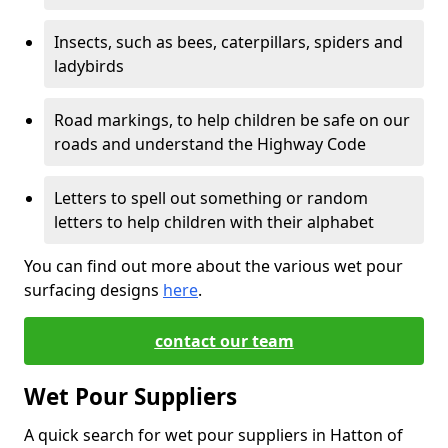
Insects, such as bees, caterpillars, spiders and
ladybirds
Road markings, to help children be safe on our
roads and understand the Highway Code
Letters to spell out something or random
letters to help children with their alphabet
You can find out more about the various wet pour
surfacing designs
here
.
contact our team
Wet Pour Suppliers
A quick search for wet pour suppliers in Hatton of