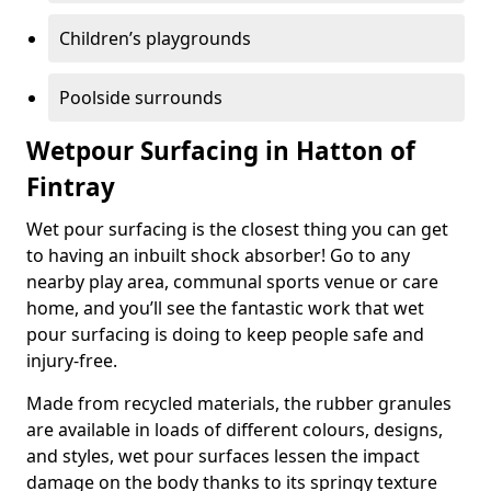
Children’s playgrounds
Poolside surrounds
Wetpour Surfacing in Hatton of
Fintray
Wet pour surfacing is the closest thing you can get
to having an inbuilt shock absorber! Go to any
nearby play area, communal sports venue or care
home, and you’ll see the fantastic work that wet
pour surfacing is doing to keep people safe and
injury-free.
Made from recycled materials, the rubber granules
are available in loads of different colours, designs,
and styles, wet pour surfaces lessen the impact
damage on the body thanks to its springy texture