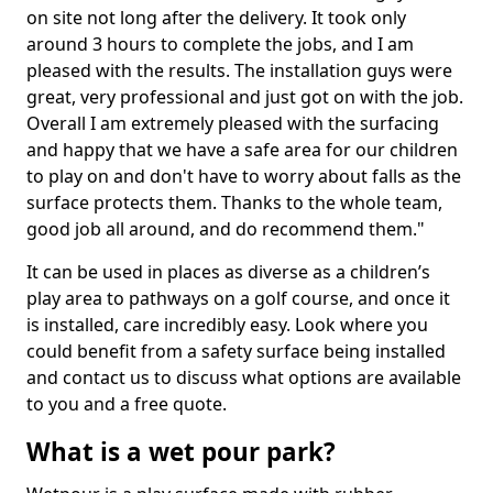
on site not long after the delivery. It took only
around 3 hours to complete the jobs, and I am
pleased with the results. The installation guys were
great, very professional and just got on with the job.
Overall I am extremely pleased with the surfacing
and happy that we have a safe area for our children
to play on and don't have to worry about falls as the
surface protects them. Thanks to the whole team,
good job all around, and do recommend them."
It can be used in places as diverse as a children’s
play area to pathways on a golf course, and once it
is installed, care incredibly easy. Look where you
could benefit from a safety surface being installed
and contact us to discuss what options are available
to you and a free quote.
What is a wet pour park?