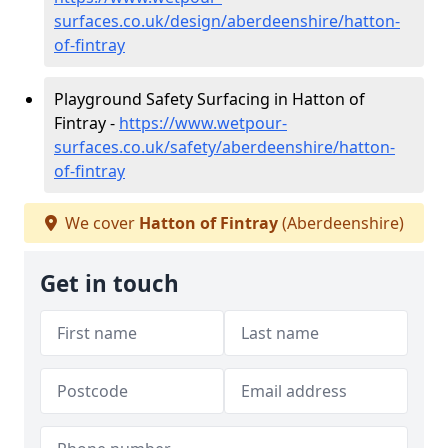
surfaces.co.uk/design/aberdeenshire/hatton-
of-fintray
Playground Safety Surfacing in Hatton of
Fintray -
https://www.wetpour-
surfaces.co.uk/safety/aberdeenshire/hatton-
of-fintray
We cover
Hatton of Fintray
(Aberdeenshire)
Get in touch