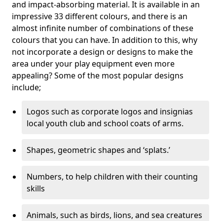
and impact-absorbing material. It is available in an
impressive 33 different colours, and there is an
almost infinite number of combinations of these
colours that you can have. In addition to this, why
not incorporate a design or designs to make the
area under your play equipment even more
appealing? Some of the most popular designs
include;
Logos such as corporate logos and insignias
local youth club and school coats of arms.
Shapes, geometric shapes and ‘splats.’
Numbers, to help children with their counting
skills
Animals, such as birds, lions, and sea creatures