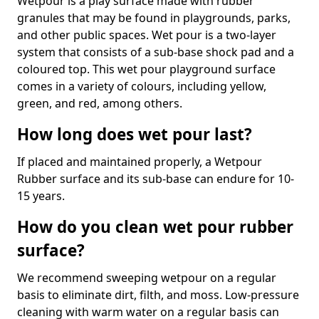
Wetpour is a play surface made with rubber
granules that may be found in playgrounds, parks,
and other public spaces. Wet pour is a two-layer
system that consists of a sub-base shock pad and a
coloured top. This wet pour playground surface
comes in a variety of colours, including yellow,
green, and red, among others.
How long does wet pour last?
If placed and maintained properly, a Wetpour
Rubber surface and its sub-base can endure for 10-
15 years.
How do you clean wet pour rubber
surface?
We recommend sweeping wetpour on a regular
basis to eliminate dirt, filth, and moss. Low-pressure
cleaning with warm water on a regular basis can