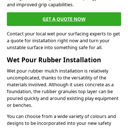
and improved grip capabilities.
GET A QUOTE NOW
Contact your local wet pour surfacing experts to get
a quote for installation right now and turn your
unstable surface into something safe for all.
Wet Pour Rubber Installation
Wet pour rubber mulch installation is relatively
uncomplicated, thanks to the versatility of the
materials involved. Although it uses concrete as a
foundation, the rubber granules top layer can be
poured quickly and around existing play equipment
or benches.
You can choose from a wide variety of colours and
designs to be incorporated into your new safety