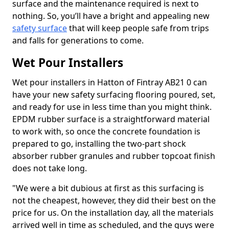
surface and the maintenance required is next to
nothing. So, you’ll have a bright and appealing new
safety surface
that will keep people safe from trips
and falls for generations to come.
Wet Pour Installers
Wet pour installers in Hatton of Fintray AB21 0 can
have your new safety surfacing flooring poured, set,
and ready for use in less time than you might think.
EPDM rubber surface is a straightforward material
to work with, so once the concrete foundation is
prepared to go, installing the two-part shock
absorber rubber granules and rubber topcoat finish
does not take long.
"We were a bit dubious at first as this surfacing is
not the cheapest, however, they did their best on the
price for us. On the installation day, all the materials
arrived well in time as scheduled, and the guys were