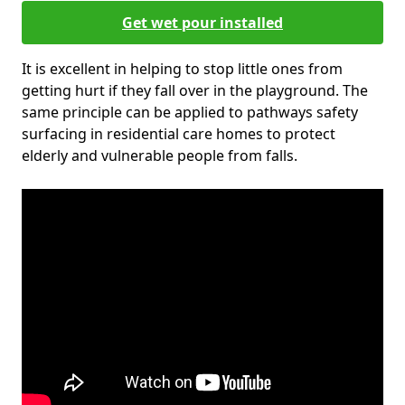
Get wet pour installed
It is excellent in helping to stop little ones from
getting hurt if they fall over in the playground. The
same principle can be applied to pathways safety
surfacing in residential care homes to protect
elderly and vulnerable people from falls.