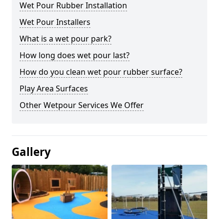
Wet Pour Rubber Installation
Wet Pour Installers
What is a wet pour park?
How long does wet pour last?
How do you clean wet pour rubber surface?
Play Area Surfaces
Other Wetpour Services We Offer
Gallery