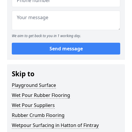
We aim to get back to you in 1 working day.
Send message
Skip to
Playground Surface
Wet Pour Rubber Flooring
Wet Pour Suppliers
Rubber Crumb Flooring
Wetpour Surfacing in Hatton of Fintray