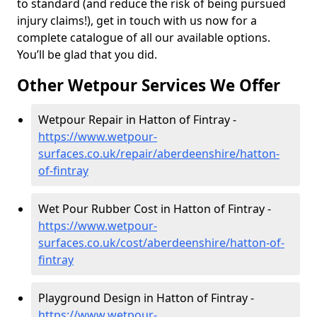
to standard (and reduce the risk of being pursued
injury claims!), get in touch with us now for a
complete catalogue of all our available options.
You’ll be glad that you did.
Other Wetpour Services We Offer
Wetpour Repair in Hatton of Fintray -
https://www.wetpour-
surfaces.co.uk/repair/aberdeenshire/hatton-
of-fintray
Wet Pour Rubber Cost in Hatton of Fintray -
https://www.wetpour-
surfaces.co.uk/cost/aberdeenshire/hatton-of-
fintray
Playground Design in Hatton of Fintray -
https://www.wetpour-