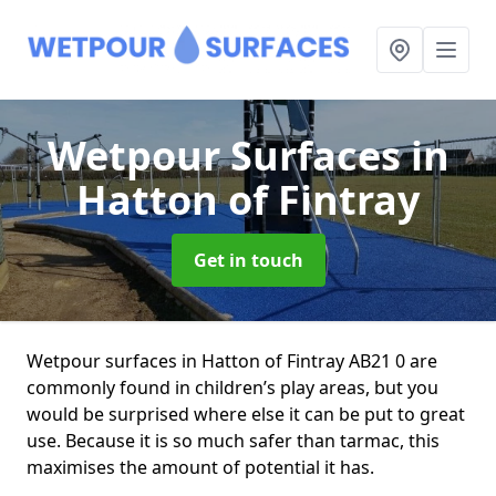
Wetpour Surfaces
in
Hatton of Fintray
Get in touch
Wetpour surfaces in Hatton of Fintray AB21 0 are
commonly found in children’s play areas, but you
would be surprised where else it can be put to great
use. Because it is so much safer than tarmac, this
maximises the amount of potential it has.