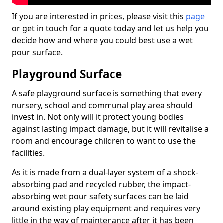
If you are interested in prices, please visit this
page
or get in touch for a quote today and let us help you
decide how and where you could best use a wet
pour surface.
Playground Surface
A safe playground surface is something that every
nursery, school and communal play area should
invest in. Not only will it protect young bodies
against lasting impact damage, but it will revitalise a
room and encourage children to want to use the
facilities.
As it is made from a dual-layer system of a shock-
absorbing pad and recycled rubber, the impact-
absorbing wet pour safety surfaces can be laid
around existing play equipment and requires very
little in the way of maintenance after it has been