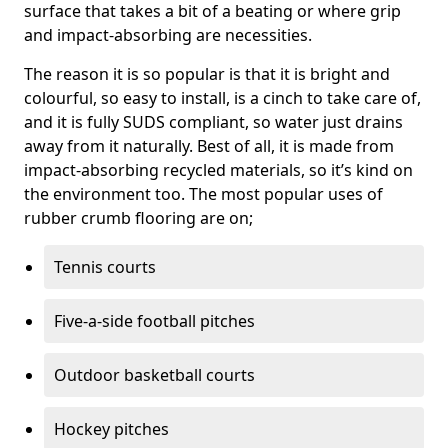
surface that takes a bit of a beating or where grip
and impact-absorbing are necessities.
The reason it is so popular is that it is bright and
colourful, so easy to install, is a cinch to take care of,
and it is fully SUDS compliant, so water just drains
away from it naturally. Best of all, it is made from
impact-absorbing recycled materials, so it’s kind on
the environment too. The most popular uses of
rubber crumb flooring are on;
Tennis courts
Five-a-side football pitches
Outdoor basketball courts
Hockey pitches