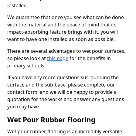
installed.
We guarantee that once you see what can be done
with the material and the peace of mind that its
impact-absorbing feature brings with it, you will
want to have one installed as soon as possible.
There are several advantages to wet pour surfaces,
so please look at
this page
for the benefits in
primary schools.
If you have any more questions surrounding the
surface and the sub-base, please complete our
contact form, and we will be happy to provide a
quotation for the works and answer any questions
you may have.
Wet Pour Rubber Flooring
Wet pour rubber flooring is an incredibly versatile