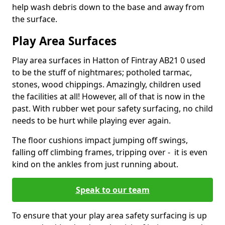
help wash debris down to the base and away from
the surface.
Play Area Surfaces
Play area surfaces in Hatton of Fintray AB21 0 used
to be the stuff of nightmares; potholed tarmac,
stones, wood chippings. Amazingly, children used
the facilities at all! However, all of that is now in the
past. With rubber wet pour safety surfacing, no child
needs to be hurt while playing ever again.
The floor cushions impact jumping off swings,
falling off climbing frames, tripping over - it is even
kind on the ankles from just running about.
Speak to our team
To ensure that your play area safety surfacing is up