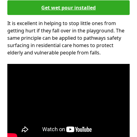
Get wet pour installed
It is excellent in helping to stop little ones from
getting hurt if they fall over in the playground. The
same principle can be applied to pathways safety
surfacing in residential care homes to protect
elderly and vulnerable people from falls.