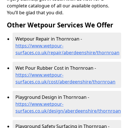
complete catalogue of all our available options.
You’ll be glad that you did.
Other Wetpour Services We Offer
Wetpour Repair in Thornroan -
https://www.wetpour-
surfaces.co.uk/repair/aberdeenshire/thornroan
Wet Pour Rubber Cost in Thornroan -
https://www.wetpour-
surfaces.co.uk/cost/aberdeenshire/thornroan
Playground Design in Thornroan -
https://www.wetpour-
surfaces.co.uk/design/aberdeenshire/thornroan
Playground Safety Surfacing in Thornroan -