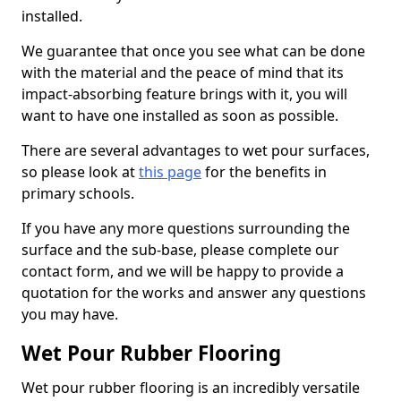
installed.
We guarantee that once you see what can be done
with the material and the peace of mind that its
impact-absorbing feature brings with it, you will
want to have one installed as soon as possible.
There are several advantages to wet pour surfaces,
so please look at
this page
for the benefits in
primary schools.
If you have any more questions surrounding the
surface and the sub-base, please complete our
contact form, and we will be happy to provide a
quotation for the works and answer any questions
you may have.
Wet Pour Rubber Flooring
Wet pour rubber flooring is an incredibly versatile