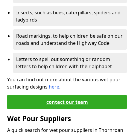
Insects, such as bees, caterpillars, spiders and
ladybirds
Road markings, to help children be safe on our
roads and understand the Highway Code
Letters to spell out something or random
letters to help children with their alphabet
You can find out more about the various wet pour
surfacing designs
here
.
contact our team
Wet Pour Suppliers
A quick search for wet pour suppliers in Thornroan