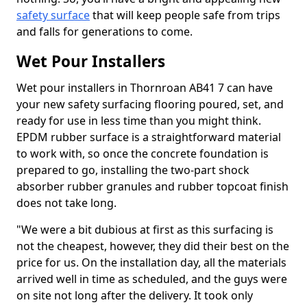
safety surface
that will keep people safe from trips
and falls for generations to come.
Wet Pour Installers
Wet pour installers in Thornroan AB41 7 can have
your new safety surfacing flooring poured, set, and
ready for use in less time than you might think.
EPDM rubber surface is a straightforward material
to work with, so once the concrete foundation is
prepared to go, installing the two-part shock
absorber rubber granules and rubber topcoat finish
does not take long.
"We were a bit dubious at first as this surfacing is
not the cheapest, however, they did their best on the
price for us. On the installation day, all the materials
arrived well in time as scheduled, and the guys were
on site not long after the delivery. It took only