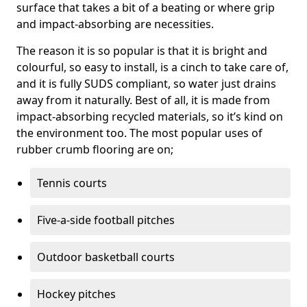
surface that takes a bit of a beating or where grip
and impact-absorbing are necessities.
The reason it is so popular is that it is bright and
colourful, so easy to install, is a cinch to take care of,
and it is fully SUDS compliant, so water just drains
away from it naturally. Best of all, it is made from
impact-absorbing recycled materials, so it’s kind on
the environment too. The most popular uses of
rubber crumb flooring are on;
Tennis courts
Five-a-side football pitches
Outdoor basketball courts
Hockey pitches