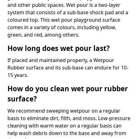
and other public spaces. Wet pour is a two-layer
system that consists of a sub-base shock pad and a
coloured top. This wet pour playground surface
comes in a variety of colours, including yellow,
green, and red, among others.
How long does wet pour last?
If placed and maintained properly, a Wetpour
Rubber surface and its sub-base can endure for 10-
15 years.
How do you clean wet pour rubber
surface?
We recommend sweeping wetpour on a regular
basis to eliminate dirt, filth, and moss. Low-pressure
cleaning with warm water on a regular basis can
help wash debris down to the base and away from