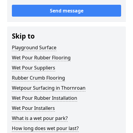
Send message
Skip to
Playground Surface
Wet Pour Rubber Flooring
Wet Pour Suppliers
Rubber Crumb Flooring
Wetpour Surfacing in Thornroan
Wet Pour Rubber Installation
Wet Pour Installers
What is a wet pour park?
How long does wet pour last?