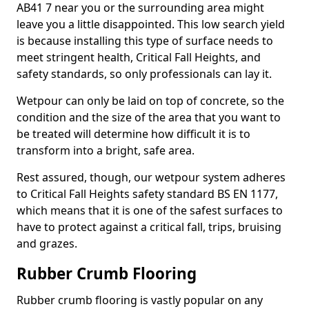
AB41 7 near you or the surrounding area might
leave you a little disappointed. This low search yield
is because installing this type of surface needs to
meet stringent health, Critical Fall Heights, and
safety standards, so only professionals can lay it.
Wetpour can only be laid on top of concrete, so the
condition and the size of the area that you want to
be treated will determine how difficult it is to
transform into a bright, safe area.
Rest assured, though, our wetpour system adheres
to Critical Fall Heights safety standard BS EN 1177,
which means that it is one of the safest surfaces to
have to protect against a critical fall, trips, bruising
and grazes.
Rubber Crumb Flooring
Rubber crumb flooring is vastly popular on any