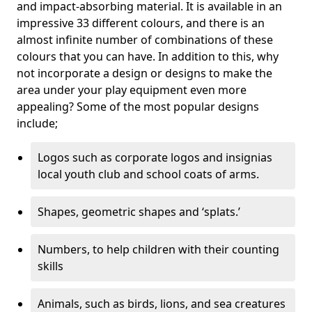
and impact-absorbing material. It is available in an
impressive 33 different colours, and there is an
almost infinite number of combinations of these
colours that you can have. In addition to this, why
not incorporate a design or designs to make the
area under your play equipment even more
appealing? Some of the most popular designs
include;
Logos such as corporate logos and insignias
local youth club and school coats of arms.
Shapes, geometric shapes and ‘splats.’
Numbers, to help children with their counting
skills
Animals, such as birds, lions, and sea creatures