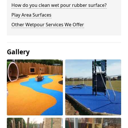
How do you clean wet pour rubber surface?
Play Area Surfaces
Other Wetpour Services We Offer
Gallery