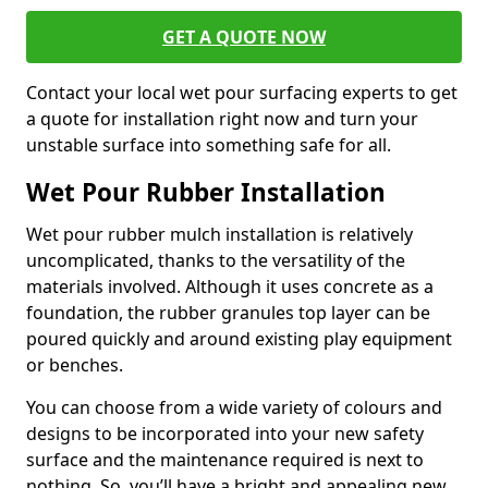
GET A QUOTE NOW
Contact your local wet pour surfacing experts to get
a quote for installation right now and turn your
unstable surface into something safe for all.
Wet Pour Rubber Installation
Wet pour rubber mulch installation is relatively
uncomplicated, thanks to the versatility of the
materials involved. Although it uses concrete as a
foundation, the rubber granules top layer can be
poured quickly and around existing play equipment
or benches.
You can choose from a wide variety of colours and
designs to be incorporated into your new safety
surface and the maintenance required is next to
nothing. So, you’ll have a bright and appealing new