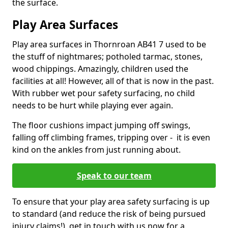
the surface.
Play Area Surfaces
Play area surfaces in Thornroan AB41 7 used to be
the stuff of nightmares; potholed tarmac, stones,
wood chippings. Amazingly, children used the
facilities at all! However, all of that is now in the past.
With rubber wet pour safety surfacing, no child
needs to be hurt while playing ever again.
The floor cushions impact jumping off swings,
falling off climbing frames, tripping over - it is even
kind on the ankles from just running about.
Speak to our team
To ensure that your play area safety surfacing is up
to standard (and reduce the risk of being pursued
injury claims!), get in touch with us now for a