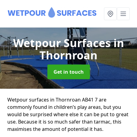
Wetpour Surfaces
in
Thornroan
Get in touch
Wetpour surfaces in Thornroan AB41 7 are
commonly found in children’s play areas, but you
would be surprised where else it can be put to great
use. Because it is so much safer than tarmac, this
maximises the amount of potential it has.