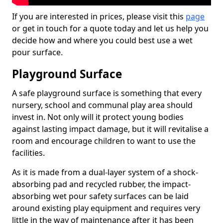
If you are interested in prices, please visit this
page
or get in touch for a quote today and let us help you
decide how and where you could best use a wet
pour surface.
Playground Surface
A safe playground surface is something that every
nursery, school and communal play area should
invest in. Not only will it protect young bodies
against lasting impact damage, but it will revitalise a
room and encourage children to want to use the
facilities.
As it is made from a dual-layer system of a shock-
absorbing pad and recycled rubber, the impact-
absorbing wet pour safety surfaces can be laid
around existing play equipment and requires very
little in the way of maintenance after it has been