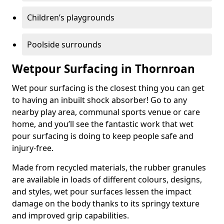
Children’s playgrounds
Poolside surrounds
Wetpour Surfacing in Thornroan
Wet pour surfacing is the closest thing you can get
to having an inbuilt shock absorber! Go to any
nearby play area, communal sports venue or care
home, and you’ll see the fantastic work that wet
pour surfacing is doing to keep people safe and
injury-free.
Made from recycled materials, the rubber granules
are available in loads of different colours, designs,
and styles, wet pour surfaces lessen the impact
damage on the body thanks to its springy texture
and improved grip capabilities.