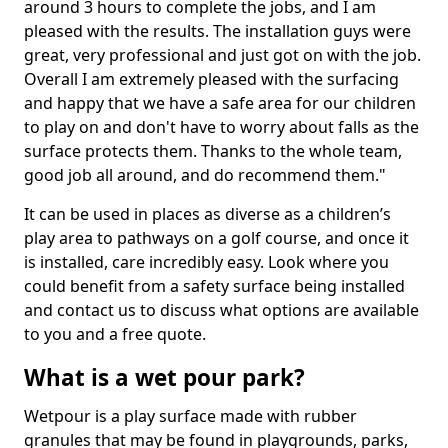
around 3 hours to complete the jobs, and I am
pleased with the results. The installation guys were
great, very professional and just got on with the job.
Overall I am extremely pleased with the surfacing
and happy that we have a safe area for our children
to play on and don't have to worry about falls as the
surface protects them. Thanks to the whole team,
good job all around, and do recommend them."
It can be used in places as diverse as a children’s
play area to pathways on a golf course, and once it
is installed, care incredibly easy. Look where you
could benefit from a safety surface being installed
and contact us to discuss what options are available
to you and a free quote.
What is a wet pour park?
Wetpour is a play surface made with rubber
granules that may be found in playgrounds, parks,