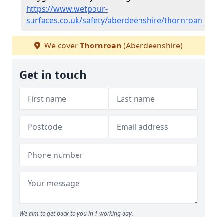
https://www.wetpour-
surfaces.co.uk/safety/aberdeenshire/thornroan
We cover
Thornroan
(Aberdeenshire)
Get in touch
We aim to get back to you in 1 working day.