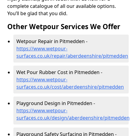
complete catalogue of all our available options.
You’ll be glad that you did.
Other Wetpour Services We Offer
Wetpour Repair in Pitmedden -
https://www.wetpour-
surfaces.co.uk/repair/aberdeenshire/pitmedden
Wet Pour Rubber Cost in Pitmedden -
https://www.wetpour-
surfaces.co.uk/cost/aberdeenshire/pitmedden
Playground Design in Pitmedden -
https://www.wetpour-
surfaces.co.uk/design/aberdeenshire/pitmedden
Playground Safety Surfacing in Pitmedden -