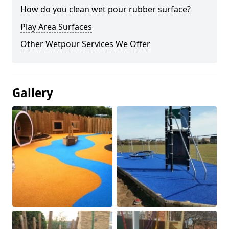
How do you clean wet pour rubber surface?
Play Area Surfaces
Other Wetpour Services We Offer
Gallery