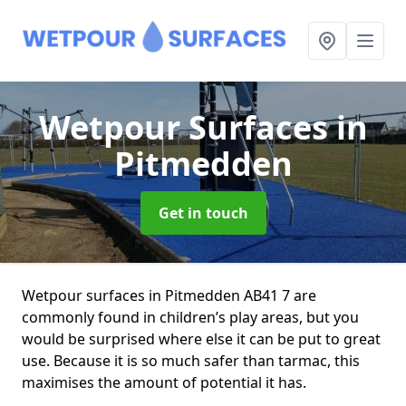
Wetpour Surfaces
in
Pitmedden
Get in touch
Wetpour surfaces in Pitmedden AB41 7 are
commonly found in children’s play areas, but you
would be surprised where else it can be put to great
use. Because it is so much safer than tarmac, this
maximises the amount of potential it has.