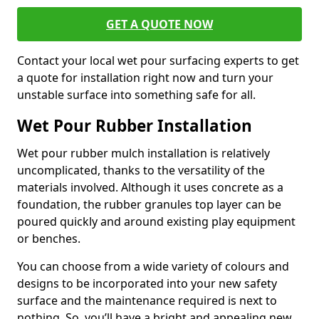
GET A QUOTE NOW
Contact your local wet pour surfacing experts to get
a quote for installation right now and turn your
unstable surface into something safe for all.
Wet Pour Rubber Installation
Wet pour rubber mulch installation is relatively
uncomplicated, thanks to the versatility of the
materials involved. Although it uses concrete as a
foundation, the rubber granules top layer can be
poured quickly and around existing play equipment
or benches.
You can choose from a wide variety of colours and
designs to be incorporated into your new safety
surface and the maintenance required is next to
nothing. So, you’ll have a bright and appealing new