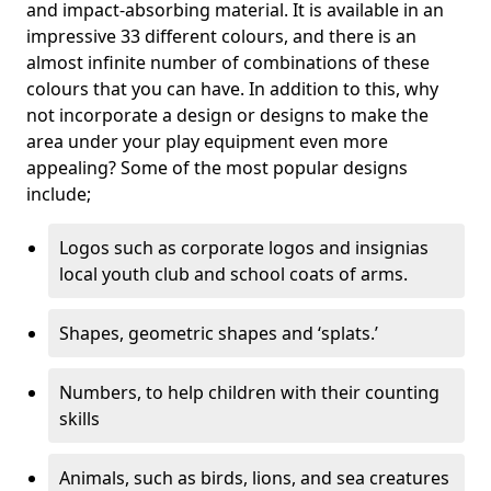
and impact-absorbing material. It is available in an
impressive 33 different colours, and there is an
almost infinite number of combinations of these
colours that you can have. In addition to this, why
not incorporate a design or designs to make the
area under your play equipment even more
appealing? Some of the most popular designs
include;
Logos such as corporate logos and insignias
local youth club and school coats of arms.
Shapes, geometric shapes and ‘splats.’
Numbers, to help children with their counting
skills
Animals, such as birds, lions, and sea creatures