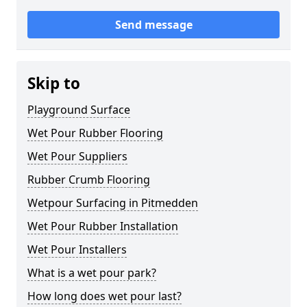
Send message
Skip to
Playground Surface
Wet Pour Rubber Flooring
Wet Pour Suppliers
Rubber Crumb Flooring
Wetpour Surfacing in Pitmedden
Wet Pour Rubber Installation
Wet Pour Installers
What is a wet pour park?
How long does wet pour last?