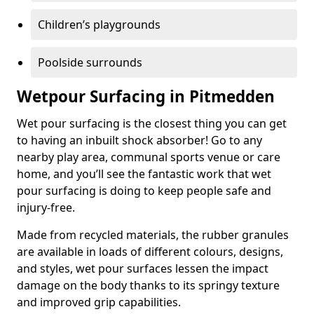
Children’s playgrounds
Poolside surrounds
Wetpour Surfacing in Pitmedden
Wet pour surfacing is the closest thing you can get
to having an inbuilt shock absorber! Go to any
nearby play area, communal sports venue or care
home, and you’ll see the fantastic work that wet
pour surfacing is doing to keep people safe and
injury-free.
Made from recycled materials, the rubber granules
are available in loads of different colours, designs,
and styles, wet pour surfaces lessen the impact
damage on the body thanks to its springy texture
and improved grip capabilities.