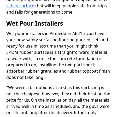
safety surface
that will keep people safe from trips
and falls for generations to come.
Wet Pour Installers
Wet pour installers in Pitmedden AB41 7 can have
your new safety surfacing flooring poured, set, and
ready for use in less time than you might think.
EPDM rubber surface is a straightforward material
to work with, so once the concrete foundation is
prepared to go, installing the two-part shock
absorber rubber granules and rubber topcoat finish
does not take long.
"We were a bit dubious at first as this surfacing is
not the cheapest, however, they did their best on the
price for us. On the installation day, all the materials
arrived well in time as scheduled, and the guys were
on site not long after the delivery. It took only