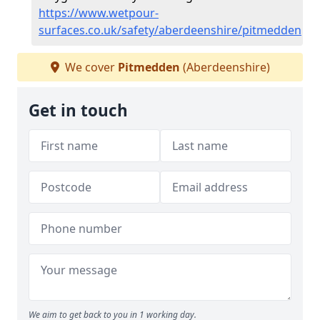
https://www.wetpour-
surfaces.co.uk/safety/aberdeenshire/pitmedden
We cover
Pitmedden
(Aberdeenshire)
Get in touch
We aim to get back to you in 1 working day.