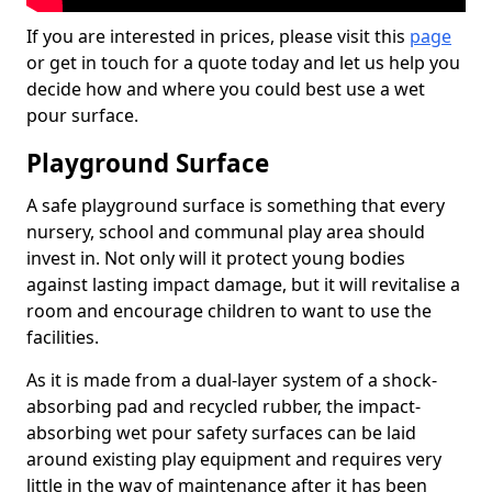
If you are interested in prices, please visit this
page
or get in touch for a quote today and let us help you
decide how and where you could best use a wet
pour surface.
Playground Surface
A safe playground surface is something that every
nursery, school and communal play area should
invest in. Not only will it protect young bodies
against lasting impact damage, but it will revitalise a
room and encourage children to want to use the
facilities.
As it is made from a dual-layer system of a shock-
absorbing pad and recycled rubber, the impact-
absorbing wet pour safety surfaces can be laid
around existing play equipment and requires very
little in the way of maintenance after it has been