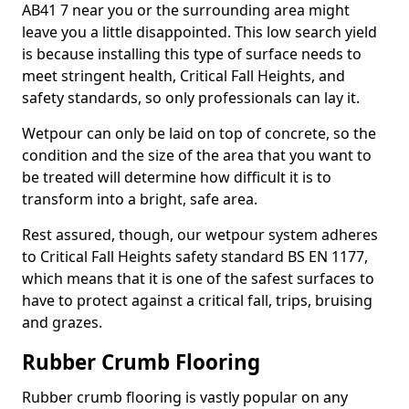
AB41 7 near you or the surrounding area might
leave you a little disappointed. This low search yield
is because installing this type of surface needs to
meet stringent health, Critical Fall Heights, and
safety standards, so only professionals can lay it.
Wetpour can only be laid on top of concrete, so the
condition and the size of the area that you want to
be treated will determine how difficult it is to
transform into a bright, safe area.
Rest assured, though, our wetpour system adheres
to Critical Fall Heights safety standard BS EN 1177,
which means that it is one of the safest surfaces to
have to protect against a critical fall, trips, bruising
and grazes.
Rubber Crumb Flooring
Rubber crumb flooring is vastly popular on any