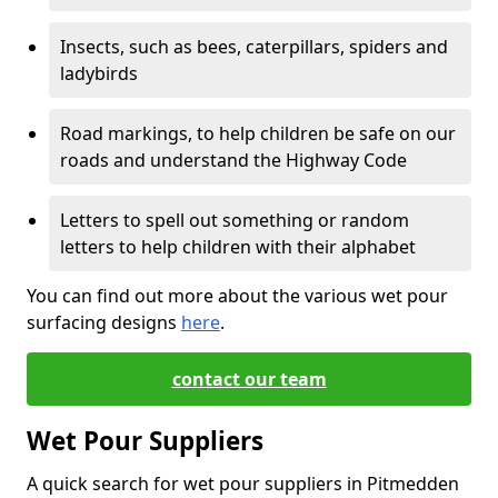
Insects, such as bees, caterpillars, spiders and
ladybirds
Road markings, to help children be safe on our
roads and understand the Highway Code
Letters to spell out something or random
letters to help children with their alphabet
You can find out more about the various wet pour
surfacing designs
here
.
contact our team
Wet Pour Suppliers
A quick search for wet pour suppliers in Pitmedden