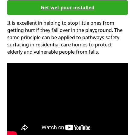
Get wet pour installed
It is excellent in helping to stop little ones from
getting hurt if they fall over in the playground. The
same principle can be applied to pathways safety
surfacing in residential care homes to protect
elderly and vulnerable people from falls.