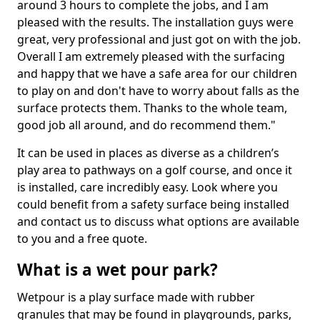
around 3 hours to complete the jobs, and I am
pleased with the results. The installation guys were
great, very professional and just got on with the job.
Overall I am extremely pleased with the surfacing
and happy that we have a safe area for our children
to play on and don't have to worry about falls as the
surface protects them. Thanks to the whole team,
good job all around, and do recommend them."
It can be used in places as diverse as a children’s
play area to pathways on a golf course, and once it
is installed, care incredibly easy. Look where you
could benefit from a safety surface being installed
and contact us to discuss what options are available
to you and a free quote.
What is a wet pour park?
Wetpour is a play surface made with rubber
granules that may be found in playgrounds, parks,