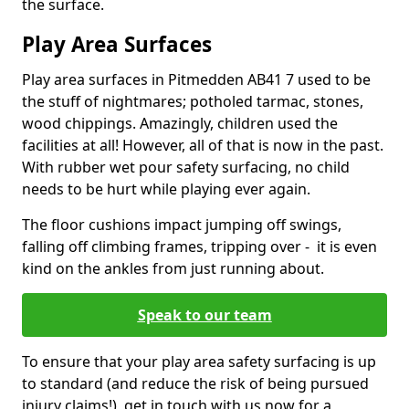
the surface.
Play Area Surfaces
Play area surfaces in Pitmedden AB41 7 used to be
the stuff of nightmares; potholed tarmac, stones,
wood chippings. Amazingly, children used the
facilities at all! However, all of that is now in the past.
With rubber wet pour safety surfacing, no child
needs to be hurt while playing ever again.
The floor cushions impact jumping off swings,
falling off climbing frames, tripping over - it is even
kind on the ankles from just running about.
Speak to our team
To ensure that your play area safety surfacing is up
to standard (and reduce the risk of being pursued
injury claims!), get in touch with us now for a