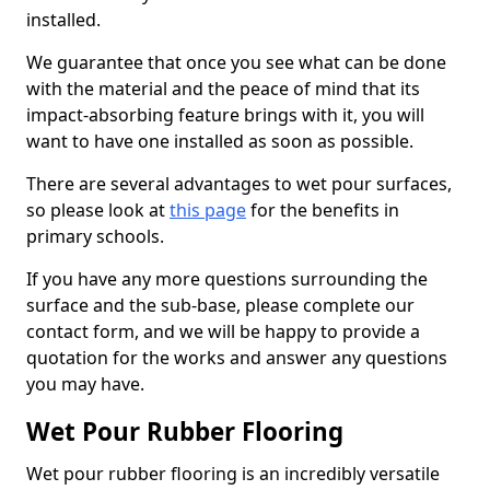
installed.
We guarantee that once you see what can be done
with the material and the peace of mind that its
impact-absorbing feature brings with it, you will
want to have one installed as soon as possible.
There are several advantages to wet pour surfaces,
so please look at
this page
for the benefits in
primary schools.
If you have any more questions surrounding the
surface and the sub-base, please complete our
contact form, and we will be happy to provide a
quotation for the works and answer any questions
you may have.
Wet Pour Rubber Flooring
Wet pour rubber flooring is an incredibly versatile