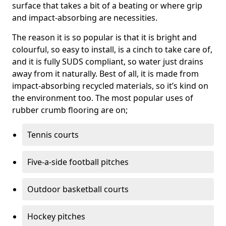
surface that takes a bit of a beating or where grip
and impact-absorbing are necessities.
The reason it is so popular is that it is bright and
colourful, so easy to install, is a cinch to take care of,
and it is fully SUDS compliant, so water just drains
away from it naturally. Best of all, it is made from
impact-absorbing recycled materials, so it’s kind on
the environment too. The most popular uses of
rubber crumb flooring are on;
Tennis courts
Five-a-side football pitches
Outdoor basketball courts
Hockey pitches