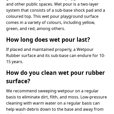
and other public spaces. Wet pour is a two-layer
system that consists of a sub-base shock pad and a
coloured top. This wet pour playground surface
comes in a variety of colours, including yellow,
green, and red, among others.
How long does wet pour last?
If placed and maintained properly, a Wetpour
Rubber surface and its sub-base can endure for 10-
15 years.
How do you clean wet pour rubber
surface?
We recommend sweeping wetpour on a regular
basis to eliminate dirt, filth, and moss. Low-pressure
cleaning with warm water on a regular basis can
help wash debris down to the base and away from