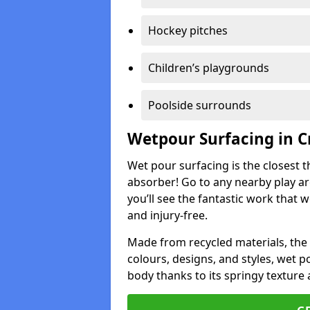
Hockey pitches
Children’s playgrounds
Poolside surrounds
Wetpour Surfacing in C
Wet pour surfacing is the closest t
absorber! Go to any nearby play a
you’ll see the fantastic work that 
and injury-free.
Made from recycled materials, the r
colours, designs, and styles, wet 
body thanks to its springy texture 