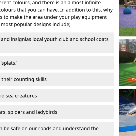
ferent colours, and there is an almost infinite
lours that you can have. In addition to this, why
ns to make the area under your play equipment
most popular designs include;
and insignias local youth club and school coats
splats.’
their counting skills
and sea creatures
ars, spiders and ladybirds
en be safe on our roads and understand the