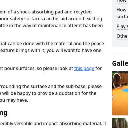
How 
How 
stem of a shock-absorbing pad and recycled
surfa
our safety surfaces can be laid around existing
ttle in the way of maintenance after it has been
Play 
Othe
at can be done with the material and the peace
eature brings with it, you will want to have one
Gall
t pour surfaces, so please look at
this page
for
rrounding the surface and the sub-base, please
will be happy to provide a quotation for the
ou may have.
ing
edibly versatile and impact-absorbing material. It