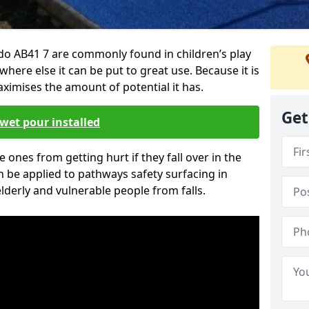
do AB41 7 are commonly found in children’s play
here else it can be put to great use. Because it is
ximises the amount of potential it has.
Get
wet pour installed
tle ones from getting hurt if they fall over in the
 be applied to pathways safety surfacing in
lderly and vulnerable people from falls.