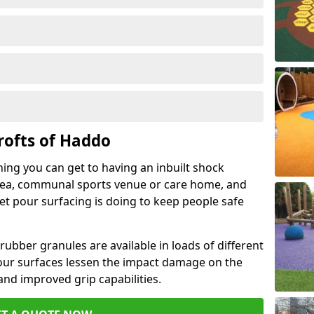
rofts of Haddo
hing you can get to having an inbuilt shock
rea, communal sports venue or care home, and
wet pour surfacing is doing to keep people safe
ubber granules are available in loads of different
pour surfaces lessen the impact damage on the
and improved grip capabilities.