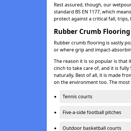
Rest assured, though, our wetpour 
standard BS EN 1177, which means t
protect against a critical fall, trips
Rubber Crumb Flooring
Rubber crumb flooring is vastly pop
or where grip and impact-absorbing
The reason it is so popular is that it
cinch to take care of, and it is ful
naturally. Best of all, it is made f
on the environment too. The most 
Tennis courts
Five-a-side football pitches
Outdoor basketball courts