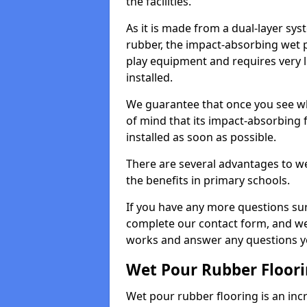
the facilities.
As it is made from a dual-layer sy
rubber, the impact-absorbing wet p
play equipment and requires very li
installed.
We guarantee that once you see wh
of mind that its impact-absorbing f
installed as soon as possible.
There are several advantages to we
the benefits in primary schools.
If you have any more questions su
complete our contact form, and we 
works and answer any questions y
Wet Pour Rubber Floor
Wet pour rubber flooring is an incr