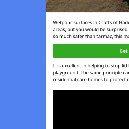
Wetpour surfaces in Crofts of Had
areas, but you would be surprised w
so much safer than tarmac, this ma
Get 
It is excellent in helping to stop lit
playground. The same principle can
residential care homes to protect e