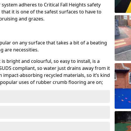
system adheres to Critical Fall Heights safety
hat it is one of the safest surfaces to have to
, bruising and grazes.
ular on any surface that takes a bit of a beating
 are necessities.
 is bright and colourful, so easy to install, is a
ly SUDS compliant, so water just drains away from it
rom impact-absorbing recycled materials, so it’s kind
popular uses of rubber crumb flooring are on;