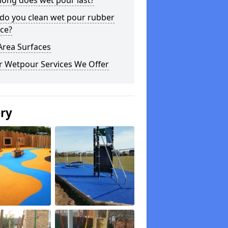
long does wet pour last?
do you clean wet pour rubber
ce?
Area Surfaces
r Wetpour Services We Offer
ery