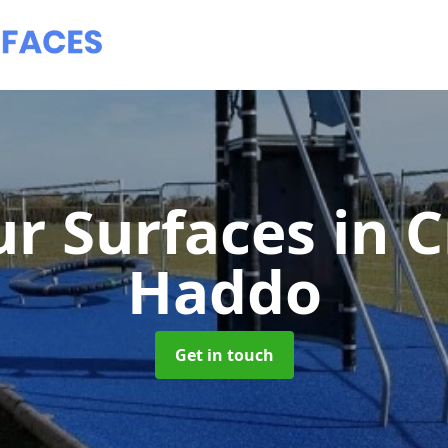
r Surfaces
in C
Haddo
Get in touch