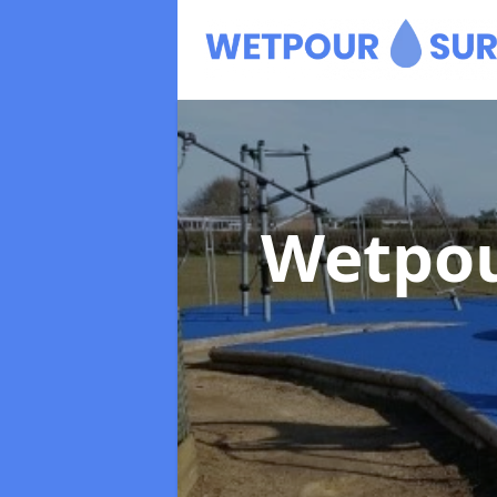
Wetpou