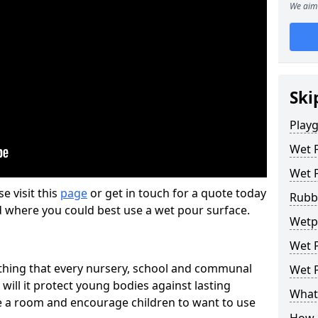
We aim 
Ski
Play
Wet 
Wet 
se visit this
page
or get in touch for a quote today
Rubb
d where you could best use a wet pour surface.
Wetpo
Wet P
thing that every nursery, school and communal
Wet P
 will it protect young bodies against lasting
What 
ise a room and encourage children to want to use