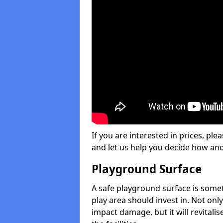
If you are interested in prices, plea
and let us help you decide how an
Playground Surface
A safe playground surface is some
play area should invest in. Not only
impact damage, but it will revital