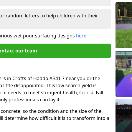
or random letters to help children with their
arious wet pour surfacing designs
here
.
ontact our team
ers in Crofts of Haddo AB41 7 near you or the
little disappointed. This low search yield is
ace needs to meet stringent health, Critical Fall
nly professionals can lay it.
concrete, so the condition and the size of the
l determine how difficult it is to transform into a