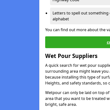
Letters to spell out something 
alphabet
You can find out more about the v
c
Wet Pour Suppliers
A quick search for wet pour suppli
surrounding area might leave you a 
because installing this type of surf
Heights, and safety standards, so o
Wetpour can only be laid on top of 
area that you want to be treated wil
bright, safe area.