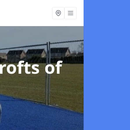
rofts of