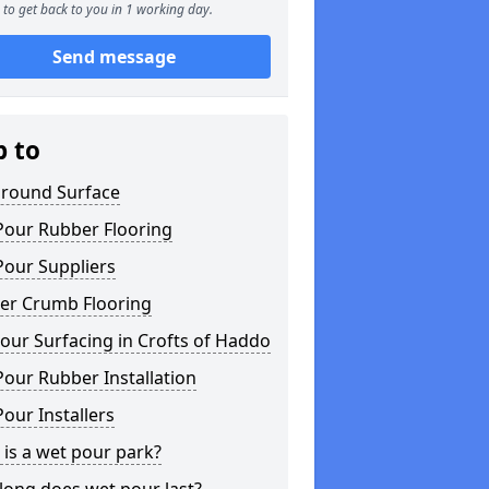
to get back to you in 1 working day.
Send message
p to
ground Surface
Pour Rubber Flooring
Pour Suppliers
er Crumb Flooring
ur Surfacing in Crofts of Haddo
our Rubber Installation
our Installers
is a wet pour park?