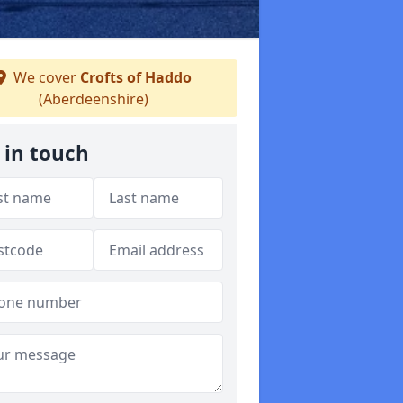
We cover
Crofts of Haddo
(Aberdeenshire)
 in touch