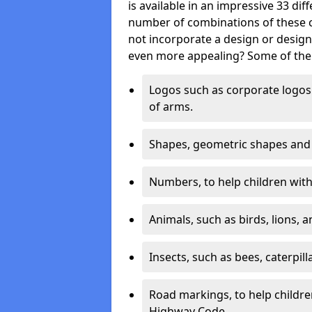
is available in an impressive 33 dif
number of combinations of these co
not incorporate a design or desig
even more appealing? Some of the 
Logos such as corporate logos 
of arms.
Shapes, geometric shapes and ‘
Numbers, to help children with 
Animals, such as birds, lions, 
Insects, such as bees, caterpill
Road markings, to help childr
Highway Code