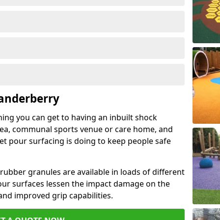
Landerberry
hing you can get to having an inbuilt shock
rea, communal sports venue or care home, and
wet pour surfacing is doing to keep people safe
ubber granules are available in loads of different
pour surfaces lessen the impact damage on the
and improved grip capabilities.