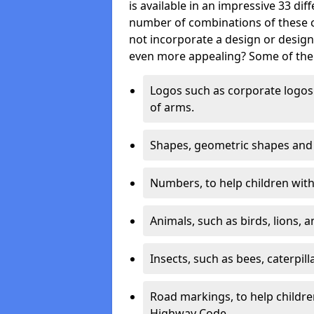
is available in an impressive 33 dif
number of combinations of these co
not incorporate a design or desig
even more appealing? Some of the 
Logos such as corporate logos 
of arms.
Shapes, geometric shapes and ‘
Numbers, to help children with 
Animals, such as birds, lions, 
Insects, such as bees, caterpill
Road markings, to help childr
Highway Code