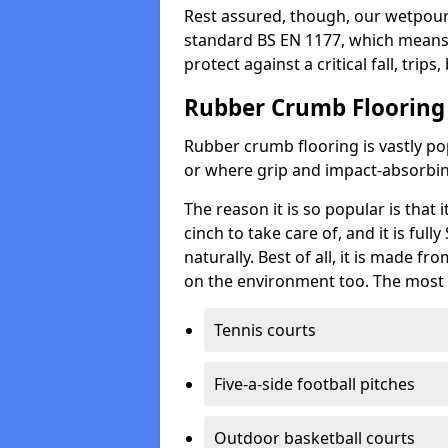
Rest assured, though, our wetpour 
standard BS EN 1177, which means t
protect against a critical fall, trips
Rubber Crumb Flooring
Rubber crumb flooring is vastly pop
or where grip and impact-absorbing
The reason it is so popular is that it
cinch to take care of, and it is ful
naturally. Best of all, it is made f
on the environment too. The most 
Tennis courts
Five-a-side football pitches
Outdoor basketball courts