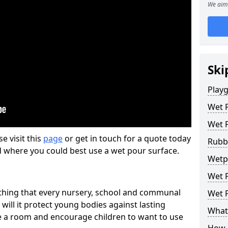
We aim 
Ski
Play
Wet 
Wet 
se visit this
page
or get in touch for a quote today
Rubb
d where you could best use a wet pour surface.
Wetp
Wet P
thing that every nursery, school and communal
Wet P
 will it protect young bodies against lasting
What 
ise a room and encourage children to want to use