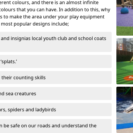
ferent colours, and there is an almost infinite
lours that you can have. In addition to this, why
ns to make the area under your play equipment
most popular designs include;
and insignias local youth club and school coats
splats.’
their counting skills
and sea creatures
ars, spiders and ladybirds
en be safe on our roads and understand the