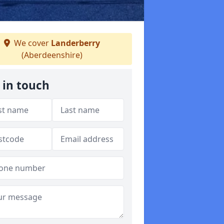
We cover
Landerberry
(Aberdeenshire)
 in touch