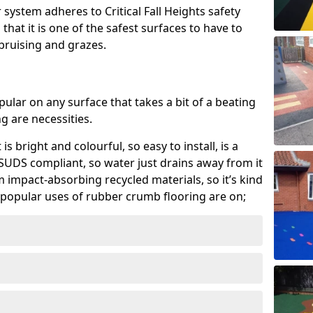
system adheres to Critical Fall Heights safety
hat it is one of the safest surfaces to have to
, bruising and grazes.
ular on any surface that takes a bit of a beating
 are necessities.
 is bright and colourful, so easy to install, is a
ly SUDS compliant, so water just drains away from it
rom impact-absorbing recycled materials, so it’s kind
popular uses of rubber crumb flooring are on;