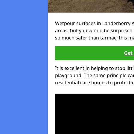
Wetpour surfaces in Landerberry A
areas, but you would be surprised w
so much safer than tarmac, this ma
Get 
It is excellent in helping to stop lit
playground. The same principle can
residential care homes to protect e