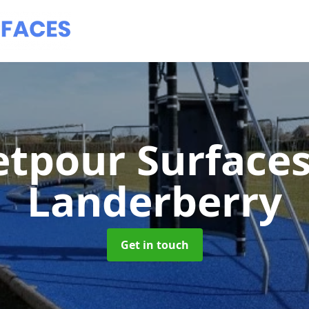
tpour Surface
Landerberry
Get in touch