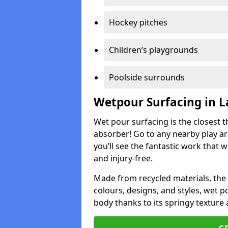
Hockey pitches
Children’s playgrounds
Poolside surrounds
Wetpour Surfacing in 
Wet pour surfacing is the closest t
absorber! Go to any nearby play a
you’ll see the fantastic work that 
and injury-free.
Made from recycled materials, the r
colours, designs, and styles, wet 
body thanks to its springy texture 