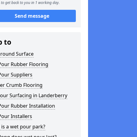
to get back to you in 1 working day.
Send message
p to
ground Surface
Pour Rubber Flooring
Pour Suppliers
er Crumb Flooring
our Surfacing in Landerberry
our Rubber Installation
our Installers
is a wet pour park?