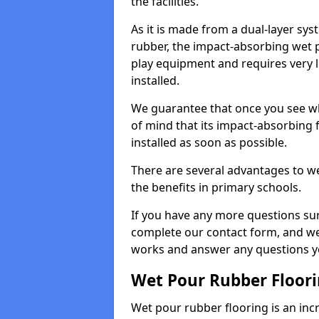
the facilities.
As it is made from a dual-layer sy
rubber, the impact-absorbing wet p
play equipment and requires very li
installed.
We guarantee that once you see wh
of mind that its impact-absorbing f
installed as soon as possible.
There are several advantages to we
the benefits in primary schools.
If you have any more questions su
complete our contact form, and we 
works and answer any questions y
Wet Pour Rubber Floor
Wet pour rubber flooring is an incr