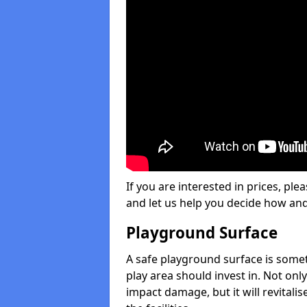
If you are interested in prices, plea
and let us help you decide how an
Playground Surface
A safe playground surface is some
play area should invest in. Not only
impact damage, but it will revital