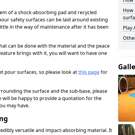
How 
How 
stem of a shock-absorbing pad and recycled
surfa
our safety surfaces can be laid around existing
ttle in the way of maintenance after it has been
Play 
Othe
at can be done with the material and the peace
eature brings with it, you will want to have one
Gall
t pour surfaces, so please look at
this page
for
rrounding the surface and the sub-base, please
will be happy to provide a quotation for the
ou may have.
ing
edibly versatile and impact-absorbing material. It