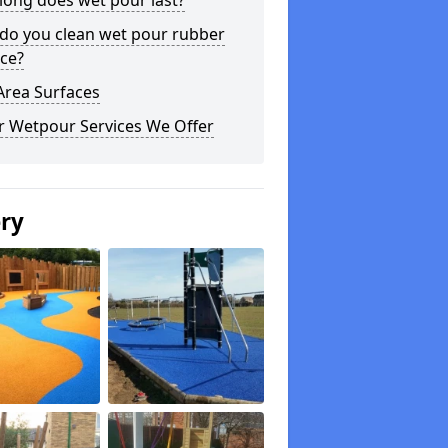
long does wet pour last?
do you clean wet pour rubber
ce?
Area Surfaces
r Wetpour Services We Offer
ery