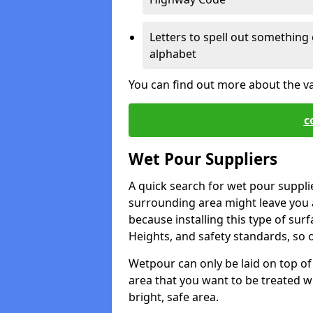
Letters to spell out something 
alphabet
You can find out more about the v
c
Wet Pour Suppliers
A quick search for wet pour suppli
surrounding area might leave you a 
because installing this type of surf
Heights, and safety standards, so o
Wetpour can only be laid on top of 
area that you want to be treated wil
bright, safe area.