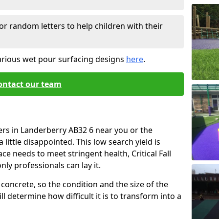
or random letters to help children with their
arious wet pour surfacing designs
here
.
ontact our team
ers in Landerberry AB32 6 near you or the
little disappointed. This low search yield is
ace needs to meet stringent health, Critical Fall
nly professionals can lay it.
concrete, so the condition and the size of the
l determine how difficult it is to transform into a