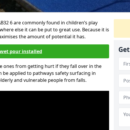
B32 6 are commonly found in children’s play
here else it can be put to great use. Because it is
ximises the amount of potential it has.
Get
wet pour installed
tle ones from getting hurt if they fall over in the
 be applied to pathways safety surfacing in
lderly and vulnerable people from falls.