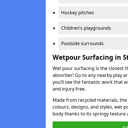
Hockey pitches
Children’s playgrounds
Poolside surrounds
Wetpour Surfacing in St
Wet pour surfacing is the closest t
absorber! Go to any nearby play a
you’ll see the fantastic work that 
and injury-free.
Made from recycled materials, the r
colours, designs, and styles, wet 
body thanks to its springy texture 