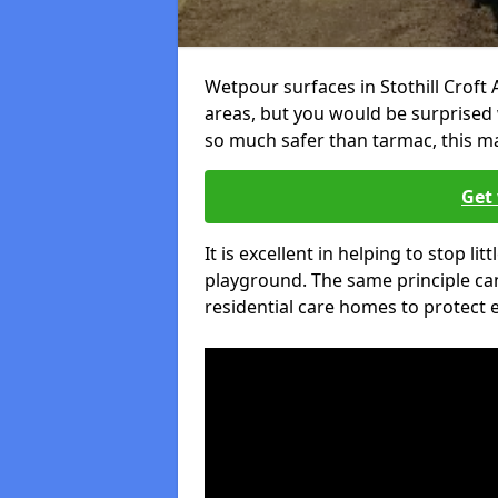
Wetpour surfaces in Stothill Croft
areas, but you would be surprised w
so much safer than tarmac, this ma
Get 
It is excellent in helping to stop lit
playground. The same principle can
residential care homes to protect e