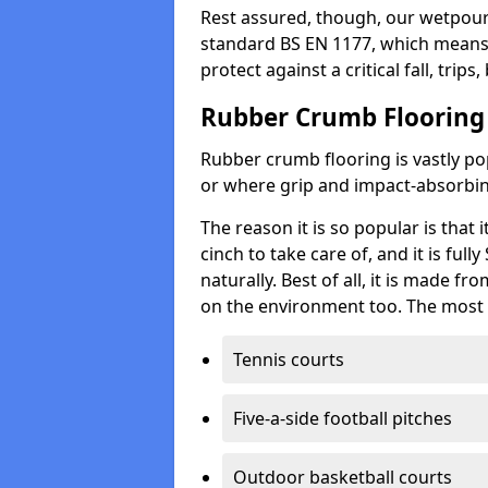
Rest assured, though, our wetpour 
standard BS EN 1177, which means t
protect against a critical fall, trips
Rubber Crumb Flooring
Rubber crumb flooring is vastly pop
or where grip and impact-absorbing
The reason it is so popular is that it
cinch to take care of, and it is ful
naturally. Best of all, it is made f
on the environment too. The most 
Tennis courts
Five-a-side football pitches
Outdoor basketball courts