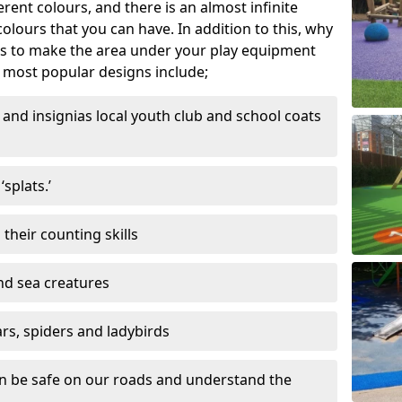
ferent colours, and there is an almost infinite
lours that you can have. In addition to this, why
ns to make the area under your play equipment
most popular designs include;
and insignias local youth club and school coats
splats.’
their counting skills
and sea creatures
ars, spiders and ladybirds
en be safe on our roads and understand the