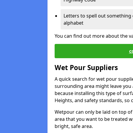
Letters to spell out something 
alphabet
You can find out more about the v
c
Wet Pour Suppliers
A quick search for wet pour supplie
surrounding area might leave you a 
because installing this type of surf
Heights, and safety standards, so o
Wetpour can only be laid on top of 
area that you want to be treated wil
bright, safe area.