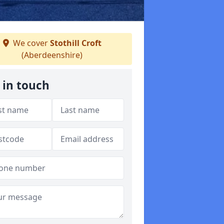
We cover
Stothill Croft
(Aberdeenshire)
 in touch