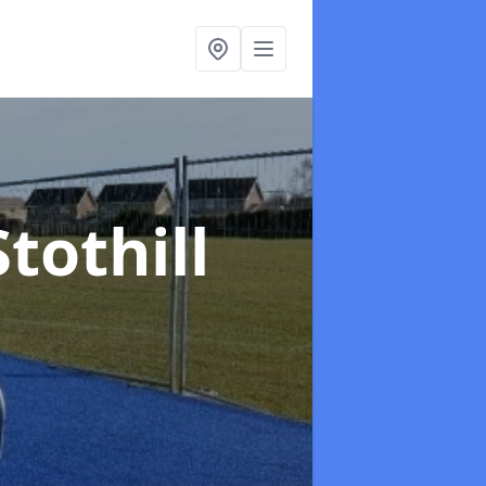
Stothill