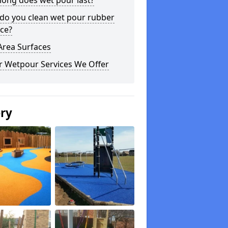
long does wet pour last?
do you clean wet pour rubber
ce?
Area Surfaces
r Wetpour Services We Offer
ery