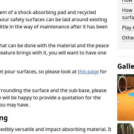
How 
How 
stem of a shock-absorbing pad and recycled
surfa
our safety surfaces can be laid around existing
ttle in the way of maintenance after it has been
Play 
Othe
at can be done with the material and the peace
eature brings with it, you will want to have one
Gall
t pour surfaces, so please look at
this page
for
rrounding the surface and the sub-base, please
will be happy to provide a quotation for the
ou may have.
ing
edibly versatile and impact-absorbing material. It