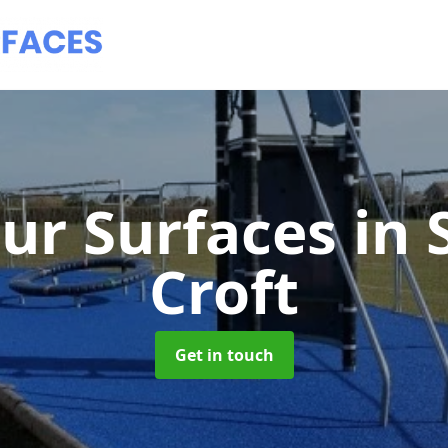
ur Surfaces
in 
Croft
Get in touch