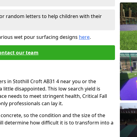
or random letters to help children with their
arious wet pour surfacing designs
here
.
ontact our team
rs in Stothill Croft AB31 4 near you or the
little disappointed. This low search yield is
ace needs to meet stringent health, Critical Fall
nly professionals can lay it.
concrete, so the condition and the size of the
l determine how difficult it is to transform into a