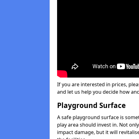
If you are interested in prices, plea
and let us help you decide how an
Playground Surface
A safe playground surface is some
play area should invest in. Not only
impact damage, but it will revital