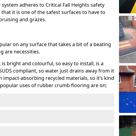
system adheres to Critical Fall Heights safety
hat it is one of the safest surfaces to have to
, bruising and grazes.
ular on any surface that takes a bit of a beating
 are necessities.
 is bright and colourful, so easy to install, is a
ly SUDS compliant, so water just drains away from it
rom impact-absorbing recycled materials, so it’s kind
popular uses of rubber crumb flooring are on;