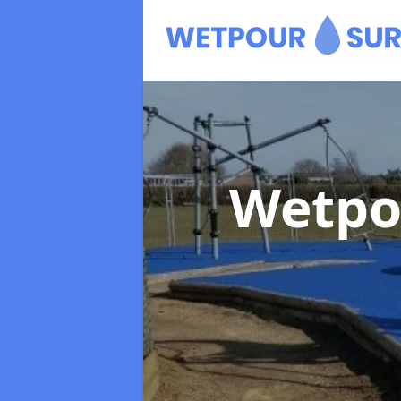
Wetpo