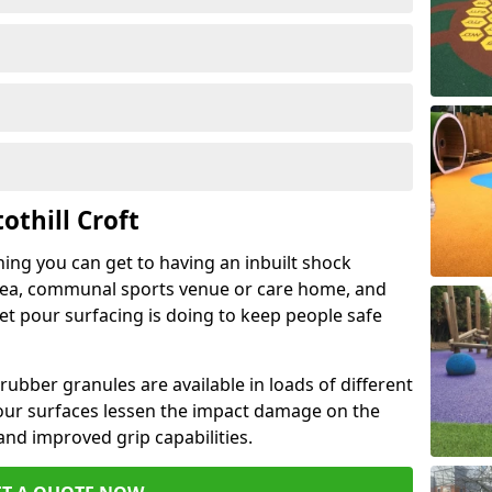
othill Croft
hing you can get to having an inbuilt shock
rea, communal sports venue or care home, and
wet pour surfacing is doing to keep people safe
ubber granules are available in loads of different
pour surfaces lessen the impact damage on the
and improved grip capabilities.