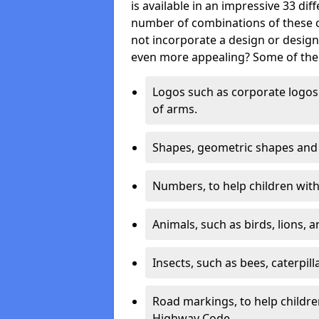
is available in an impressive 33 dif
number of combinations of these co
not incorporate a design or desig
even more appealing? Some of the 
Logos such as corporate logos 
of arms.
Shapes, geometric shapes and ‘
Numbers, to help children with 
Animals, such as birds, lions, 
Insects, such as bees, caterpill
Road markings, to help childr
Highway Code