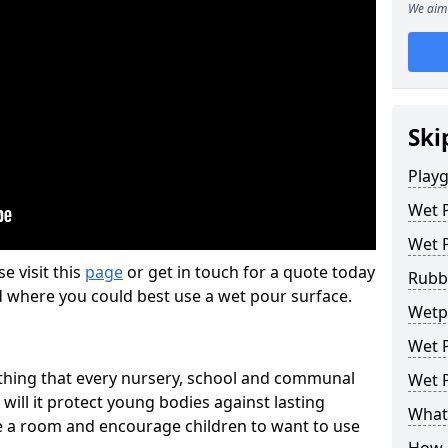
We aim 
Ski
Play
Wet 
Wet 
se visit this
page
or get in touch for a quote today
Rubb
d where you could best use a wet pour surface.
Wetpo
Wet P
thing that every nursery, school and communal
Wet P
 will it protect young bodies against lasting
What 
ise a room and encourage children to want to use