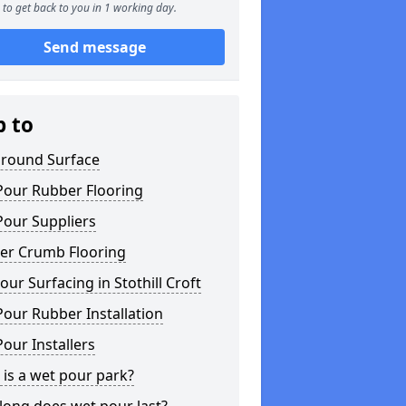
to get back to you in 1 working day.
Send message
p to
ground Surface
Pour Rubber Flooring
Pour Suppliers
er Crumb Flooring
ur Surfacing in Stothill Croft
our Rubber Installation
our Installers
is a wet pour park?