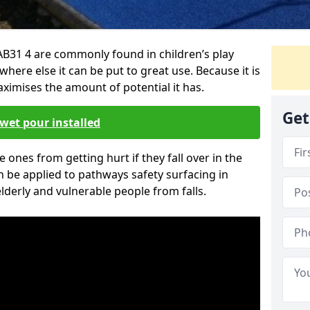
 AB31 4 are commonly found in children’s play
here else it can be put to great use. Because it is
ximises the amount of potential it has.
Get
wet pour installed
tle ones from getting hurt if they fall over in the
 be applied to pathways safety surfacing in
lderly and vulnerable people from falls.