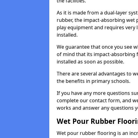
the facilities.
As it is made from a dual-layer sy
rubber, the impact-absorbing wet p
play equipment and requires very li
installed.
We guarantee that once you see wh
of mind that its impact-absorbing f
installed as soon as possible.
There are several advantages to we
the benefits in primary schools.
If you have any more questions su
complete our contact form, and we 
works and answer any questions y
Wet Pour Rubber Floor
Wet pour rubber flooring is an incr