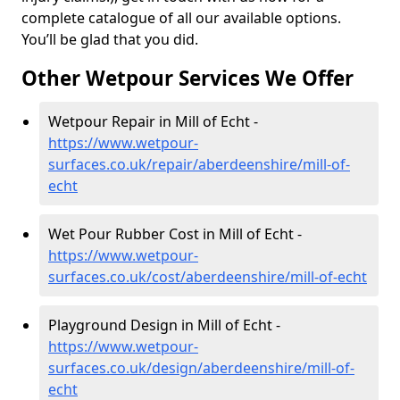
complete catalogue of all our available options.
You’ll be glad that you did.
Other Wetpour Services We Offer
Wetpour Repair in Mill of Echt -
https://www.wetpour-
surfaces.co.uk/repair/aberdeenshire/mill-of-
echt
Wet Pour Rubber Cost in Mill of Echt -
https://www.wetpour-
surfaces.co.uk/cost/aberdeenshire/mill-of-echt
Playground Design in Mill of Echt -
https://www.wetpour-
surfaces.co.uk/design/aberdeenshire/mill-of-
echt