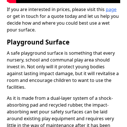
If you are interested in prices, please visit this
page
or get in touch for a quote today and let us help you
decide how and where you could best use a wet
pour surface.
Playground Surface
A safe playground surface is something that every
nursery, school and communal play area should
invest in. Not only will it protect young bodies
against lasting impact damage, but it will revitalise a
room and encourage children to want to use the
facilities.
As it is made from a dual-layer system of a shock-
absorbing pad and recycled rubber, the impact-
absorbing wet pour safety surfaces can be laid
around existing play equipment and requires very
little in the way of maintenance after it has been