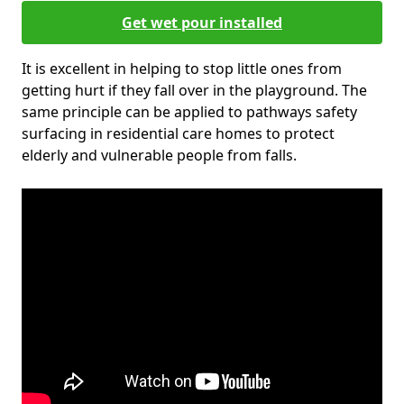
Get wet pour installed
It is excellent in helping to stop little ones from
getting hurt if they fall over in the playground. The
same principle can be applied to pathways safety
surfacing in residential care homes to protect
elderly and vulnerable people from falls.