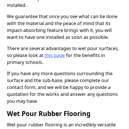
installed.
We guarantee that once you see what can be done
with the material and the peace of mind that its
impact-absorbing feature brings with it, you will
want to have one installed as soon as possible.
There are several advantages to wet pour surfaces,
so please look at
this page
for the benefits in
primary schools.
If you have any more questions surrounding the
surface and the sub-base, please complete our
contact form, and we will be happy to provide a
quotation for the works and answer any questions
you may have.
Wet Pour Rubber Flooring
Wet pour rubber flooring is an incredibly versatile