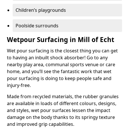
Children’s playgrounds
Poolside surrounds
Wetpour Surfacing in Mill of Echt
Wet pour surfacing is the closest thing you can get
to having an inbuilt shock absorber! Go to any
nearby play area, communal sports venue or care
home, and you’ll see the fantastic work that wet
pour surfacing is doing to keep people safe and
injury-free.
Made from recycled materials, the rubber granules
are available in loads of different colours, designs,
and styles, wet pour surfaces lessen the impact
damage on the body thanks to its springy texture
and improved grip capabilities.