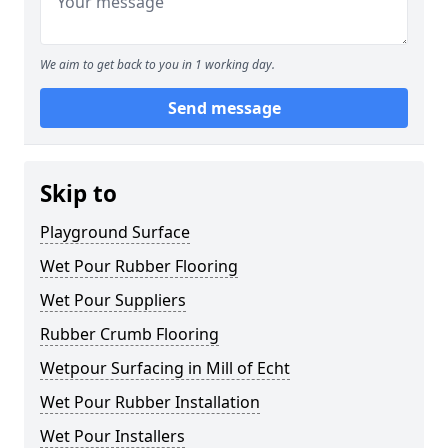
We aim to get back to you in 1 working day.
Send message
Skip to
Playground Surface
Wet Pour Rubber Flooring
Wet Pour Suppliers
Rubber Crumb Flooring
Wetpour Surfacing in Mill of Echt
Wet Pour Rubber Installation
Wet Pour Installers