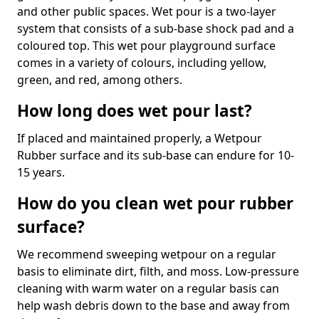
and other public spaces. Wet pour is a two-layer
system that consists of a sub-base shock pad and a
coloured top. This wet pour playground surface
comes in a variety of colours, including yellow,
green, and red, among others.
How long does wet pour last?
If placed and maintained properly, a Wetpour
Rubber surface and its sub-base can endure for 10-
15 years.
How do you clean wet pour rubber
surface?
We recommend sweeping wetpour on a regular
basis to eliminate dirt, filth, and moss. Low-pressure
cleaning with warm water on a regular basis can
help wash debris down to the base and away from