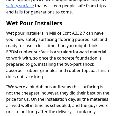
safety surface
that will keep people safe from trips
and falls for generations to come.
Wet Pour Installers
Wet pour installers in Mill of Echt AB32 7 can have
your new safety surfacing flooring poured, set, and
ready for use in less time than you might think.
EPDM rubber surface is a straightforward material
to work with, so once the concrete foundation is
prepared to go, installing the two-part shock
absorber rubber granules and rubber topcoat finish
does not take long.
"We were a bit dubious at first as this surfacing is
not the cheapest, however, they did their best on the
price for us. On the installation day, all the materials
arrived well in time as scheduled, and the guys were
on site not long after the delivery. It took only