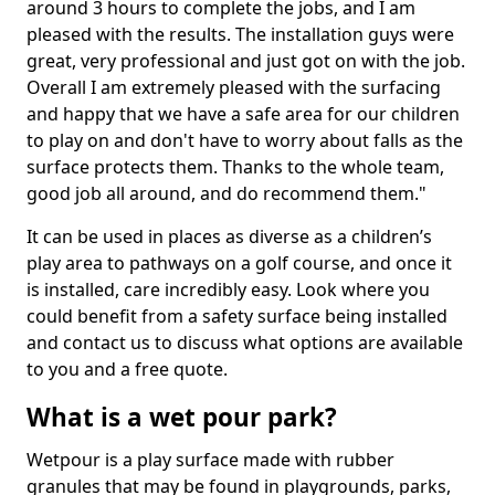
around 3 hours to complete the jobs, and I am
pleased with the results. The installation guys were
great, very professional and just got on with the job.
Overall I am extremely pleased with the surfacing
and happy that we have a safe area for our children
to play on and don't have to worry about falls as the
surface protects them. Thanks to the whole team,
good job all around, and do recommend them."
It can be used in places as diverse as a children’s
play area to pathways on a golf course, and once it
is installed, care incredibly easy. Look where you
could benefit from a safety surface being installed
and contact us to discuss what options are available
to you and a free quote.
What is a wet pour park?
Wetpour is a play surface made with rubber
granules that may be found in playgrounds, parks,