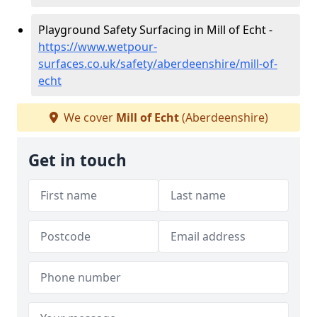
Playground Safety Surfacing in Mill of Echt -
https://www.wetpour-
surfaces.co.uk/safety/aberdeenshire/mill-of-
echt
We cover
Mill of Echt
(Aberdeenshire)
Get in touch