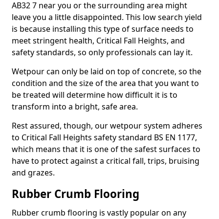
AB32 7 near you or the surrounding area might
leave you a little disappointed. This low search yield
is because installing this type of surface needs to
meet stringent health, Critical Fall Heights, and
safety standards, so only professionals can lay it.
Wetpour can only be laid on top of concrete, so the
condition and the size of the area that you want to
be treated will determine how difficult it is to
transform into a bright, safe area.
Rest assured, though, our wetpour system adheres
to Critical Fall Heights safety standard BS EN 1177,
which means that it is one of the safest surfaces to
have to protect against a critical fall, trips, bruising
and grazes.
Rubber Crumb Flooring
Rubber crumb flooring is vastly popular on any