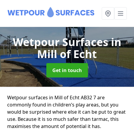
Wetpour Surfaces
in
Mill of Echt
Get in touch
Wetpour surfaces in Mill of Echt AB32 7 are
commonly found in children’s play areas, but you
would be surprised where else it can be put to great
use. Because it is so much safer than tarmac, this
maximises the amount of potential it has.