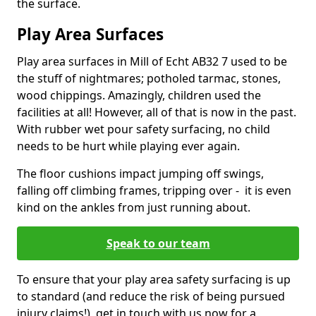
the surface.
Play Area Surfaces
Play area surfaces in Mill of Echt AB32 7 used to be
the stuff of nightmares; potholed tarmac, stones,
wood chippings. Amazingly, children used the
facilities at all! However, all of that is now in the past.
With rubber wet pour safety surfacing, no child
needs to be hurt while playing ever again.
The floor cushions impact jumping off swings,
falling off climbing frames, tripping over - it is even
kind on the ankles from just running about.
Speak to our team
To ensure that your play area safety surfacing is up
to standard (and reduce the risk of being pursued
injury claims!), get in touch with us now for a