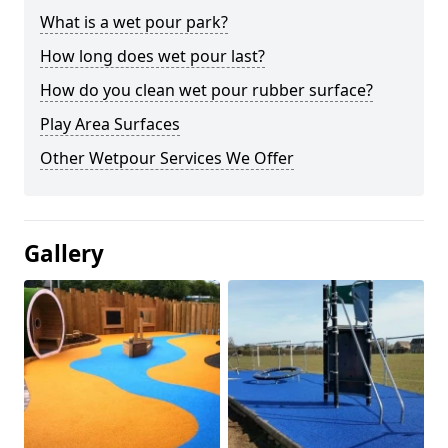
What is a wet pour park?
How long does wet pour last?
How do you clean wet pour rubber surface?
Play Area Surfaces
Other Wetpour Services We Offer
Gallery