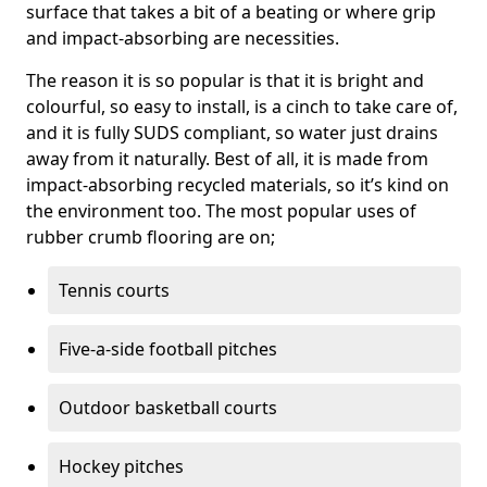
surface that takes a bit of a beating or where grip
and impact-absorbing are necessities.
The reason it is so popular is that it is bright and
colourful, so easy to install, is a cinch to take care of,
and it is fully SUDS compliant, so water just drains
away from it naturally. Best of all, it is made from
impact-absorbing recycled materials, so it’s kind on
the environment too. The most popular uses of
rubber crumb flooring are on;
Tennis courts
Five-a-side football pitches
Outdoor basketball courts
Hockey pitches