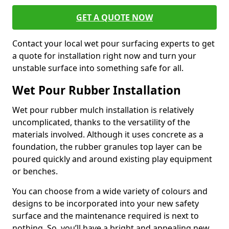
GET A QUOTE NOW
Contact your local wet pour surfacing experts to get
a quote for installation right now and turn your
unstable surface into something safe for all.
Wet Pour Rubber Installation
Wet pour rubber mulch installation is relatively
uncomplicated, thanks to the versatility of the
materials involved. Although it uses concrete as a
foundation, the rubber granules top layer can be
poured quickly and around existing play equipment
or benches.
You can choose from a wide variety of colours and
designs to be incorporated into your new safety
surface and the maintenance required is next to
nothing. So, you’ll have a bright and appealing new