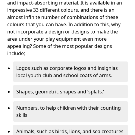
and impact-absorbing material. It is available in an
impressive 33 different colours, and there is an
almost infinite number of combinations of these
colours that you can have. In addition to this, why
not incorporate a design or designs to make the
area under your play equipment even more
appealing? Some of the most popular designs
include;
Logos such as corporate logos and insignias
local youth club and school coats of arms.
Shapes, geometric shapes and ‘splats.’
Numbers, to help children with their counting
skills
Animals, such as birds, lions, and sea creatures