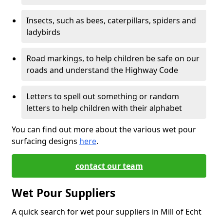
Insects, such as bees, caterpillars, spiders and
ladybirds
Road markings, to help children be safe on our
roads and understand the Highway Code
Letters to spell out something or random
letters to help children with their alphabet
You can find out more about the various wet pour
surfacing designs
here
.
contact our team
Wet Pour Suppliers
A quick search for wet pour suppliers in Mill of Echt