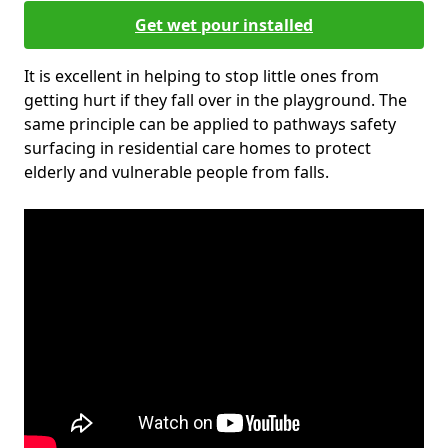
Get wet pour installed
It is excellent in helping to stop little ones from
getting hurt if they fall over in the playground. The
same principle can be applied to pathways safety
surfacing in residential care homes to protect
elderly and vulnerable people from falls.