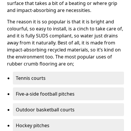
surface that takes a bit of a beating or where grip
and impact-absorbing are necessities.
The reason it is so popular is that it is bright and
colourful, so easy to install, is a cinch to take care of,
and it is fully SUDS compliant, so water just drains
away from it naturally. Best of all, it is made from
impact-absorbing recycled materials, so it’s kind on
the environment too. The most popular uses of
rubber crumb flooring are on;
Tennis courts
Five-a-side football pitches
Outdoor basketball courts
Hockey pitches