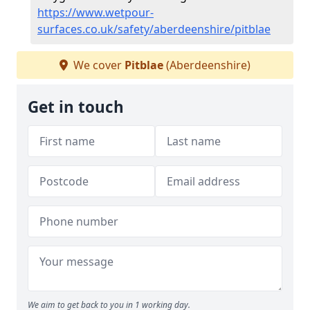
https://www.wetpour-
surfaces.co.uk/safety/aberdeenshire/pitblae
We cover
Pitblae
(Aberdeenshire)
Get in touch
We aim to get back to you in 1 working day.