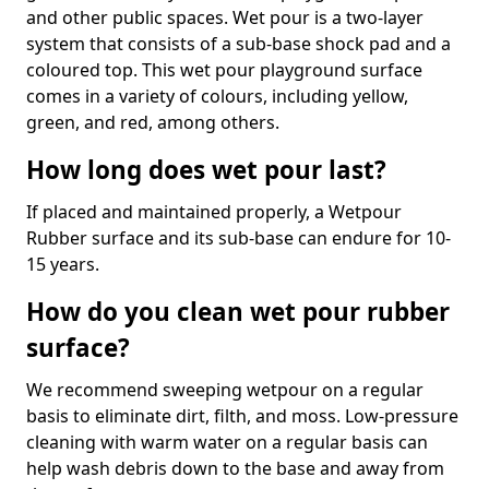
and other public spaces. Wet pour is a two-layer
system that consists of a sub-base shock pad and a
coloured top. This wet pour playground surface
comes in a variety of colours, including yellow,
green, and red, among others.
How long does wet pour last?
If placed and maintained properly, a Wetpour
Rubber surface and its sub-base can endure for 10-
15 years.
How do you clean wet pour rubber
surface?
We recommend sweeping wetpour on a regular
basis to eliminate dirt, filth, and moss. Low-pressure
cleaning with warm water on a regular basis can
help wash debris down to the base and away from