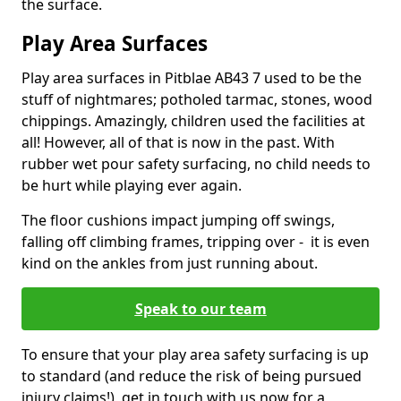
the surface.
Play Area Surfaces
Play area surfaces in Pitblae AB43 7 used to be the
stuff of nightmares; potholed tarmac, stones, wood
chippings. Amazingly, children used the facilities at
all! However, all of that is now in the past. With
rubber wet pour safety surfacing, no child needs to
be hurt while playing ever again.
The floor cushions impact jumping off swings,
falling off climbing frames, tripping over - it is even
kind on the ankles from just running about.
Speak to our team
To ensure that your play area safety surfacing is up
to standard (and reduce the risk of being pursued
injury claims!), get in touch with us now for a