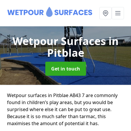
Wetpour Surfaces
in
Pitblae
Get in touch
Wetpour surfaces in Pitblae AB43 7 are commonly
found in children’s play areas, but you would be
surprised where else it can be put to great use.
Because it is so much safer than tarmac, this
maximises the amount of potential it has.