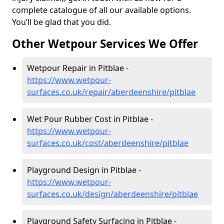
complete catalogue of all our available options.
You’ll be glad that you did.
Other Wetpour Services We Offer
Wetpour Repair in Pitblae -
https://www.wetpour-
surfaces.co.uk/repair/aberdeenshire/pitblae
Wet Pour Rubber Cost in Pitblae -
https://www.wetpour-
surfaces.co.uk/cost/aberdeenshire/pitblae
Playground Design in Pitblae -
https://www.wetpour-
surfaces.co.uk/design/aberdeenshire/pitblae
Playground Safety Surfacing in Pitblae -