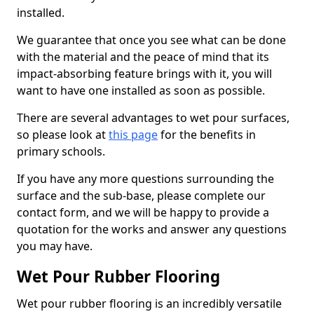
installed.
We guarantee that once you see what can be done
with the material and the peace of mind that its
impact-absorbing feature brings with it, you will
want to have one installed as soon as possible.
There are several advantages to wet pour surfaces,
so please look at
this page
for the benefits in
primary schools.
If you have any more questions surrounding the
surface and the sub-base, please complete our
contact form, and we will be happy to provide a
quotation for the works and answer any questions
you may have.
Wet Pour Rubber Flooring
Wet pour rubber flooring is an incredibly versatile