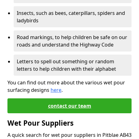
Insects, such as bees, caterpillars, spiders and
ladybirds
Road markings, to help children be safe on our
roads and understand the Highway Code
Letters to spell out something or random
letters to help children with their alphabet
You can find out more about the various wet pour
surfacing designs
here
.
contact our team
Wet Pour Suppliers
A quick search for wet pour suppliers in Pitblae AB43