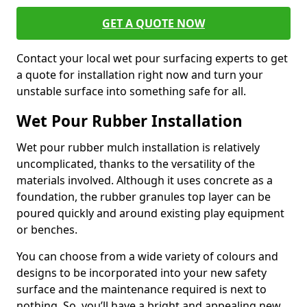
GET A QUOTE NOW
Contact your local wet pour surfacing experts to get
a quote for installation right now and turn your
unstable surface into something safe for all.
Wet Pour Rubber Installation
Wet pour rubber mulch installation is relatively
uncomplicated, thanks to the versatility of the
materials involved. Although it uses concrete as a
foundation, the rubber granules top layer can be
poured quickly and around existing play equipment
or benches.
You can choose from a wide variety of colours and
designs to be incorporated into your new safety
surface and the maintenance required is next to
nothing. So, you’ll have a bright and appealing new