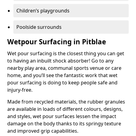
Children’s playgrounds
Poolside surrounds
Wetpour Surfacing in Pitblae
Wet pour surfacing is the closest thing you can get
to having an inbuilt shock absorber! Go to any
nearby play area, communal sports venue or care
home, and you’ll see the fantastic work that wet
pour surfacing is doing to keep people safe and
injury-free.
Made from recycled materials, the rubber granules
are available in loads of different colours, designs,
and styles, wet pour surfaces lessen the impact
damage on the body thanks to its springy texture
and improved grip capabilities.