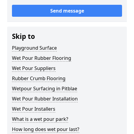
Send message
Skip to
Playground Surface
Wet Pour Rubber Flooring
Wet Pour Suppliers
Rubber Crumb Flooring
Wetpour Surfacing in Pitblae
Wet Pour Rubber Installation
Wet Pour Installers
What is a wet pour park?
How long does wet pour last?