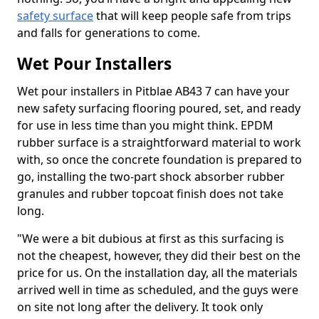
safety surface
that will keep people safe from trips
and falls for generations to come.
Wet Pour Installers
Wet pour installers in Pitblae AB43 7 can have your
new safety surfacing flooring poured, set, and ready
for use in less time than you might think. EPDM
rubber surface is a straightforward material to work
with, so once the concrete foundation is prepared to
go, installing the two-part shock absorber rubber
granules and rubber topcoat finish does not take
long.
"We were a bit dubious at first as this surfacing is
not the cheapest, however, they did their best on the
price for us. On the installation day, all the materials
arrived well in time as scheduled, and the guys were
on site not long after the delivery. It took only