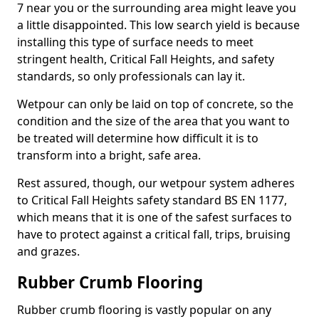
7 near you or the surrounding area might leave you
a little disappointed. This low search yield is because
installing this type of surface needs to meet
stringent health, Critical Fall Heights, and safety
standards, so only professionals can lay it.
Wetpour can only be laid on top of concrete, so the
condition and the size of the area that you want to
be treated will determine how difficult it is to
transform into a bright, safe area.
Rest assured, though, our wetpour system adheres
to Critical Fall Heights safety standard BS EN 1177,
which means that it is one of the safest surfaces to
have to protect against a critical fall, trips, bruising
and grazes.
Rubber Crumb Flooring
Rubber crumb flooring is vastly popular on any