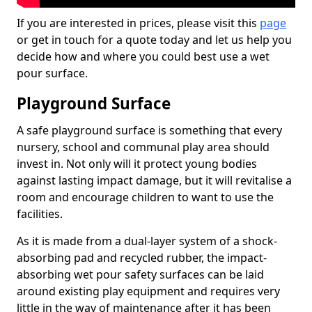
If you are interested in prices, please visit this
page
or get in touch for a quote today and let us help you
decide how and where you could best use a wet
pour surface.
Playground Surface
A safe playground surface is something that every
nursery, school and communal play area should
invest in. Not only will it protect young bodies
against lasting impact damage, but it will revitalise a
room and encourage children to want to use the
facilities.
As it is made from a dual-layer system of a shock-
absorbing pad and recycled rubber, the impact-
absorbing wet pour safety surfaces can be laid
around existing play equipment and requires very
little in the way of maintenance after it has been