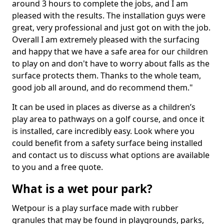
around 3 hours to complete the jobs, and I am
pleased with the results. The installation guys were
great, very professional and just got on with the job.
Overall I am extremely pleased with the surfacing
and happy that we have a safe area for our children
to play on and don't have to worry about falls as the
surface protects them. Thanks to the whole team,
good job all around, and do recommend them."
It can be used in places as diverse as a children’s
play area to pathways on a golf course, and once it
is installed, care incredibly easy. Look where you
could benefit from a safety surface being installed
and contact us to discuss what options are available
to you and a free quote.
What is a wet pour park?
Wetpour is a play surface made with rubber
granules that may be found in playgrounds, parks,