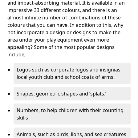
and impact-absorbing material. It is available in an
impressive 33 different colours, and there is an
almost infinite number of combinations of these
colours that you can have. In addition to this, why
not incorporate a design or designs to make the
area under your play equipment even more
appealing? Some of the most popular designs
include;
Logos such as corporate logos and insignias
local youth club and school coats of arms.
Shapes, geometric shapes and ‘splats.’
Numbers, to help children with their counting
skills
Animals, such as birds, lions, and sea creatures