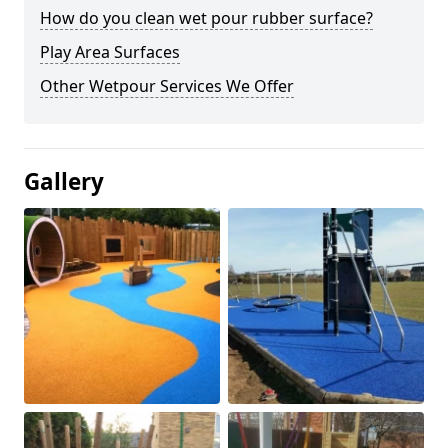
How do you clean wet pour rubber surface?
Play Area Surfaces
Other Wetpour Services We Offer
Gallery