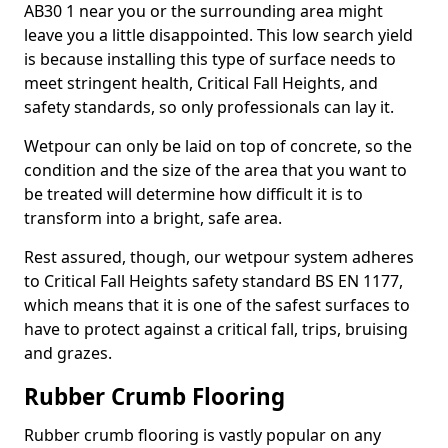
AB30 1 near you or the surrounding area might
leave you a little disappointed. This low search yield
is because installing this type of surface needs to
meet stringent health, Critical Fall Heights, and
safety standards, so only professionals can lay it.
Wetpour can only be laid on top of concrete, so the
condition and the size of the area that you want to
be treated will determine how difficult it is to
transform into a bright, safe area.
Rest assured, though, our wetpour system adheres
to Critical Fall Heights safety standard BS EN 1177,
which means that it is one of the safest surfaces to
have to protect against a critical fall, trips, bruising
and grazes.
Rubber Crumb Flooring
Rubber crumb flooring is vastly popular on any