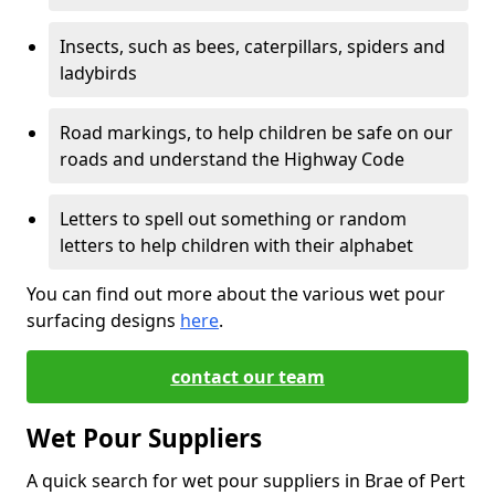
Insects, such as bees, caterpillars, spiders and
ladybirds
Road markings, to help children be safe on our
roads and understand the Highway Code
Letters to spell out something or random
letters to help children with their alphabet
You can find out more about the various wet pour
surfacing designs
here
.
contact our team
Wet Pour Suppliers
A quick search for wet pour suppliers in Brae of Pert