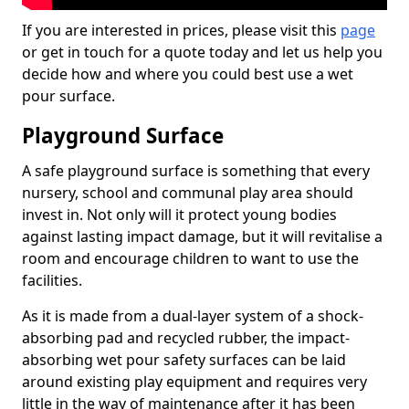
If you are interested in prices, please visit this
page
or get in touch for a quote today and let us help you
decide how and where you could best use a wet
pour surface.
Playground Surface
A safe playground surface is something that every
nursery, school and communal play area should
invest in. Not only will it protect young bodies
against lasting impact damage, but it will revitalise a
room and encourage children to want to use the
facilities.
As it is made from a dual-layer system of a shock-
absorbing pad and recycled rubber, the impact-
absorbing wet pour safety surfaces can be laid
around existing play equipment and requires very
little in the way of maintenance after it has been