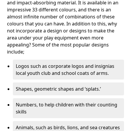
and impact-absorbing material. It is available in an
impressive 33 different colours, and there is an
almost infinite number of combinations of these
colours that you can have. In addition to this, why
not incorporate a design or designs to make the
area under your play equipment even more
appealing? Some of the most popular designs
include;
Logos such as corporate logos and insignias
local youth club and school coats of arms.
Shapes, geometric shapes and ‘splats.’
Numbers, to help children with their counting
skills
Animals, such as birds, lions, and sea creatures