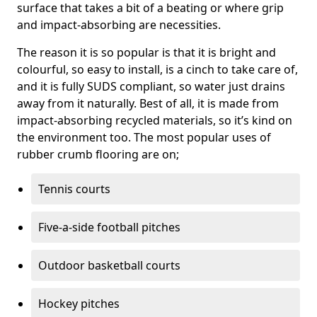
surface that takes a bit of a beating or where grip
and impact-absorbing are necessities.
The reason it is so popular is that it is bright and
colourful, so easy to install, is a cinch to take care of,
and it is fully SUDS compliant, so water just drains
away from it naturally. Best of all, it is made from
impact-absorbing recycled materials, so it’s kind on
the environment too. The most popular uses of
rubber crumb flooring are on;
Tennis courts
Five-a-side football pitches
Outdoor basketball courts
Hockey pitches