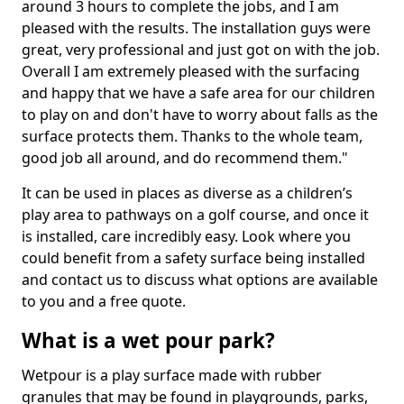
around 3 hours to complete the jobs, and I am
pleased with the results. The installation guys were
great, very professional and just got on with the job.
Overall I am extremely pleased with the surfacing
and happy that we have a safe area for our children
to play on and don't have to worry about falls as the
surface protects them. Thanks to the whole team,
good job all around, and do recommend them."
It can be used in places as diverse as a children’s
play area to pathways on a golf course, and once it
is installed, care incredibly easy. Look where you
could benefit from a safety surface being installed
and contact us to discuss what options are available
to you and a free quote.
What is a wet pour park?
Wetpour is a play surface made with rubber
granules that may be found in playgrounds, parks,