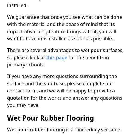
installed.
We guarantee that once you see what can be done
with the material and the peace of mind that its
impact-absorbing feature brings with it, you will
want to have one installed as soon as possible.
There are several advantages to wet pour surfaces,
so please look at
this page
for the benefits in
primary schools.
If you have any more questions surrounding the
surface and the sub-base, please complete our
contact form, and we will be happy to provide a
quotation for the works and answer any questions
you may have.
Wet Pour Rubber Flooring
Wet pour rubber flooring is an incredibly versatile