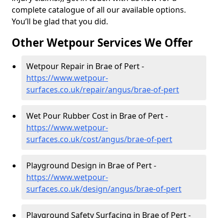
complete catalogue of all our available options.
You’ll be glad that you did.
Other Wetpour Services We Offer
Wetpour Repair in Brae of Pert -
https://www.wetpour-
surfaces.co.uk/repair/angus/brae-of-pert
Wet Pour Rubber Cost in Brae of Pert -
https://www.wetpour-
surfaces.co.uk/cost/angus/brae-of-pert
Playground Design in Brae of Pert -
https://www.wetpour-
surfaces.co.uk/design/angus/brae-of-pert
Playground Safety Surfacing in Brae of Pert -