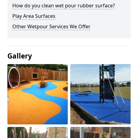
How do you clean wet pour rubber surface?
Play Area Surfaces
Other Wetpour Services We Offer
Gallery