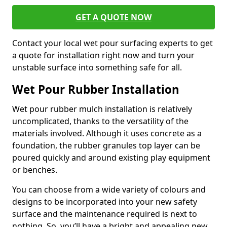
GET A QUOTE NOW
Contact your local wet pour surfacing experts to get
a quote for installation right now and turn your
unstable surface into something safe for all.
Wet Pour Rubber Installation
Wet pour rubber mulch installation is relatively
uncomplicated, thanks to the versatility of the
materials involved. Although it uses concrete as a
foundation, the rubber granules top layer can be
poured quickly and around existing play equipment
or benches.
You can choose from a wide variety of colours and
designs to be incorporated into your new safety
surface and the maintenance required is next to
nothing. So, you’ll have a bright and appealing new