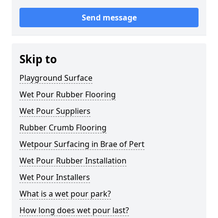
Send message
Skip to
Playground Surface
Wet Pour Rubber Flooring
Wet Pour Suppliers
Rubber Crumb Flooring
Wetpour Surfacing in Brae of Pert
Wet Pour Rubber Installation
Wet Pour Installers
What is a wet pour park?
How long does wet pour last?