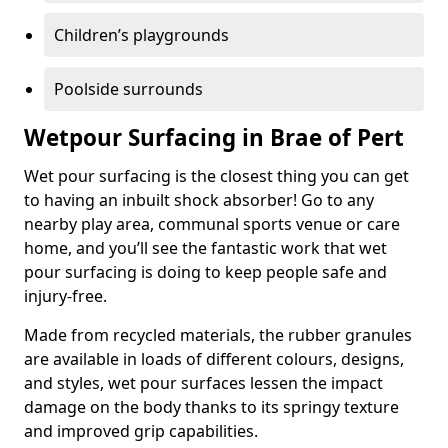
Children’s playgrounds
Poolside surrounds
Wetpour Surfacing in Brae of Pert
Wet pour surfacing is the closest thing you can get
to having an inbuilt shock absorber! Go to any
nearby play area, communal sports venue or care
home, and you’ll see the fantastic work that wet
pour surfacing is doing to keep people safe and
injury-free.
Made from recycled materials, the rubber granules
are available in loads of different colours, designs,
and styles, wet pour surfaces lessen the impact
damage on the body thanks to its springy texture
and improved grip capabilities.