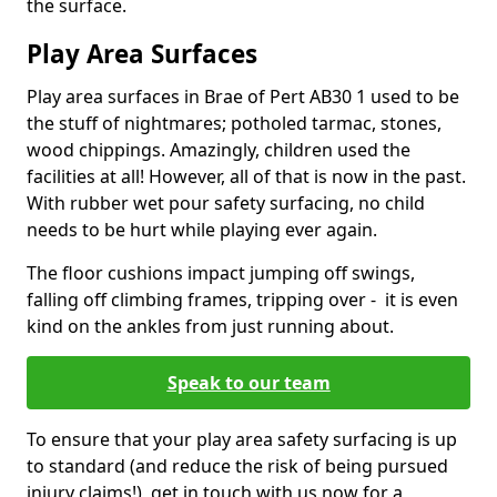
the surface.
Play Area Surfaces
Play area surfaces in Brae of Pert AB30 1 used to be
the stuff of nightmares; potholed tarmac, stones,
wood chippings. Amazingly, children used the
facilities at all! However, all of that is now in the past.
With rubber wet pour safety surfacing, no child
needs to be hurt while playing ever again.
The floor cushions impact jumping off swings,
falling off climbing frames, tripping over - it is even
kind on the ankles from just running about.
Speak to our team
To ensure that your play area safety surfacing is up
to standard (and reduce the risk of being pursued
injury claims!), get in touch with us now for a