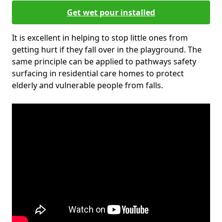
Get wet pour installed
It is excellent in helping to stop little ones from
getting hurt if they fall over in the playground. The
same principle can be applied to pathways safety
surfacing in residential care homes to protect
elderly and vulnerable people from falls.