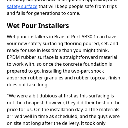
safety surface
that will keep people safe from trips
and falls for generations to come.
Wet Pour Installers
Wet pour installers in Brae of Pert AB30 1 can have
your new safety surfacing flooring poured, set, and
ready for use in less time than you might think.
EPDM rubber surface is a straightforward material
to work with, so once the concrete foundation is
prepared to go, installing the two-part shock
absorber rubber granules and rubber topcoat finish
does not take long.
"We were a bit dubious at first as this surfacing is
not the cheapest, however, they did their best on the
price for us. On the installation day, all the materials
arrived well in time as scheduled, and the guys were
on site not long after the delivery. It took only