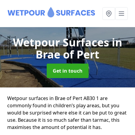
Wetpour Surfaces
in
Brae of Pert
Get in touch
Wetpour surfaces in Brae of Pert AB30 1 are
commonly found in children’s play areas, but you
would be surprised where else it can be put to great
use. Because it is so much safer than tarmac, this
maximises the amount of potential it has.