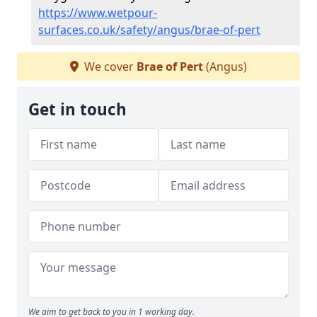
https://www.wetpour-
surfaces.co.uk/safety/angus/brae-of-pert
We cover
Brae of Pert
(Angus)
Get in touch
We aim to get back to you in 1 working day.