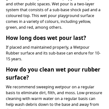
and other public spaces. Wet pour is a two-layer
system that consists of a sub-base shock pad and a
coloured top. This wet pour playground surface
comes in a variety of colours, including yellow,
green, and red, among others.
How long does wet pour last?
If placed and maintained properly, a Wetpour
Rubber surface and its sub-base can endure for 10-
15 years.
How do you clean wet pour rubber
surface?
We recommend sweeping wetpour on a regular
basis to eliminate dirt, filth, and moss. Low-pressure
cleaning with warm water on a regular basis can
help wash debris down to the base and away from