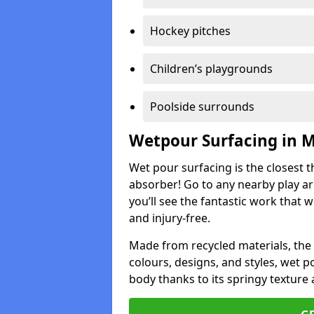
Hockey pitches
Children’s playgrounds
Poolside surrounds
Wetpour Surfacing in
Wet pour surfacing is the closest t
absorber! Go to any nearby play a
you’ll see the fantastic work that 
and injury-free.
Made from recycled materials, the r
colours, designs, and styles, wet 
body thanks to its springy texture 