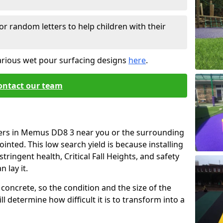
or random letters to help children with their
arious wet pour surfacing designs
here
.
ontact our team
iers in Memus DD8 3 near you or the surrounding
ointed. This low search yield is because installing
tringent health, Critical Fall Heights, and safety
 lay it.
concrete, so the condition and the size of the
l determine how difficult it is to transform into a