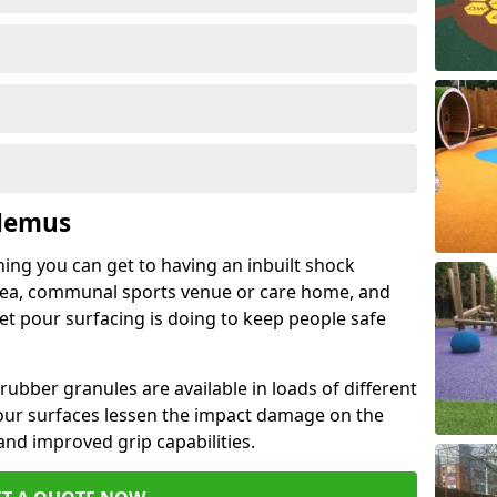
 Memus
hing you can get to having an inbuilt shock
rea, communal sports venue or care home, and
wet pour surfacing is doing to keep people safe
ubber granules are available in loads of different
pour surfaces lessen the impact damage on the
and improved grip capabilities.