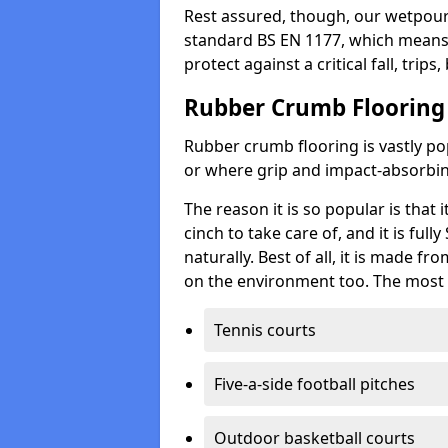
Rest assured, though, our wetpour 
standard BS EN 1177, which means t
protect against a critical fall, trips
Rubber Crumb Flooring
Rubber crumb flooring is vastly pop
or where grip and impact-absorbing
The reason it is so popular is that it
cinch to take care of, and it is ful
naturally. Best of all, it is made f
on the environment too. The most 
Tennis courts
Five-a-side football pitches
Outdoor basketball courts