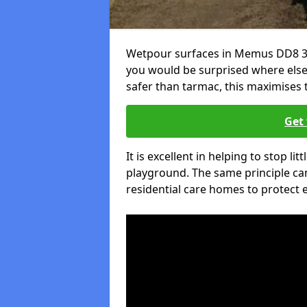
Wetpour surfaces in Memus DD8 3 a
you would be surprised where else 
safer than tarmac, this maximises t
Get 
It is excellent in helping to stop lit
playground. The same principle can
residential care homes to protect e