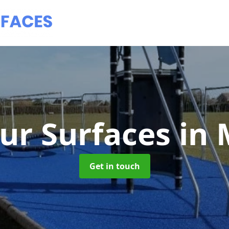
ur Surfaces
in
Get in touch