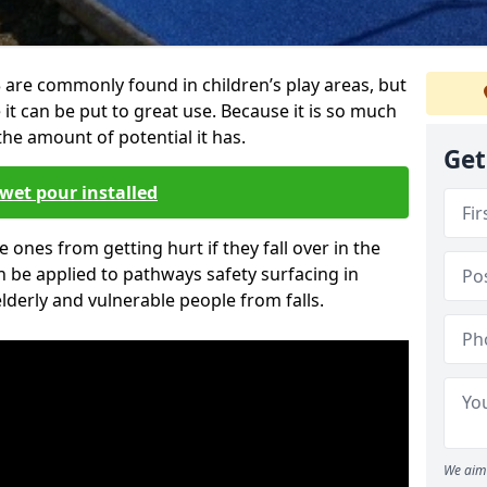
re commonly found in children’s play areas, but
it can be put to great use. Because it is so much
he amount of potential it has.
Get
wet pour installed
tle ones from getting hurt if they fall over in the
 be applied to pathways safety surfacing in
lderly and vulnerable people from falls.
We aim 