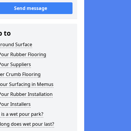
Send message
p to
ground Surface
Pour Rubber Flooring
Pour Suppliers
er Crumb Flooring
our Surfacing in Memus
our Rubber Installation
our Installers
is a wet pour park?
long does wet pour last?