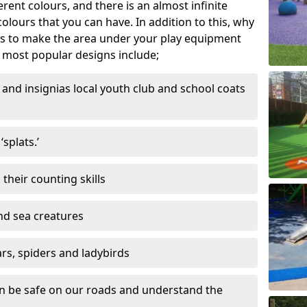
ferent colours, and there is an almost infinite
lours that you can have. In addition to this, why
ns to make the area under your play equipment
most popular designs include;
and insignias local youth club and school coats
splats.’
their counting skills
and sea creatures
ars, spiders and ladybirds
en be safe on our roads and understand the