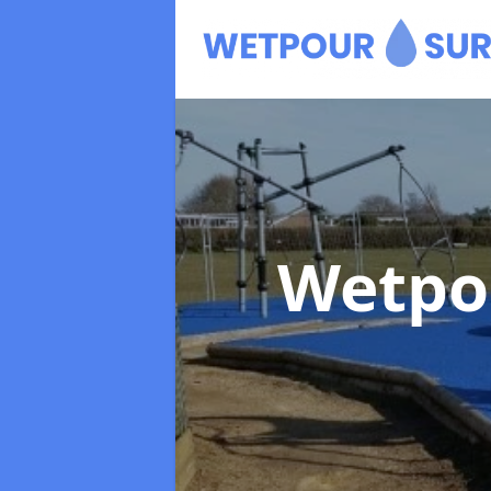
Wetpo