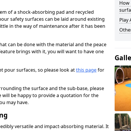
How 
surfa
stem of a shock-absorbing pad and recycled
our safety surfaces can be laid around existing
Play 
ttle in the way of maintenance after it has been
Othe
at can be done with the material and the peace
eature brings with it, you will want to have one
Gall
t pour surfaces, so please look at
this page
for
rrounding the surface and the sub-base, please
will be happy to provide a quotation for the
ou may have.
ing
edibly versatile and impact-absorbing material. It