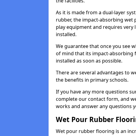
the facilities.
As it is made from a dual-layer sy
rubber, the impact-absorbing wet p
play equipment and requires very li
installed.
We guarantee that once you see wh
of mind that its impact-absorbing f
installed as soon as possible.
There are several advantages to we
the benefits in primary schools.
If you have any more questions su
complete our contact form, and we 
works and answer any questions y
Wet Pour Rubber Floor
Wet pour rubber flooring is an incr