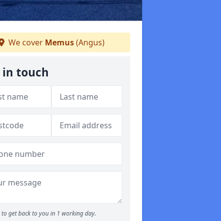
We cover
Memus
(Angus)
 in touch
to get back to you in 1 working day.