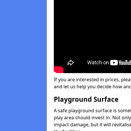
If you are interested in prices, plea
and let us help you decide how an
Playground Surface
A safe playground surface is some
play area should invest in. Not only
impact damage, but it will revital