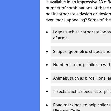
is available in an impressive 33 dif
number of combinations of these co
not incorporate a design or desig
even more appealing? Some of the 
Logos such as corporate logos 
of arms.
Shapes, geometric shapes and ‘
Numbers, to help children with 
Animals, such as birds, lions, 
Insects, such as bees, caterpill
Road markings, to help childr
Highway Code