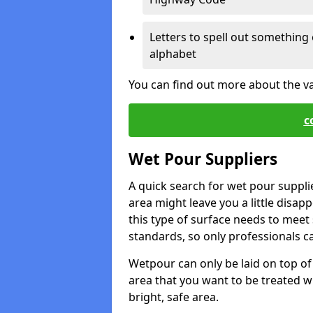
Letters to spell out something 
alphabet
You can find out more about the v
c
Wet Pour Suppliers
A quick search for wet pour suppl
area might leave you a little disapp
this type of surface needs to meet s
standards, so only professionals can
Wetpour can only be laid on top of 
area that you want to be treated wil
bright, safe area.