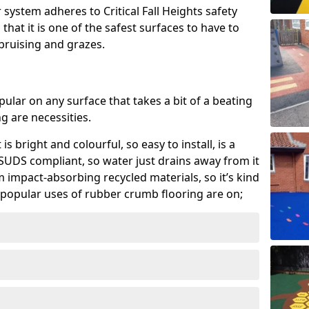
system adheres to Critical Fall Heights safety
hat it is one of the safest surfaces to have to
, bruising and grazes.
ular on any surface that takes a bit of a beating
 are necessities.
 is bright and colourful, so easy to install, is a
ly SUDS compliant, so water just drains away from it
rom impact-absorbing recycled materials, so it’s kind
popular uses of rubber crumb flooring are on;