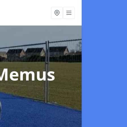
 Memus