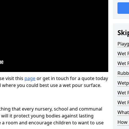
Ski
Play
Wet 
Wet 
Rubb
se visit this
page
or get in touch for a quote today
Wetp
d where you could best use a wet pour surface.
Wet P
Wet P
thing that every nursery, school and communal
What 
 will it protect young bodies against lasting
How 
ise a room and encourage children to want to use