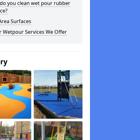
do you clean wet pour rubber
ce?
Area Surfaces
r Wetpour Services We Offer
ery